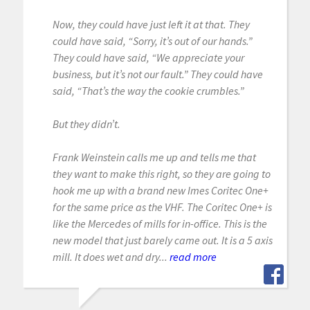
Now, they could have just left it at that. They
could have said, “Sorry, it’s out of our hands.”
They could have said, “We appreciate your
business, but it’s not our fault.” They could have
said, “That’s the way the cookie crumbles.”
But they didn’t.
Frank Weinstein calls me up and tells me that
they want to make this right, so they are going to
hook me up with a brand new Imes Coritec One+
for the same price as the VHF. The Coritec One+ is
like the Mercedes of mills for in-office. This is the
new model that just barely came out. It is a 5 axis
mill. It does wet and dry...
read more