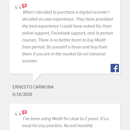
When I decided to purchase a digital scanner I
decided on user experience. They have provided
the best experience I could have asked for, from
online support, Facebook support, and in person
courses. There is no better team to buy Medit
from period. Do yourself a favor and buy from
them if you are in the market for an intraoral
scanner.
ERNESTO CARMONA
6/16/2020
I’ve been using Medit for close to 2 years. It’s a
must for any practice. No evil monthly