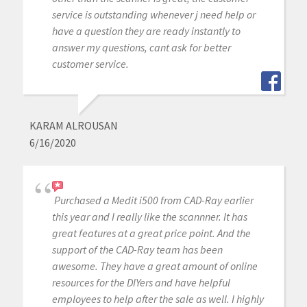
service is outstanding whenever j need help or
have a question they are ready instantly to
answer my questions, cant ask for better
customer service.
KARAM ALROUSAN
6/16/2020
Purchased a Medit i500 from CAD-Ray earlier
this year and I really like the scannner. It has
great features at a great price point. And the
support of the CAD-Ray team has been
awesome. They have a great amount of online
resources for the DIYers and have helpful
employees to help after the sale as well. I highly