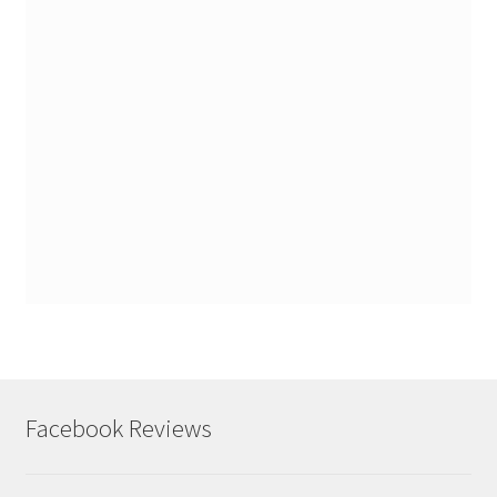
Facebook Reviews