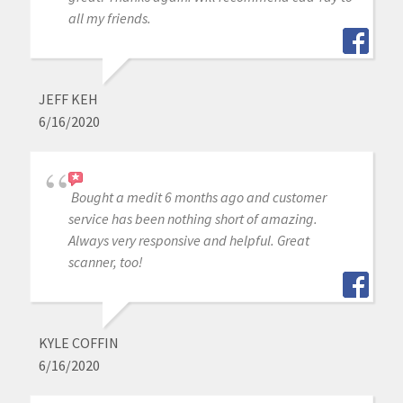
all my friends.
JEFF KEH
6/16/2020
Bought a medit 6 months ago and customer
service has been nothing short of amazing.
Always very responsive and helpful. Great
scanner, too!
KYLE COFFIN
6/16/2020