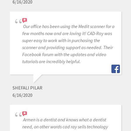
6/16/2020
Our office has been using the Medit scanner for a
few months now and are loving it! CAD-Ray was
super easy to work with in purchasing the
scanner and providing support as needed. Their
Facebook forum with the updates and video
tutorials are incredibly helpful.
SHEFALI PILAR
6/16/2020
Armen is a dentist and knows what a dentist
need, on other words cad ray sells technology