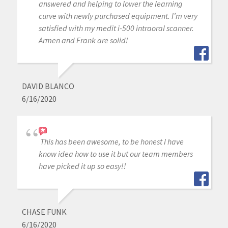
answered and helping to lower the learning
curve with newly purchased equipment. I’m very
satisfied with my medit i-500 intraoral scanner.
Armen and Frank are solid!
DAVID BLANCO
6/16/2020
This has been awesome, to be honest I have
know idea how to use it but our team members
have picked it up so easy!!
CHASE FUNK
6/16/2020