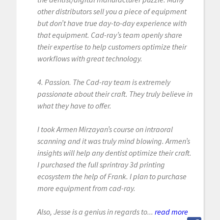
other distributors sell you a piece of equipment
but don’t have true day-to-day experience with
that equipment. Cad-ray’s team openly share
their expertise to help customers optimize their
workflows with great technology.
4. Passion. The Cad-ray team is extremely
passionate about their craft. They truly believe in
what they have to offer.
I took Armen Mirzayan’s course on intraoral
scanning and it was truly mind blowing. Armen’s
insights will help any dentist optimize their craft.
I purchased the full sprintray 3d printing
ecosystem the help of Frank. I plan to purchase
more equipment from cad-ray.
Also, Jesse is a genius in regards to...
read more