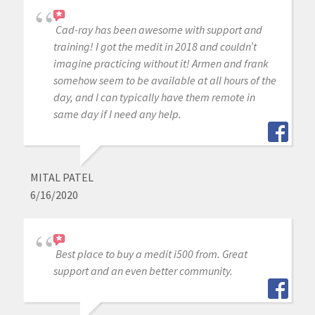
Cad-ray has been awesome with support and
training! I got the medit in 2018 and couldn’t
imagine practicing without it! Armen and frank
somehow seem to be available at all hours of the
day, and I can typically have them remote in
same day if I need any help.
MITAL PATEL
6/16/2020
Best place to buy a medit i500 from. Great
support and an even better community.