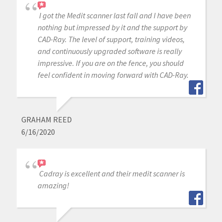
I got the Medit scanner last fall and I have been
nothing but impressed by it and the support by
CAD-Ray. The level of support, training videos,
and continuously upgraded software is really
impressive. If you are on the fence, you should
feel confident in moving forward with CAD-Ray.
GRAHAM REED
6/16/2020
Cadray is excellent and their medit scanner is
amazing!