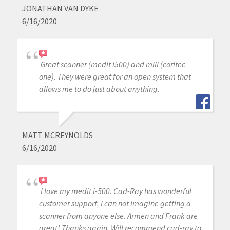
JONATHAN VAN DYKE
6/16/2020
Great scanner (medit i500) and mill (coritec
one). They were great for an open system that
allows me to do just about anything.
MATT MCREYNOLDS
6/16/2020
I love my medit i-500. Cad-Ray has wonderful
customer support, I can not imagine getting a
scanner from anyone else. Armen and Frank are
great! Thanks again. Will recommend cad-ray to