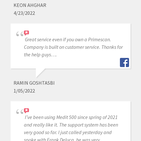
KEON AHGHAR
4/23/2022
Great service even if you own a Primescan.
Company is built on customer service. Thanks for
the help guys….
RAMIN GOSHTASBI
1/05/2022
I’ve been using Medit 500 since spring of 2021
and really like it. The support system has been
very good so far. I just called yesterday and
spoke with Frank Deluca, he was very