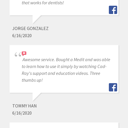
that works for dentists!
JORGE GONZALEZ
6/16/2020
Awesome service. Bought a Medit and was able
to learn how to use it simply by watching Cad-
Ray's support and education videos. Three
thumbs up!
TOMMY HAN
6/16/2020