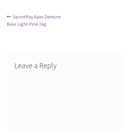
Post
Previous
SprintRay Apex Denture
post:
Base Light Pink 1kg
navigation
Leave a Reply