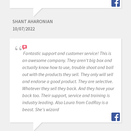
SHANT AHARONIAN
10/07/2022
Fantastic support and customer service! This is
an awesome company. They aren't big box and
actually know how to use, trouble shoot and ball
out with the products they sell. They only will sell
and endorse a good product. They are selective.
Whatever they sell they back. And they have your
back too. Their support, service and training is
industry leading. Also Laura from CadRay is a
beast. She's wizard