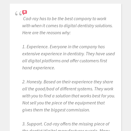
Cad-ray has to be the best company to work
with when it comes to digital dentistry solutions.
Here are the reasons why:
1. Experience. Everyone in the company has
extensive experience in dentistry. They have used
all digital platforms and offer customers first
hand experience.
2. Honesty. Based on their experience they share
all the good/bad of different systems. They work
with you to find a solution that works best for you.
Not sell you the piece of the equipment that
gives them the biggest commission.
3. Support. Cad-ray offers the missing piece of
the dentist/digital manufacturer puzzle. Many