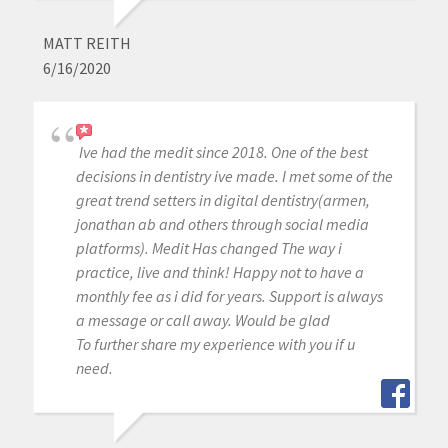
MATT REITH
6/16/2020
Ive had the medit since 2018. One of the best
decisions in dentistry ive made. I met some of the
great trend setters in digital dentistry(armen,
jonathan ab and others through social media
platforms). Medit Has changed The way i
practice, live and think! Happy not to have a
monthly fee as i did for years. Support is always
a message or call away. Would be glad
To further share my experience with you if u
need.