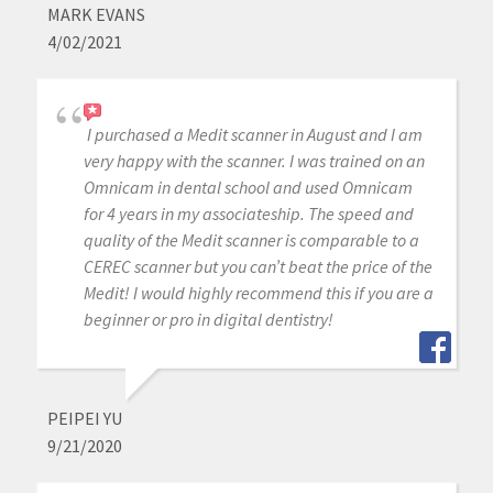
MARK EVANS
4/02/2021
I purchased a Medit scanner in August and I am
very happy with the scanner. I was trained on an
Omnicam in dental school and used Omnicam
for 4 years in my associateship. The speed and
quality of the Medit scanner is comparable to a
CEREC scanner but you can’t beat the price of the
Medit! I would highly recommend this if you are a
beginner or pro in digital dentistry!
PEIPEI YU
9/21/2020