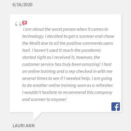
6/16/2020
I am about the worst person when it comes to
technology. I decided to get a scanner and chose
the Medit due to all the positive comments users
had. I haven't used it much-the pandemic
started right as I received it, however, the
customer service has truly been amazing! I had
an online training and a rep checked in with me
several times to see if I needed help. I am going
to do another online training soon as a refresher.
I wouldn't hesitate to recommend this company
and scanner to anyone!
LAURI ANN