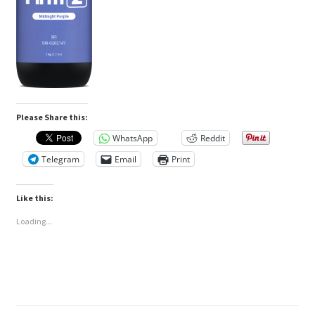
Please Share this:
WhatsApp
Reddit
Telegram
Email
Print
Like this:
Loading...