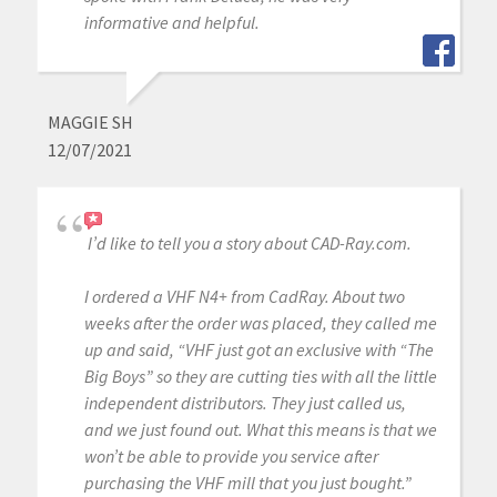
informative and helpful.
MAGGIE SH
12/07/2021
I’d like to tell you a story about CAD-Ray.com.
I ordered a VHF N4+ from CadRay. About two
weeks after the order was placed, they called me
up and said, “VHF just got an exclusive with “The
Big Boys” so they are cutting ties with all the little
independent distributors. They just called us,
and we just found out. What this means is that we
won’t be able to provide you service after
purchasing the VHF mill that you just bought.”