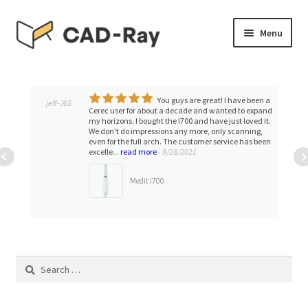
Skip
Skip
Menu
to
to
navigation
content
Expand
SHOP
child
menu
You guys are great! I have been a
Expand
jeff-J65
TUTORIAL LIBRARY
Cerec user for about a decade and wanted to expand
child
my horizons. I bought the I700 and have just loved it.
We don't do impressions any more, only scanning,
menu
EVENTS
even for the full arch. The customer service has been
excelle...
read more
- 9/28/2021
Expand
BLOGS
Medit i700
child
menu
Expand
CONTACT & SUPPORT
child
menu
ACCOUNT
Search
for: