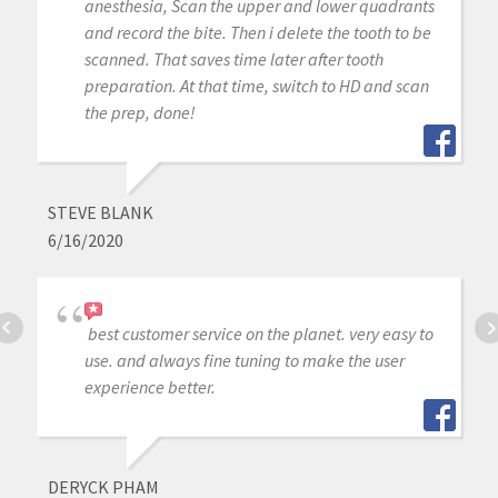
anesthesia, Scan the upper and lower quadrants
and record the bite. Then i delete the tooth to be
scanned. That saves time later after tooth
preparation. At that time, switch to HD and scan
the prep, done!
STEVE BLANK
6/16/2020
best customer service on the planet. very easy to
use. and always fine tuning to make the user
experience better.
DERYCK PHAM