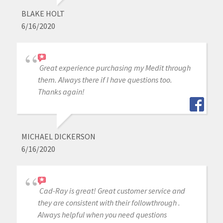
BLAKE HOLT
6/16/2020
Great experience purchasing my Medit through
them. Always there if I have questions too.
Thanks again!
MICHAEL DICKERSON
6/16/2020
Cad-Ray is great! Great customer service and
they are consistent with their followthrough .
Always helpful when you need questions