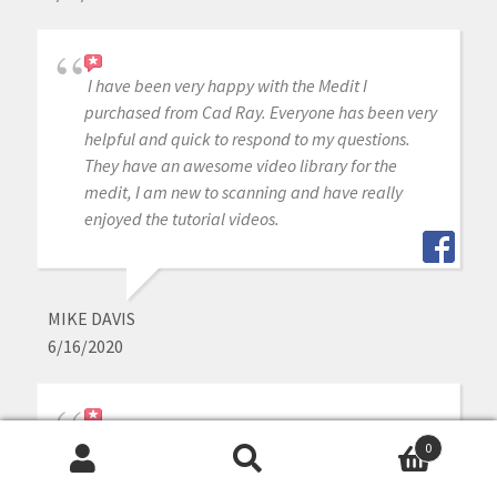
I have been very happy with the Medit I
purchased from Cad Ray. Everyone has been very
helpful and quick to respond to my questions.
They have an awesome video library for the
medit, I am new to scanning and have really
enjoyed the tutorial videos.
MIKE DAVIS
6/16/2020
Awesome company. The video collection CAD-
0
Ray has put together for their equipment is
Search
Search
unparalleled. There is literally no other company