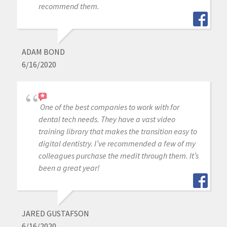
recommend them.
ADAM BOND
6/16/2020
One of the best companies to work with for
dental tech needs. They have a vast video
training library that makes the transition easy to
digital dentistry. I’ve recommended a few of my
colleagues purchase the medit through them. It’s
been a great year!
JARED GUSTAFSON
6/16/2020