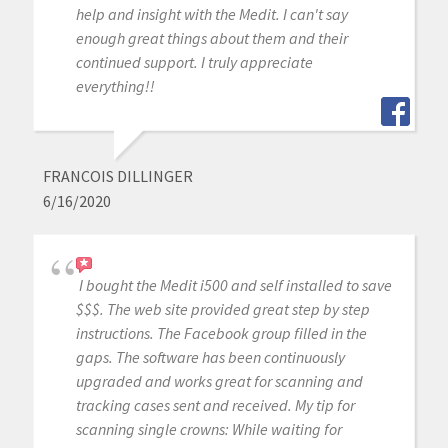
help and insight with the Medit. I can't say
enough great things about them and their
continued support. I truly appreciate
everything!!
FRANCOIS DILLINGER
6/16/2020
I bought the Medit i500 and self installed to save
$$$. The web site provided great step by step
instructions. The Facebook group filled in the
gaps. The software has been continuously
upgraded and works great for scanning and
tracking cases sent and received. My tip for
scanning single crowns: While waiting for