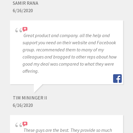
SAMIR RANA
6/16/2020
Great product and company. all the help and
support you need on their website and Facebook
group. recommended them to many of my
colleagues and bragged to other reps about how
good my deal was compared to what they were
offering.
TIM MININGER II
6/16/2020
These guys are the best. They provide so much