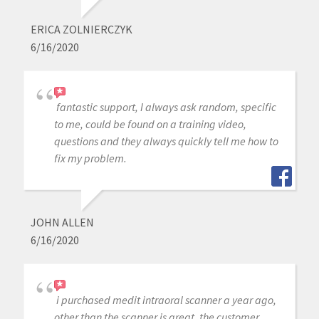
ERICA ZOLNIERCZYK
6/16/2020
fantastic support, I always ask random, specific
to me, could be found on a training video,
questions and they always quickly tell me how to
fix my problem.
JOHN ALLEN
6/16/2020
i purchased medit intraoral scanner a year ago,
other than the scanner is great, the customer