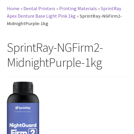
Home
»
Dental Printers
»
Printing Materials
»
SprintRay
Apex Denture Base Light Pink 1kg
»
SprintRay-NGFirm2-
MidnightPurple-1kg
SprintRay-NGFirm2-
MidnightPurple-1kg