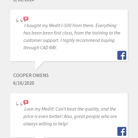
I bought my Medit I-500 from them. Everything
has been been first class, from the training to the
customer support. I highly recommend buying
through CAD RAY.
COOPER OWENS
6/16/2020
Love my Medit! Can’t beat the quality, and the
price is even better! Also, great people who are
always willing to help!