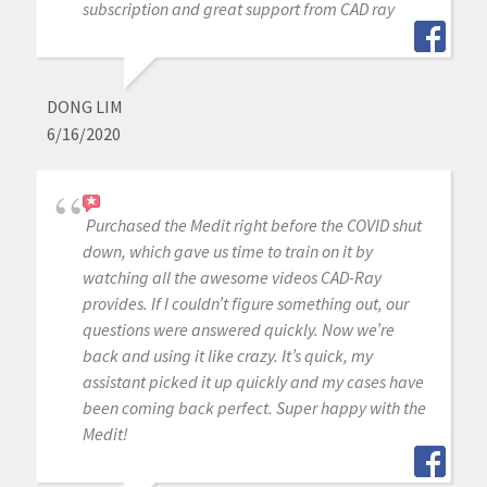
subscription and great support from CAD ray
DONG LIM
6/16/2020
Purchased the Medit right before the COVID shut
down, which gave us time to train on it by
watching all the awesome videos CAD-Ray
provides. If I couldn’t figure something out, our
questions were answered quickly. Now we’re
back and using it like crazy. It’s quick, my
assistant picked it up quickly and my cases have
been coming back perfect. Super happy with the
Medit!