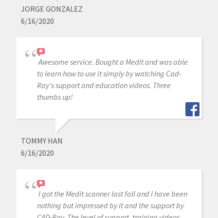
JORGE GONZALEZ
6/16/2020
Awesome service. Bought a Medit and was able
to learn how to use it simply by watching Cad-
Ray's support and education videos. Three
thumbs up!
TOMMY HAN
6/16/2020
I got the Medit scanner last fall and I have been
nothing but impressed by it and the support by
CAD-Ray. The level of support, training videos,