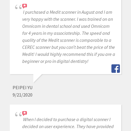
I purchased a Medit scanner in August and I am
very happy with the scanner. I was trained on an
Omnicam in dental school and used Omnicam
for 4 years in my associateship. The speed and
quality of the Medit scanner is comparable to a
CEREC scanner but you can’t beat the price of the
Medit! I would highly recommend this if you are a
beginner or pro in digital dentistry!
PEIPEI YU
9/21/2020
When I decided to purchase a digital scanner I
decided on user experience. They have provided