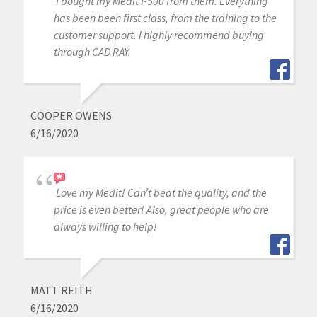
I bought my Medit I-500 from them. Everything
has been been first class, from the training to the
customer support. I highly recommend buying
through CAD RAY.
COOPER OWENS
6/16/2020
Love my Medit! Can’t beat the quality, and the
price is even better! Also, great people who are
always willing to help!
MATT REITH
6/16/2020