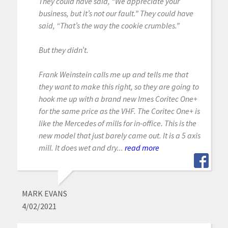
They could have said, “We appreciate your
business, but it’s not our fault.” They could have
said, “That’s the way the cookie crumbles.”
But they didn’t.
Frank Weinstein calls me up and tells me that
they want to make this right, so they are going to
hook me up with a brand new Imes Coritec One+
for the same price as the VHF. The Coritec One+ is
like the Mercedes of mills for in-office. This is the
new model that just barely came out. It is a 5 axis
mill. It does wet and dry...
read more
MARK EVANS
4/02/2021