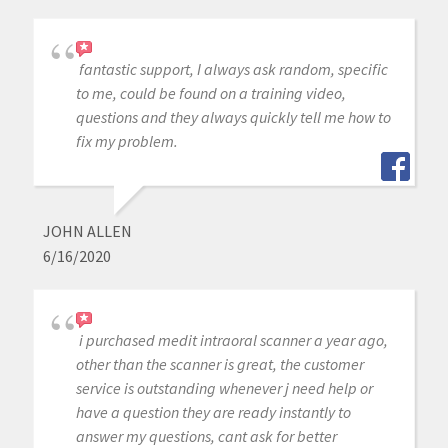
fantastic support, I always ask random, specific
to me, could be found on a training video,
questions and they always quickly tell me how to
fix my problem.
JOHN ALLEN
6/16/2020
i purchased medit intraoral scanner a year ago,
other than the scanner is great, the customer
service is outstanding whenever j need help or
have a question they are ready instantly to
answer my questions, cant ask for better