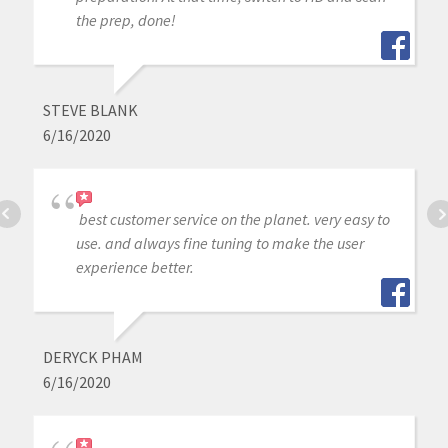
the prep, done!
STEVE BLANK
6/16/2020
best customer service on the planet. very easy to
use. and always fine tuning to make the user
experience better.
DERYCK PHAM
6/16/2020