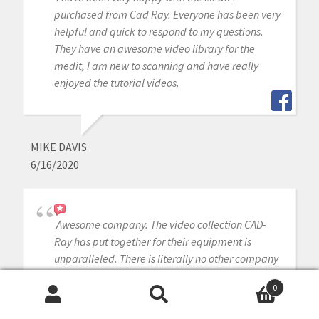
purchased from Cad Ray. Everyone has been very
helpful and quick to respond to my questions.
They have an awesome video library for the
medit, I am new to scanning and have really
enjoyed the tutorial videos.
MIKE DAVIS
6/16/2020
Awesome company. The video collection CAD-
Ray has put together for their equipment is
unparalleled. There is literally no other company
that has a library of learning tools like Armen
0
and his team have put together. I highly
Search
Search
recommend this company if you are considering