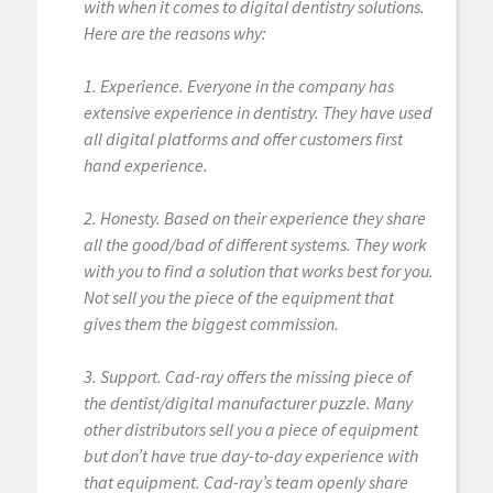
with when it comes to digital dentistry solutions.
Here are the reasons why:
1. Experience. Everyone in the company has
extensive experience in dentistry. They have used
all digital platforms and offer customers first
hand experience.
2. Honesty. Based on their experience they share
all the good/bad of different systems. They work
with you to find a solution that works best for you.
Not sell you the piece of the equipment that
gives them the biggest commission.
3. Support. Cad-ray offers the missing piece of
the dentist/digital manufacturer puzzle. Many
other distributors sell you a piece of equipment
but don’t have true day-to-day experience with
that equipment. Cad-ray’s team openly share