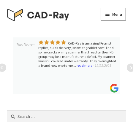
Skip
Skip
Menu
to
to
navigation
content
Expand
SHOP
child
menu
CAD-Ray is amazing! Prompt
Expand
Thuy Nguyen
TUTORIAL LIBRARY
replies, quick delivery, knowledgeable team! I had
child
some cracks on my scanner that I read on their FB
group may be a manufacturer's defect. My scanner
menu
EVENTS
was still covered under warranty. They overnighted
a brand new one to me ...
read more
- 12/23/2021
Expand
BLOGS
child
menu
Expand
CONTACT & SUPPORT
child
menu
ACCOUNT
Search
for: