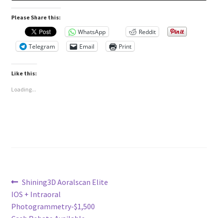
Please Share this:
WhatsApp
Reddit
Telegram
Email
Print
Like this:
Loading...
Post
Previous
Shining3D Aoralscan Elite
post:
IOS + Intraoral
navigation
Photogrammetry-$1,500