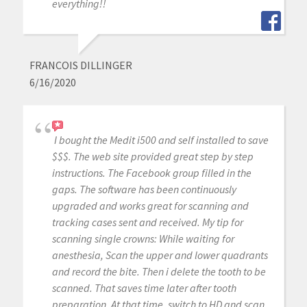
everything!!
FRANCOIS DILLINGER
6/16/2020
I bought the Medit i500 and self installed to save
$$$. The web site provided great step by step
instructions. The Facebook group filled in the
gaps. The software has been continuously
upgraded and works great for scanning and
tracking cases sent and received. My tip for
scanning single crowns: While waiting for
anesthesia, Scan the upper and lower quadrants
and record the bite. Then i delete the tooth to be
scanned. That saves time later after tooth
preparation. At that time, switch to HD and scan