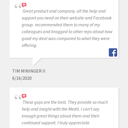
Great product and company. all the help and
support you need on their website and Facebook
group. recommended them to many of my
colleagues and bragged to other reps about how
good my deal was compared to what they were
offering.
TIM MININGER II
6/16/2020
These guys are the best. They provide so much
help and insight with the Medit. I can't say
enough great things about them and their
continued support. I truly appreciate