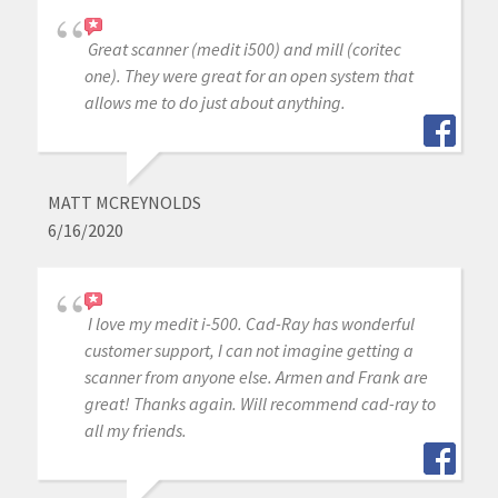
Great scanner (medit i500) and mill (coritec
one). They were great for an open system that
allows me to do just about anything.
MATT MCREYNOLDS
6/16/2020
I love my medit i-500. Cad-Ray has wonderful
customer support, I can not imagine getting a
scanner from anyone else. Armen and Frank are
great! Thanks again. Will recommend cad-ray to
all my friends.