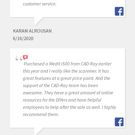
customer service.
KARAM ALROUSAN
6/16/2020
Purchased a Medit i500 from CAD-Ray earlier
this year and I really like the scannner. It has
great features at a great price point. And the
support of the CAD-Ray team has been
awesome. They have a great amount of online
resources for the DIYers and have helpful
employees to help after the sale as well. I highly
recommend them.