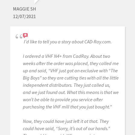
MAGGIE SH
12/07/2021
I’d like to tell you a story about CAD-Ray.com.
I ordered a VHF N4+ from CadRay. About two
weeks after the order was placed, they called me
up and said, “VHF just got an exclusive with “The
Big Boys” so they are cutting ties with all the little
independent distributors. They just called us,
and we just found out. What this means is that we
won’t be able to provide you service after
purchasing the VHF mill that you just bought.”
Now, they could have just left it at that. They
could have said, “Sorry, it’s out of our hands.”