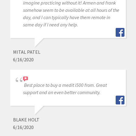
imagine practicing without it! Armen and frank
somehow seem to be available at all hours of the
day, and I can typically have them remote in
same day if I need any help.
MITAL PATEL
6/16/2020
Best place to buy a medit i500 from. Great
support and an even better community.
BLAKE HOLT
6/16/2020