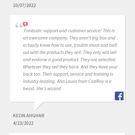
10/07/2022
Fantastic support and customer service! This is
an awesome company. They aren't big box and
actually know how to use, trouble shoot and ball
out with the products they sell. They only will sell
and endorse a good product. They are selective.
Whatever they sell they back. And they have your
back too. Their support, service and training is
industry leading. Also Laura from CadRay is a
beast. She's wizard
KEON AHGHAR
4/23/2022