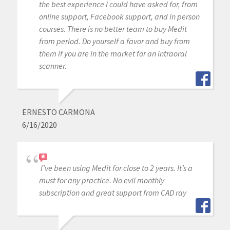
the best experience I could have asked for, from
online support, Facebook support, and in person
courses. There is no better team to buy Medit
from period. Do yourself a favor and buy from
them if you are in the market for an intraoral
scanner.
ERNESTO CARMONA
6/16/2020
I’ve been using Medit for close to 2 years. It’s a
must for any practice. No evil monthly
subscription and great support from CAD ray