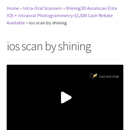
Home
»
Intra-Oral Scanners
»
Shining3D Aoralscan Elite
IOS + Intraoral Photogrammetry-$1,500 Cash Rebate
Available
»
ios scan by shining
ios scan by shining