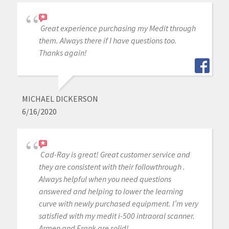
Great experience purchasing my Medit through
them. Always there if I have questions too.
Thanks again!
MICHAEL DICKERSON
6/16/2020
Cad-Ray is great! Great customer service and
they are consistent with their followthrough .
Always helpful when you need questions
answered and helping to lower the learning
curve with newly purchased equipment. I’m very
satisfied with my medit i-500 intraoral scanner.
Armen and Frank are solid!