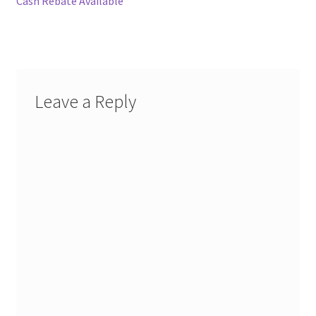
Cash Rebate Available
Leave a Reply