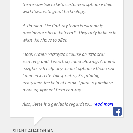
their expertise to help customers optimize their
workflows with great technology.
4. Passion. The Cad-ray team is extremely
passionate about their craft. They truly believe in
what they have to offer.
I took Armen Mirzayan’s course on intraoral
scanning and it was truly mind blowing. Armen’s
insights will help any dentist optimize their craft.
I purchased the full sprintray 3d printing
ecosystem the help of Frank. I plan to purchase
more equipment from cad-ray.
Also, Jesse is a genius in regards to...
read more
SHANT AHARONIAN