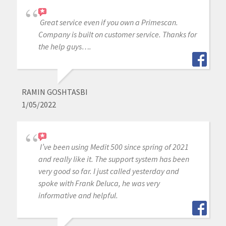
Great service even if you own a Primescan.
Company is built on customer service. Thanks for
the help guys….
RAMIN GOSHTASBI
1/05/2022
I’ve been using Medit 500 since spring of 2021
and really like it. The support system has been
very good so far. I just called yesterday and
spoke with Frank Deluca, he was very
informative and helpful.