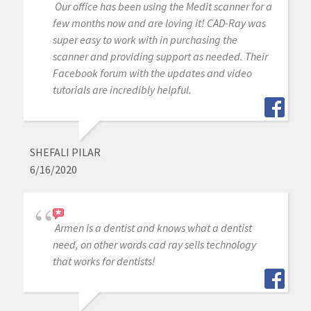
Our office has been using the Medit scanner for a
few months now and are loving it! CAD-Ray was
super easy to work with in purchasing the
scanner and providing support as needed. Their
Facebook forum with the updates and video
tutorials are incredibly helpful.
SHEFALI PILAR
6/16/2020
Armen is a dentist and knows what a dentist
need, on other words cad ray sells technology
that works for dentists!