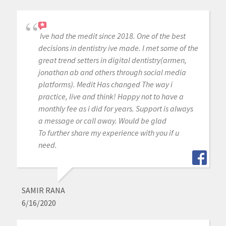
Ive had the medit since 2018. One of the best
decisions in dentistry ive made. I met some of the
great trend setters in digital dentistry(armen,
jonathan ab and others through social media
platforms). Medit Has changed The way i
practice, live and think! Happy not to have a
monthly fee as i did for years. Support is always
a message or call away. Would be glad
To further share my experience with you if u
need.
SAMIR RANA
6/16/2020