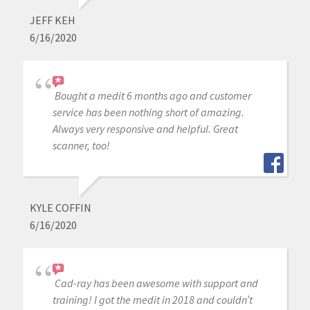
JEFF KEH
6/16/2020
Bought a medit 6 months ago and customer
service has been nothing short of amazing.
Always very responsive and helpful. Great
scanner, too!
KYLE COFFIN
6/16/2020
Cad-ray has been awesome with support and
training! I got the medit in 2018 and couldn’t