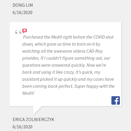
DONG LIM
6/16/2020
Purchased the Medit right before the COVID shut
down, which gave us time to train on it by
watching all the awesome videos CAD-Ray
provides. If I couldn’t figure something out, our
questions were answered quickly. Now we’re
back and using it like crazy. It’s quick, my
assistant picked it up quickly and my cases have
been coming back perfect. Super happy with the
Medit!
ERICA ZOLNIERCZYK
6/16/2020