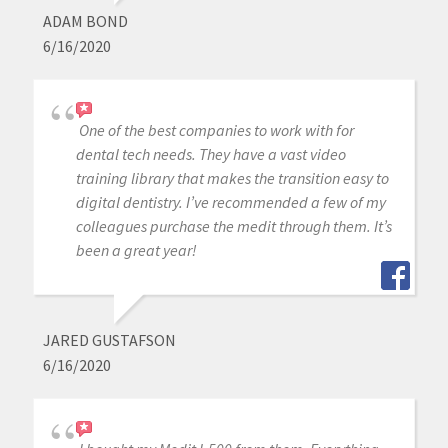
ADAM BOND
6/16/2020
One of the best companies to work with for
dental tech needs. They have a vast video
training library that makes the transition easy to
digital dentistry. I’ve recommended a few of my
colleagues purchase the medit through them. It’s
been a great year!
JARED GUSTAFSON
6/16/2020