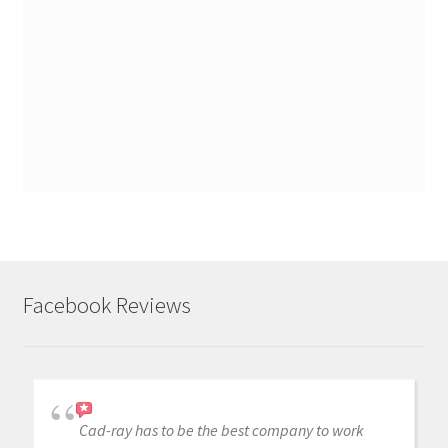
Facebook Reviews
Cad-ray has to be the best company to work