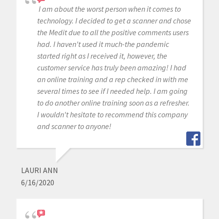
I am about the worst person when it comes to
technology. I decided to get a scanner and chose
the Medit due to all the positive comments users
had. I haven't used it much-the pandemic
started right as I received it, however, the
customer service has truly been amazing! I had
an online training and a rep checked in with me
several times to see if I needed help. I am going
to do another online training soon as a refresher.
I wouldn't hesitate to recommend this company
and scanner to anyone!
LAURI ANN
6/16/2020