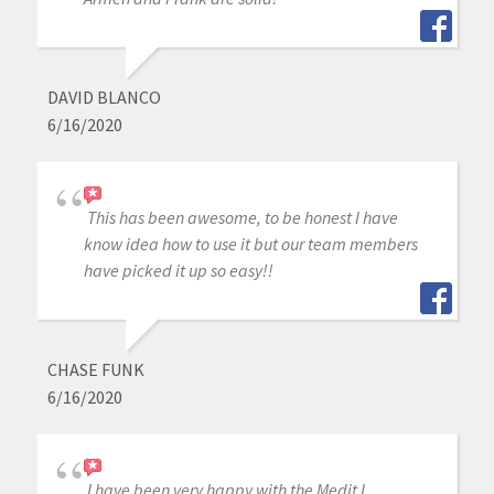
DAVID BLANCO
6/16/2020
This has been awesome, to be honest I have
know idea how to use it but our team members
have picked it up so easy!!
CHASE FUNK
6/16/2020
I have been very happy with the Medit I