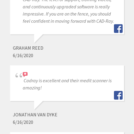
and continuously upgraded software is really
impressive. If you are on the fence, you should
feel confident in moving forward with CAD-Ray.
GRAHAM REED
6/16/2020
Cadray is excellent and their medit scanner is
amazing!
JONATHAN VAN DYKE
6/16/2020