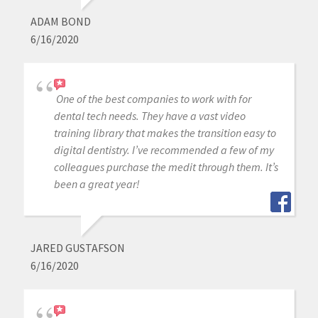
ADAM BOND
6/16/2020
One of the best companies to work with for
dental tech needs. They have a vast video
training library that makes the transition easy to
digital dentistry. I’ve recommended a few of my
colleagues purchase the medit through them. It’s
been a great year!
JARED GUSTAFSON
6/16/2020