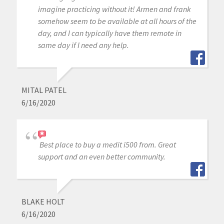
imagine practicing without it! Armen and frank
somehow seem to be available at all hours of the
day, and I can typically have them remote in
same day if I need any help.
MITAL PATEL
6/16/2020
Best place to buy a medit i500 from. Great
support and an even better community.
BLAKE HOLT
6/16/2020