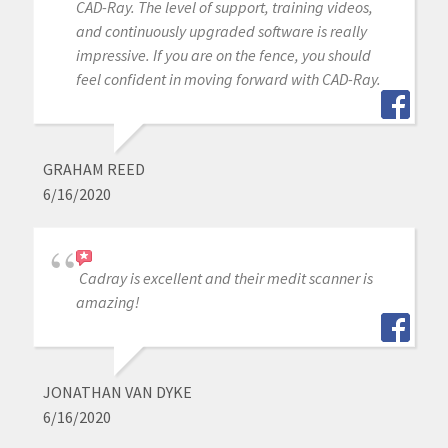
CAD-Ray. The level of support, training videos,
and continuously upgraded software is really
impressive. If you are on the fence, you should
feel confident in moving forward with CAD-Ray.
GRAHAM REED
6/16/2020
Cadray is excellent and their medit scanner is
amazing!
JONATHAN VAN DYKE
6/16/2020