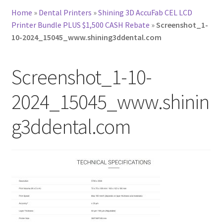
Home
»
Dental Printers
»
Shining 3D AccuFab CEL LCD
Printer Bundle PLUS $1,500 CASH Rebate
»
Screenshot_1-
10-2024_15045_www.shining3ddental.com
Screenshot_1-10-
2024_15045_www.shinin
g3ddental.com