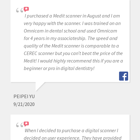
I purchased a Medit scanner in August and I am
very happy with the scanner. I was trained on an
Omnicam in dental school and used Omnicam
for 4 years in my associateship. The speed and
quality of the Medit scanner is comparable to a
CEREC scanner but you can’t beat the price of the
Medit! I would highly recommend this if you are a
beginner or pro in digital dentistry!
PEIPEI YU
9/21/2020
When I decided to purchase a digital scanner I
decided on user experience. They have provided