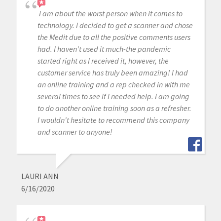
I am about the worst person when it comes to
technology. I decided to get a scanner and chose
the Medit due to all the positive comments users
had. I haven't used it much-the pandemic
started right as I received it, however, the
customer service has truly been amazing! I had
an online training and a rep checked in with me
several times to see if I needed help. I am going
to do another online training soon as a refresher.
I wouldn't hesitate to recommend this company
and scanner to anyone!
LAURI ANN
6/16/2020