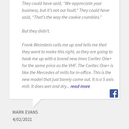
They could have said, “We appreciate your
business, but it’s not our fault.” They could have
said, “That’s the way the cookie crumbles.”
But they didn’t.
Frank Weinstein calls me up and tells me that
they want to make this right, so they are going to
hook me up with a brand new Imes Coritec One+
for the same price as the VHF. The Coritec One+ is
like the Mercedes of mills for in-office. This is the
new model that just barely came out. It is a 5 axis
mill. It does wet and dry...
read more
MARK EVANS
4/02/2021