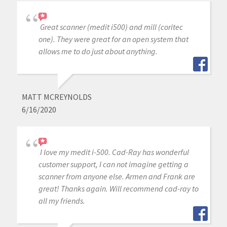
Great scanner (medit i500) and mill (coritec
one). They were great for an open system that
allows me to do just about anything.
MATT MCREYNOLDS
6/16/2020
I love my medit i-500. Cad-Ray has wonderful
customer support, I can not imagine getting a
scanner from anyone else. Armen and Frank are
great! Thanks again. Will recommend cad-ray to
all my friends.