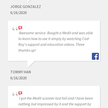
JORGE GONZALEZ
6/16/2020
Awesome service. Bought a Medit and was able
to learn how to use it simply by watching Cad-
Ray's support and education videos. Three
thumbs up!
TOMMY HAN
6/16/2020
I got the Medit scanner last fall and I have been
nothing but impressed by it and the support by