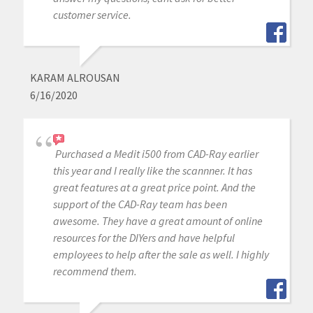
customer service.
KARAM ALROUSAN
6/16/2020
Purchased a Medit i500 from CAD-Ray earlier
this year and I really like the scannner. It has
great features at a great price point. And the
support of the CAD-Ray team has been
awesome. They have a great amount of online
resources for the DIYers and have helpful
employees to help after the sale as well. I highly
recommend them.