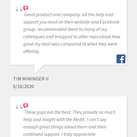
Great product and company. all the help and
support you need on their website and Facebook
group. recommended them to many of my
colleagues and bragged to other reps about how
good my deal was compared to what they were
offering.
TIM MININGER II
6/16/2020
These guys are the best. They provide so much
help and insight with the Medit. I can't say
enough great things about them and their
continued support. I truly appreciate