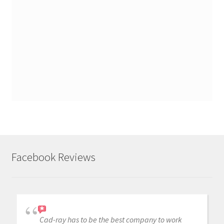
Facebook Reviews
Cad-ray has to be the best company to work