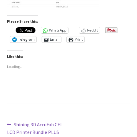
Please Share this:
WhatsApp
Reddit
Telegram
Email
Print
Like this:
Loading...
Post
Previous
Shining 3D AccuFab CEL
post:
LCD Printer Bundle PLUS