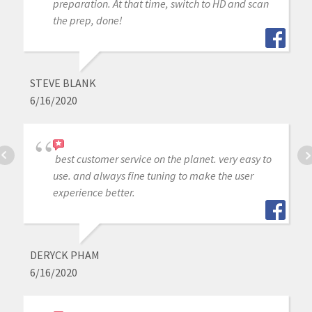
preparation. At that time, switch to HD and scan
the prep, done!
STEVE BLANK
6/16/2020
best customer service on the planet. very easy to
use. and always fine tuning to make the user
experience better.
DERYCK PHAM
6/16/2020