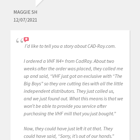
MAGGIE SH
12/07/2021
I’d like to tell you a story about CAD-Ray.com.
I ordered a VHF N4+ from CadRay. About two
weeks after the order was placed, they called me
up and said, “VHF just got an exclusive with “The
Big Boys” so they are cutting ties with all the little
independent distributors. They just called us,
and we just found out. What this means is that we
won’t be able to provide you service after
purchasing the VHF mill that you just bought.”
Now, they could have just left it at that. They
could have said, “Sorry, it’s out of our hands.”