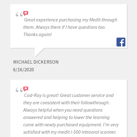
Great experience purchasing my Medit through
them. Always there if I have questions too.
Thanks again!
MICHAEL DICKERSON
6/16/2020
Cad-Ray is great! Great customer service and
they are consistent with their followthrough .
Always helpful when you need questions
answered and helping to lower the learning
curve with newly purchased equipment. I’m very
satisfied with my medit i-500 intraoral scanner.