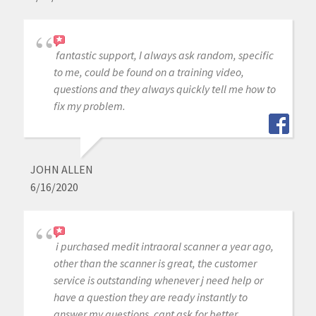
fantastic support, I always ask random, specific
to me, could be found on a training video,
questions and they always quickly tell me how to
fix my problem.
JOHN ALLEN
6/16/2020
i purchased medit intraoral scanner a year ago,
other than the scanner is great, the customer
service is outstanding whenever j need help or
have a question they are ready instantly to
answer my questions, cant ask for better