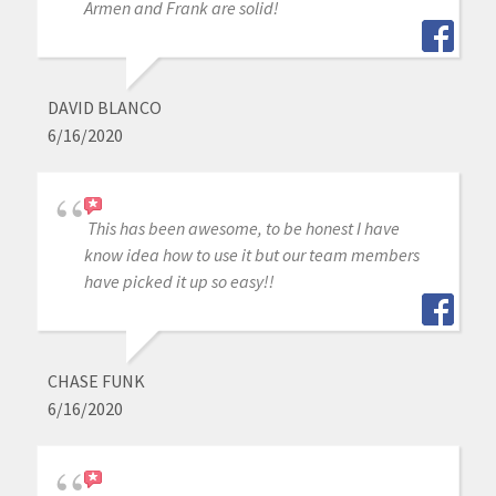
Armen and Frank are solid!
DAVID BLANCO
6/16/2020
This has been awesome, to be honest I have
know idea how to use it but our team members
have picked it up so easy!!
CHASE FUNK
6/16/2020