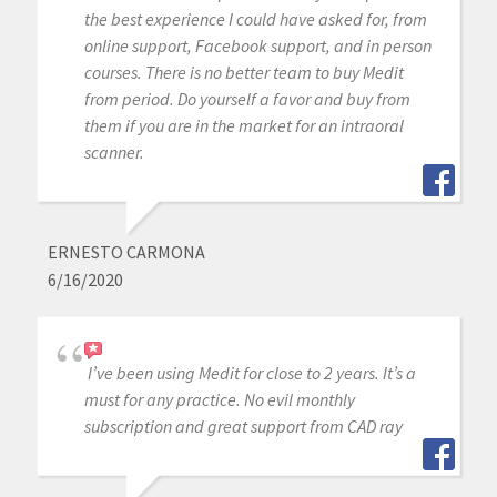
the best experience I could have asked for, from
online support, Facebook support, and in person
courses. There is no better team to buy Medit
from period. Do yourself a favor and buy from
them if you are in the market for an intraoral
scanner.
ERNESTO CARMONA
6/16/2020
I’ve been using Medit for close to 2 years. It’s a
must for any practice. No evil monthly
subscription and great support from CAD ray