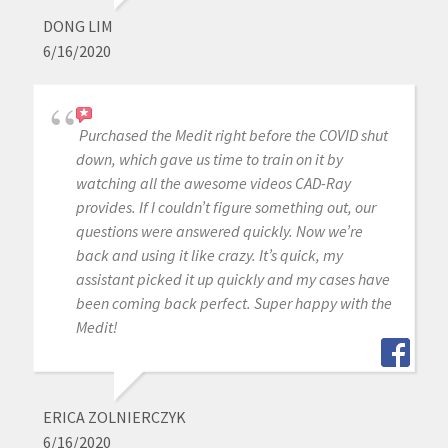
DONG LIM
6/16/2020
Purchased the Medit right before the COVID shut
down, which gave us time to train on it by
watching all the awesome videos CAD-Ray
provides. If I couldn’t figure something out, our
questions were answered quickly. Now we’re
back and using it like crazy. It’s quick, my
assistant picked it up quickly and my cases have
been coming back perfect. Super happy with the
Medit!
ERICA ZOLNIERCZYK
6/16/2020