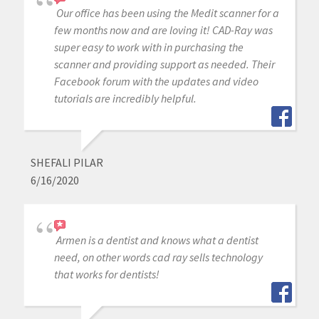
Our office has been using the Medit scanner for a
few months now and are loving it! CAD-Ray was
super easy to work with in purchasing the
scanner and providing support as needed. Their
Facebook forum with the updates and video
tutorials are incredibly helpful.
SHEFALI PILAR
6/16/2020
Armen is a dentist and knows what a dentist
need, on other words cad ray sells technology
that works for dentists!