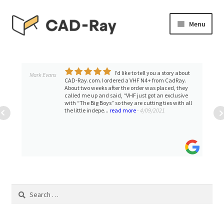
Skip
Skip
Menu
to
to
navigation
content
Expand
SHOP
child
menu
I’d like to tell you a story about
Expand
Mark Evans
TUTORIAL LIBRARY
CAD-Ray.com.I ordered a VHF N4+ from CadRay.
child
About two weeks after the order was placed, they
called me up and said, “VHF just got an exclusive
menu
EVENTS
with “The Big Boys” so they are cutting ties with all
the little indepe...
read more
- 4/09/2021
Expand
BLOGS
child
menu
Expand
CONTACT & SUPPORT
child
menu
ACCOUNT
Search
for: