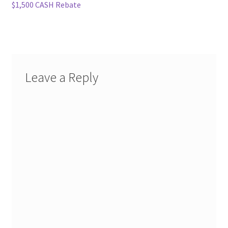
navigation
$1,500 CASH Rebate
Leave a Reply