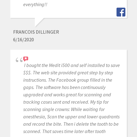
everything!!
FRANCOIS DILLINGER
6/16/2020
I bought the Medit i500 and self installed to save
$$$. The web site provided great step by step
instructions. The Facebook group filled in the
gaps. The software has been continuously
upgraded and works great for scanning and
tracking cases sent and received. My tip for
scanning single crowns: While waiting for
anesthesia, Scan the upper and lower quadrants
and record the bite. Then i delete the tooth to be
scanned. That saves time later after tooth