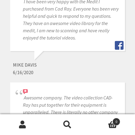
I have been very happy with the Medit I
purchased from Cad Ray. Everyone has been very
helpful and quick to respond to my questions.
They have an awesome video library for the
medit, I am new to scanning and have really
enjoyed the tutorial videos.
MIKE DAVIS
6/16/2020
Awesome company. The video collection CAD-
Ray has put together for their equipment is
unparalleled. There is literally no other company
that has a library of learning tools like Armen
0
and his team have put together. I highly
Search
Search
recommend this company if you are considering