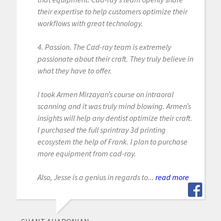
their expertise to help customers optimize their
workflows with great technology.
4. Passion. The Cad-ray team is extremely
passionate about their craft. They truly believe in
what they have to offer.
I took Armen Mirzayan’s course on intraoral
scanning and it was truly mind blowing. Armen’s
insights will help any dentist optimize their craft.
I purchased the full sprintray 3d printing
ecosystem the help of Frank. I plan to purchase
more equipment from cad-ray.
Also, Jesse is a genius in regards to...
read more