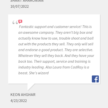
SHANT AHARONIAN
10/07/2022
Fantastic support and customer service! This is
an awesome company. They aren't big box and
actually know how to use, trouble shoot and ball
out with the products they sell. They only will sell
and endorse a good product. They are selective.
Whatever they sell they back. And they have your
back too. Their support, service and training is
industry leading. Also Laura from CadRay is a
beast. She's wizard
KEON AHGHAR
4/23/2022