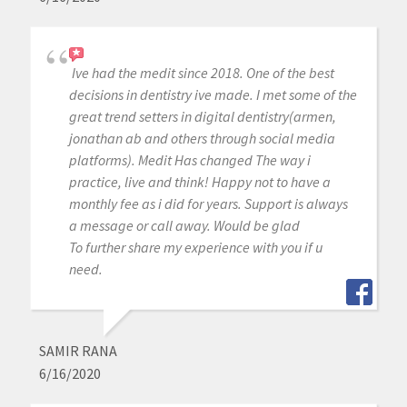
Ive had the medit since 2018. One of the best
decisions in dentistry ive made. I met some of the
great trend setters in digital dentistry(armen,
jonathan ab and others through social media
platforms). Medit Has changed The way i
practice, live and think! Happy not to have a
monthly fee as i did for years. Support is always
a message or call away. Would be glad
To further share my experience with you if u
need.
SAMIR RANA
6/16/2020