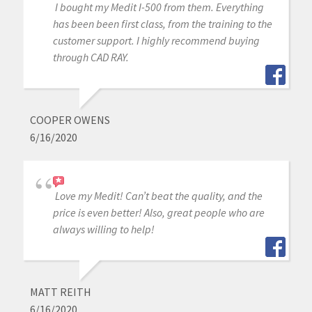
I bought my Medit I-500 from them. Everything
has been been first class, from the training to the
customer support. I highly recommend buying
through CAD RAY.
COOPER OWENS
6/16/2020
Love my Medit! Can’t beat the quality, and the
price is even better! Also, great people who are
always willing to help!
MATT REITH
6/16/2020