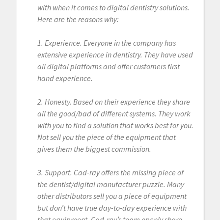
with when it comes to digital dentistry solutions.
Here are the reasons why:
1. Experience. Everyone in the company has
extensive experience in dentistry. They have used
all digital platforms and offer customers first
hand experience.
2. Honesty. Based on their experience they share
all the good/bad of different systems. They work
with you to find a solution that works best for you.
Not sell you the piece of the equipment that
gives them the biggest commission.
3. Support. Cad-ray offers the missing piece of
the dentist/digital manufacturer puzzle. Many
other distributors sell you a piece of equipment
but don’t have true day-to-day experience with
that equipment. Cad-ray’s team openly share