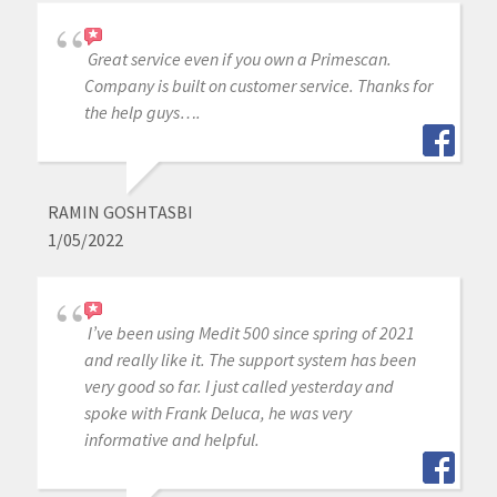
Great service even if you own a Primescan.
Company is built on customer service. Thanks for
the help guys….
RAMIN GOSHTASBI
1/05/2022
I’ve been using Medit 500 since spring of 2021
and really like it. The support system has been
very good so far. I just called yesterday and
spoke with Frank Deluca, he was very
informative and helpful.