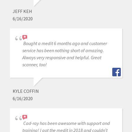
JEFF KEH
6/16/2020
Bought a medit 6 months ago and customer
service has been nothing short of amazing.
Always very responsive and helpful. Great
scanner, too!
KYLE COFFIN
6/16/2020
Cad-ray has been awesome with support and
training! I got the medit in 2018 and couldn’t