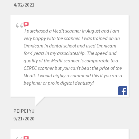
4/02/2021
I purchased a Medit scanner in August and I am
very happy with the scanner. I was trained on an
Omnicam in dental school and used Omnicam
for 4 years in my associateship. The speed and
quality of the Medit scanner is comparable to a
CEREC scanner but you can’t beat the price of the
Medit! I would highly recommend this if you are a
beginner or pro in digital dentistry!
PEIPEI YU
9/21/2020