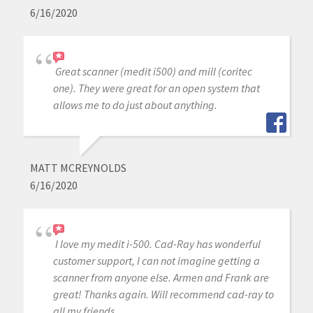
6/16/2020
Great scanner (medit i500) and mill (coritec
one). They were great for an open system that
allows me to do just about anything.
MATT MCREYNOLDS
6/16/2020
I love my medit i-500. Cad-Ray has wonderful
customer support, I can not imagine getting a
scanner from anyone else. Armen and Frank are
great! Thanks again. Will recommend cad-ray to
all my friends.