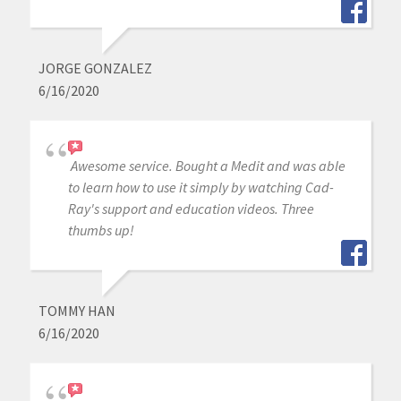
JORGE GONZALEZ
6/16/2020
Awesome service. Bought a Medit and was able
to learn how to use it simply by watching Cad-
Ray's support and education videos. Three
thumbs up!
TOMMY HAN
6/16/2020