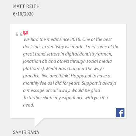
MATT REITH
6/16/2020
Ive had the medit since 2018. One of the best
decisions in dentistry ive made. I met some of the
great trend setters in digital dentistry(armen,
jonathan ab and others through social media
platforms). Medit Has changed The way i
practice, live and think! Happy not to have a
monthly fee as i did for years. Support is always
a message or call away. Would be glad
To further share my experience with you if u
need.
SAMIR RANA