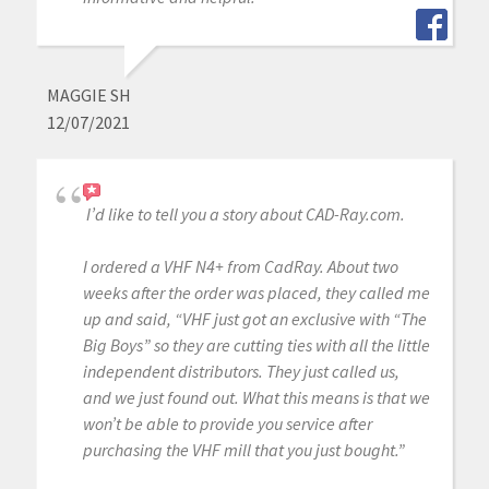
MAGGIE SH
12/07/2021
I’d like to tell you a story about CAD-Ray.com.
I ordered a VHF N4+ from CadRay. About two
weeks after the order was placed, they called me
up and said, “VHF just got an exclusive with “The
Big Boys” so they are cutting ties with all the little
independent distributors. They just called us,
and we just found out. What this means is that we
won’t be able to provide you service after
purchasing the VHF mill that you just bought.”