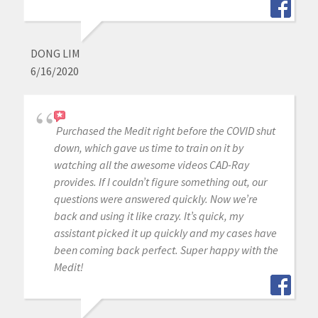
DONG LIM
6/16/2020
Purchased the Medit right before the COVID shut
down, which gave us time to train on it by
watching all the awesome videos CAD-Ray
provides. If I couldn’t figure something out, our
questions were answered quickly. Now we’re
back and using it like crazy. It’s quick, my
assistant picked it up quickly and my cases have
been coming back perfect. Super happy with the
Medit!