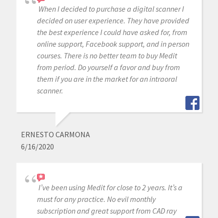
When I decided to purchase a digital scanner I
decided on user experience. They have provided
the best experience I could have asked for, from
online support, Facebook support, and in person
courses. There is no better team to buy Medit
from period. Do yourself a favor and buy from
them if you are in the market for an intraoral
scanner.
ERNESTO CARMONA
6/16/2020
I’ve been using Medit for close to 2 years. It’s a
must for any practice. No evil monthly
subscription and great support from CAD ray