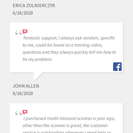
ERICA ZOLNIERCZYK
6/16/2020
fantastic support, I always ask random, specific
to me, could be found on a training video,
questions and they always quickly tell me how to
fix my problem.
JOHN ALLEN
6/16/2020
i purchased medit intraoral scanner a year ago,
other than the scanner is great, the customer
service is outstanding whenever j need help or