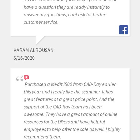
have a question they are ready instantly to
answer my questions, cant ask for better
customer service.
KARAM ALROUSAN
6/16/2020
Purchased a Medit i500 from CAD-Ray earlier
this year and I really like the scannner. It has
great features at a great price point. And the
support of the CAD-Ray team has been
awesome. They have a great amount of online
resources for the DIYers and have helpful
employees to help after the sale as well. I highly
recommend them.