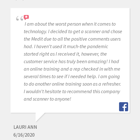
I am about the worst person when it comes to
technology. I decided to get a scanner and chose
the Medit due to all the positive comments users
had. I haven't used it much-the pandemic
started right as I received it, however, the
customer service has truly been amazing! I had
an online training and a rep checked in with me
several times to see if I needed help. I am going
to do another online training soon as a refresher.
I wouldn't hesitate to recommend this company
and scanner to anyone!
LAURI ANN
6/16/2020