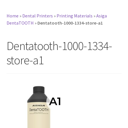
Home
»
Dental Printers
»
Printing Materials
»
Asiga
DentaTOOTH
»
Dentatooth-1000-1334-store-a1
Dentatooth-1000-1334-
store-a1