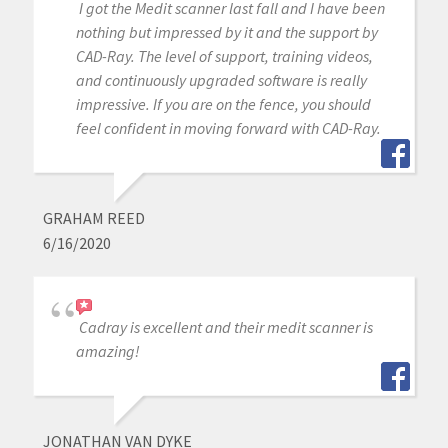
I got the Medit scanner last fall and I have been
nothing but impressed by it and the support by
CAD-Ray. The level of support, training videos,
and continuously upgraded software is really
impressive. If you are on the fence, you should
feel confident in moving forward with CAD-Ray.
GRAHAM REED
6/16/2020
Cadray is excellent and their medit scanner is
amazing!
JONATHAN VAN DYKE