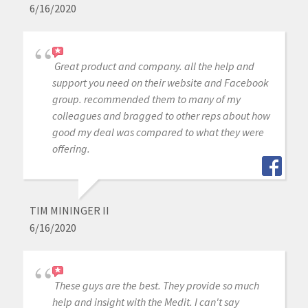
6/16/2020
Great product and company. all the help and
support you need on their website and Facebook
group. recommended them to many of my
colleagues and bragged to other reps about how
good my deal was compared to what they were
offering.
TIM MININGER II
6/16/2020
These guys are the best. They provide so much
help and insight with the Medit. I can't say