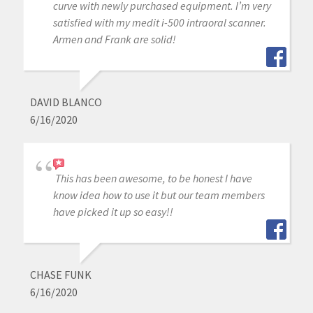
curve with newly purchased equipment. I’m very
satisfied with my medit i-500 intraoral scanner.
Armen and Frank are solid!
DAVID BLANCO
6/16/2020
This has been awesome, to be honest I have
know idea how to use it but our team members
have picked it up so easy!!
CHASE FUNK
6/16/2020