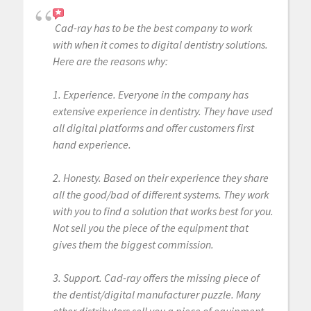
Cad-ray has to be the best company to work
with when it comes to digital dentistry solutions.
Here are the reasons why:
1. Experience. Everyone in the company has
extensive experience in dentistry. They have used
all digital platforms and offer customers first
hand experience.
2. Honesty. Based on their experience they share
all the good/bad of different systems. They work
with you to find a solution that works best for you.
Not sell you the piece of the equipment that
gives them the biggest commission.
3. Support. Cad-ray offers the missing piece of
the dentist/digital manufacturer puzzle. Many
other distributors sell you a piece of equipment