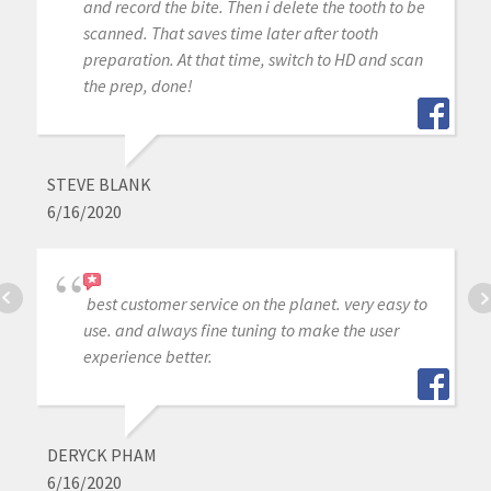
and record the bite. Then i delete the tooth to be
scanned. That saves time later after tooth
preparation. At that time, switch to HD and scan
the prep, done!
STEVE BLANK
6/16/2020
best customer service on the planet. very easy to
use. and always fine tuning to make the user
experience better.
DERYCK PHAM
6/16/2020