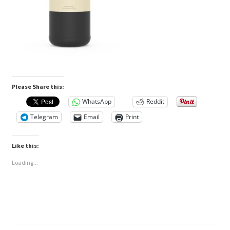
Please Share this:
WhatsApp
Reddit
Telegram
Email
Print
Like this:
Loading...