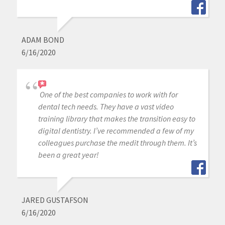
ADAM BOND
6/16/2020
One of the best companies to work with for
dental tech needs. They have a vast video
training library that makes the transition easy to
digital dentistry. I’ve recommended a few of my
colleagues purchase the medit through them. It’s
been a great year!
JARED GUSTAFSON
6/16/2020