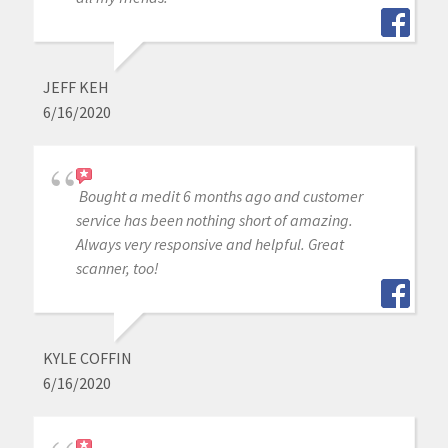
JEFF KEH
6/16/2020
Bought a medit 6 months ago and customer
service has been nothing short of amazing.
Always very responsive and helpful. Great
scanner, too!
KYLE COFFIN
6/16/2020