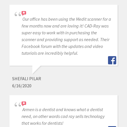
Our office has been using the Medit scanner for a
few months now and are loving it! CAD-Ray was
super easy to work with in purchasing the
scanner and providing support as needed. Their
Facebook forum with the updates and video
tutorials are incredibly helpful.
SHEFALI PILAR
6/16/2020
Armen is a dentist and knows what a dentist
need, on other words cad ray sells technology
that works for dentists!