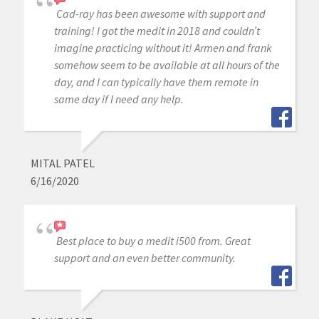
Cad-ray has been awesome with support and
training! I got the medit in 2018 and couldn’t
imagine practicing without it! Armen and frank
somehow seem to be available at all hours of the
day, and I can typically have them remote in
same day if I need any help.
MITAL PATEL
6/16/2020
Best place to buy a medit i500 from. Great
support and an even better community.