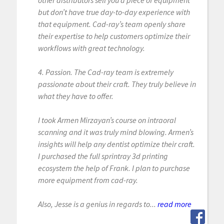
but don’t have true day-to-day experience with
that equipment. Cad-ray’s team openly share
their expertise to help customers optimize their
workflows with great technology.
4. Passion. The Cad-ray team is extremely
passionate about their craft. They truly believe in
what they have to offer.
I took Armen Mirzayan’s course on intraoral
scanning and it was truly mind blowing. Armen’s
insights will help any dentist optimize their craft.
I purchased the full sprintray 3d printing
ecosystem the help of Frank. I plan to purchase
more equipment from cad-ray.
Also, Jesse is a genius in regards to...
read more