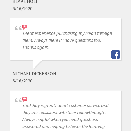
BLAKE HOLT
6/16/2020
Great experience purchasing my Medit through
them. Always there if I have questions too.
Thanks again!
MICHAEL DICKERSON
6/16/2020
Cad-Ray is great! Great customer service and
they are consistent with their followthrough .
Always helpful when you need questions
answered and helping to lower the learning