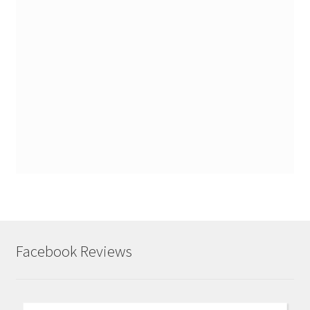
Facebook Reviews