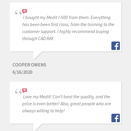
I bought my Medit I-500 from them. Everything
has been been first class, from the training to the
customer support. I highly recommend buying
through CAD RAY.
COOPER OWENS
6/16/2020
Love my Medit! Can’t beat the quality, and the
price is even better! Also, great people who are
always willing to help!