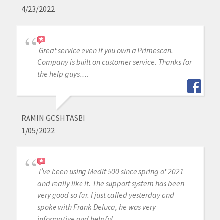
4/23/2022
Great service even if you own a Primescan.
Company is built on customer service. Thanks for
the help guys….
RAMIN GOSHTASBI
1/05/2022
I’ve been using Medit 500 since spring of 2021
and really like it. The support system has been
very good so far. I just called yesterday and
spoke with Frank Deluca, he was very
informative and helpful.