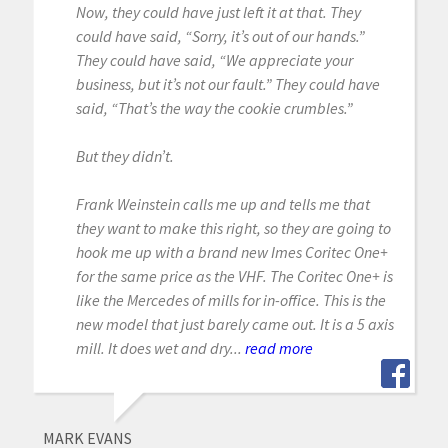
Now, they could have just left it at that. They
could have said, “Sorry, it’s out of our hands.”
They could have said, “We appreciate your
business, but it’s not our fault.” They could have
said, “That’s the way the cookie crumbles.”
But they didn’t.
Frank Weinstein calls me up and tells me that
they want to make this right, so they are going to
hook me up with a brand new Imes Coritec One+
for the same price as the VHF. The Coritec One+ is
like the Mercedes of mills for in-office. This is the
new model that just barely came out. It is a 5 axis
mill. It does wet and dry...
read more
MARK EVANS