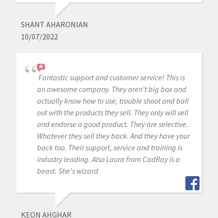
SHANT AHARONIAN
10/07/2022
Fantastic support and customer service! This is
an awesome company. They aren't big box and
actually know how to use, trouble shoot and ball
out with the products they sell. They only will sell
and endorse a good product. They are selective.
Whatever they sell they back. And they have your
back too. Their support, service and training is
industry leading. Also Laura from CadRay is a
beast. She's wizard
KEON AHGHAR