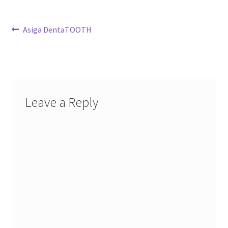
Post
Previous
Asiga DentaTOOTH
post:
navigation
Leave a Reply