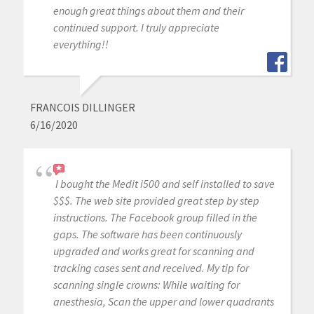
enough great things about them and their
continued support. I truly appreciate
everything!!
FRANCOIS DILLINGER
6/16/2020
I bought the Medit i500 and self installed to save
$$$. The web site provided great step by step
instructions. The Facebook group filled in the
gaps. The software has been continuously
upgraded and works great for scanning and
tracking cases sent and received. My tip for
scanning single crowns: While waiting for
anesthesia, Scan the upper and lower quadrants