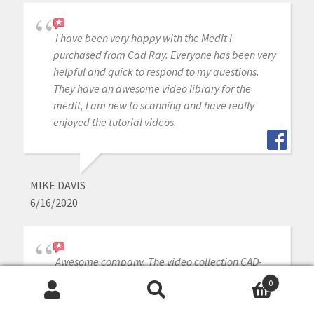
I have been very happy with the Medit I
purchased from Cad Ray. Everyone has been very
helpful and quick to respond to my questions.
They have an awesome video library for the
medit, I am new to scanning and have really
enjoyed the tutorial videos.
MIKE DAVIS
6/16/2020
Awesome company. The video collection CAD-
Ray has put together for their equipment is
0
unparalleled. There is literally no other company
Search
Search
that has a library of learning tools like Armen