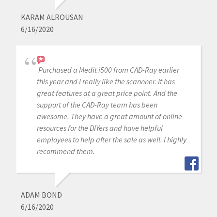
KARAM ALROUSAN
6/16/2020
Purchased a Medit i500 from CAD-Ray earlier
this year and I really like the scannner. It has
great features at a great price point. And the
support of the CAD-Ray team has been
awesome. They have a great amount of online
resources for the DIYers and have helpful
employees to help after the sale as well. I highly
recommend them.
ADAM BOND
6/16/2020