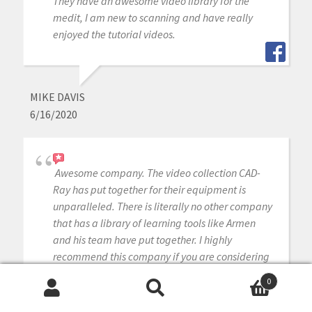
They have an awesome video library for the
medit, I am new to scanning and have really
enjoyed the tutorial videos.
MIKE DAVIS
6/16/2020
Awesome company. The video collection CAD-
Ray has put together for their equipment is
unparalleled. There is literally no other company
that has a library of learning tools like Armen
and his team have put together. I highly
recommend this company if you are considering
making a digital equipment investment. 5 stars!
0
Search
Search