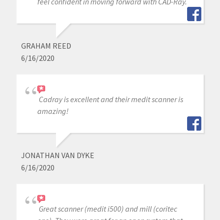
feel confident in moving forward with CAD-Ray.
GRAHAM REED
6/16/2020
Cadray is excellent and their medit scanner is
amazing!
JONATHAN VAN DYKE
6/16/2020
Great scanner (medit i500) and mill (coritec