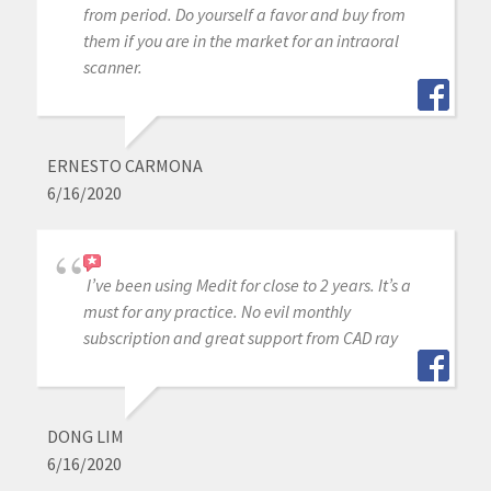
from period. Do yourself a favor and buy from
them if you are in the market for an intraoral
scanner.
ERNESTO CARMONA
6/16/2020
I’ve been using Medit for close to 2 years. It’s a
must for any practice. No evil monthly
subscription and great support from CAD ray
DONG LIM
6/16/2020