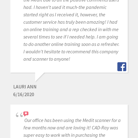
had. I haven't used it much-the pandemic
started right as I received it, however, the
customer service has truly been amazing! I had
an online training and a rep checked in with me
several times to see if I needed help. I am going
to do another online training soon as a refresher.
I wouldn't hesitate to recommend this company
and scanner to anyone!
LAURI ANN
6/16/2020
Our office has been using the Medit scanner for a
few months now and are loving it! CAD-Ray was
super easy to work with in purchasing the