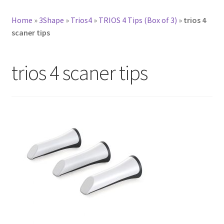
Home
»
3Shape
»
Trios4
»
TRIOS 4 Tips (Box of 3)
»
trios 4
scaner tips
trios 4 scaner tips