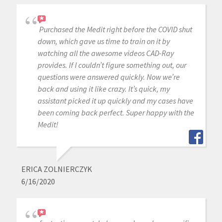
Purchased the Medit right before the COVID shut
down, which gave us time to train on it by
watching all the awesome videos CAD-Ray
provides. If I couldn’t figure something out, our
questions were answered quickly. Now we’re
back and using it like crazy. It’s quick, my
assistant picked it up quickly and my cases have
been coming back perfect. Super happy with the
Medit!
ERICA ZOLNIERCZYK
6/16/2020