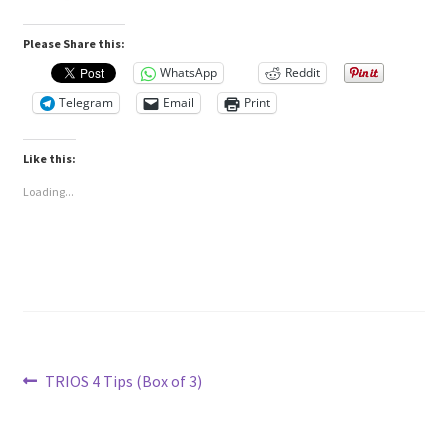
Please Share this:
WhatsApp
Reddit
Telegram
Email
Print
Like this:
Loading...
Post
Previous
TRIOS 4 Tips (Box of 3)
post:
navigation