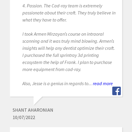
4. Passion. The Cad-ray team is extremely
passionate about their craft. They truly believe in
what they have to offer.
I took Armen Mirzayan’s course on intraoral
scanning and it was truly mind blowing. Armen’s
insights will help any dentist optimize their craft.
I purchased the full sprintray 3d printing
ecosystem the help of Frank. I plan to purchase
more equipment from cad-ray.
Also, Jesse is a genius in regards to...
read more
SHANT AHARONIAN
10/07/2022