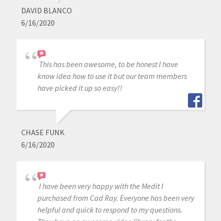
DAVID BLANCO
6/16/2020
This has been awesome, to be honest I have
know idea how to use it but our team members
have picked it up so easy!!
CHASE FUNK
6/16/2020
I have been very happy with the Medit I
purchased from Cad Ray. Everyone has been very
helpful and quick to respond to my questions.