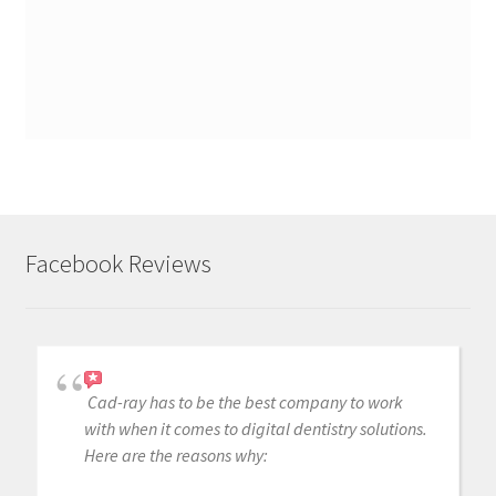
Facebook Reviews
Cad-ray has to be the best company to work
with when it comes to digital dentistry solutions.
Here are the reasons why: