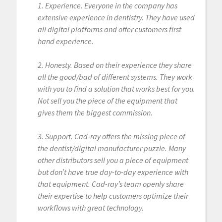
1. Experience. Everyone in the company has
extensive experience in dentistry. They have used
all digital platforms and offer customers first
hand experience.
2. Honesty. Based on their experience they share
all the good/bad of different systems. They work
with you to find a solution that works best for you.
Not sell you the piece of the equipment that
gives them the biggest commission.
3. Support. Cad-ray offers the missing piece of
the dentist/digital manufacturer puzzle. Many
other distributors sell you a piece of equipment
but don’t have true day-to-day experience with
that equipment. Cad-ray’s team openly share
their expertise to help customers optimize their
workflows with great technology.