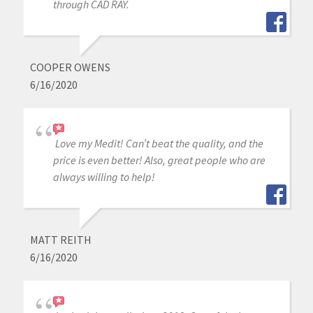
through CAD RAY.
COOPER OWENS
6/16/2020
Love my Medit! Can’t beat the quality, and the
price is even better! Also, great people who are
always willing to help!
MATT REITH
6/16/2020