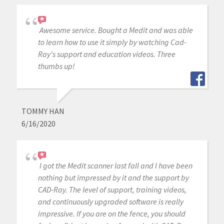
Awesome service. Bought a Medit and was able
to learn how to use it simply by watching Cad-
Ray's support and education videos. Three
thumbs up!
TOMMY HAN
6/16/2020
I got the Medit scanner last fall and I have been
nothing but impressed by it and the support by
CAD-Ray. The level of support, training videos,
and continuously upgraded software is really
impressive. If you are on the fence, you should