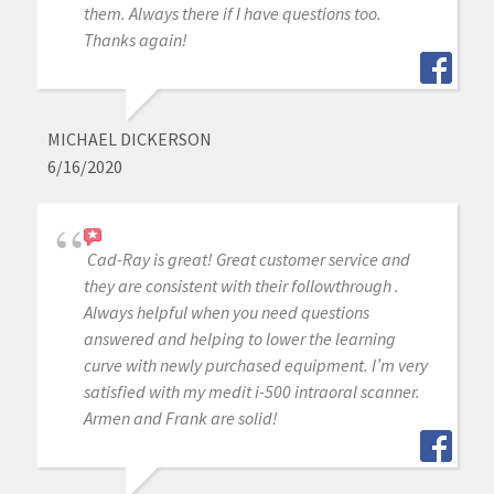
them. Always there if I have questions too.
Thanks again!
MICHAEL DICKERSON
6/16/2020
Cad-Ray is great! Great customer service and
they are consistent with their followthrough .
Always helpful when you need questions
answered and helping to lower the learning
curve with newly purchased equipment. I’m very
satisfied with my medit i-500 intraoral scanner.
Armen and Frank are solid!