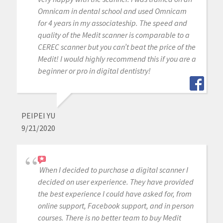
Omnicam in dental school and used Omnicam
for 4 years in my associateship. The speed and
quality of the Medit scanner is comparable to a
CEREC scanner but you can’t beat the price of the
Medit! I would highly recommend this if you are a
beginner or pro in digital dentistry!
PEIPEI YU
9/21/2020
When I decided to purchase a digital scanner I
decided on user experience. They have provided
the best experience I could have asked for, from
online support, Facebook support, and in person
courses. There is no better team to buy Medit