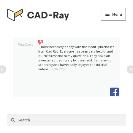
Skip
Skip
Menu
to
to
navigation
content
Expand
SHOP
child
menu
Expand
Mike Davis
TUTORIAL LIBRARY
I have been very happy with the Medit I purchased
child
from Cad Ray. Everyone has been very helpful and
quick to respond to my questions. They have an
menu
awesome video library for the medit, I am new to
EVENTS
scanning and have really enjoyed the tutorial
videos.
- 6/16/2020
Expand
BLOGS
child
menu
Expand
CONTACT & SUPPORT
child
menu
ACCOUNT
Search
for: