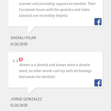
scanner and providing support as needed. Their
Facebook forum with the updates and video
tutorials are incredibly helpful.
SHEFALI PILAR
6/16/2020
Armen is a dentist and knows what a dentist
need, on other words cad ray sells technology
that works for dentists!
JORGE GONZALEZ
6/16/2020