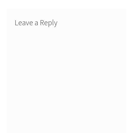
Leave a Reply