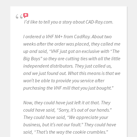
I’d like to tell you a story about CAD-Ray.com.
I ordered a VHF N4+ from CadRay. About two
weeks after the order was placed, they called me
up and said, “VHF just got an exclusive with “The
Big Boys” so they are cutting ties with all the little
independent distributors. They just called us,
and we just found out. What this means is that we
won’t be able to provide you service after
purchasing the VHF mill that you just bought.”
Now, they could have just left it at that. They
could have said, “Sorry, it’s out of our hands.”
They could have said, “We appreciate your
business, but it’s not our fault.” They could have
said, “That’s the way the cookie crumbles.”