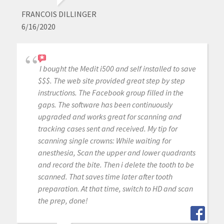
FRANCOIS DILLINGER
6/16/2020
I bought the Medit i500 and self installed to save
$$$. The web site provided great step by step
instructions. The Facebook group filled in the
gaps. The software has been continuously
upgraded and works great for scanning and
tracking cases sent and received. My tip for
scanning single crowns: While waiting for
anesthesia, Scan the upper and lower quadrants
and record the bite. Then i delete the tooth to be
scanned. That saves time later after tooth
preparation. At that time, switch to HD and scan
the prep, done!