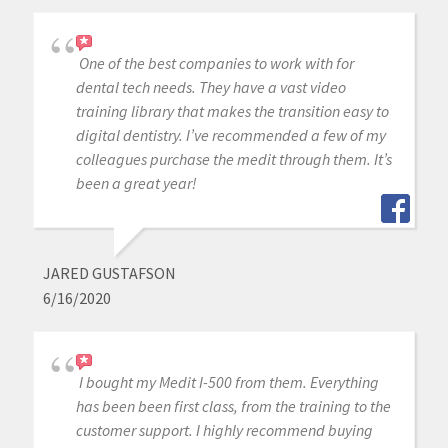
One of the best companies to work with for
dental tech needs. They have a vast video
training library that makes the transition easy to
digital dentistry. I’ve recommended a few of my
colleagues purchase the medit through them. It’s
been a great year!
JARED GUSTAFSON
6/16/2020
I bought my Medit I-500 from them. Everything
has been been first class, from the training to the
customer support. I highly recommend buying