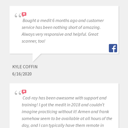
Bought a medit 6 months ago and customer
service has been nothing short of amazing.
Always very responsive and helpful. Great
scanner, too!
KYLE COFFIN
6/16/2020
Cad-ray has been awesome with support and
training! I got the medit in 2018 and couldn’t
imagine practicing without it! Armen and frank
somehow seem to be available at all hours of the
day, and I can typically have them remote in