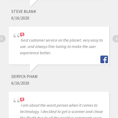
STEVE BLANK
6/16/2020
best customer service on the planet. very easy to
use. and always fine tuning to make the user
experience better.
DERYCK PHAM
6/16/2020
I am about the worst person when it comes to
technology. I decided to get a scanner and chose
the Medit due to all the positive comments users