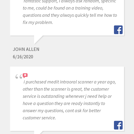
fantastic support, I always ask random, specific
to me, could be found on a training video,
questions and they always quickly tell me how to
fix my problem.
JOHN ALLEN
6/16/2020
i purchased medit intraoral scanner a year ago,
other than the scanner is great, the customer
service is outstanding whenever j need help or
have a question they are ready instantly to
answer my questions, cant ask for better
customer service.