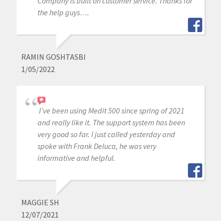
Company is built on customer service. Thanks for
the help guys….
RAMIN GOSHTASBI
1/05/2022
I’ve been using Medit 500 since spring of 2021
and really like it. The support system has been
very good so far. I just called yesterday and
spoke with Frank Deluca, he was very
informative and helpful.
MAGGIE SH
12/07/2021