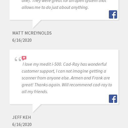
one). They were great for an open system that
allows me to do just about anything.
MATT MCREYNOLDS
6/16/2020
I love my medit i-500. Cad-Ray has wonderful
customer support, I can not imagine getting a
scanner from anyone else. Armen and Frank are
great! Thanks again. Will recommend cad-ray to
all my friends.
JEFF KEH
6/16/2020