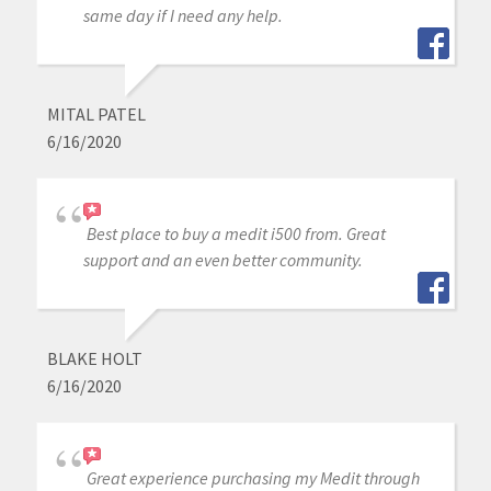
same day if I need any help.
MITAL PATEL
6/16/2020
Best place to buy a medit i500 from. Great
support and an even better community.
BLAKE HOLT
6/16/2020
Great experience purchasing my Medit through