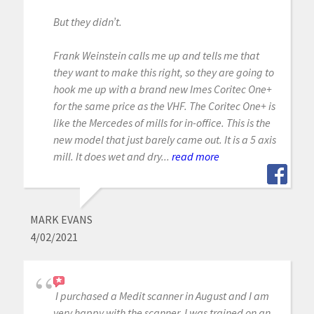
But they didn’t.
Frank Weinstein calls me up and tells me that
they want to make this right, so they are going to
hook me up with a brand new Imes Coritec One+
for the same price as the VHF. The Coritec One+ is
like the Mercedes of mills for in-office. This is the
new model that just barely came out. It is a 5 axis
mill. It does wet and dry...
read more
MARK EVANS
4/02/2021
I purchased a Medit scanner in August and I am
very happy with the scanner. I was trained on an