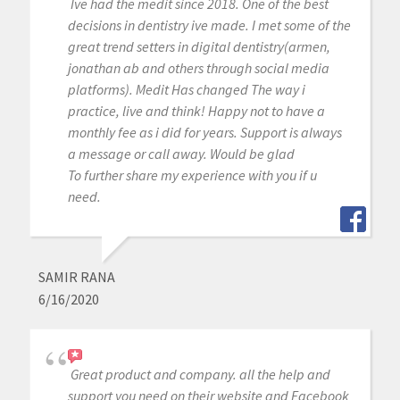
Ive had the medit since 2018. One of the best
decisions in dentistry ive made. I met some of the
great trend setters in digital dentistry(armen,
jonathan ab and others through social media
platforms). Medit Has changed The way i
practice, live and think! Happy not to have a
monthly fee as i did for years. Support is always
a message or call away. Would be glad
To further share my experience with you if u
need.
SAMIR RANA
6/16/2020
Great product and company. all the help and
support you need on their website and Facebook