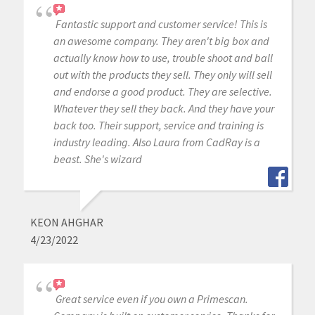
Fantastic support and customer service! This is
an awesome company. They aren't big box and
actually know how to use, trouble shoot and ball
out with the products they sell. They only will sell
and endorse a good product. They are selective.
Whatever they sell they back. And they have your
back too. Their support, service and training is
industry leading. Also Laura from CadRay is a
beast. She's wizard
KEON AHGHAR
4/23/2022
Great service even if you own a Primescan.