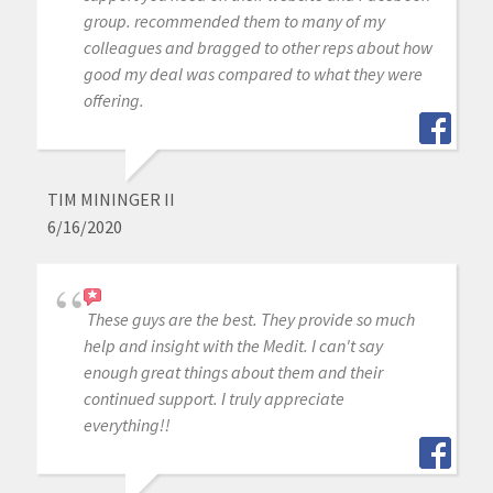
group. recommended them to many of my
colleagues and bragged to other reps about how
good my deal was compared to what they were
offering.
TIM MININGER II
6/16/2020
These guys are the best. They provide so much
help and insight with the Medit. I can't say
enough great things about them and their
continued support. I truly appreciate
everything!!