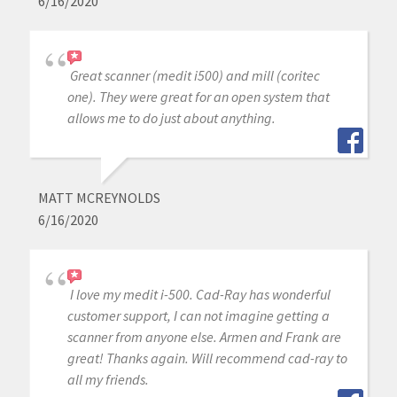
6/16/2020
Great scanner (medit i500) and mill (coritec
one). They were great for an open system that
allows me to do just about anything.
MATT MCREYNOLDS
6/16/2020
I love my medit i-500. Cad-Ray has wonderful
customer support, I can not imagine getting a
scanner from anyone else. Armen and Frank are
great! Thanks again. Will recommend cad-ray to
all my friends.