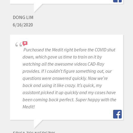
DONG LIM
6/16/2020
Purchased the Medit right before the COVID shut
down, which gave us time to train on it by
watching all the awesome videos CAD-Ray
provides. If I couldn’t figure something out, our
questions were answered quickly. Now we’re
back and using it like crazy. It’s quick, my
assistant picked it up quickly and my cases have
been coming back perfect. Super happy with the
Medit!