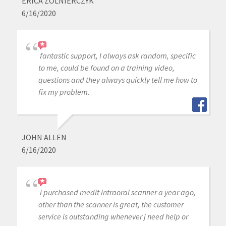
ERICA ZOLNIERCZYK
6/16/2020
fantastic support, I always ask random, specific
to me, could be found on a training video,
questions and they always quickly tell me how to
fix my problem.
JOHN ALLEN
6/16/2020
i purchased medit intraoral scanner a year ago,
other than the scanner is great, the customer
service is outstanding whenever j need help or