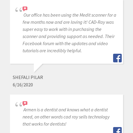
Our office has been using the Medit scanner for a
few months now and are loving it! CAD-Ray was
super easy to work with in purchasing the
scanner and providing support as needed. Their
Facebook forum with the updates and video
tutorials are incredibly helpful.
SHEFALI PILAR
6/16/2020
Armen is a dentist and knows what a dentist
need, on other words cad ray sells technology
that works for dentists!