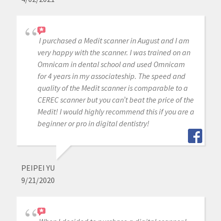
I purchased a Medit scanner in August and I am
very happy with the scanner. I was trained on an
Omnicam in dental school and used Omnicam
for 4 years in my associateship. The speed and
quality of the Medit scanner is comparable to a
CEREC scanner but you can’t beat the price of the
Medit! I would highly recommend this if you are a
beginner or pro in digital dentistry!
PEIPEI YU
9/21/2020