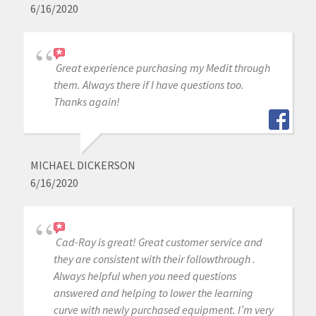
6/16/2020
Great experience purchasing my Medit through
them. Always there if I have questions too.
Thanks again!
MICHAEL DICKERSON
6/16/2020
Cad-Ray is great! Great customer service and
they are consistent with their followthrough .
Always helpful when you need questions
answered and helping to lower the learning
curve with newly purchased equipment. I’m very