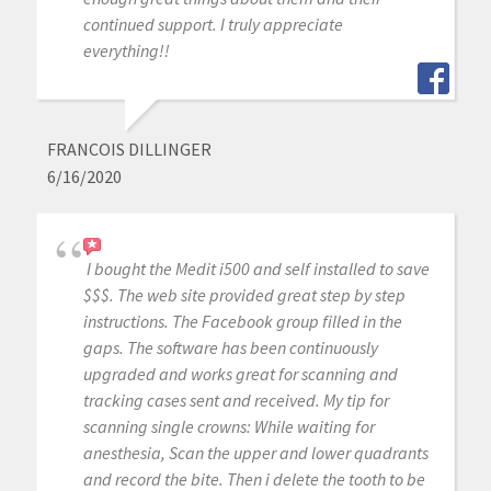
continued support. I truly appreciate
everything!!
FRANCOIS DILLINGER
6/16/2020
I bought the Medit i500 and self installed to save
$$$. The web site provided great step by step
instructions. The Facebook group filled in the
gaps. The software has been continuously
upgraded and works great for scanning and
tracking cases sent and received. My tip for
scanning single crowns: While waiting for
anesthesia, Scan the upper and lower quadrants
and record the bite. Then i delete the tooth to be