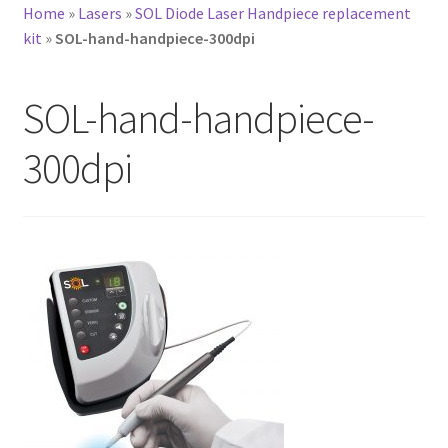
Home
»
Lasers
»
SOL Diode Laser Handpiece replacement
kit
»
SOL-hand-handpiece-300dpi
SOL-hand-handpiece-
300dpi