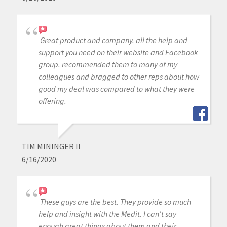
Great product and company. all the help and
support you need on their website and Facebook
group. recommended them to many of my
colleagues and bragged to other reps about how
good my deal was compared to what they were
offering.
TIM MININGER II
6/16/2020
These guys are the best. They provide so much
help and insight with the Medit. I can't say
enough great things about them and their