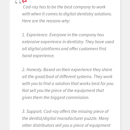
Cad-ray has to be the best company to work
with when it comes to digital dentistry solutions.
Here are the reasons why:
1. Experience. Everyone in the company has
extensive experience in dentistry. They have used
all digital platforms and offer customers first
hand experience.
2. Honesty. Based on their experience they share
all the good/bad of different systems. They work
with you to find a solution that works best for you.
Not sell you the piece of the equipment that
gives them the biggest commission.
3. Support. Cad-ray offers the missing piece of
the dentist/digital manufacturer puzzle. Many
other distributors sell you a piece of equipment