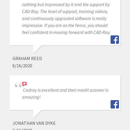
nothing but impressed by it and the support by
CAD-Ray. The level of support, training videos,
and continuously upgraded software is really
impressive. If you are on the fence, you should
feel confident in moving forward with CAD-Ray.
GRAHAM REED
6/16/2020
Cadray is excellent and their medit scanner is
amazing!
JONATHAN VAN DYKE