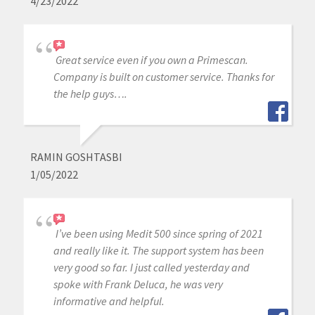
4/23/2022
Great service even if you own a Primescan.
Company is built on customer service. Thanks for
the help guys….
RAMIN GOSHTASBI
1/05/2022
I’ve been using Medit 500 since spring of 2021
and really like it. The support system has been
very good so far. I just called yesterday and
spoke with Frank Deluca, he was very
informative and helpful.