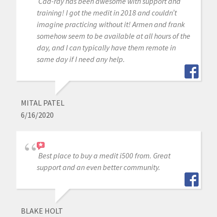
Cad-ray has been awesome with support and
training! I got the medit in 2018 and couldn’t
imagine practicing without it! Armen and frank
somehow seem to be available at all hours of the
day, and I can typically have them remote in
same day if I need any help.
MITAL PATEL
6/16/2020
Best place to buy a medit i500 from. Great
support and an even better community.
BLAKE HOLT