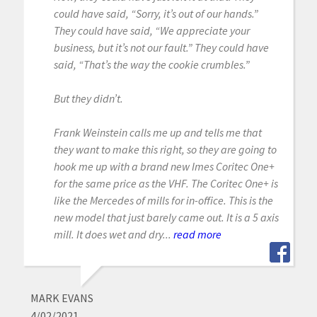
could have said, “Sorry, it’s out of our hands.”
They could have said, “We appreciate your
business, but it’s not our fault.” They could have
said, “That’s the way the cookie crumbles.”
But they didn’t.
Frank Weinstein calls me up and tells me that
they want to make this right, so they are going to
hook me up with a brand new Imes Coritec One+
for the same price as the VHF. The Coritec One+ is
like the Mercedes of mills for in-office. This is the
new model that just barely came out. It is a 5 axis
mill. It does wet and dry...
read more
MARK EVANS
4/02/2021