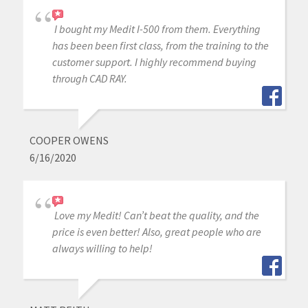
I bought my Medit I-500 from them. Everything
has been been first class, from the training to the
customer support. I highly recommend buying
through CAD RAY.
COOPER OWENS
6/16/2020
Love my Medit! Can’t beat the quality, and the
price is even better! Also, great people who are
always willing to help!