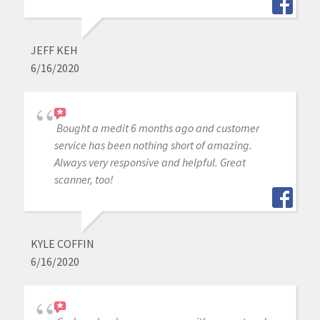
JEFF KEH
6/16/2020
Bought a medit 6 months ago and customer
service has been nothing short of amazing.
Always very responsive and helpful. Great
scanner, too!
KYLE COFFIN
6/16/2020