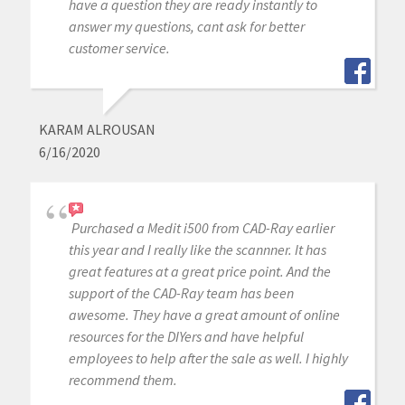
have a question they are ready instantly to
answer my questions, cant ask for better
customer service.
KARAM ALROUSAN
6/16/2020
Purchased a Medit i500 from CAD-Ray earlier
this year and I really like the scannner. It has
great features at a great price point. And the
support of the CAD-Ray team has been
awesome. They have a great amount of online
resources for the DIYers and have helpful
employees to help after the sale as well. I highly
recommend them.