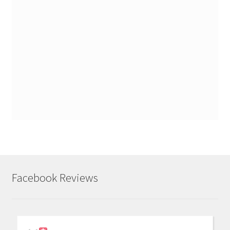
Facebook Reviews