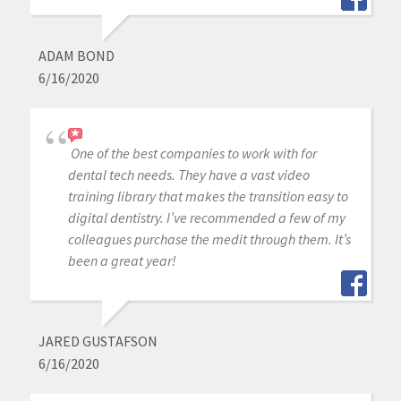
ADAM BOND
6/16/2020
One of the best companies to work with for
dental tech needs. They have a vast video
training library that makes the transition easy to
digital dentistry. I’ve recommended a few of my
colleagues purchase the medit through them. It’s
been a great year!
JARED GUSTAFSON
6/16/2020