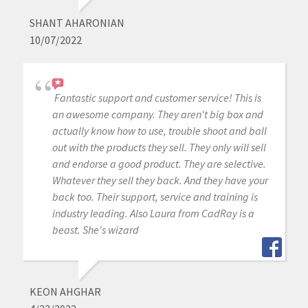
SHANT AHARONIAN
10/07/2022
Fantastic support and customer service! This is
an awesome company. They aren't big box and
actually know how to use, trouble shoot and ball
out with the products they sell. They only will sell
and endorse a good product. They are selective.
Whatever they sell they back. And they have your
back too. Their support, service and training is
industry leading. Also Laura from CadRay is a
beast. She's wizard
KEON AHGHAR