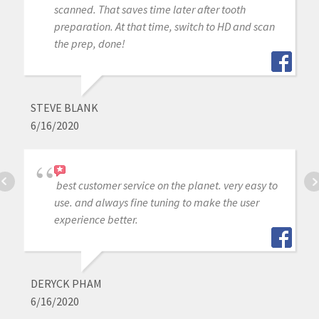
scanned. That saves time later after tooth
preparation. At that time, switch to HD and scan
the prep, done!
STEVE BLANK
6/16/2020
best customer service on the planet. very easy to
use. and always fine tuning to make the user
experience better.
DERYCK PHAM
6/16/2020