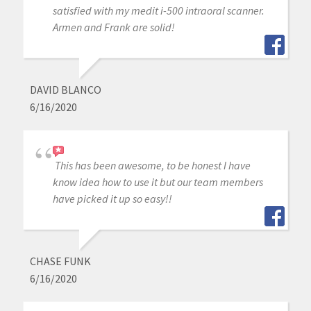
satisfied with my medit i-500 intraoral scanner.
Armen and Frank are solid!
DAVID BLANCO
6/16/2020
This has been awesome, to be honest I have
know idea how to use it but our team members
have picked it up so easy!!
CHASE FUNK
6/16/2020