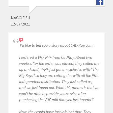
MAGGIE SH
12/07/2021
I’d like to tell you a story about CAD-Ray.com.
I ordered a VHF N4+ from CadRay. About two
weeks after the order was placed, they called me
up and said, “VHF just got an exclusive with “The
Big Boys” so they are cutting ties with all the little
independent distributors. They just called us,
and we just found out. What this means is that we
won’t be able to provide you service after
purchasing the VHF mill that you just bought.”
Now, they could have just left it at that. They