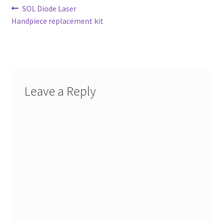
Post
Previous
SOL Diode Laser
post:
Handpiece replacement kit
navigation
Leave a Reply