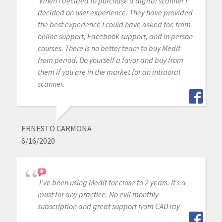
When I decided to purchase a digital scanner I
decided on user experience. They have provided
the best experience I could have asked for, from
online support, Facebook support, and in person
courses. There is no better team to buy Medit
from period. Do yourself a favor and buy from
them if you are in the market for an intraoral
scanner.
ERNESTO CARMONA
6/16/2020
I’ve been using Medit for close to 2 years. It’s a
must for any practice. No evil monthly
subscription and great support from CAD ray