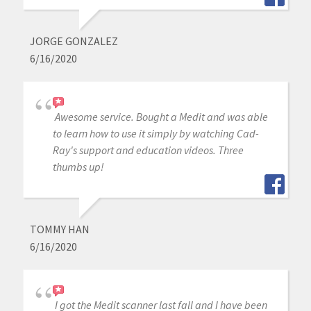
JORGE GONZALEZ
6/16/2020
Awesome service. Bought a Medit and was able
to learn how to use it simply by watching Cad-
Ray's support and education videos. Three
thumbs up!
TOMMY HAN
6/16/2020
I got the Medit scanner last fall and I have been