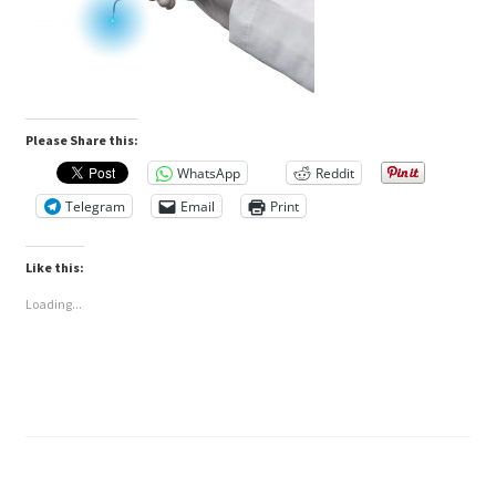
Please Share this:
WhatsApp
Reddit
Telegram
Email
Print
Like this:
Loading...