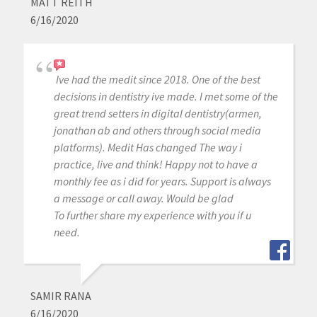
MATT REITH
6/16/2020
Ive had the medit since 2018. One of the best
decisions in dentistry ive made. I met some of the
great trend setters in digital dentistry(armen,
jonathan ab and others through social media
platforms). Medit Has changed The way i
practice, live and think! Happy not to have a
monthly fee as i did for years. Support is always
a message or call away. Would be glad
To further share my experience with you if u
need.
SAMIR RANA
6/16/2020