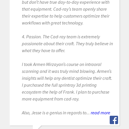
but don’t have true day-to-day experience with
that equipment. Cad-ray’s team openly share
their expertise to help customers optimize their
workflows with great technology.
4. Passion. The Cad-ray team is extremely
passionate about their craft. They truly believe in
what they have to offer.
I took Armen Mirzayan’s course on intraoral
scanning and it was truly mind blowing. Armen’s
insights will help any dentist optimize their craft.
I purchased the full sprintray 3d printing
ecosystem the help of Frank. I plan to purchase
more equipment from cad-ray.
Also, Jesse is a genius in regards to...
read more