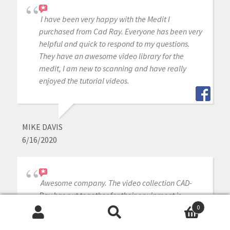
I have been very happy with the Medit I
purchased from Cad Ray. Everyone has been very
helpful and quick to respond to my questions.
They have an awesome video library for the
medit, I am new to scanning and have really
enjoyed the tutorial videos.
MIKE DAVIS
6/16/2020
Awesome company. The video collection CAD-
Ray has put together for their equipment is
unparalleled. There is literally no other company
0
Search
Search
that has a library of learning tools like Armen