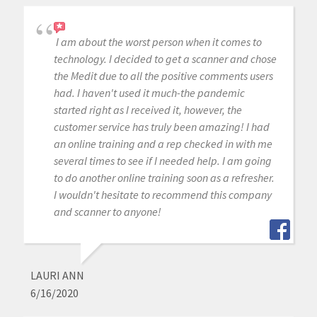
I am about the worst person when it comes to
technology. I decided to get a scanner and chose
the Medit due to all the positive comments users
had. I haven't used it much-the pandemic
started right as I received it, however, the
customer service has truly been amazing! I had
an online training and a rep checked in with me
several times to see if I needed help. I am going
to do another online training soon as a refresher.
I wouldn't hesitate to recommend this company
and scanner to anyone!
LAURI ANN
6/16/2020