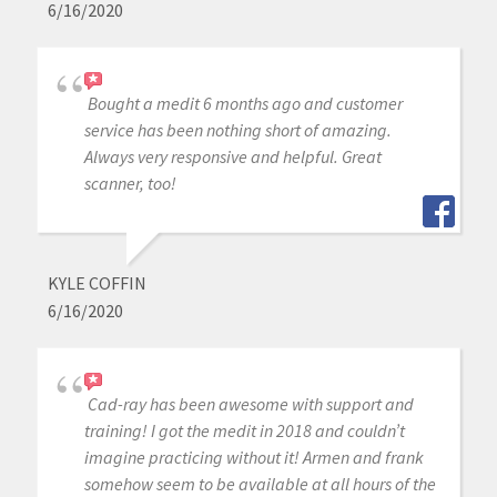
6/16/2020
Bought a medit 6 months ago and customer
service has been nothing short of amazing.
Always very responsive and helpful. Great
scanner, too!
KYLE COFFIN
6/16/2020
Cad-ray has been awesome with support and
training! I got the medit in 2018 and couldn’t
imagine practicing without it! Armen and frank
somehow seem to be available at all hours of the