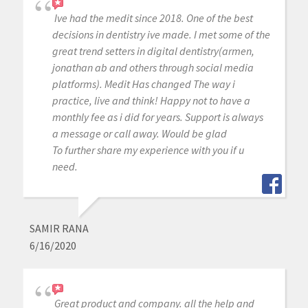
Ive had the medit since 2018. One of the best
decisions in dentistry ive made. I met some of the
great trend setters in digital dentistry(armen,
jonathan ab and others through social media
platforms). Medit Has changed The way i
practice, live and think! Happy not to have a
monthly fee as i did for years. Support is always
a message or call away. Would be glad
To further share my experience with you if u
need.
SAMIR RANA
6/16/2020
Great product and company. all the help and