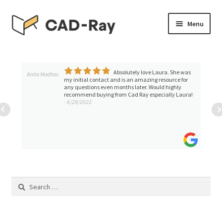
Skip
Skip
Menu
to
to
navigation
content
Expand
SHOP
child
menu
Absolutely love Laura. She was
Expand
Anita Madhav
TUTORIAL LIBRARY
my initial contact and is an amazing resource for
child
any questions even months later. Would highly
recommend buying from Cad Ray especially Laura!
menu
EVENTS
- 6/28/2022
Expand
BLOGS
child
menu
Expand
CONTACT & SUPPORT
child
menu
ACCOUNT
Search
for: