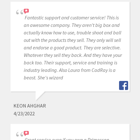
Fantastic support and customer service! This is
an awesome company. They aren't big box and
actually know how to use, trouble shoot and ball
out with the products they sell. They only will sell
and endorse a good product. They are selective.
Whatever they sell they back. And they have your
back too. Their support, service and training is
industry leading. Also Laura from CadRay is a
beast. She's wizard
KEON AHGHAR
4/23/2022
Great service even if you own a Primescan.