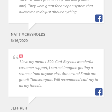
one). They were great for an open system that
allows me to do just about anything.
MATT MCREYNOLDS
6/16/2020
I love my medit i-500. Cad-Ray has wonderful
customer support, I can not imagine getting a
scanner from anyone else. Armen and Frank are
great! Thanks again. Will recommend cad-ray to
all my friends.
JEFF KEH