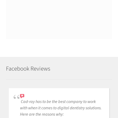
Facebook Reviews
Cad-ray has to be the best company to work
with when it comes to digital dentistry solutions.
Here are the reasons why: