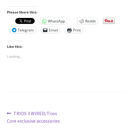
Please Share this:
WhatsApp
Reddit
Telegram
Email
Print
Like this:
Loading...
Post
Previous
TRIOS 3 WIRED/Trios
post:
Core exclusive accessories
navigation