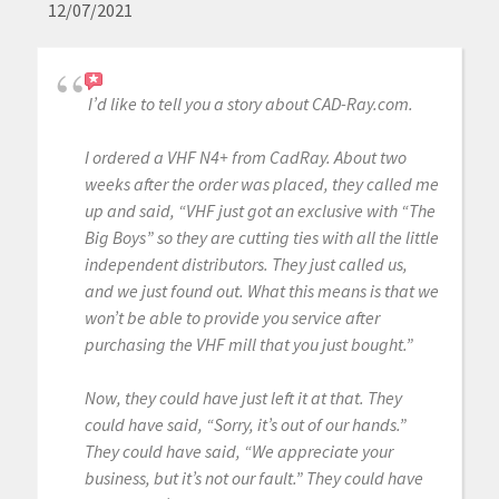
12/07/2021
I’d like to tell you a story about CAD-Ray.com.
I ordered a VHF N4+ from CadRay. About two
weeks after the order was placed, they called me
up and said, “VHF just got an exclusive with “The
Big Boys” so they are cutting ties with all the little
independent distributors. They just called us,
and we just found out. What this means is that we
won’t be able to provide you service after
purchasing the VHF mill that you just bought.”
Now, they could have just left it at that. They
could have said, “Sorry, it’s out of our hands.”
They could have said, “We appreciate your
business, but it’s not our fault.” They could have