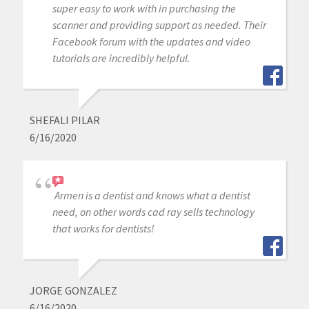
super easy to work with in purchasing the
scanner and providing support as needed. Their
Facebook forum with the updates and video
tutorials are incredibly helpful.
SHEFALI PILAR
6/16/2020
Armen is a dentist and knows what a dentist
need, on other words cad ray sells technology
that works for dentists!
JORGE GONZALEZ
6/16/2020