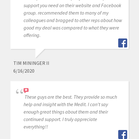
support you need on their website and Facebook
group. recommended them to many of my
colleagues and bragged to other reps about how
good my deal was compared to what they were
offering.
TIM MININGER II
6/16/2020
These guys are the best. They provide so much
help and insight with the Medit. I can't say
enough great things about them and their
continued support. I truly appreciate
everything!!