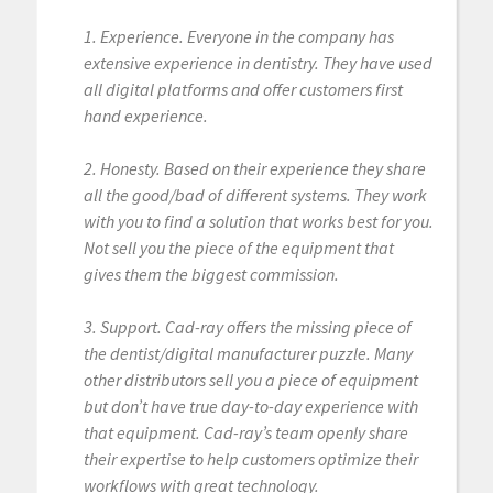
1. Experience. Everyone in the company has
extensive experience in dentistry. They have used
all digital platforms and offer customers first
hand experience.
2. Honesty. Based on their experience they share
all the good/bad of different systems. They work
with you to find a solution that works best for you.
Not sell you the piece of the equipment that
gives them the biggest commission.
3. Support. Cad-ray offers the missing piece of
the dentist/digital manufacturer puzzle. Many
other distributors sell you a piece of equipment
but don’t have true day-to-day experience with
that equipment. Cad-ray’s team openly share
their expertise to help customers optimize their
workflows with great technology.