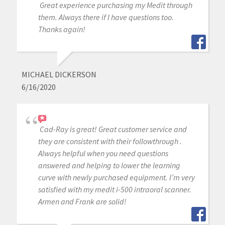
Great experience purchasing my Medit through
them. Always there if I have questions too.
Thanks again!
MICHAEL DICKERSON
6/16/2020
Cad-Ray is great! Great customer service and
they are consistent with their followthrough .
Always helpful when you need questions
answered and helping to lower the learning
curve with newly purchased equipment. I’m very
satisfied with my medit i-500 intraoral scanner.
Armen and Frank are solid!