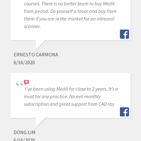
courses. There is no better team to buy Medit
from period. Do yourself a favor and buy from
them if you are in the market for an intraoral
scanner.
ERNESTO CARMONA
6/16/2020
I’ve been using Medit for close to 2 years. It’s a
must for any practice. No evil monthly
subscription and great support from CAD ray
DONG LIM
6/16/2020