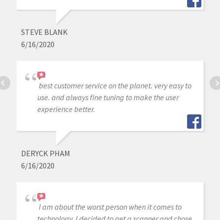
STEVE BLANK
6/16/2020
best customer service on the planet. very easy to
use. and always fine tuning to make the user
experience better.
DERYCK PHAM
6/16/2020
I am about the worst person when it comes to
technology. I decided to get a scanner and chose