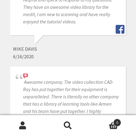
They have an awesome video library for the
medit, I am new to scanning and have really
enjoyed the tutorial videos.
MIKE DAVIS
6/16/2020
Awesome company. The video collection CAD-
Ray has put together for their equipment is
unparalleled. There is literally no other company
that has a library of learning tools like Armen
and his team have put together. I highly
recommend this company if you are considering
0
making a digital equipment investment. 5 stars!
Search
Search