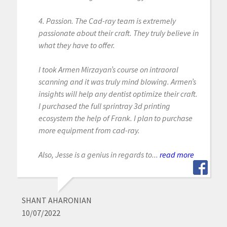
4. Passion. The Cad-ray team is extremely
passionate about their craft. They truly believe in
what they have to offer.
I took Armen Mirzayan’s course on intraoral
scanning and it was truly mind blowing. Armen’s
insights will help any dentist optimize their craft.
I purchased the full sprintray 3d printing
ecosystem the help of Frank. I plan to purchase
more equipment from cad-ray.
Also, Jesse is a genius in regards to...
read more
SHANT AHARONIAN
10/07/2022