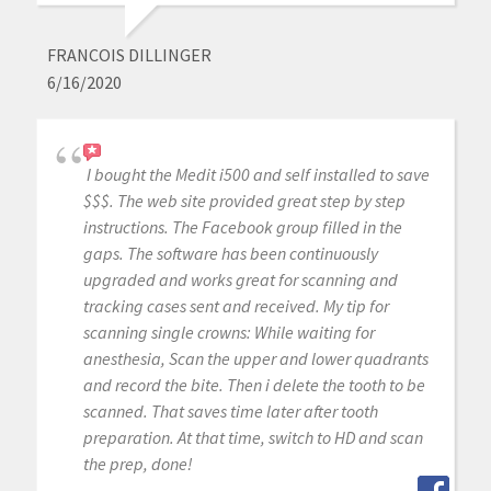
FRANCOIS DILLINGER
6/16/2020
I bought the Medit i500 and self installed to save
$$$. The web site provided great step by step
instructions. The Facebook group filled in the
gaps. The software has been continuously
upgraded and works great for scanning and
tracking cases sent and received. My tip for
scanning single crowns: While waiting for
anesthesia, Scan the upper and lower quadrants
and record the bite. Then i delete the tooth to be
scanned. That saves time later after tooth
preparation. At that time, switch to HD and scan
the prep, done!