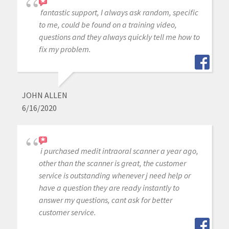
fantastic support, I always ask random, specific
to me, could be found on a training video,
questions and they always quickly tell me how to
fix my problem.
JOHN ALLEN
6/16/2020
i purchased medit intraoral scanner a year ago,
other than the scanner is great, the customer
service is outstanding whenever j need help or
have a question they are ready instantly to
answer my questions, cant ask for better
customer service.