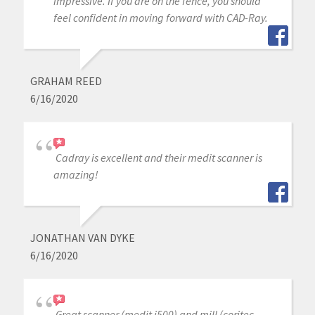
impressive. If you are on the fence, you should
feel confident in moving forward with CAD-Ray.
GRAHAM REED
6/16/2020
Cadray is excellent and their medit scanner is
amazing!
JONATHAN VAN DYKE
6/16/2020
Great scanner (medit i500) and mill (coritec