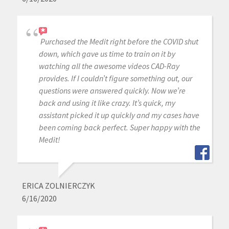
Purchased the Medit right before the COVID shut
down, which gave us time to train on it by
watching all the awesome videos CAD-Ray
provides. If I couldn’t figure something out, our
questions were answered quickly. Now we’re
back and using it like crazy. It’s quick, my
assistant picked it up quickly and my cases have
been coming back perfect. Super happy with the
Medit!
ERICA ZOLNIERCZYK
6/16/2020