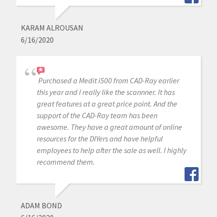
KARAM ALROUSAN
6/16/2020
Purchased a Medit i500 from CAD-Ray earlier
this year and I really like the scannner. It has
great features at a great price point. And the
support of the CAD-Ray team has been
awesome. They have a great amount of online
resources for the DIYers and have helpful
employees to help after the sale as well. I highly
recommend them.
ADAM BOND