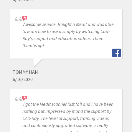
Awesome service. Bought a Medit and was able
to learn how to use it simply by watching Cad-
Ray's support and education videos. Three
thumbs up!
TOMMY HAN
6/16/2020
I got the Medit scanner last fall and I have been
nothing but impressed by it and the support by
CAD-Ray. The level of support, training videos,
and continuously upgraded software is really