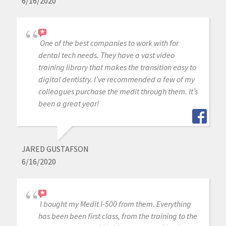
6/16/2020
One of the best companies to work with for
dental tech needs. They have a vast video
training library that makes the transition easy to
digital dentistry. I’ve recommended a few of my
colleagues purchase the medit through them. It’s
been a great year!
JARED GUSTAFSON
6/16/2020
I bought my Medit I-500 from them. Everything
has been been first class, from the training to the