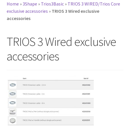
Home
»
3Shape
»
Trios3Basic
»
TRIOS 3 WIRED/Trios Core
exclusive accessories
»
TRIOS 3 Wired exclusive
accessories
TRIOS 3 Wired exclusive
accessories