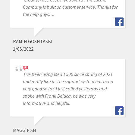
Company is built on customer service. Thanks for
the help guys….
RAMIN GOSHTASBI
1/05/2022
I’ve been using Medit 500 since spring of 2021
and really like it. The support system has been
very good so far. I just called yesterday and
spoke with Frank Deluca, he was very
informative and helpful.
MAGGIE SH