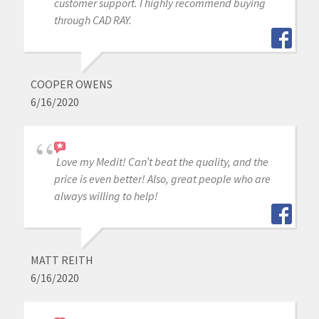
customer support. I highly recommend buying
through CAD RAY.
COOPER OWENS
6/16/2020
Love my Medit! Can’t beat the quality, and the
price is even better! Also, great people who are
always willing to help!
MATT REITH
6/16/2020