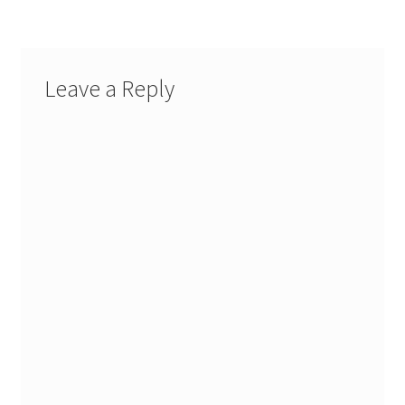
Leave a Reply