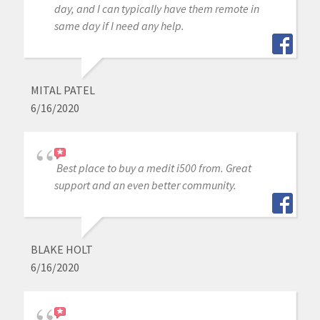
day, and I can typically have them remote in
same day if I need any help.
MITAL PATEL
6/16/2020
Best place to buy a medit i500 from. Great
support and an even better community.
BLAKE HOLT
6/16/2020