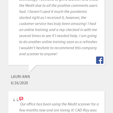
the Medit due to all the positive comments users
had. I haven't used it much-the pandemic
started right as I received it, however, the
customer service has truly been amazing! I had
an online training and a rep checked in with me
several times to see if I needed help. I am going
to do another online training soon as a refresher.
I wouldn't hesitate to recommend this company
and scanner to anyone!
LAURI ANN
6/16/2020
Our office has been using the Medit scanner for a
few months now and are loving it! CAD-Ray was