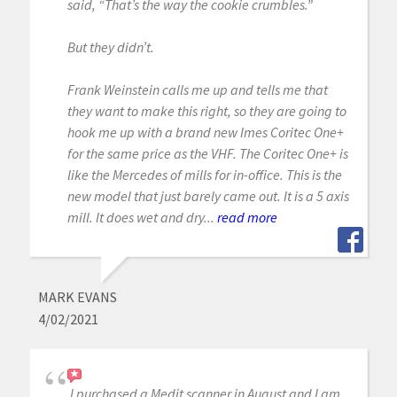
said, “That’s the way the cookie crumbles.”
But they didn’t.
Frank Weinstein calls me up and tells me that
they want to make this right, so they are going to
hook me up with a brand new Imes Coritec One+
for the same price as the VHF. The Coritec One+ is
like the Mercedes of mills for in-office. This is the
new model that just barely came out. It is a 5 axis
mill. It does wet and dry...
read more
MARK EVANS
4/02/2021
I purchased a Medit scanner in August and I am