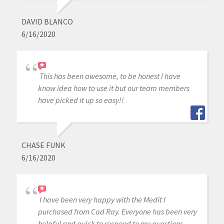
DAVID BLANCO
6/16/2020
This has been awesome, to be honest I have
know idea how to use it but our team members
have picked it up so easy!!
CHASE FUNK
6/16/2020
I have been very happy with the Medit I
purchased from Cad Ray. Everyone has been very
helpful and quick to respond to my questions.