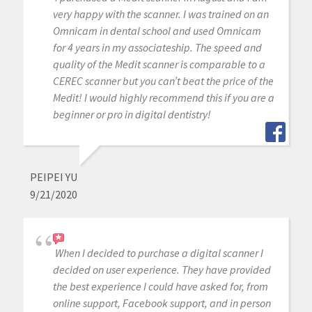
very happy with the scanner. I was trained on an
Omnicam in dental school and used Omnicam
for 4 years in my associateship. The speed and
quality of the Medit scanner is comparable to a
CEREC scanner but you can’t beat the price of the
Medit! I would highly recommend this if you are a
beginner or pro in digital dentistry!
PEIPEI YU
9/21/2020
When I decided to purchase a digital scanner I
decided on user experience. They have provided
the best experience I could have asked for, from
online support, Facebook support, and in person