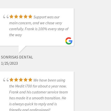
Support was our
I bought a scanner
main concern, and we chose very
from Nick Statly at Cad-ray a few
carefully. Frank is 100% every step of
months back and have nothing but
the way
good things to say about them. They
were very helpful with setting up my
computer that's linked to the
scanner and since then have been
SONRISAS DENTAL
very eager to help with questions
1/25/2023
that I had regarding the system.
We have been using
the Medit i700 for about a year now.
BRENT HALE
Frank and his customer service team
12/08/2021
has made it a smooth transition. He
is always quick to reply and is
friendly and professional!
Best dental