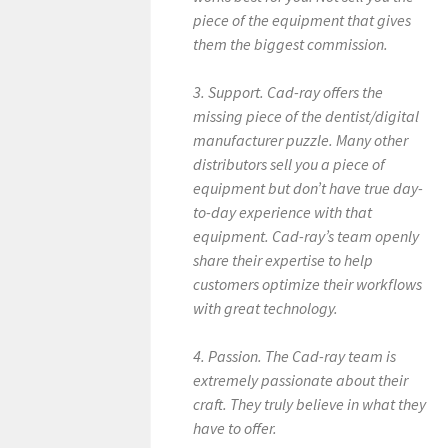
piece of the equipment that gives
them the biggest commission.
3. Support. Cad-ray offers the
missing piece of the dentist/digital
manufacturer puzzle. Many other
distributors sell you a piece of
equipment but don’t have true day-
to-day experience with that
equipment. Cad-ray’s team openly
share their expertise to help
customers optimize their workflows
with great technology.
4. Passion. The Cad-ray team is
extremely passionate about their
craft. They truly believe in what they
have to offer.