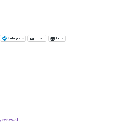
Telegram
Email
Print
y renewal