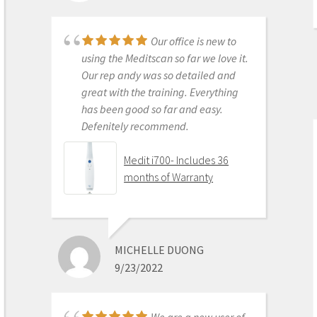
left behind. This is the best product
to make the jump with.
Our office is new to
Medit i500 Intra-Oral
using the Meditscan so far we love it.
Scanner
Our rep andy was so detailed and
great with the training. Everything
has been good so far and easy.
Defenitely recommend.
AARON OLSON
6/16/2020
Medit i700- Includes 36
months of Warranty
Purchased Medit in
2019. Bang for the buck best
investment and will get you started
MICHELLE DUONG
in digital dentistry with ease. No
9/23/2022
monthly subscriptions and Cad-Ray
support is amazing. No regrets.
Medit i500 Intra-Oral