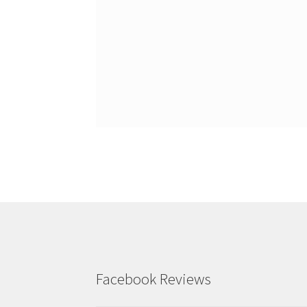
Facebook Reviews