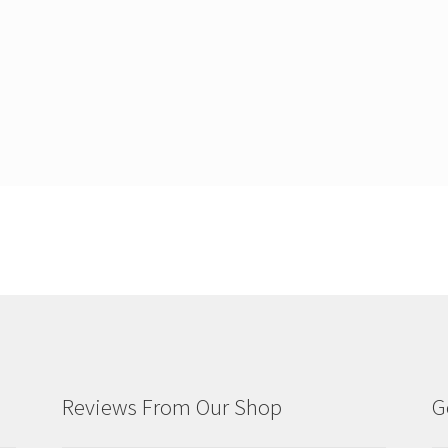
Reviews From Our Shop
G