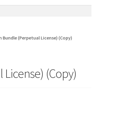
Bundle (Perpetual License) (Copy)
 License) (Copy)