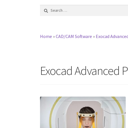
Search
for:
Home
»
CAD/CAM Software
»
Exocad Advanced
Exocad Advanced Pr