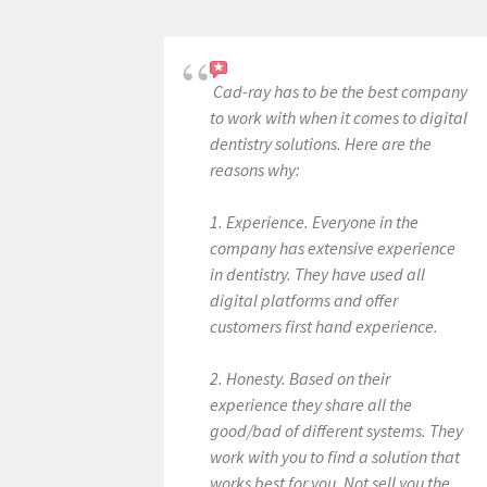
Cad-ray has to be the best company
to work with when it comes to digital
dentistry solutions. Here are the
reasons why:
1. Experience. Everyone in the
company has extensive experience
in dentistry. They have used all
digital platforms and offer
customers first hand experience.
2. Honesty. Based on their
experience they share all the
good/bad of different systems. They
work with you to find a solution that
works best for you. Not sell you the