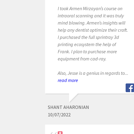
I took Armen Mirzayan’s course on
intraoral scanning and it was truly
mind blowing. Armen’s insights will
help any dentist optimize their craft.
I purchased the full sprintray 3d
printing ecosystem the help of
Frank. I plan to purchase more
equipment from cad-ray.
Also, Jesse is a genius in regards to...
read more
SHANT AHARONIAN
10/07/2022