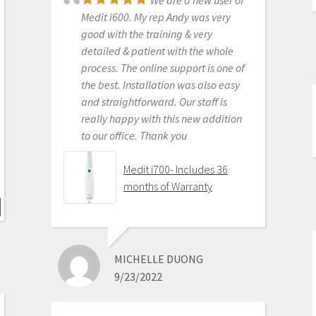
We are a new user of
Scanner
Medit i600. My rep Andy was very
good with the training & very
detailed & patient with the whole
process. The online support is one of
KENNETH KIM
the best. Installation was also easy
6/16/2020
and straightforward. Our staff is
really happy with this new addition
to our office. Thank you
For me, getting this
scanner was not a choice between
Medit i700- Includes 36
Medit vs Itero or Medit vs Trios. Those
months of Warranty
companies have already eliminated
themselves from consideration
based on ridiculous cost, ridiculous
ongoing fees, and greater concern
MICHELLE DUONG
for petty proprietary posturing than
9/23/2022
for ensuring full functionality of their
products to their usership. Typical