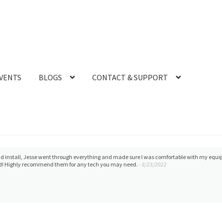
VENTS
BLOGS
CONTACT & SUPPORT
at product. Thoroughly happy with all that this organization offers and provides to our