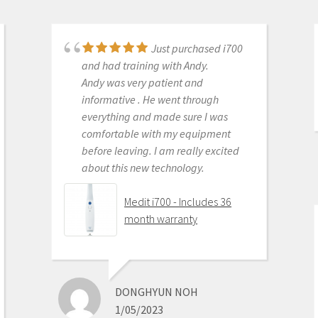
Just purchased i700
Great products and
and had training with Andy.
services. Highly recommended
Andy was very patient and
Medit i500 Intra-Oral
informative . He went through
Scanner
everything and made sure I was
comfortable with my equipment
before leaving. I am really excited
about this new technology.
OLEG EISENSTEIN
6/16/2020
Medit i700 - Includes 36
month warranty
This product is the
best out there. Do the math and your
ROI makes more sense than most
DONGHYUN NOH
products we purchase as dentists.
1/05/2023
Get on the digital train or you’ll be