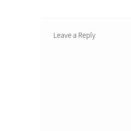
navigation
Leave a Reply