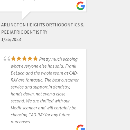
equipment company I have ever
worked with! Great response and
super helpful for any issues even
ARLINGTON HEIGHTS ORTHODONTICS &
years later.
PEDIATRIC DENTISTRY
1/26/2023
JACOB MASTERS
Pretty much echoing
8/03/2023
what everyone else has said. Frank
DeLuca and the whole team at CAD-
Cad-Ray has
RAY are fantastic. The best customer
provided a great product! They have
service and support in dentistry,
been super helpful with getting all of
hands down, not even a close
our questions answered and
second. We are thrilled with our
products to us in a timely matter!
Medit scanner and will certainly be
choosing CAD-RAY for any future
purchases.