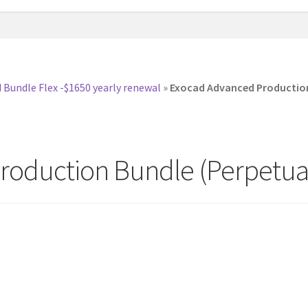
 Bundle Flex -$1650 yearly renewal
»
Exocad Advanced Production 
oduction Bundle (Perpetual