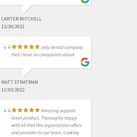
PROVINCES DENTAL
3/01/2022
CARTER MITCHELL
12/30/2021
Excellent experience,
customer service has been
stupendous!
only dental company
that I have no complaints about
SUZANNE STOCK
MATT STRATMAN
11/20/2023
11/03/2022
I can't even find the
words to express how incredible
Amazing support.
CAD-Ray has been with their
Great product. Thoroughly happy
customer service. I've never worked
with all that this organization offers
with a company in ANY industry that
and provides to our team. Looking