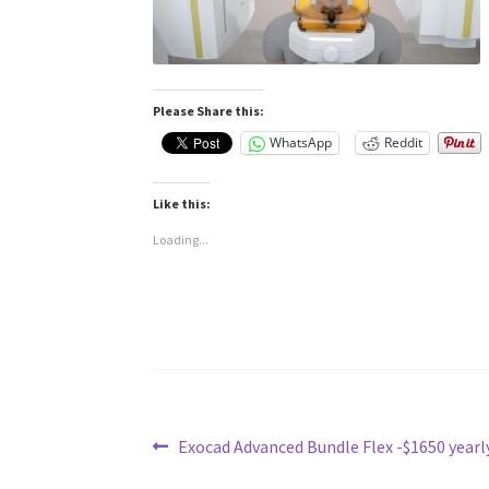
Please Share this:
WhatsApp
Reddit
Like this:
Loading...
Post
Previous
Exocad Advanced Bundle Flex -$1650 yearl
post: