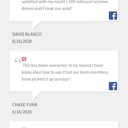
satisfied with my medit i-500 intraoral scanner.
Armen and Frank are solid!
DAVID BLANCO
6/16/2020
This has been awesome, to be honest I have
know idea how to use it but our team members
have picked it up so easy!!
CHASE FUNK
6/16/2020