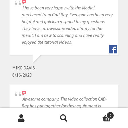
I have been very happy with the Medit I
purchased from Cad Ray. Everyone has been very
helpful and quick to respond to my questions.
They have an awesome video library for the
medit, I am new to scanning and have really
enjoyed the tutorial videos.
MIKE DAVIS
6/16/2020
Awesome company. The video collection CAD-
Ray has put together for their equipment is
unparalleled. There is literally no other company
0
that has a library of learning tools like Armen
Search
Search
and his team have put together. I highly