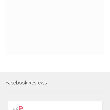
Facebook Reviews