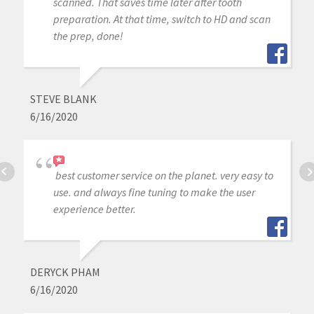
scanned. That saves time later after tooth
preparation. At that time, switch to HD and scan
the prep, done!
STEVE BLANK
6/16/2020
best customer service on the planet. very easy to
use. and always fine tuning to make the user
experience better.
DERYCK PHAM
6/16/2020