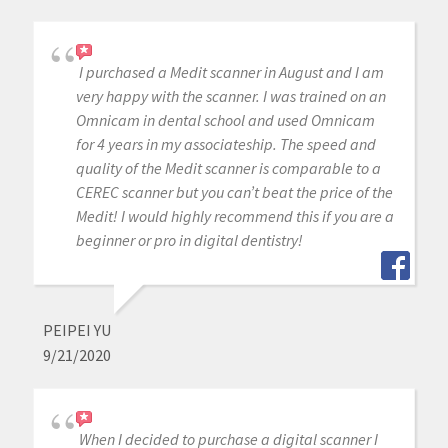
I purchased a Medit scanner in August and I am
very happy with the scanner. I was trained on an
Omnicam in dental school and used Omnicam
for 4 years in my associateship. The speed and
quality of the Medit scanner is comparable to a
CEREC scanner but you can’t beat the price of the
Medit! I would highly recommend this if you are a
beginner or pro in digital dentistry!
PEIPEI YU
9/21/2020
When I decided to purchase a digital scanner I