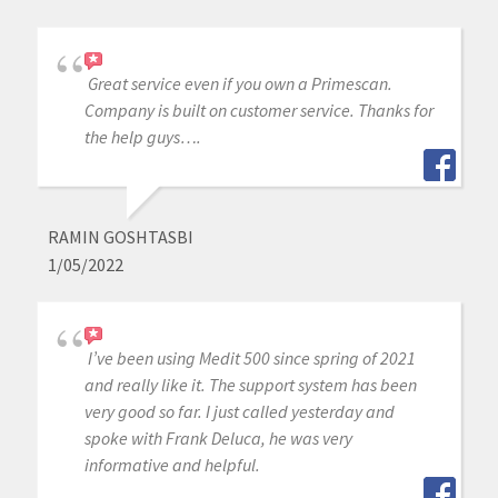
Great service even if you own a Primescan.
Company is built on customer service. Thanks for
the help guys….
RAMIN GOSHTASBI
1/05/2022
I’ve been using Medit 500 since spring of 2021
and really like it. The support system has been
very good so far. I just called yesterday and
spoke with Frank Deluca, he was very
informative and helpful.