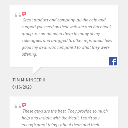
Great product and company. all the help and
support you need on their website and Facebook
group. recommended them to many of my
colleagues and bragged to other reps about how
good my deal was compared to what they were
offering.
TIM MININGER II
6/16/2020
These guys are the best. They provide so much
help and insight with the Medit. I can't say
enough great things about them and their