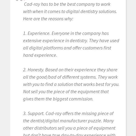
Cad-ray has to be the best company to work
with when it comes to digital dentistry solutions.
Here are the reasons why:
1. Experience. Everyone in the company has
extensive experience in dentistry. They have used
all digital platforms and offer customers first
hand experience.
2. Honesty. Based on their experience they share
all the good/bad of different systems. They work
with you to find a solution that works best for you.
Not sell you the piece of the equipment that
gives them the biggest commission.
3. Support. Cad-ray offers the missing piece of
the dentist/digital manufacturer puzzle. Many
other distributors sell you a piece of equipment
but don’t have true day-to-day experience with