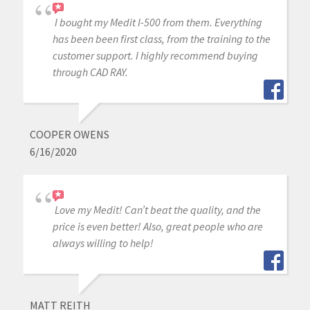
I bought my Medit I-500 from them. Everything
has been been first class, from the training to the
customer support. I highly recommend buying
through CAD RAY.
COOPER OWENS
6/16/2020
Love my Medit! Can’t beat the quality, and the
price is even better! Also, great people who are
always willing to help!
MATT REITH