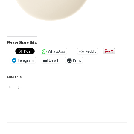
Please Share this:
WhatsApp
Reddit
Telegram
Email
Print
Like this:
Loading...