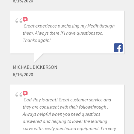
6/16/2020
Great experience purchasing my Medit through
them. Always there if I have questions too.
Thanks again!
MICHAEL DICKERSON
6/16/2020
Cad-Ray is great! Great customer service and
they are consistent with their followthrough .
Always helpful when you need questions
answered and helping to lower the learning
curve with newly purchased equipment. I’m very