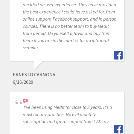
decided on user experience. They have provided
the best experience I could have asked for, from
online support, Facebook support, and in person
courses. There is no better team to buy Medit
from period. Do yourself a favor and buy from
them if you are in the market for an intraoral
scanner.
ERNESTO CARMONA
6/16/2020
I’ve been using Medit for close to 2 years. It’s a
must for any practice. No evil monthly
subscription and great support from CAD ray