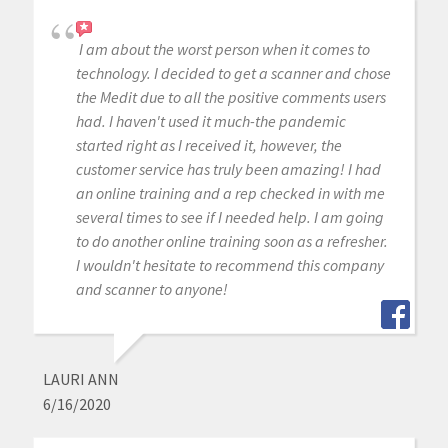
I am about the worst person when it comes to
technology. I decided to get a scanner and chose
the Medit due to all the positive comments users
had. I haven't used it much-the pandemic
started right as I received it, however, the
customer service has truly been amazing! I had
an online training and a rep checked in with me
several times to see if I needed help. I am going
to do another online training soon as a refresher.
I wouldn't hesitate to recommend this company
and scanner to anyone!
LAURI ANN
6/16/2020