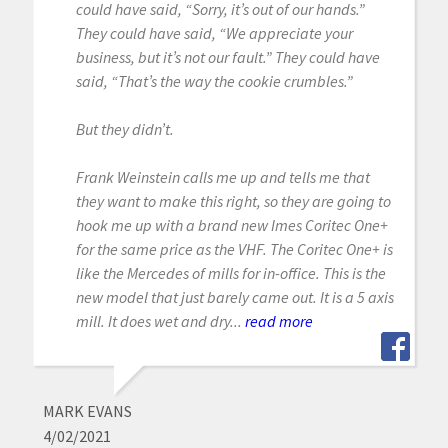
could have said, “Sorry, it’s out of our hands.”
They could have said, “We appreciate your
business, but it’s not our fault.” They could have
said, “That’s the way the cookie crumbles.”
But they didn’t.
Frank Weinstein calls me up and tells me that
they want to make this right, so they are going to
hook me up with a brand new Imes Coritec One+
for the same price as the VHF. The Coritec One+ is
like the Mercedes of mills for in-office. This is the
new model that just barely came out. It is a 5 axis
mill. It does wet and dry...
read more
MARK EVANS
4/02/2021