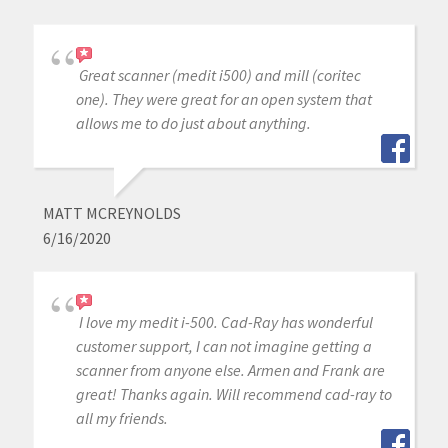
Great scanner (medit i500) and mill (coritec
one). They were great for an open system that
allows me to do just about anything.
MATT MCREYNOLDS
6/16/2020
I love my medit i-500. Cad-Ray has wonderful
customer support, I can not imagine getting a
scanner from anyone else. Armen and Frank are
great! Thanks again. Will recommend cad-ray to
all my friends.