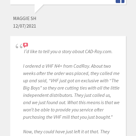
MAGGIE SH
12/07/2021
I’d like to tell you a story about CAD-Ray.com.
I ordered a VHF N4+ from CadRay. About two
weeks after the order was placed, they called me
up and said, “VHF just got an exclusive with “The
Big Boys” so they are cutting ties with all the little
independent distributors. They just called us,
and we just found out. What this means is that we
won’t be able to provide you service after
purchasing the VHF mill that you just bought.”
Now, they could have just left it at that. They