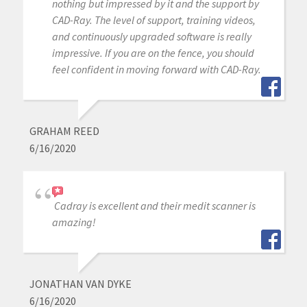
nothing but impressed by it and the support by
CAD-Ray. The level of support, training videos,
and continuously upgraded software is really
impressive. If you are on the fence, you should
feel confident in moving forward with CAD-Ray.
GRAHAM REED
6/16/2020
Cadray is excellent and their medit scanner is
amazing!
JONATHAN VAN DYKE
6/16/2020