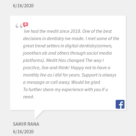
6/16/2020
Ive had the medit since 2018. One of the best
decisions in dentistry ive made. I met some of the
great trend setters in digital dentistry(armen,
jonathan ab and others through social media
platforms). Medit Has changed The way i
practice, live and think! Happy not to have a
monthly fee as i did for years. Support is always
a message or call away. Would be glad
To further share my experience with you if u
need.
SAMIR RANA
6/16/2020