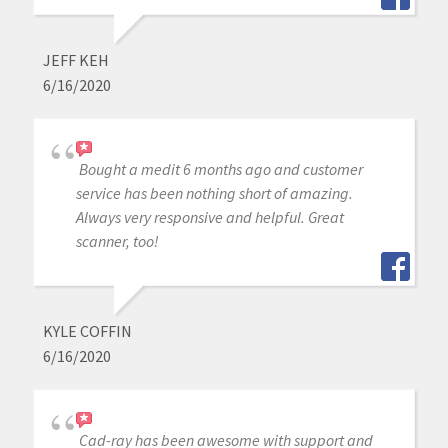
JEFF KEH
6/16/2020
Bought a medit 6 months ago and customer
service has been nothing short of amazing.
Always very responsive and helpful. Great
scanner, too!
KYLE COFFIN
6/16/2020
Cad-ray has been awesome with support and