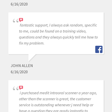
6/16/2020
fantastic support, I always ask random, specific
to me, could be found on a training video,
questions and they always quickly tell me how to
fix my problem.
JOHN ALLEN
6/16/2020
i purchased medit intraoral scanner a year ago,
other than the scanner is great, the customer
service is outstanding whenever j need help or
have a question they are ready instantly to