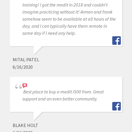
training! I got the medit in 2018 and couldn’t
imagine practicing without it! Armen and frank
somehow seem to be available at all hours of the
day, and I can typically have them remote in
same day if I need any help.
MITAL PATEL
6/16/2020
Best place to buy a medit i500 from. Great
support and an even better community.
BLAKE HOLT