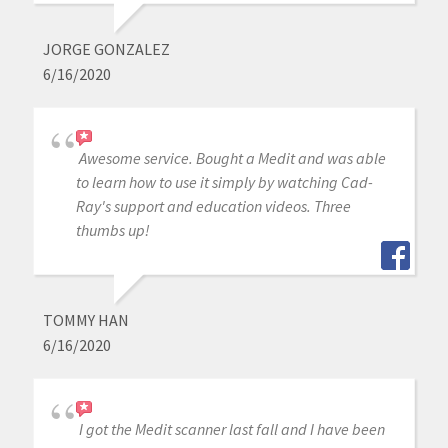
JORGE GONZALEZ
6/16/2020
Awesome service. Bought a Medit and was able
to learn how to use it simply by watching Cad-
Ray's support and education videos. Three
thumbs up!
TOMMY HAN
6/16/2020
I got the Medit scanner last fall and I have been