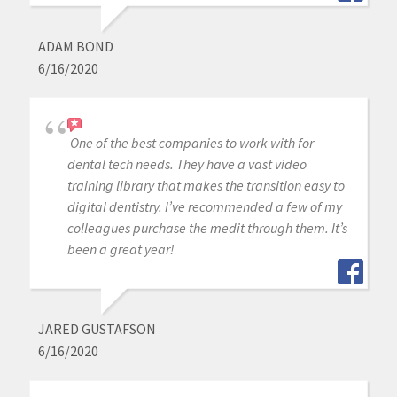
ADAM BOND
6/16/2020
One of the best companies to work with for
dental tech needs. They have a vast video
training library that makes the transition easy to
digital dentistry. I’ve recommended a few of my
colleagues purchase the medit through them. It’s
been a great year!
JARED GUSTAFSON
6/16/2020