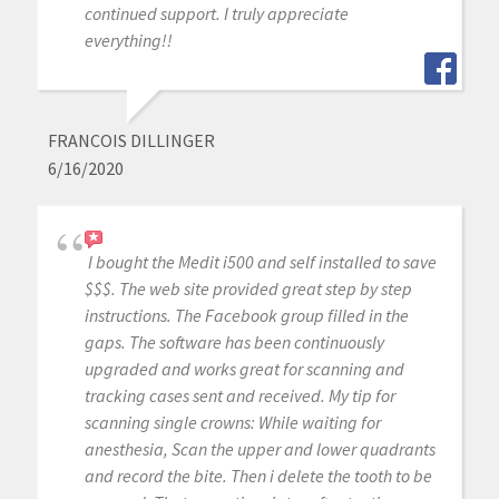
continued support. I truly appreciate
everything!!
FRANCOIS DILLINGER
6/16/2020
I bought the Medit i500 and self installed to save
$$$. The web site provided great step by step
instructions. The Facebook group filled in the
gaps. The software has been continuously
upgraded and works great for scanning and
tracking cases sent and received. My tip for
scanning single crowns: While waiting for
anesthesia, Scan the upper and lower quadrants
and record the bite. Then i delete the tooth to be