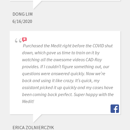
DONG LIM
6/16/2020
Purchased the Medit right before the COVID shut
down, which gave us time to train on it by
watching all the awesome videos CAD-Ray
provides. If I couldn’t figure something out, our
questions were answered quickly. Now we’re
back and using it like crazy. It’s quick, my
assistant picked it up quickly and my cases have
been coming back perfect. Super happy with the
Medit!
ERICA ZOLNIERCZYK