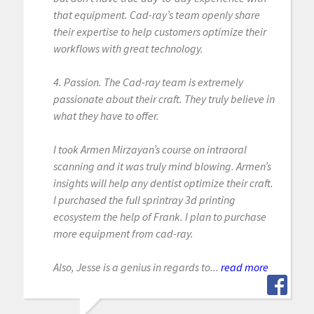
that equipment. Cad-ray’s team openly share
their expertise to help customers optimize their
workflows with great technology.
4. Passion. The Cad-ray team is extremely
passionate about their craft. They truly believe in
what they have to offer.
I took Armen Mirzayan’s course on intraoral
scanning and it was truly mind blowing. Armen’s
insights will help any dentist optimize their craft.
I purchased the full sprintray 3d printing
ecosystem the help of Frank. I plan to purchase
more equipment from cad-ray.
Also, Jesse is a genius in regards to...
read more