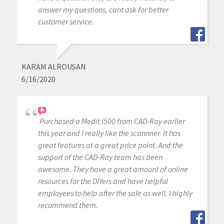
answer my questions, cant ask for better
customer service.
KARAM ALROUSAN
6/16/2020
Purchased a Medit i500 from CAD-Ray earlier
this year and I really like the scannner. It has
great features at a great price point. And the
support of the CAD-Ray team has been
awesome. They have a great amount of online
resources for the DIYers and have helpful
employees to help after the sale as well. I highly
recommend them.