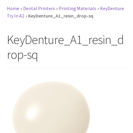
Home
»
Dental Printers
»
Printing Materials
»
KeyDenture
Try In A1
»
KeyDenture_A1_resin_drop-sq
KeyDenture_A1_resin_d
rop-sq