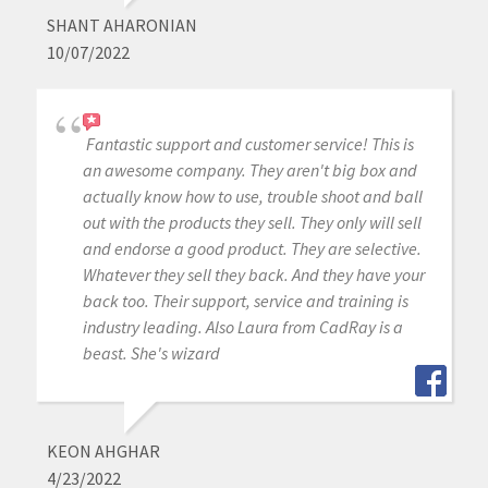
SHANT AHARONIAN
10/07/2022
Fantastic support and customer service! This is
an awesome company. They aren't big box and
actually know how to use, trouble shoot and ball
out with the products they sell. They only will sell
and endorse a good product. They are selective.
Whatever they sell they back. And they have your
back too. Their support, service and training is
industry leading. Also Laura from CadRay is a
beast. She's wizard
KEON AHGHAR
4/23/2022