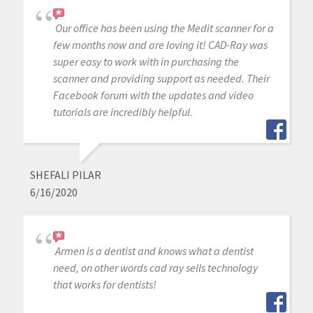
Our office has been using the Medit scanner for a
few months now and are loving it! CAD-Ray was
super easy to work with in purchasing the
scanner and providing support as needed. Their
Facebook forum with the updates and video
tutorials are incredibly helpful.
SHEFALI PILAR
6/16/2020
Armen is a dentist and knows what a dentist
need, on other words cad ray sells technology
that works for dentists!