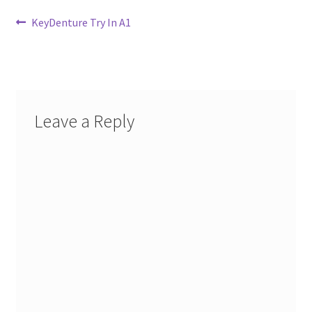
Post
Previous
KeyDenture Try In A1
post:
navigation
Leave a Reply