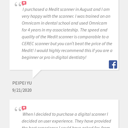
I purchased a Medit scanner in August and I am
very happy with the scanner. I was trained on an
Omnicam in dental school and used Omnicam
for 4 years in my associateship. The speed and
quality of the Medit scanner is comparable to a
CEREC scanner but you can’t beat the price of the
Medit! I would highly recommend this if you are a
beginner or pro in digital dentistry!
PEIPEI YU
9/21/2020
When I decided to purchase a digital scanner I
decided on user experience. They have provided
the best experience I could have asked for, from