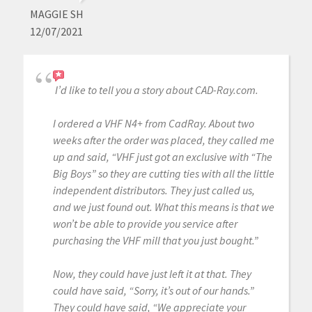
MAGGIE SH
12/07/2021
I’d like to tell you a story about CAD-Ray.com.
I ordered a VHF N4+ from CadRay. About two
weeks after the order was placed, they called me
up and said, “VHF just got an exclusive with “The
Big Boys” so they are cutting ties with all the little
independent distributors. They just called us,
and we just found out. What this means is that we
won’t be able to provide you service after
purchasing the VHF mill that you just bought.”
Now, they could have just left it at that. They
could have said, “Sorry, it’s out of our hands.”
They could have said, “We appreciate your