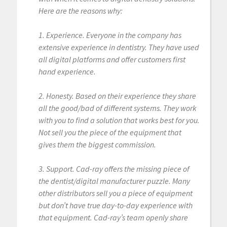
Here are the reasons why:
1. Experience. Everyone in the company has
extensive experience in dentistry. They have used
all digital platforms and offer customers first
hand experience.
2. Honesty. Based on their experience they share
all the good/bad of different systems. They work
with you to find a solution that works best for you.
Not sell you the piece of the equipment that
gives them the biggest commission.
3. Support. Cad-ray offers the missing piece of
the dentist/digital manufacturer puzzle. Many
other distributors sell you a piece of equipment
but don’t have true day-to-day experience with
that equipment. Cad-ray’s team openly share