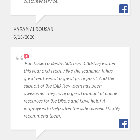
customer service.
KARAM ALROUSAN
6/16/2020
Purchased a Medit i500 from CAD-Ray earlier
this year and I really like the scannner. It has
great features at a great price point. And the
support of the CAD-Ray team has been
awesome. They have a great amount of online
resources for the DIYers and have helpful
employees to help after the sale as well. I highly
recommend them.