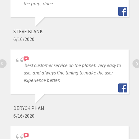
the prep, done!
STEVE BLANK
6/16/2020
best customer service on the planet. very easy to
use. and always fine tuning to make the user
experience better.
DERYCK PHAM
6/16/2020