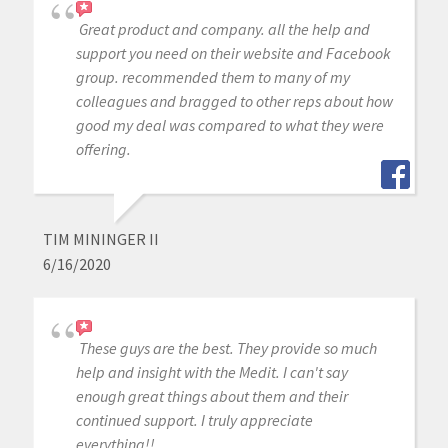
Great product and company. all the help and
support you need on their website and Facebook
group. recommended them to many of my
colleagues and bragged to other reps about how
good my deal was compared to what they were
offering.
TIM MININGER II
6/16/2020
These guys are the best. They provide so much
help and insight with the Medit. I can't say
enough great things about them and their
continued support. I truly appreciate
everything!!