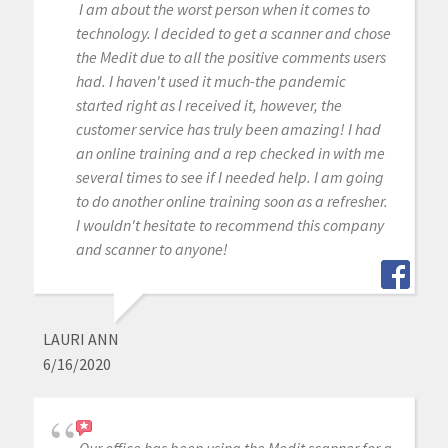
I am about the worst person when it comes to
technology. I decided to get a scanner and chose
the Medit due to all the positive comments users
had. I haven't used it much-the pandemic
started right as I received it, however, the
customer service has truly been amazing! I had
an online training and a rep checked in with me
several times to see if I needed help. I am going
to do another online training soon as a refresher.
I wouldn't hesitate to recommend this company
and scanner to anyone!
LAURI ANN
6/16/2020