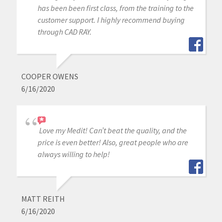
has been been first class, from the training to the
customer support. I highly recommend buying
through CAD RAY.
COOPER OWENS
6/16/2020
Love my Medit! Can’t beat the quality, and the
price is even better! Also, great people who are
always willing to help!
MATT REITH
6/16/2020