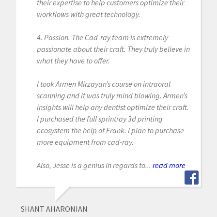
their expertise to help customers optimize their
workflows with great technology.
4. Passion. The Cad-ray team is extremely
passionate about their craft. They truly believe in
what they have to offer.
I took Armen Mirzayan’s course on intraoral
scanning and it was truly mind blowing. Armen’s
insights will help any dentist optimize their craft.
I purchased the full sprintray 3d printing
ecosystem the help of Frank. I plan to purchase
more equipment from cad-ray.
Also, Jesse is a genius in regards to...
read more
SHANT AHARONIAN