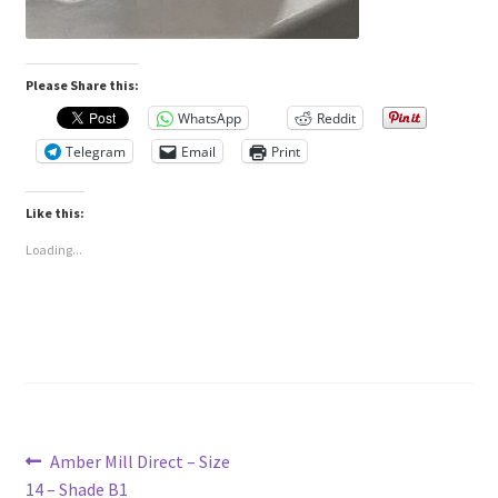
Please Share this:
WhatsApp
Reddit
Telegram
Email
Print
Like this:
Loading...
Post
Previous
Amber Mill Direct – Size
post:
14 – Shade B1