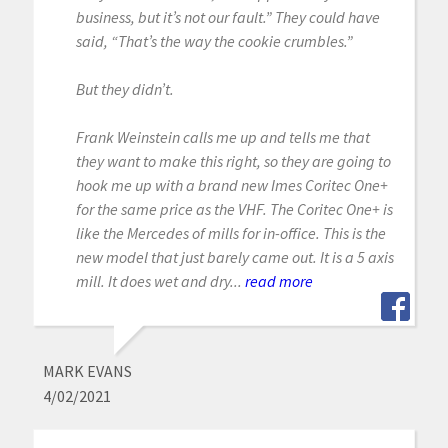
business, but it’s not our fault.” They could have
said, “That’s the way the cookie crumbles.”
But they didn’t.
Frank Weinstein calls me up and tells me that
they want to make this right, so they are going to
hook me up with a brand new Imes Coritec One+
for the same price as the VHF. The Coritec One+ is
like the Mercedes of mills for in-office. This is the
new model that just barely came out. It is a 5 axis
mill. It does wet and dry...
read more
MARK EVANS
4/02/2021