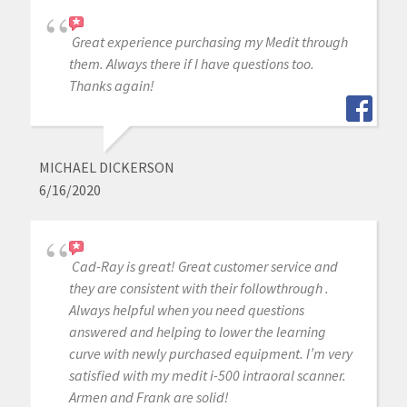
Great experience purchasing my Medit through
them. Always there if I have questions too.
Thanks again!
MICHAEL DICKERSON
6/16/2020
Cad-Ray is great! Great customer service and
they are consistent with their followthrough .
Always helpful when you need questions
answered and helping to lower the learning
curve with newly purchased equipment. I’m very
satisfied with my medit i-500 intraoral scanner.
Armen and Frank are solid!