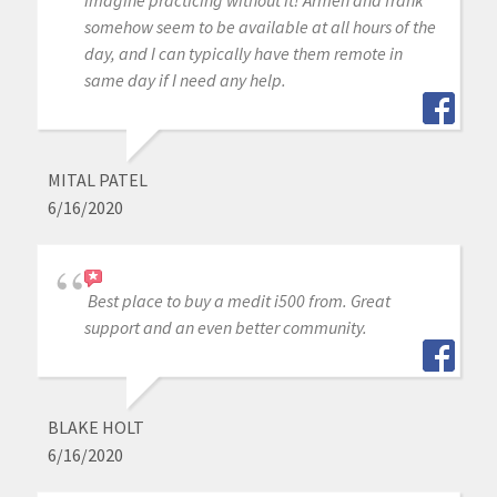
imagine practicing without it! Armen and frank
somehow seem to be available at all hours of the
day, and I can typically have them remote in
same day if I need any help.
MITAL PATEL
6/16/2020
Best place to buy a medit i500 from. Great
support and an even better community.
BLAKE HOLT
6/16/2020