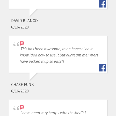
DAVID BLANCO
6/16/2020
This has been awesome, to be honest I have
know idea how to use it but our team members
have picked it up so easy!!
CHASE FUNK
6/16/2020
I have been very happy with the Medit I