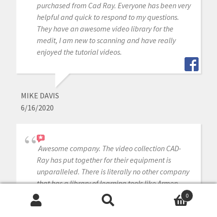
purchased from Cad Ray. Everyone has been very
helpful and quick to respond to my questions.
They have an awesome video library for the
medit, I am new to scanning and have really
enjoyed the tutorial videos.
MIKE DAVIS
6/16/2020
Awesome company. The video collection CAD-
Ray has put together for their equipment is
unparalleled. There is literally no other company
that has a library of learning tools like Armen
and his team have put together. I highly
0
recommend this company if you are considering
Search
Search