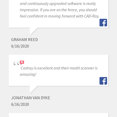
and continuously upgraded software is really
impressive. If you are on the fence, you should
feel confident in moving forward with CAD-Ray.
GRAHAM REED
6/16/2020
Cadray is excellent and their medit scanner is
amazing!
JONATHAN VAN DYKE
6/16/2020