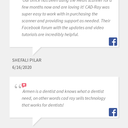
Our office has been using the Medit scanner for a
few months now and are loving it! CAD-Ray was
super easy to work with in purchasing the
scanner and providing support as needed. Their
Facebook forum with the updates and video
tutorials are incredibly helpful.
SHEFALI PILAR
6/16/2020
Armen is a dentist and knows what a dentist
need, on other words cad ray sells technology
that works for dentists!