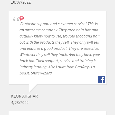
10/07/2022
Fantastic support and customer service! This is
an awesome company. They aren't big box and
actually know how to use, trouble shoot and ball
out with the products they sell. They only will sell
and endorse a good product. They are selective.
Whatever they sell they back. And they have your
back too. Their support, service and training is
industry leading. Also Laura from CadRay is a
beast. She's wizard
KEON AHGHAR
4/23/2022