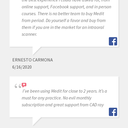
online support, Facebook support, and in person
courses. There is no better team to buy Medit
from period. Do yourself a favor and buy from
them if you are in the market for an intraoral
scanner.
ERNESTO CARMONA
6/16/2020
I’ve been using Medit for close to 2 years. It’s a
must for any practice. No evil monthly
subscription and great support from CAD ray