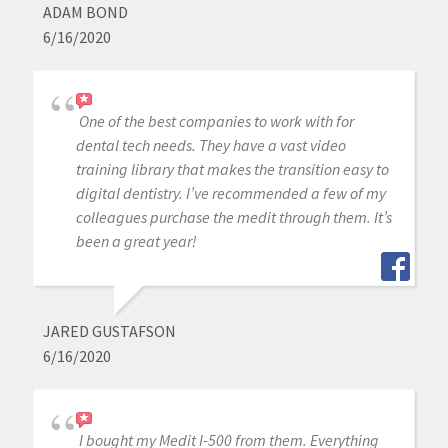
ADAM BOND
6/16/2020
One of the best companies to work with for
dental tech needs. They have a vast video
training library that makes the transition easy to
digital dentistry. I’ve recommended a few of my
colleagues purchase the medit through them. It’s
been a great year!
JARED GUSTAFSON
6/16/2020
I bought my Medit I-500 from them. Everything