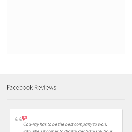
Facebook Reviews
Cad-ray has to be the best company to work
with when it comes to digital dentistry solutions.