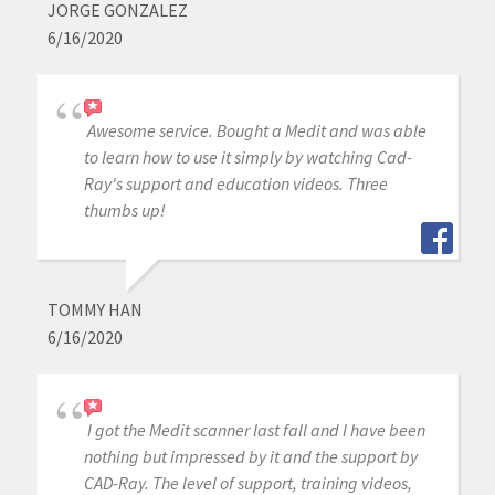
JORGE GONZALEZ
6/16/2020
Awesome service. Bought a Medit and was able
to learn how to use it simply by watching Cad-
Ray's support and education videos. Three
thumbs up!
TOMMY HAN
6/16/2020
I got the Medit scanner last fall and I have been
nothing but impressed by it and the support by
CAD-Ray. The level of support, training videos,