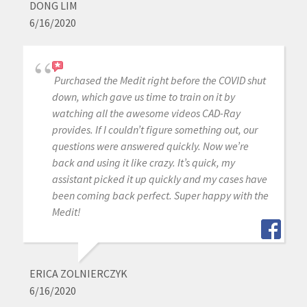
DONG LIM
6/16/2020
Purchased the Medit right before the COVID shut
down, which gave us time to train on it by
watching all the awesome videos CAD-Ray
provides. If I couldn’t figure something out, our
questions were answered quickly. Now we’re
back and using it like crazy. It’s quick, my
assistant picked it up quickly and my cases have
been coming back perfect. Super happy with the
Medit!
ERICA ZOLNIERCZYK
6/16/2020