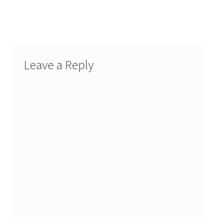
navigation
Leave a Reply