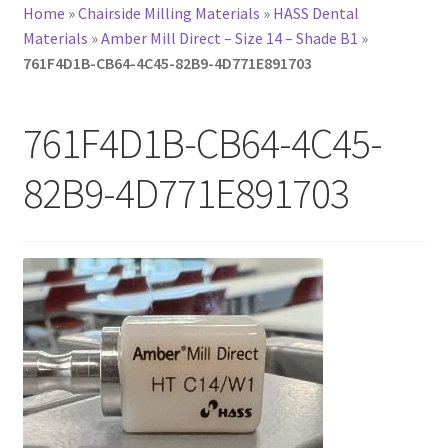
Home
»
Chairside Milling Materials
»
HASS Dental
Materials
»
Amber Mill Direct – Size 14 – Shade B1
»
761F4D1B-CB64-4C45-82B9-4D771E891703
761F4D1B-CB64-4C45-
82B9-4D771E891703