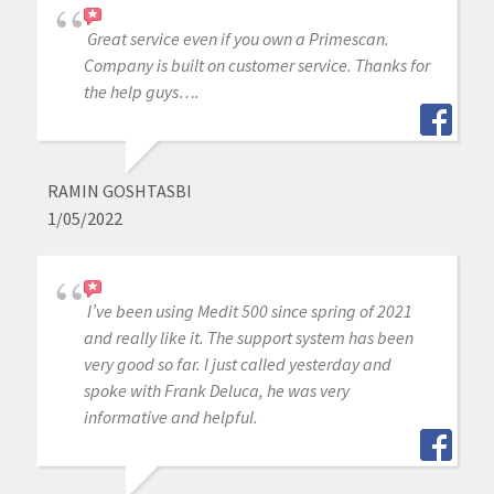
Great service even if you own a Primescan.
Company is built on customer service. Thanks for
the help guys….
RAMIN GOSHTASBI
1/05/2022
I’ve been using Medit 500 since spring of 2021
and really like it. The support system has been
very good so far. I just called yesterday and
spoke with Frank Deluca, he was very
informative and helpful.