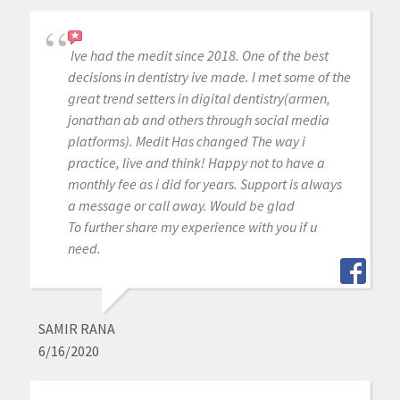
Ive had the medit since 2018. One of the best
decisions in dentistry ive made. I met some of the
great trend setters in digital dentistry(armen,
jonathan ab and others through social media
platforms). Medit Has changed The way i
practice, live and think! Happy not to have a
monthly fee as i did for years. Support is always
a message or call away. Would be glad
To further share my experience with you if u
need.
SAMIR RANA
6/16/2020