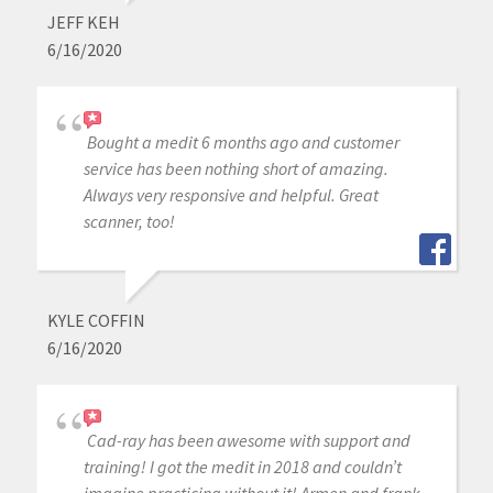
JEFF KEH
6/16/2020
Bought a medit 6 months ago and customer
service has been nothing short of amazing.
Always very responsive and helpful. Great
scanner, too!
KYLE COFFIN
6/16/2020
Cad-ray has been awesome with support and
training! I got the medit in 2018 and couldn’t