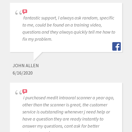
fantastic support, I always ask random, specific
to me, could be found on a training video,
questions and they always quickly tell me how to
fix my problem.
JOHN ALLEN
6/16/2020
i purchased medit intraoral scanner a year ago,
other than the scanner is great, the customer
service is outstanding whenever j need help or
have a question they are ready instantly to
answer my questions, cant ask for better