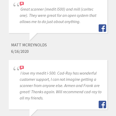
Great scanner (medit i500) and mill (coritec
one). They were great for an open system that
allows me to do just about anything.
MATT MCREYNOLDS
6/16/2020
I love my medit i-500. Cad-Ray has wonderful
customer support, I can not imagine getting a
scanner from anyone else. Armen and Frank are
great! Thanks again. Will recommend cad-ray to
all my friends.