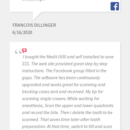
FRANCOIS DILLINGER
6/16/2020
I bought the Medit i500 and self installed to save
$$$. The web site provided great step by step
instructions. The Facebook group filled in the
gaps. The software has been continuously
upgraded and works great for scanning and
tracking cases sent and received. My tip for
scanning single crowns: While waiting for
anesthesia, Scan the upper and lower quadrants
and record the bite. Then i delete the tooth to be
scanned. That saves time later after tooth
preparation. At that time, switch to HD and scan