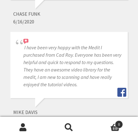
CHASE FUNK
6/16/2020
I have been very happy with the Medit I
purchased from Cad Ray. Everyone has been very
helpful and quick to respond to my questions.
They have an awesome video library for the
medit, I am new to scanning and have really
enjoyed the tutorial videos.
MIKE DAVIS
6/16/2020
0
Search
Search