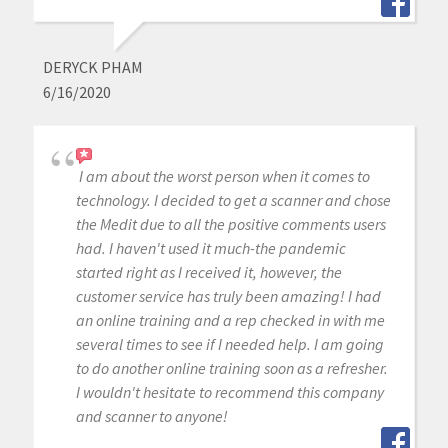
DERYCK PHAM
6/16/2020
I am about the worst person when it comes to
technology. I decided to get a scanner and chose
the Medit due to all the positive comments users
had. I haven't used it much-the pandemic
started right as I received it, however, the
customer service has truly been amazing! I had
an online training and a rep checked in with me
several times to see if I needed help. I am going
to do another online training soon as a refresher.
I wouldn't hesitate to recommend this company
and scanner to anyone!