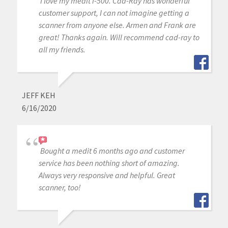
I love my medit i-500. Cad-Ray has wonderful
customer support, I can not imagine getting a
scanner from anyone else. Armen and Frank are
great! Thanks again. Will recommend cad-ray to
all my friends.
JEFF KEH
6/16/2020
Bought a medit 6 months ago and customer
service has been nothing short of amazing.
Always very responsive and helpful. Great
scanner, too!