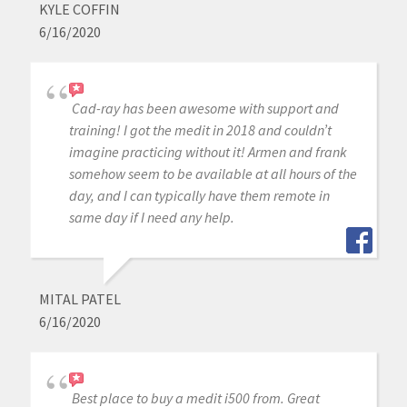
KYLE COFFIN
6/16/2020
Cad-ray has been awesome with support and
training! I got the medit in 2018 and couldn’t
imagine practicing without it! Armen and frank
somehow seem to be available at all hours of the
day, and I can typically have them remote in
same day if I need any help.
MITAL PATEL
6/16/2020
Best place to buy a medit i500 from. Great