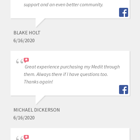
support and an even better community.
BLAKE HOLT
6/16/2020
Great experience purchasing my Medit through
them. Always there if I have questions too.
Thanks again!
MICHAEL DICKERSON
6/16/2020