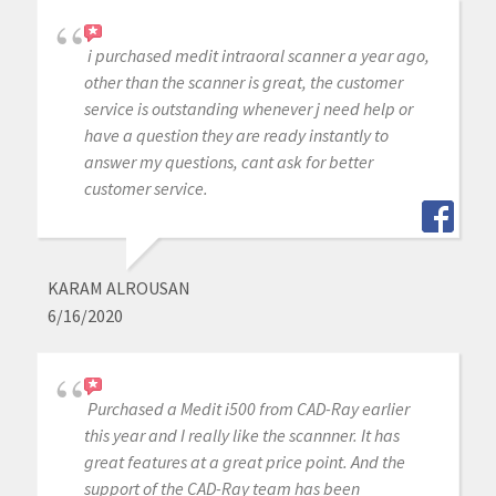
i purchased medit intraoral scanner a year ago,
other than the scanner is great, the customer
service is outstanding whenever j need help or
have a question they are ready instantly to
answer my questions, cant ask for better
customer service.
KARAM ALROUSAN
6/16/2020
Purchased a Medit i500 from CAD-Ray earlier
this year and I really like the scannner. It has
great features at a great price point. And the
support of the CAD-Ray team has been