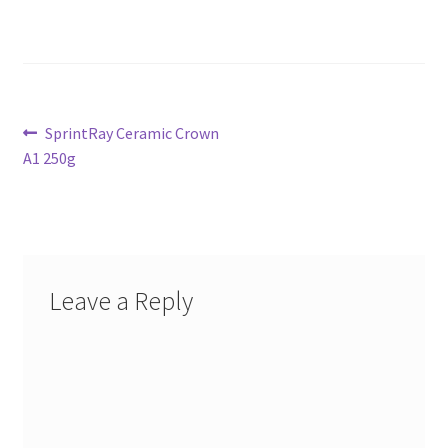
Post
Previous
SprintRay Ceramic Crown
post:
A1 250g
navigation
Leave a Reply