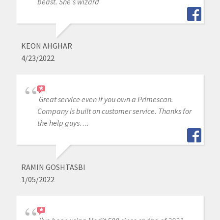
beast. She's wizard
KEON AHGHAR
4/23/2022
Great service even if you own a Primescan.
Company is built on customer service. Thanks for
the help guys….
RAMIN GOSHTASBI
1/05/2022