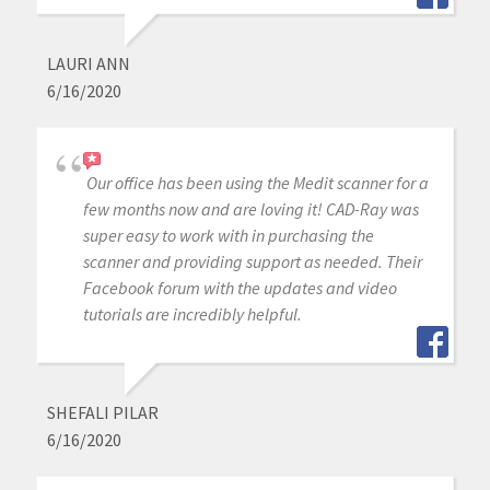
LAURI ANN
6/16/2020
Our office has been using the Medit scanner for a
few months now and are loving it! CAD-Ray was
super easy to work with in purchasing the
scanner and providing support as needed. Their
Facebook forum with the updates and video
tutorials are incredibly helpful.
SHEFALI PILAR
6/16/2020