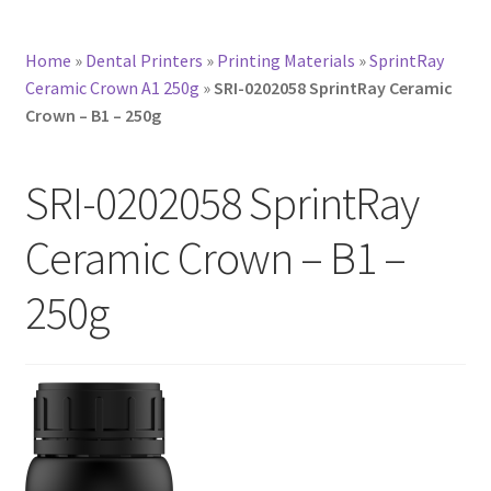
Home
»
Dental Printers
»
Printing Materials
»
SprintRay
Ceramic Crown A1 250g
»
SRI-0202058 SprintRay Ceramic
Crown – B1 – 250g
SRI-0202058 SprintRay
Ceramic Crown – B1 –
250g