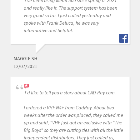
I’ve been using Medit 500 since spring of 2021
and really like it. The support system has been
very good so far. I just called yesterday and
spoke with Frank Deluca, he was very
informative and helpful.
MAGGIE SH
12/07/2021
I’d like to tell you a story about CAD-Ray.com.
I ordered a VHF N4+ from CadRay. About two
weeks after the order was placed, they called me
up and said, “VHF just got an exclusive with “The
Big Boys” so they are cutting ties with all the little
independent distributors. They just called us,