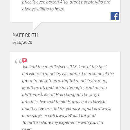
price is even better! Also, great people who are
always willing to help!
MATT REITH
6/16/2020
Ive had the medit since 2018. One of the best
decisions in dentistry ive made. I met some of the
great trend setters in digital dentistry(armen,
jonathan ab and others through social media
platforms). Medit Has changed The way i
practice, live and think! Happy not to have a
monthly fee as i did for years. Support is always
a message or call away. Would be glad
To further share my experience with you if u
need.