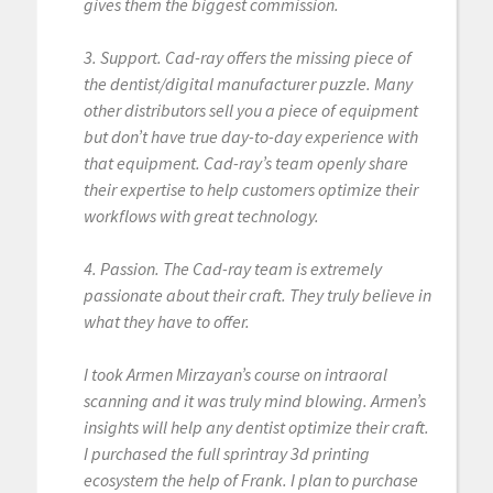
gives them the biggest commission.
3. Support. Cad-ray offers the missing piece of
the dentist/digital manufacturer puzzle. Many
other distributors sell you a piece of equipment
but don’t have true day-to-day experience with
that equipment. Cad-ray’s team openly share
their expertise to help customers optimize their
workflows with great technology.
4. Passion. The Cad-ray team is extremely
passionate about their craft. They truly believe in
what they have to offer.
I took Armen Mirzayan’s course on intraoral
scanning and it was truly mind blowing. Armen’s
insights will help any dentist optimize their craft.
I purchased the full sprintray 3d printing
ecosystem the help of Frank. I plan to purchase