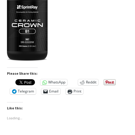
Please Share this:
WhatsApp
Reddit
Telegram
Email
Print
Like this:
Loading...