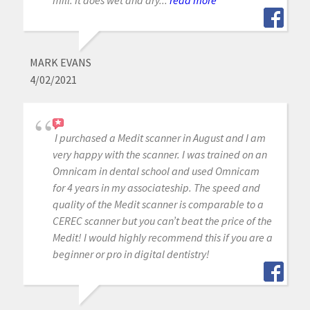
MARK EVANS
4/02/2021
I purchased a Medit scanner in August and I am
very happy with the scanner. I was trained on an
Omnicam in dental school and used Omnicam
for 4 years in my associateship. The speed and
quality of the Medit scanner is comparable to a
CEREC scanner but you can’t beat the price of the
Medit! I would highly recommend this if you are a
beginner or pro in digital dentistry!