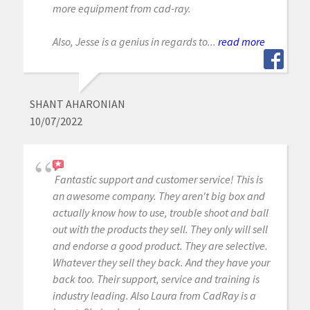
more equipment from cad-ray.
Also, Jesse is a genius in regards to...
read more
SHANT AHARONIAN
10/07/2022
Fantastic support and customer service! This is
an awesome company. They aren't big box and
actually know how to use, trouble shoot and ball
out with the products they sell. They only will sell
and endorse a good product. They are selective.
Whatever they sell they back. And they have your
back too. Their support, service and training is
industry leading. Also Laura from CadRay is a