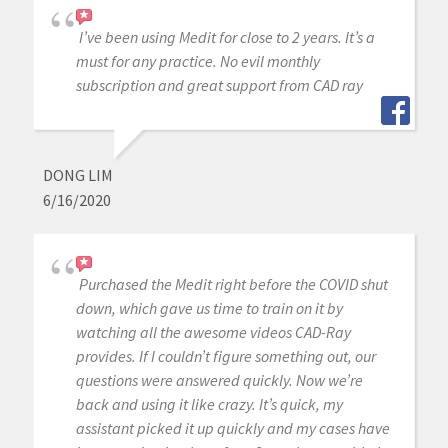
I’ve been using Medit for close to 2 years. It’s a
must for any practice. No evil monthly
subscription and great support from CAD ray
DONG LIM
6/16/2020
Purchased the Medit right before the COVID shut
down, which gave us time to train on it by
watching all the awesome videos CAD-Ray
provides. If I couldn’t figure something out, our
questions were answered quickly. Now we’re
back and using it like crazy. It’s quick, my
assistant picked it up quickly and my cases have