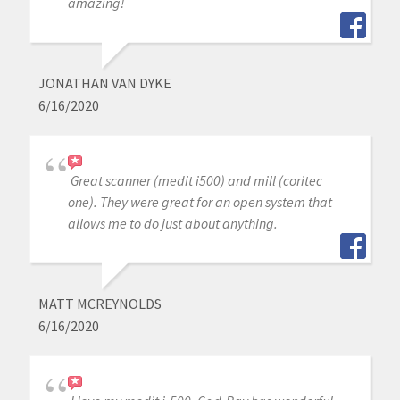
amazing!
JONATHAN VAN DYKE
6/16/2020
Great scanner (medit i500) and mill (coritec
one). They were great for an open system that
allows me to do just about anything.
MATT MCREYNOLDS
6/16/2020