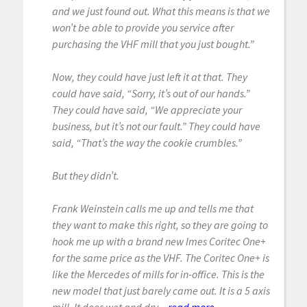
and we just found out. What this means is that we
won’t be able to provide you service after
purchasing the VHF mill that you just bought.”
Now, they could have just left it at that. They
could have said, “Sorry, it’s out of our hands.”
They could have said, “We appreciate your
business, but it’s not our fault.” They could have
said, “That’s the way the cookie crumbles.”
But they didn’t.
Frank Weinstein calls me up and tells me that
they want to make this right, so they are going to
hook me up with a brand new Imes Coritec One+
for the same price as the VHF. The Coritec One+ is
like the Mercedes of mills for in-office. This is the
new model that just barely came out. It is a 5 axis
mill. It does wet and dry...
read more