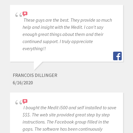
These guys are the best. They provide so much
help and insight with the Medit. I can't say
enough great things about them and their
continued support. I truly appreciate
everything!!
FRANCOIS DILLINGER
6/16/2020
I bought the Medit i500 and self installed to save
$$$. The web site provided great step by step
instructions. The Facebook group filled in the
gaps. The software has been continuously