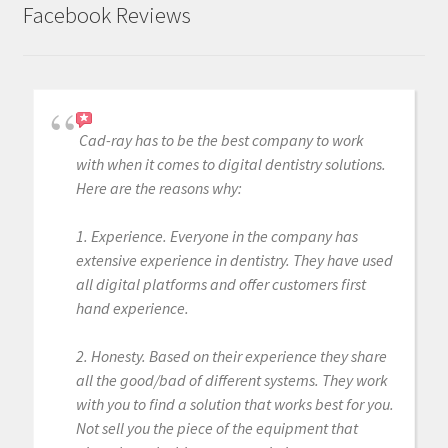
Facebook Reviews
Cad-ray has to be the best company to work
with when it comes to digital dentistry solutions.
Here are the reasons why:
1. Experience. Everyone in the company has
extensive experience in dentistry. They have used
all digital platforms and offer customers first
hand experience.
2. Honesty. Based on their experience they share
all the good/bad of different systems. They work
with you to find a solution that works best for you.
Not sell you the piece of the equipment that