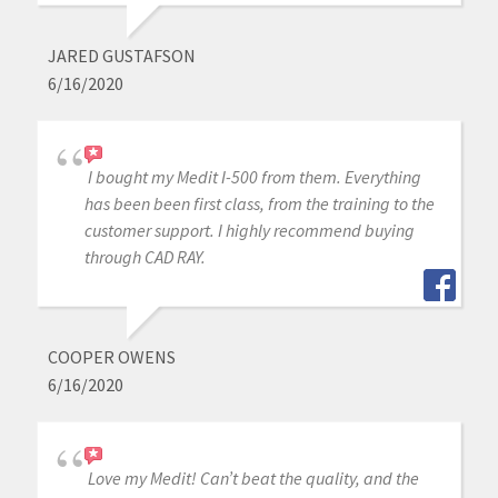
JARED GUSTAFSON
6/16/2020
I bought my Medit I-500 from them. Everything
has been been first class, from the training to the
customer support. I highly recommend buying
through CAD RAY.
COOPER OWENS
6/16/2020
Love my Medit! Can’t beat the quality, and the