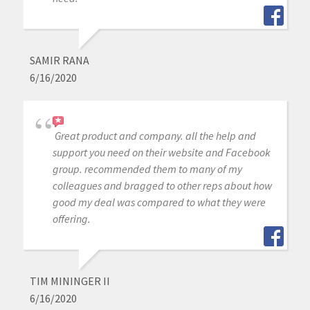
SAMIR RANA
6/16/2020
Great product and company. all the help and
support you need on their website and Facebook
group. recommended them to many of my
colleagues and bragged to other reps about how
good my deal was compared to what they were
offering.
TIM MININGER II
6/16/2020