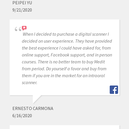
PEIPEI YU
9/21/2020
When I decided to purchase a digital scanner I
decided on user experience. They have provided
the best experience I could have asked for, from
online support, Facebook support, and in person
courses. There is no better team to buy Medit
from period. Do yourself a favor and buy from
them if you are in the market for an intraoral
scanner.
ERNESTO CARMONA
6/16/2020