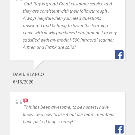
Cad-Ray is great! Great customer service and
they are consistent with their followthrough .
Always helpful when you need questions
answered and helping to lower the learning
curve with newly purchased equipment. I’m very
satisfied with my medit i-500 intraoral scanner.
Armen and Frank are solid!
DAVID BLANCO
6/16/2020
This has been awesome, to be honest I have
know idea how to use it but our team members
have picked it up so easy!!