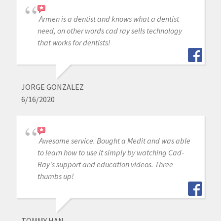
Armen is a dentist and knows what a dentist
need, on other words cad ray sells technology
that works for dentists!
JORGE GONZALEZ
6/16/2020
Awesome service. Bought a Medit and was able
to learn how to use it simply by watching Cad-
Ray's support and education videos. Three
thumbs up!
TOMMY HAN