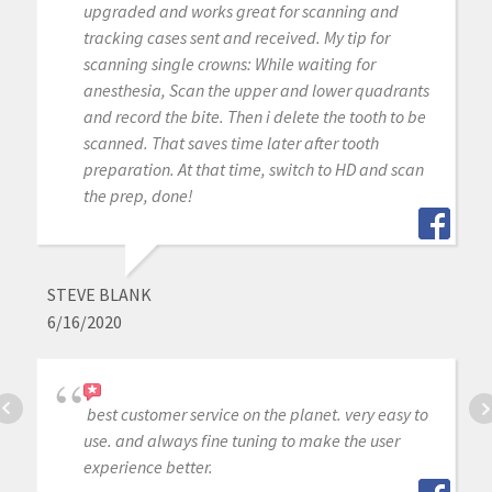
upgraded and works great for scanning and
tracking cases sent and received. My tip for
scanning single crowns: While waiting for
anesthesia, Scan the upper and lower quadrants
and record the bite. Then i delete the tooth to be
scanned. That saves time later after tooth
preparation. At that time, switch to HD and scan
the prep, done!
STEVE BLANK
6/16/2020
best customer service on the planet. very easy to
use. and always fine tuning to make the user
experience better.