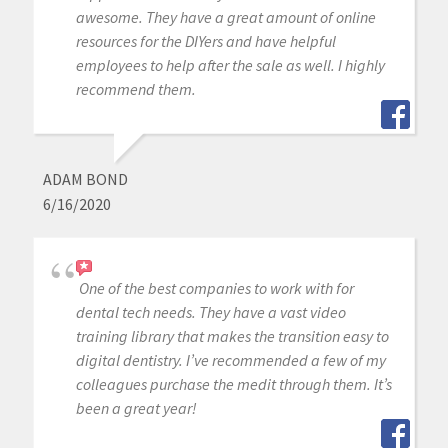
awesome. They have a great amount of online
resources for the DIYers and have helpful
employees to help after the sale as well. I highly
recommend them.
ADAM BOND
6/16/2020
One of the best companies to work with for
dental tech needs. They have a vast video
training library that makes the transition easy to
digital dentistry. I’ve recommended a few of my
colleagues purchase the medit through them. It’s
been a great year!