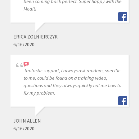
been coming back perfect. Super happy with the
Medit!
ERICA ZOLNIERCZYK
6/16/2020
fantastic support, I always ask random, specific
to me, could be found on a training video,
questions and they always quickly tell me how to
fix my problem.
JOHN ALLEN
6/16/2020