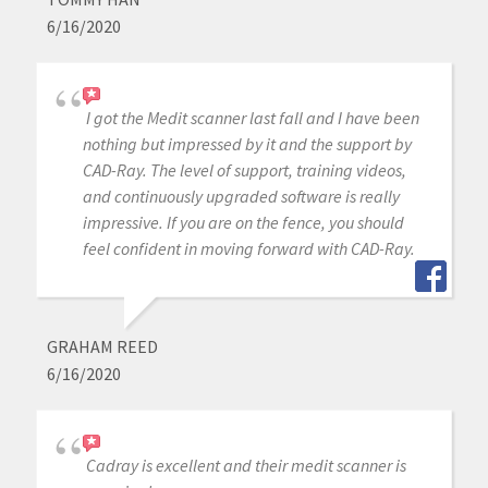
6/16/2020
I got the Medit scanner last fall and I have been
nothing but impressed by it and the support by
CAD-Ray. The level of support, training videos,
and continuously upgraded software is really
impressive. If you are on the fence, you should
feel confident in moving forward with CAD-Ray.
GRAHAM REED
6/16/2020
Cadray is excellent and their medit scanner is