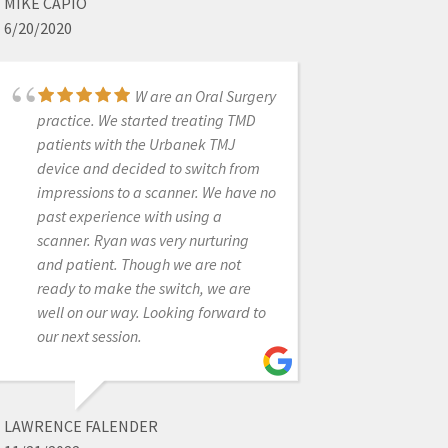
MIKE CAPIO
6/20/2020
JONATHAN ACKER
7/09/2021
W are an Oral Surgery
practice. We started treating TMD
patients with the Urbanek TMJ
Amazing support.
device and decided to switch from
Great product. Thoroughly happy
impressions to a scanner. We have no
with all that this organization offers
past experience with using a
and provides to our team. Looking
scanner. Ryan was very nurturing
forward to doing more business with
and patient. Though we are not
them in the future.
ready to make the switch, we are
well on our way. Looking forward to
our next session.
MATHEW ROSINSKY
12/13/2021
LAWRENCE FALENDER
I have had done