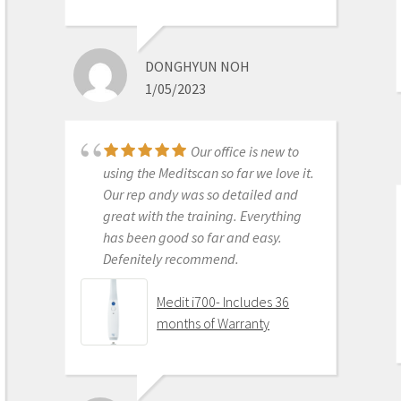
This product is the
best out there. Do the math and your
ROI makes more sense than most
DONGHYUN NOH
products we purchase as dentists.
1/05/2023
Get on the digital train or you’ll be
left behind. This is the best product
to make the jump with.
Our office is new to
Medit i500 Intra-Oral
using the Meditscan so far we love it.
Scanner
Our rep andy was so detailed and
great with the training. Everything
has been good so far and easy.
Defenitely recommend.
AARON OLSON
6/16/2020
Medit i700- Includes 36
months of Warranty
Purchased Medit in
2019. Bang for the buck best
investment and will get you started