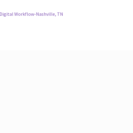
Digital Workflow-Nashville, TN