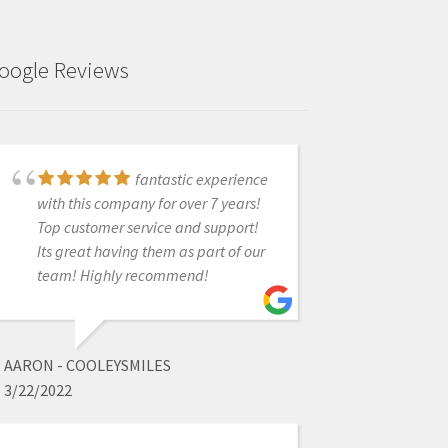
oogle Reviews
fantastic experience
Just got this scanner
with this company for over 7 years!
a few weeks ago. Has changed my
Top customer service and support!
workflow. Easy scanner to use.
Its great having them as part of our
What's truly great is the support
team! Highly recommend!
behind the product. Whether by call
or fb messenger, I have never not
been able to reach someone who
solved the issue! Very pleased so far.
AARON - COOLEYSMILES
3/22/2022
ISEOLUWA ADEDEJI