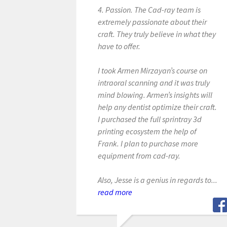
4. Passion. The Cad-ray team is
extremely passionate about their
craft. They truly believe in what they
have to offer.
I took Armen Mirzayan’s course on
intraoral scanning and it was truly
mind blowing. Armen’s insights will
help any dentist optimize their craft.
I purchased the full sprintray 3d
printing ecosystem the help of
Frank. I plan to purchase more
equipment from cad-ray.
Also, Jesse is a genius in regards to...
read more