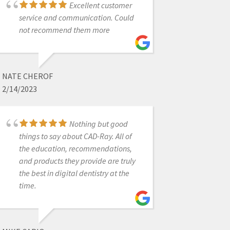
Excellent customer
6/19/2020
service and communication. Could
not recommend them more
Heather with CADRay
provided wonderful assistance with
setting up our new scanner, and was
NATE CHEROF
able to work around a minor
2/14/2023
scheduling issue on my part. Top
notch service!
Nothing but good
things to say about CAD-Ray. All of
the education, recommendations,
JANSEN BEAN
and products they provide are truly
6/28/2024
the best in digital dentistry at the
time.
Awesome people who
care about their clients.