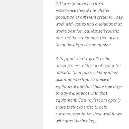
2. Honesty. Based on their
experience they share all the
good/bad of different systems. They
work with you to find a solution that
works best for you. Not sell you the
piece of the equipment that gives
them the biggest commission.
3. Support. Cad-ray offers the
missing piece of the dentist/digital
manufacturer puzzle. Many other
distributors sell you a piece of
equipment but don’t have true day-
to-day experience with that
equipment. Cad-ray’s team openly
share their expertise to help
customers optimize their workflows
with great technology.