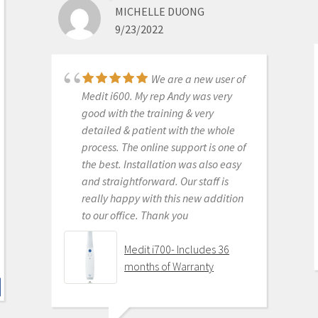
MICHELLE DUONG
in digital dentistry with ease. No
9/23/2022
monthly subscriptions and Cad-Ray
support is amazing. No regrets.
Medit i500 Intra-Oral
We are a new user of
Scanner
Medit i600. My rep Andy was very
good with the training & very
detailed & patient with the whole
process. The online support is one of
KENNETH KIM
the best. Installation was also easy
6/16/2020
and straightforward. Our staff is
really happy with this new addition
to our office. Thank you
For me, getting this
scanner was not a choice between
Medit i700- Includes 36
Medit vs Itero or Medit vs Trios. Those
months of Warranty
companies have already eliminated
themselves from consideration
based on ridiculous cost, ridiculous