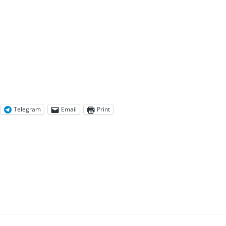
Telegram
Email
Print