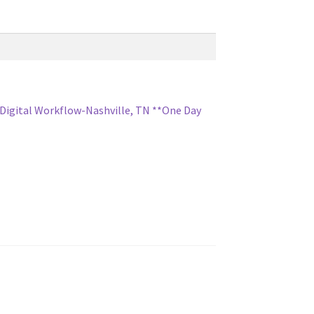
 Digital Workflow-Nashville, TN **One Day