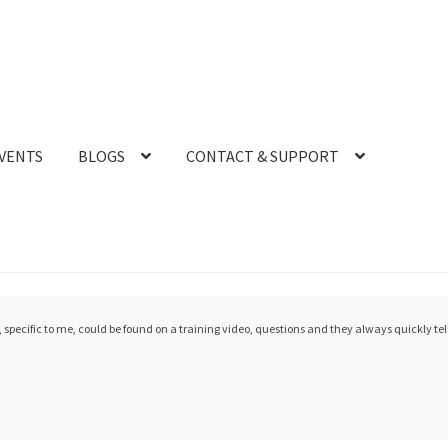
VENTS
BLOGS
CONTACT & SUPPORT
 has been amazing. Glad I chose them for my Medit and Sprint Ray purchase. Our trai