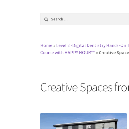
Search
for:
Home
»
Level 2 -Digital Dentistry Hands-On 
Course with HAPPY HOUR**
»
Creative Space
Creative Spaces fro