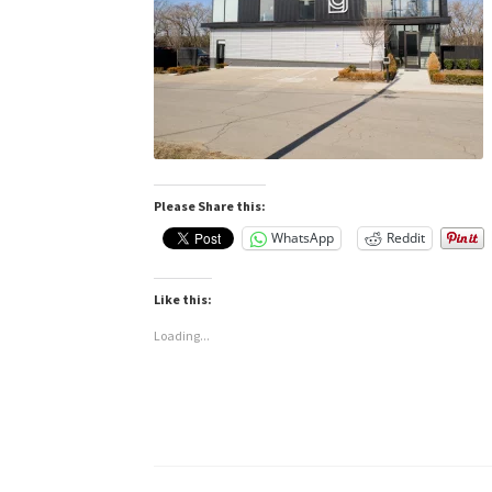
Please Share this:
WhatsApp
Reddit
Like this:
Loading...