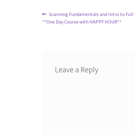
Post
Previous
Scanning Fundamentals and Intro to Full 
post:
**One Day Course with HAPPY HOUR**
navigation
Leave a Reply