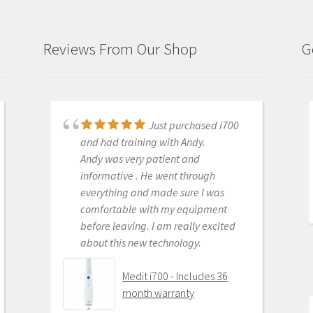
Reviews From Our Shop
G
Just purchased i700
Great products and
and had training with Andy.
services. Highly recommended
Andy was very patient and
Medit i500 Intra-Oral
informative . He went through
Scanner
everything and made sure I was
comfortable with my equipment
before leaving. I am really excited
about this new technology.
OLEG EISENSTEIN
6/16/2020
Medit i700 - Includes 36
month warranty