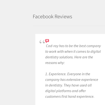
Facebook Reviews
Cad-ray has to be the best company
to work with when it comes to digital
dentistry solutions. Here are the
reasons why:
1. Experience. Everyone in the
company has extensive experience
in dentistry. They have used all
digital platforms and offer
customers first hand experience.