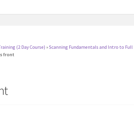
Training (2 Day Course)
»
Scanning Fundamentals and Intro to Full
s front
nt