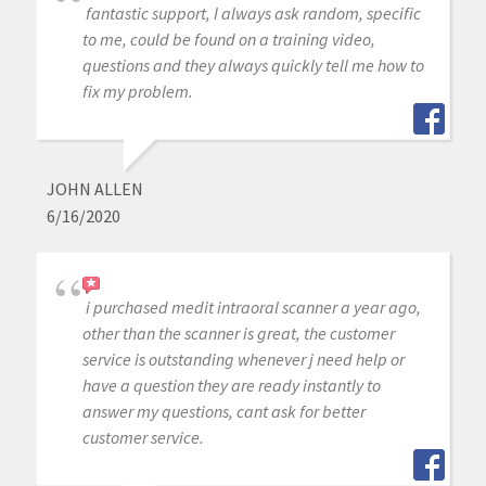
fantastic support, I always ask random, specific
to me, could be found on a training video,
questions and they always quickly tell me how to
fix my problem.
JOHN ALLEN
6/16/2020
i purchased medit intraoral scanner a year ago,
other than the scanner is great, the customer
service is outstanding whenever j need help or
have a question they are ready instantly to
answer my questions, cant ask for better
customer service.