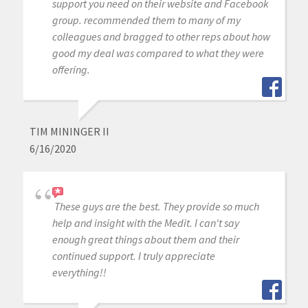
support you need on their website and Facebook
group. recommended them to many of my
colleagues and bragged to other reps about how
good my deal was compared to what they were
offering.
TIM MININGER II
6/16/2020
These guys are the best. They provide so much
help and insight with the Medit. I can't say
enough great things about them and their
continued support. I truly appreciate
everything!!