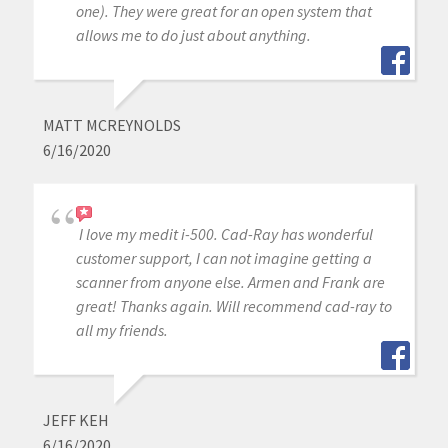
one). They were great for an open system that
allows me to do just about anything.
MATT MCREYNOLDS
6/16/2020
I love my medit i-500. Cad-Ray has wonderful
customer support, I can not imagine getting a
scanner from anyone else. Armen and Frank are
great! Thanks again. Will recommend cad-ray to
all my friends.
JEFF KEH
6/16/2020