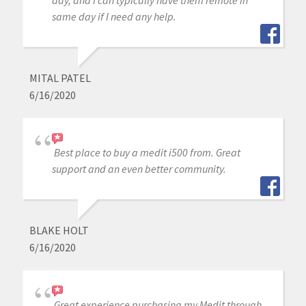
day, and I can typically have them remote in
same day if I need any help.
MITAL PATEL
6/16/2020
Best place to buy a medit i500 from. Great
support and an even better community.
BLAKE HOLT
6/16/2020
Great experience purchasing my Medit through