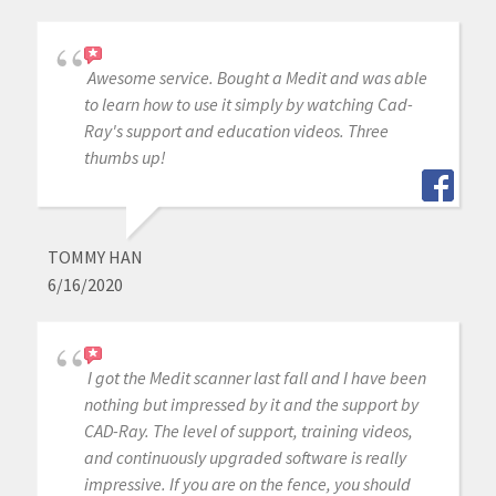
Awesome service. Bought a Medit and was able
to learn how to use it simply by watching Cad-
Ray's support and education videos. Three
thumbs up!
TOMMY HAN
6/16/2020
I got the Medit scanner last fall and I have been
nothing but impressed by it and the support by
CAD-Ray. The level of support, training videos,
and continuously upgraded software is really
impressive. If you are on the fence, you should