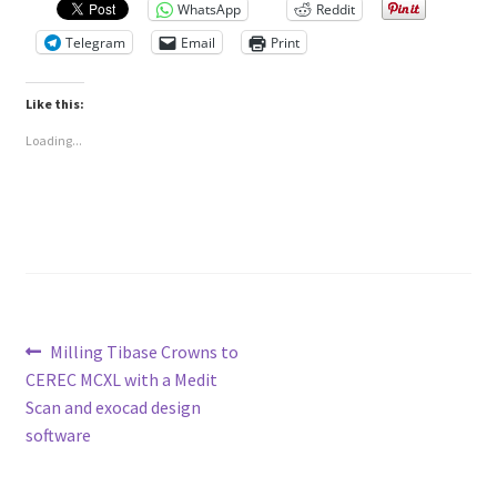
WhatsApp
Reddit
Telegram
Email
Print
Like this:
Loading...
Post
Previous
Milling Tibase Crowns to
post:
CEREC MCXL with a Medit
navigation
Scan and exocad design
software