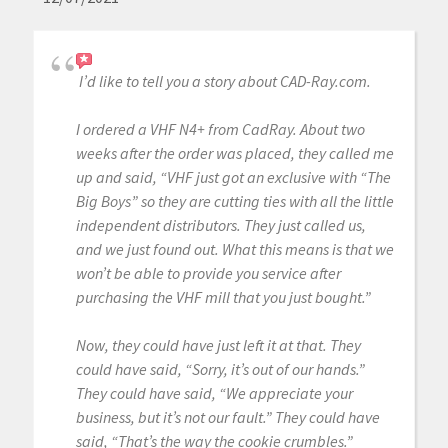
I’d like to tell you a story about CAD-Ray.com.
I ordered a VHF N4+ from CadRay. About two
weeks after the order was placed, they called me
up and said, “VHF just got an exclusive with “The
Big Boys” so they are cutting ties with all the little
independent distributors. They just called us,
and we just found out. What this means is that we
won’t be able to provide you service after
purchasing the VHF mill that you just bought.”
Now, they could have just left it at that. They
could have said, “Sorry, it’s out of our hands.”
They could have said, “We appreciate your
business, but it’s not our fault.” They could have
said, “That’s the way the cookie crumbles.”