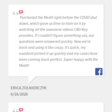
Purchased the Medit right before the COVID shut
down, which gave us time to train on it by
watching all the awesome videos CAD-Ray
provides. If I couldn’t figure something out, our
questions were answered quickly. Now we’re
back and using it like crazy. It’s quick, my
assistant picked it up quickly and my cases have
been coming back perfect. Super happy with the
Medit!
ERICA ZOLNIERCZYK
6/16/2020