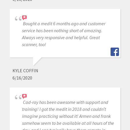
Bought a medit 6 months ago and customer
service has been nothing short of amazing.
Always very responsive and helpful. Great
scanner, too!
KYLE COFFIN
6/16/2020
Cad-ray has been awesome with support and
training! I got the medit in 2018 and couldn’t
imagine practicing without it! Armen and frank
somehow seem to be available at all hours of the