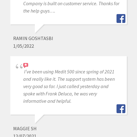
Company is built on customer service. Thanks for
the help guys….
RAMIN GOSHTASBI
1/05/2022
I’ve been using Medit 500 since spring of 2021
and really like it. The support system has been
very good so far. I just called yesterday and
spoke with Frank Deluca, he was very
informative and helpful.
MAGGIE SH
12/07/2021