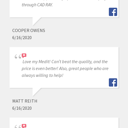
through CAD RAY.
COOPER OWENS
6/16/2020
Love my Medit! Can’t beat the quality, and the
price is even better! Also, great people who are
always willing to help!
MATT REITH
6/16/2020