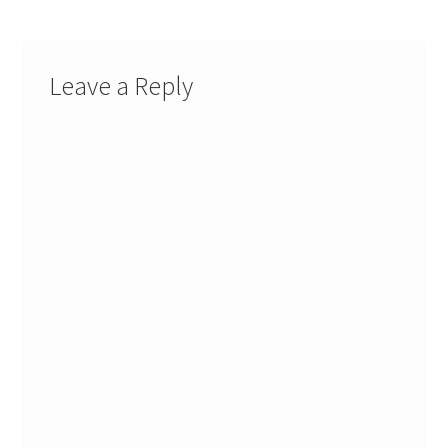
Leave a Reply