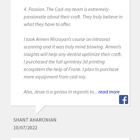
4. Passion. The Cad-ray team is extremely
passionate about their craft. They truly believe in
what they have to offer.
I took Armen Mirzayan’s course on intraoral
scanning and it was truly mind blowing. Armen’s
insights will help any dentist optimize their craft.
I purchased the full sprintray 3d printing
ecosystem the help of Frank. I plan to purchase
more equipment from cad-ray.
Also, Jesse is a genius in regards to...
read more
SHANT AHARONIAN
10/07/2022