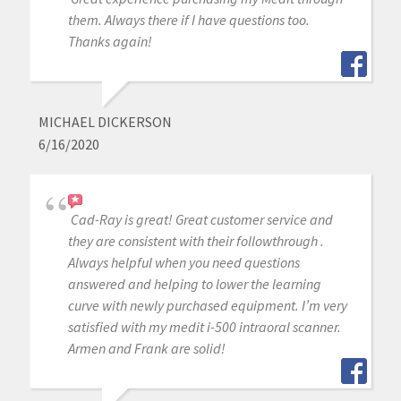
them. Always there if I have questions too.
Thanks again!
MICHAEL DICKERSON
6/16/2020
Cad-Ray is great! Great customer service and
they are consistent with their followthrough .
Always helpful when you need questions
answered and helping to lower the learning
curve with newly purchased equipment. I’m very
satisfied with my medit i-500 intraoral scanner.
Armen and Frank are solid!