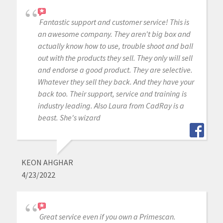
Fantastic support and customer service! This is
an awesome company. They aren't big box and
actually know how to use, trouble shoot and ball
out with the products they sell. They only will sell
and endorse a good product. They are selective.
Whatever they sell they back. And they have your
back too. Their support, service and training is
industry leading. Also Laura from CadRay is a
beast. She's wizard
KEON AHGHAR
4/23/2022
Great service even if you own a Primescan.