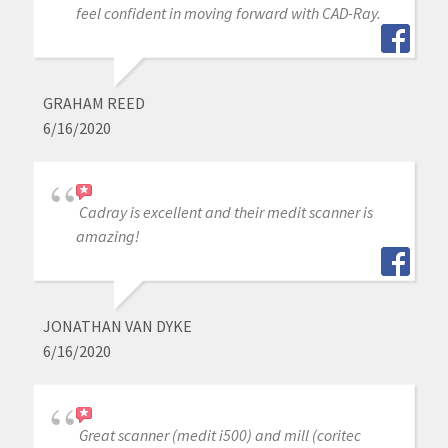
feel confident in moving forward with CAD-Ray.
GRAHAM REED
6/16/2020
Cadray is excellent and their medit scanner is
amazing!
JONATHAN VAN DYKE
6/16/2020
Great scanner (medit i500) and mill (coritec