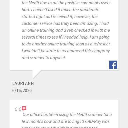
the Medit due to all the positive comments users
had. I haven't used it much-the pandemic
started right as I received it, however, the
customer service has truly been amazing! I had
an online training and a rep checked in with me
several times to see if I needed help. I am going
to do another online training soon as a refresher.
I wouldn't hesitate to recommend this company
and scanner to anyone!
LAURI ANN
6/16/2020
Our office has been using the Medit scanner for a
few months now and are loving it! CAD-Ray was