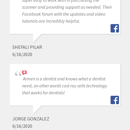
super easy to work with in purchasing the
scanner and providing support as needed. Their
Facebook forum with the updates and video
tutorials are incredibly helpful.
SHEFALI PILAR
6/16/2020
Armen is a dentist and knows what a dentist
need, on other words cad ray sells technology
that works for dentists!
JORGE GONZALEZ
6/16/2020