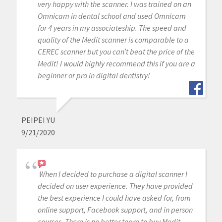
very happy with the scanner. I was trained on an
Omnicam in dental school and used Omnicam
for 4 years in my associateship. The speed and
quality of the Medit scanner is comparable to a
CEREC scanner but you can’t beat the price of the
Medit! I would highly recommend this if you are a
beginner or pro in digital dentistry!
PEIPEI YU
9/21/2020
When I decided to purchase a digital scanner I
decided on user experience. They have provided
the best experience I could have asked for, from
online support, Facebook support, and in person
courses. There is no better team to buy Medit