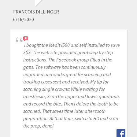
FRANCOIS DILLINGER
6/16/2020
I bought the Medit i500 and self installed to save
$$$. The web site provided great step by step
instructions. The Facebook group filled in the
gaps. The software has been continuously
upgraded and works great for scanning and
tracking cases sent and received. My tip for
scanning single crowns: While waiting for
anesthesia, Scan the upper and lower quadrants
and record the bite. Then i delete the tooth to be
scanned. That saves time later after tooth
preparation. At that time, switch to HD and scan
the prep, done!