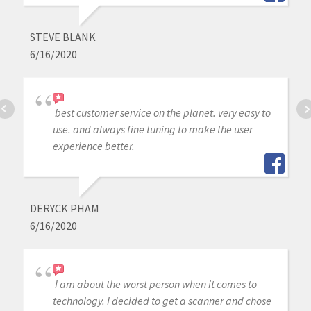
STEVE BLANK
6/16/2020
best customer service on the planet. very easy to
use. and always fine tuning to make the user
experience better.
DERYCK PHAM
6/16/2020
I am about the worst person when it comes to
technology. I decided to get a scanner and chose