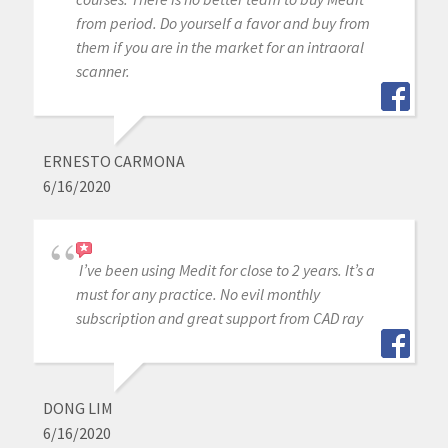
from period. Do yourself a favor and buy from
them if you are in the market for an intraoral
scanner.
ERNESTO CARMONA
6/16/2020
I’ve been using Medit for close to 2 years. It’s a
must for any practice. No evil monthly
subscription and great support from CAD ray
DONG LIM
6/16/2020