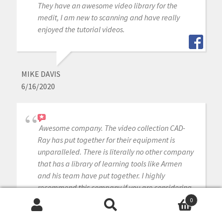
They have an awesome video library for the
medit, I am new to scanning and have really
enjoyed the tutorial videos.
MIKE DAVIS
6/16/2020
Awesome company. The video collection CAD-
Ray has put together for their equipment is
unparalleled. There is literally no other company
that has a library of learning tools like Armen
and his team have put together. I highly
recommend this company if you are considering
making a digital equipment investment. 5 stars!
0
Search
Search