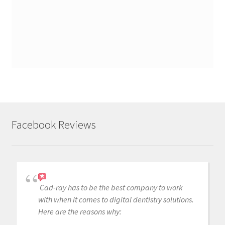
Facebook Reviews
Cad-ray has to be the best company to work
with when it comes to digital dentistry solutions.
Here are the reasons why: