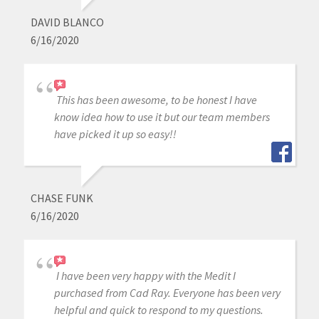
DAVID BLANCO
6/16/2020
This has been awesome, to be honest I have
know idea how to use it but our team members
have picked it up so easy!!
CHASE FUNK
6/16/2020
I have been very happy with the Medit I
purchased from Cad Ray. Everyone has been very
helpful and quick to respond to my questions.