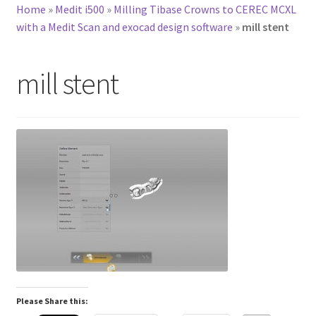
Home
»
Medit i500
»
Milling Tibase Crowns to CEREC MCXL
with a Medit Scan and exocad design software
»
mill stent
mill stent
Please Share this: