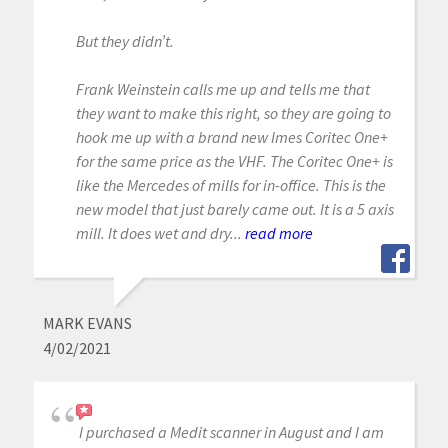
But they didn’t.
Frank Weinstein calls me up and tells me that
they want to make this right, so they are going to
hook me up with a brand new Imes Coritec One+
for the same price as the VHF. The Coritec One+ is
like the Mercedes of mills for in-office. This is the
new model that just barely came out. It is a 5 axis
mill. It does wet and dry...
read more
MARK EVANS
4/02/2021
I purchased a Medit scanner in August and I am