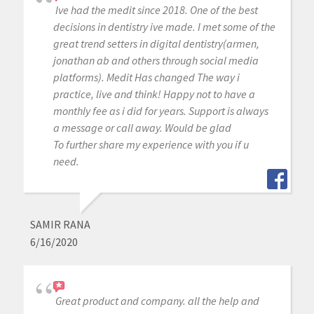
Ive had the medit since 2018. One of the best
decisions in dentistry ive made. I met some of the
great trend setters in digital dentistry(armen,
jonathan ab and others through social media
platforms). Medit Has changed The way i
practice, live and think! Happy not to have a
monthly fee as i did for years. Support is always
a message or call away. Would be glad
To further share my experience with you if u
need.
SAMIR RANA
6/16/2020
Great product and company. all the help and