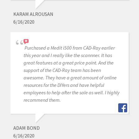
KARAM ALROUSAN
6/16/2020
Purchased a Medit i500 from CAD-Ray earlier
this year and I really like the scannner. It has
great features at a great price point. And the
support of the CAD-Ray team has been
awesome. They have a great amount of online
resources for the DIYers and have helpful
employees to help after the sale as well. I highly
recommend them.
ADAM BOND
6/16/2020