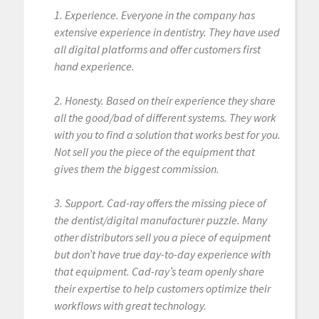
1. Experience. Everyone in the company has
extensive experience in dentistry. They have used
all digital platforms and offer customers first
hand experience.
2. Honesty. Based on their experience they share
all the good/bad of different systems. They work
with you to find a solution that works best for you.
Not sell you the piece of the equipment that
gives them the biggest commission.
3. Support. Cad-ray offers the missing piece of
the dentist/digital manufacturer puzzle. Many
other distributors sell you a piece of equipment
but don’t have true day-to-day experience with
that equipment. Cad-ray’s team openly share
their expertise to help customers optimize their
workflows with great technology.