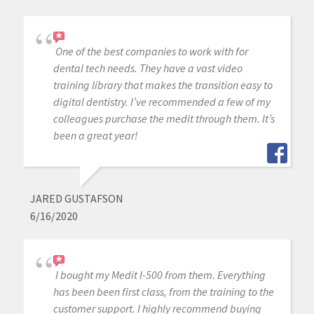
One of the best companies to work with for
dental tech needs. They have a vast video
training library that makes the transition easy to
digital dentistry. I’ve recommended a few of my
colleagues purchase the medit through them. It’s
been a great year!
JARED GUSTAFSON
6/16/2020
I bought my Medit I-500 from them. Everything
has been been first class, from the training to the
customer support. I highly recommend buying