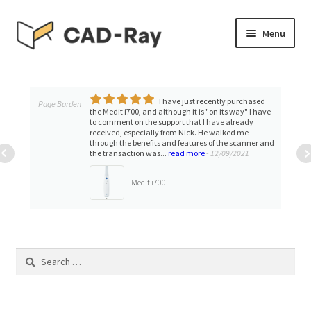
Skip
Skip
Menu
to
to
navigation
content
Expand
SHOP
child
menu
I have just recently purchased
Expand
Page Barden
TUTORIAL LIBRARY
the Medit i700, and although it is "on its way" I have
child
to comment on the support that I have already
received, especially from Nick. He walked me
menu
EVENTS
through the benefits and features of the scanner and
the transaction was...
read more
- 12/09/2021
Expand
BLOGS
Medit i700
child
menu
Expand
CONTACT & SUPPORT
child
menu
ACCOUNT
Search
for: