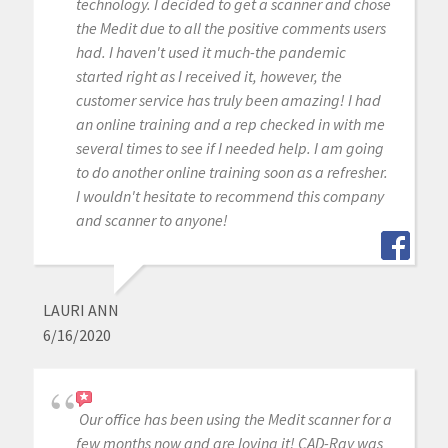
technology. I decided to get a scanner and chose
the Medit due to all the positive comments users
had. I haven't used it much-the pandemic
started right as I received it, however, the
customer service has truly been amazing! I had
an online training and a rep checked in with me
several times to see if I needed help. I am going
to do another online training soon as a refresher.
I wouldn't hesitate to recommend this company
and scanner to anyone!
LAURI ANN
6/16/2020
Our office has been using the Medit scanner for a
few months now and are loving it! CAD-Ray was