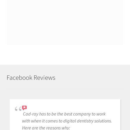
Facebook Reviews
Cad-ray has to be the best company to work
with when it comes to digital dentistry solutions.
Here are the reasons why: