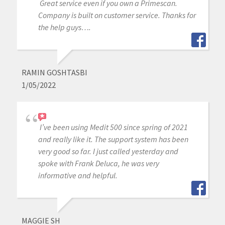
Great service even if you own a Primescan.
Company is built on customer service. Thanks for
the help guys….
RAMIN GOSHTASBI
1/05/2022
I’ve been using Medit 500 since spring of 2021
and really like it. The support system has been
very good so far. I just called yesterday and
spoke with Frank Deluca, he was very
informative and helpful.
MAGGIE SH