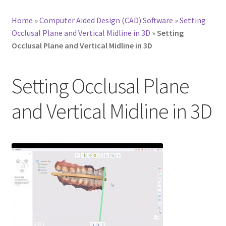
Home
»
Computer Aided Design (CAD) Software
»
Setting
Occlusal Plane and Vertical Midline in 3D
»
Setting
Occlusal Plane and Vertical Midline in 3D
Setting Occlusal Plane
and Vertical Midline in 3D