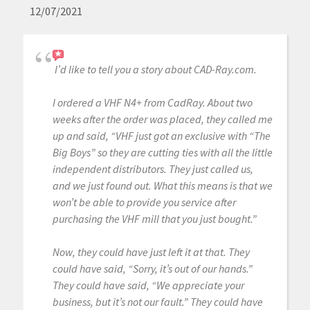
12/07/2021
I’d like to tell you a story about CAD-Ray.com.
I ordered a VHF N4+ from CadRay. About two
weeks after the order was placed, they called me
up and said, “VHF just got an exclusive with “The
Big Boys” so they are cutting ties with all the little
independent distributors. They just called us,
and we just found out. What this means is that we
won’t be able to provide you service after
purchasing the VHF mill that you just bought.”
Now, they could have just left it at that. They
could have said, “Sorry, it’s out of our hands.”
They could have said, “We appreciate your
business, but it’s not our fault.” They could have