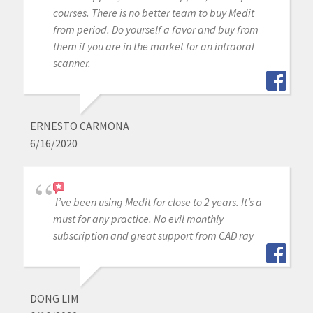
courses. There is no better team to buy Medit
from period. Do yourself a favor and buy from
them if you are in the market for an intraoral
scanner.
ERNESTO CARMONA
6/16/2020
I’ve been using Medit for close to 2 years. It’s a
must for any practice. No evil monthly
subscription and great support from CAD ray
DONG LIM