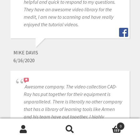
helpful and quick to respond to my questions.
They have an awesome video library for the
medit, I am new to scanning and have really
enjoyed the tutorial videos.
MIKE DAVIS
6/16/2020
Awesome company. The video collection CAD-
Ray has put together for their equipment is
unparalleled. There is literally no other company
that has a library of learning tools like Armen
and his team have put together. I highly
recommend this company if you are considering
0
making a digital equipment investment. 5 stars!
Search
Search