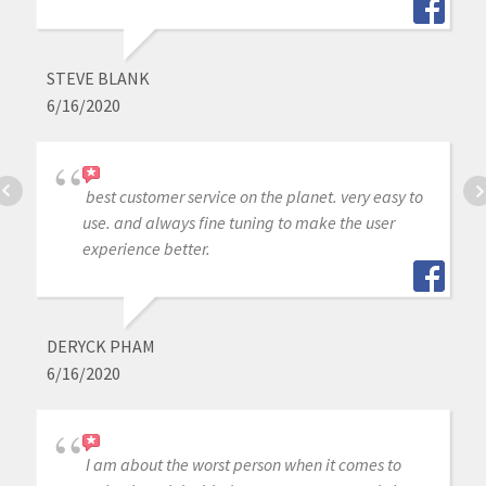
STEVE BLANK
6/16/2020
best customer service on the planet. very easy to
use. and always fine tuning to make the user
experience better.
DERYCK PHAM
6/16/2020
I am about the worst person when it comes to