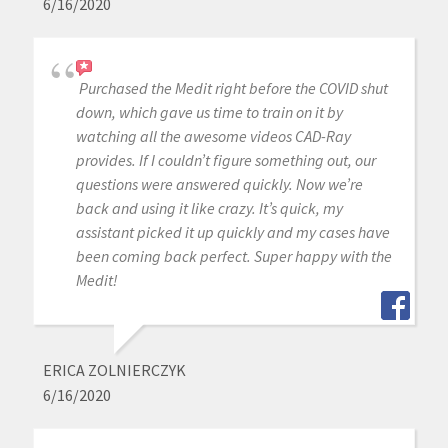
6/16/2020
Purchased the Medit right before the COVID shut
down, which gave us time to train on it by
watching all the awesome videos CAD-Ray
provides. If I couldn’t figure something out, our
questions were answered quickly. Now we’re
back and using it like crazy. It’s quick, my
assistant picked it up quickly and my cases have
been coming back perfect. Super happy with the
Medit!
ERICA ZOLNIERCZYK
6/16/2020