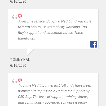
6/16/2020
Awesome service. Bought a Medit and was able
to learn how to use it simply by watching Cad-
Ray's support and education videos. Three
thumbs up!
TOMMY HAN
6/16/2020
I got the Medit scanner last fall and I have been
nothing but impressed by it and the support by
CAD-Ray. The level of support, training videos,
and continuously upgraded software is really