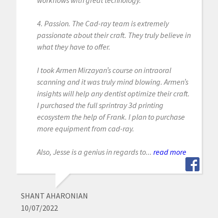
4. Passion. The Cad-ray team is extremely
passionate about their craft. They truly believe in
what they have to offer.
I took Armen Mirzayan’s course on intraoral
scanning and it was truly mind blowing. Armen’s
insights will help any dentist optimize their craft.
I purchased the full sprintray 3d printing
ecosystem the help of Frank. I plan to purchase
more equipment from cad-ray.
Also, Jesse is a genius in regards to...
read more
SHANT AHARONIAN
10/07/2022