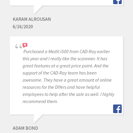
KARAM ALROUSAN
6/16/2020
Purchased a Medit i500 from CAD-Ray earlier
this year and I really like the scannner. It has
great features at a great price point. And the
support of the CAD-Ray team has been
awesome. They have a great amount of online
resources for the DIYers and have helpful
employees to help after the sale as well. I highly
recommend them.
ADAM BOND