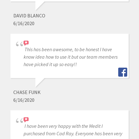
DAVID BLANCO
6/16/2020
This has been awesome, to be honest I have
know idea how to use it but our team members
have picked it up so easy!!
CHASE FUNK
6/16/2020
I have been very happy with the Medit I
purchased from Cad Ray. Everyone has been very