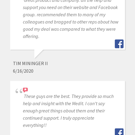
support you need on their website and Facebook
group. recommended them to many of my
colleagues and bragged to other reps about how
good my deal was compared to what they were
offering.
TIM MININGER II
6/16/2020
These guys are the best. They provide so much
help and insight with the Medit. I can't say
enough great things about them and their
continued support. I truly appreciate
everything!!