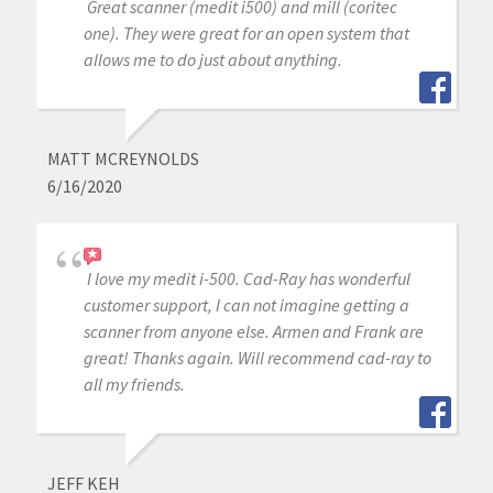
Great scanner (medit i500) and mill (coritec
one). They were great for an open system that
allows me to do just about anything.
MATT MCREYNOLDS
6/16/2020
I love my medit i-500. Cad-Ray has wonderful
customer support, I can not imagine getting a
scanner from anyone else. Armen and Frank are
great! Thanks again. Will recommend cad-ray to
all my friends.
JEFF KEH