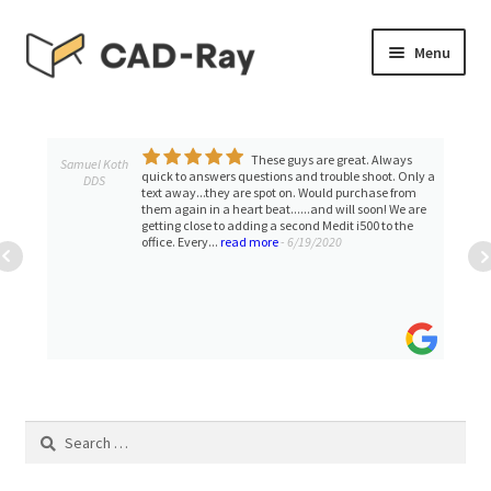
Skip
Skip
Menu
to
to
navigation
content
Expand
SHOP
child
menu
These guys are great. Always
Expand
Samuel Koth
TUTORIAL LIBRARY
quick to answers questions and trouble shoot. Only a
DDS
child
text away...they are spot on. Would purchase from
them again in a heart beat......and will soon! We are
menu
EVENTS
getting close to adding a second Medit i500 to the
office. Every...
read more
- 6/19/2020
Expand
BLOGS
child
menu
Expand
CONTACT & SUPPORT
child
menu
ACCOUNT
Search
for: