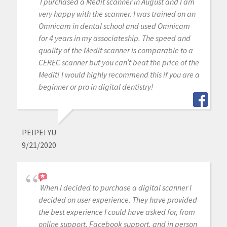
I purchased a Medit scanner in August and I am
very happy with the scanner. I was trained on an
Omnicam in dental school and used Omnicam
for 4 years in my associateship. The speed and
quality of the Medit scanner is comparable to a
CEREC scanner but you can’t beat the price of the
Medit! I would highly recommend this if you are a
beginner or pro in digital dentistry!
PEIPEI YU
9/21/2020
When I decided to purchase a digital scanner I
decided on user experience. They have provided
the best experience I could have asked for, from
online support, Facebook support, and in person