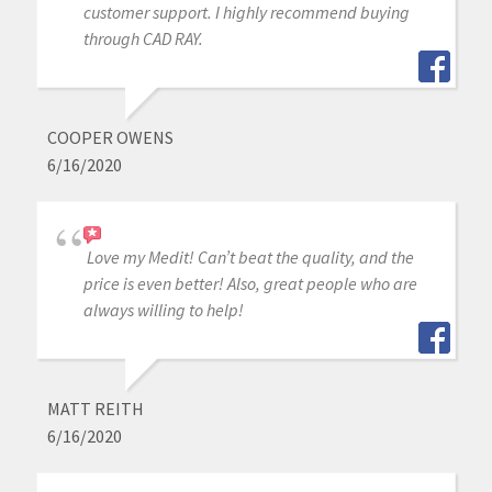
customer support. I highly recommend buying
through CAD RAY.
COOPER OWENS
6/16/2020
Love my Medit! Can’t beat the quality, and the
price is even better! Also, great people who are
always willing to help!
MATT REITH
6/16/2020