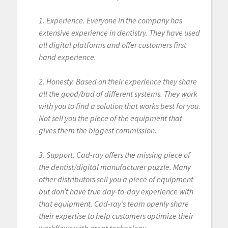
1. Experience. Everyone in the company has
extensive experience in dentistry. They have used
all digital platforms and offer customers first
hand experience.
2. Honesty. Based on their experience they share
all the good/bad of different systems. They work
with you to find a solution that works best for you.
Not sell you the piece of the equipment that
gives them the biggest commission.
3. Support. Cad-ray offers the missing piece of
the dentist/digital manufacturer puzzle. Many
other distributors sell you a piece of equipment
but don’t have true day-to-day experience with
that equipment. Cad-ray’s team openly share
their expertise to help customers optimize their
workflows with great technology.