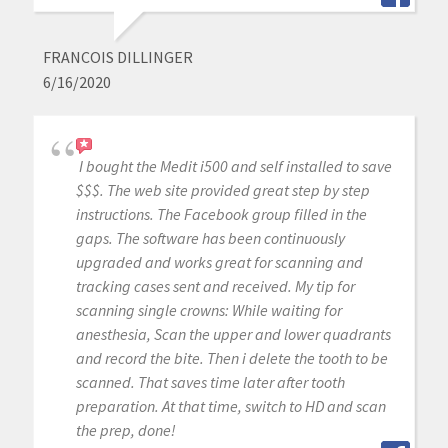
FRANCOIS DILLINGER
6/16/2020
I bought the Medit i500 and self installed to save
$$$. The web site provided great step by step
instructions. The Facebook group filled in the
gaps. The software has been continuously
upgraded and works great for scanning and
tracking cases sent and received. My tip for
scanning single crowns: While waiting for
anesthesia, Scan the upper and lower quadrants
and record the bite. Then i delete the tooth to be
scanned. That saves time later after tooth
preparation. At that time, switch to HD and scan
the prep, done!