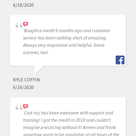
6/16/2020
Bought a medit 6 months ago and customer
service has been nothing short of amazing.
Always very responsive and helpful. Great
scanner, too!
KYLE COFFIN
6/16/2020
Cad-ray has been awesome with support and
training! I got the medit in 2018 and couldn’t
imagine practicing without it! Armen and frank
somehow seem to be available at all hours of the