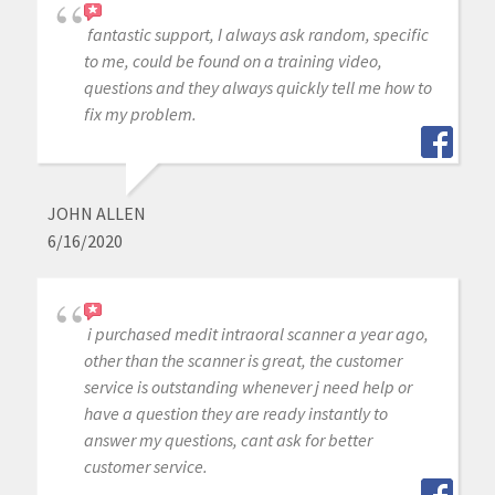
fantastic support, I always ask random, specific
to me, could be found on a training video,
questions and they always quickly tell me how to
fix my problem.
JOHN ALLEN
6/16/2020
i purchased medit intraoral scanner a year ago,
other than the scanner is great, the customer
service is outstanding whenever j need help or
have a question they are ready instantly to
answer my questions, cant ask for better
customer service.