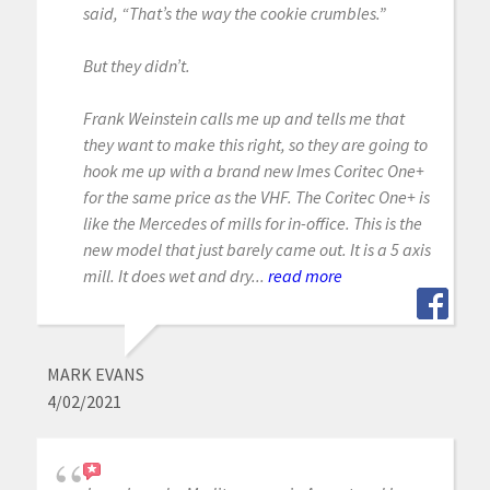
said, “That’s the way the cookie crumbles.”
But they didn’t.
Frank Weinstein calls me up and tells me that
they want to make this right, so they are going to
hook me up with a brand new Imes Coritec One+
for the same price as the VHF. The Coritec One+ is
like the Mercedes of mills for in-office. This is the
new model that just barely came out. It is a 5 axis
mill. It does wet and dry...
read more
MARK EVANS
4/02/2021