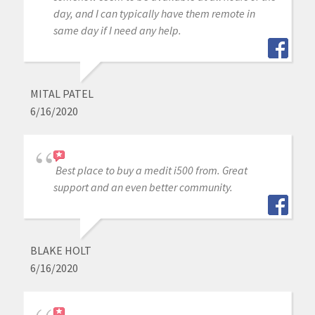
day, and I can typically have them remote in
same day if I need any help.
MITAL PATEL
6/16/2020
Best place to buy a medit i500 from. Great
support and an even better community.
BLAKE HOLT
6/16/2020