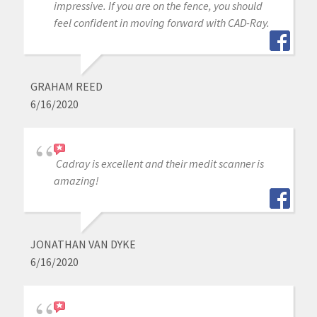
impressive. If you are on the fence, you should
feel confident in moving forward with CAD-Ray.
GRAHAM REED
6/16/2020
Cadray is excellent and their medit scanner is
amazing!
JONATHAN VAN DYKE
6/16/2020