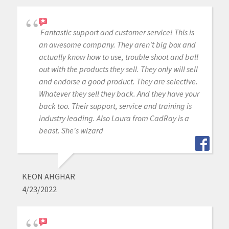
Fantastic support and customer service! This is
an awesome company. They aren't big box and
actually know how to use, trouble shoot and ball
out with the products they sell. They only will sell
and endorse a good product. They are selective.
Whatever they sell they back. And they have your
back too. Their support, service and training is
industry leading. Also Laura from CadRay is a
beast. She's wizard
KEON AHGHAR
4/23/2022