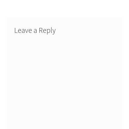
Leave a Reply