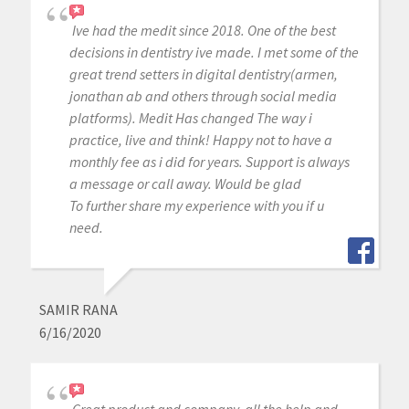
Ive had the medit since 2018. One of the best
decisions in dentistry ive made. I met some of the
great trend setters in digital dentistry(armen,
jonathan ab and others through social media
platforms). Medit Has changed The way i
practice, live and think! Happy not to have a
monthly fee as i did for years. Support is always
a message or call away. Would be glad
To further share my experience with you if u
need.
SAMIR RANA
6/16/2020
Great product and company. all the help and