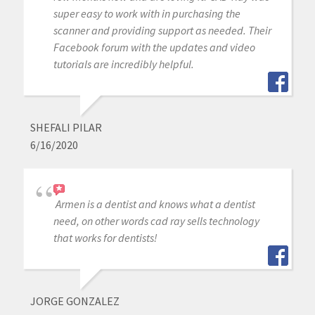
super easy to work with in purchasing the
scanner and providing support as needed. Their
Facebook forum with the updates and video
tutorials are incredibly helpful.
SHEFALI PILAR
6/16/2020
Armen is a dentist and knows what a dentist
need, on other words cad ray sells technology
that works for dentists!
JORGE GONZALEZ