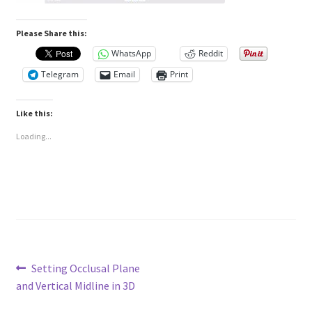
Please Share this:
WhatsApp
Reddit
Telegram
Email
Print
Like this:
Loading...
Post
Previous
Setting Occlusal Plane
post:
and Vertical Midline in 3D
navigation