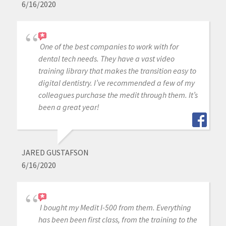
6/16/2020
One of the best companies to work with for
dental tech needs. They have a vast video
training library that makes the transition easy to
digital dentistry. I’ve recommended a few of my
colleagues purchase the medit through them. It’s
been a great year!
JARED GUSTAFSON
6/16/2020
I bought my Medit I-500 from them. Everything
has been been first class, from the training to the