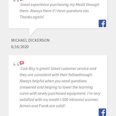
Great experience purchasing my Medit through
them. Always there if I have questions too.
Thanks again!
MICHAEL DICKERSON
6/16/2020
Cad-Ray is great! Great customer service and
they are consistent with their followthrough .
Always helpful when you need questions
answered and helping to lower the learning
curve with newly purchased equipment. I’m very
satisfied with my medit i-500 intraoral scanner.
Armen and Frank are solid!