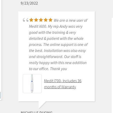
9/23/2022
monthly subscriptions and Cad-Ray
support is amazing. No regrets.
We are a new user of
Medit i500 Intra-Oral
Medit i600. My rep Andy was very
Scanner
good with the training & very
detailed & patient with the whole
process. The online support is one of
the best. Installation was also easy
KENNETH KIM
and straightforward. Our staff is
6/16/2020
really happy with this new addition
to our office. Thank you
For me, getting this
scanner was not a choice between
Medit i700- Includes 36
Medit vs Itero or Medit vs Trios. Those
months of Warranty
companies have already eliminated
themselves from consideration
based on ridiculous cost, ridiculous
ongoing fees, and greater concern
MICHELLE DUONG