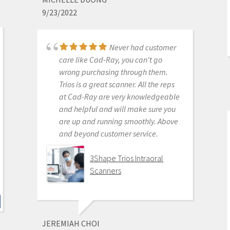
for petty proprietary posturing than
9/23/2022
for ensuring full functionality of their
products to their usership. Typical
dental tech company stuff.
Never had customer
The real decision was between Medit
care like Cad-Ray, you can't go
vs continuing life in analog dentistry.
wrong purchasing through them.
Medit through Cad-ray was really
Trios is a great scanner. All the reps
the only choice. Awesome packages
at Cad-Ray are very knowledgeable
, awesome access to free training
and helpful and will make sure you
videos, awesome software updates,
are up and running smoothly. Above
awesome access to live support,
and beyond customer service.
awesome support staff.
There's just nothing better in
3Shape Trios Intraoral
dentistry than to get a great product
Scanners
AND a chance to stick it to the man.
Medit i500 Intra-Oral
Scanner
JEREMIAH CHOI