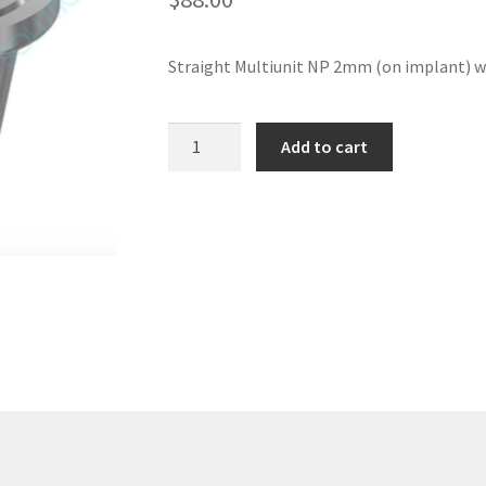
Straight Multiunit NP 2mm (on implant) w
Straight
Add to cart
Multiunit
NP
2mm
(on
implant)
with
DLC
screw
-
Nobel
Replace
®