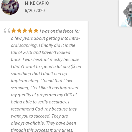
like myself. Customer service is
MIKE CAPIO
fantastic, as are the sales people. It’s
6/20/2020
good to know you have strong
knowledgeable people behind the
scenes ready to help at every turn. I
I was on the fence for
would recommend this product
a few years about getting into intra-
highly. Happy in PA
oral scanning. I finally did it in the
fall of 2019 and haven't looked
back. I was hesitant mostly because
I didn't want to spend a lot on $$$ on
SHILPA JOBANPUTRA
something that I don't end up
9/09/2020
implementing. I found that I love
scanning, I feel like it has improved
my quality of preps and my OCD of
CAD-Ray provides the
being able to verify accuracy. I
best support around. I started
recommend Cad-ray because they
scanning with Medit i500 in 2018
want you to succeed. They are
and my dental practice immediately
always available. They have been
changed for the better.As a rookie, I
through this process many times,