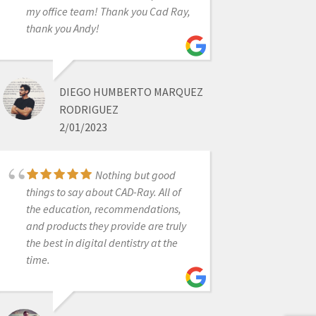
6/19/2020
my office team! Thank you Cad Ray,
thank you Andy!
Great scanner at a
good price...Excellent customer
service . I never want to take a
DIEGO HUMBERTO MARQUEZ
conventional impression again! Best
RODRIGUEZ
upgrade to my office in years.
2/01/2023
Nothing but good
AL VILLALOBOS
things to say about CAD-Ray. All of
11/16/2021
the education, recommendations,
and products they provide are truly
the best in digital dentistry at the
New user and
time.
absolutely love my Medit i500
scanner. Easy to use, fast, affordable
and so quick for a first timer IOS user