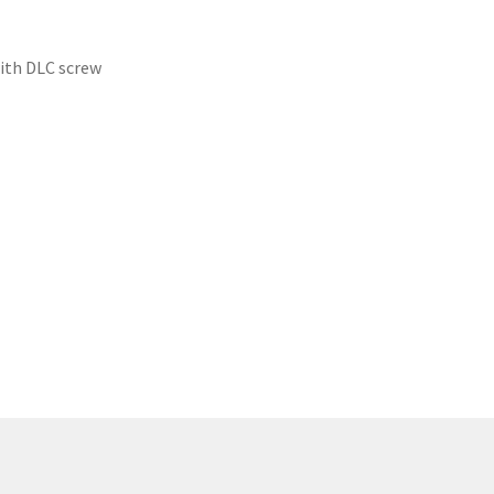
ith DLC screw