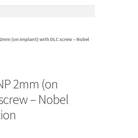
 2mm (on implant) with DLC screw – Nobel
t NP 2mm (on
 screw – Nobel
ion