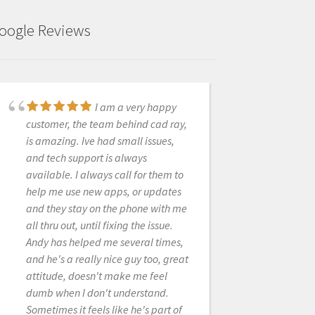
oogle Reviews
I am a very happy
These guys are great.
customer, the team behind cad ray,
Always quick to answers questions
is amazing. Ive had small issues,
and trouble shoot. Only a text
and tech support is always
away...they are spot on. Would
available. I always call for them to
purchase from them again in a heart
help me use new apps, or updates
beat......and will soon! We are
and they stay on the phone with me
getting close to adding a second
all thru out, until fixing the issue.
Medit i500 to the office. Everyone
Andy has helped me several times,
whats to use the one we have!
and he's a really nice guy too, great
attitude, doesn't make me feel
dumb when I don't understand.
SAMUEL KOTH DDS
Sometimes it feels like he's part of