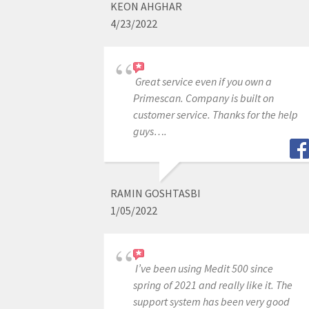
KEON AHGHAR
4/23/2022
Great service even if you own a
Primescan. Company is built on
customer service. Thanks for the help
guys….
RAMIN GOSHTASBI
1/05/2022
I’ve been using Medit 500 since
spring of 2021 and really like it. The
support system has been very good