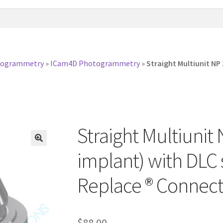
togrammetry
»
ICam4D Photogrammetry
»
Straight Multiunit NP
Straight Multiuni
implant) with DLC
Replace ® Connect
$
88.00