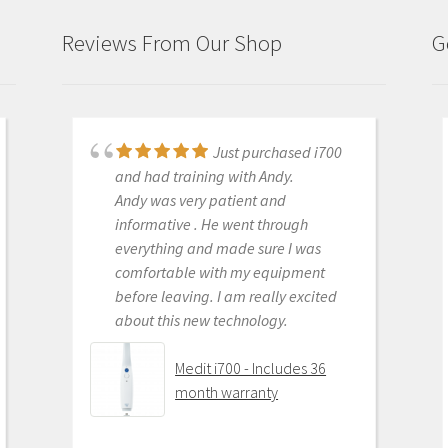
Connection
quantity
Reviews From Our Shop
G
Just purchased i700
Great products and
and had training with Andy.
services. Highly recommended
Andy was very patient and
Medit i500 Intra-Oral
informative . He went through
Scanner
everything and made sure I was
comfortable with my equipment
before leaving. I am really excited
about this new technology.
OLEG EISENSTEIN
6/16/2020
Medit i700 - Includes 36
month warranty
This product is the