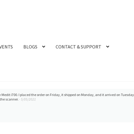
VENTS
BLOGS
CONTACT & SUPPORT
e. They also provide
Our office is new to usi
Michelle
Defenitely recommend.
- 9/23/2022
Duong
Medit i700- Includes 36 months 