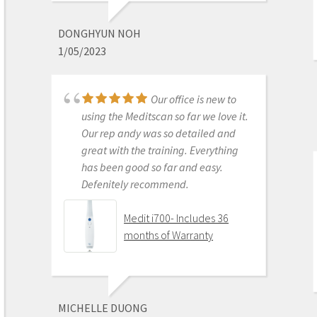
best out there. Do the math and your
ROI makes more sense than most
DONGHYUN NOH
products we purchase as dentists.
1/05/2023
Get on the digital train or you’ll be
left behind. This is the best product
to make the jump with.
Our office is new to
Medit i500 Intra-Oral
using the Meditscan so far we love it.
Scanner
Our rep andy was so detailed and
great with the training. Everything
has been good so far and easy.
Defenitely recommend.
AARON OLSON
6/16/2020
Medit i700- Includes 36
months of Warranty
Purchased Medit in
2019. Bang for the buck best
investment and will get you started
MICHELLE DUONG
in digital dentistry with ease. No