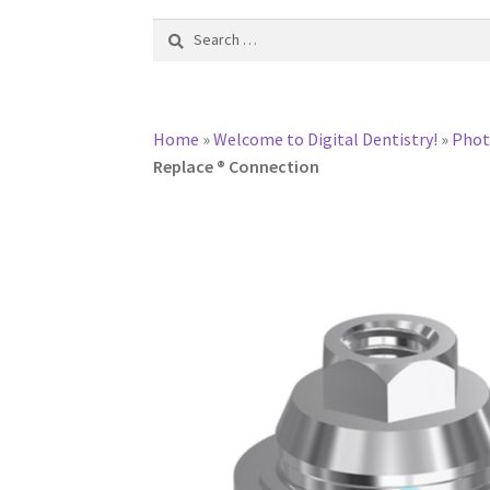
Search
for:
Home
»
Welcome to Digital Dentistry!
»
Pho
Replace ® Connection