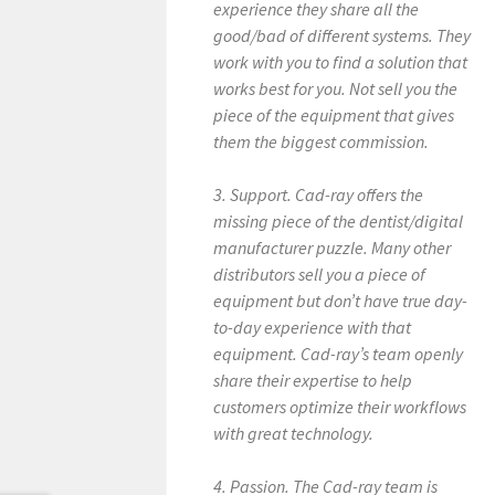
experience they share all the
good/bad of different systems. They
work with you to find a solution that
works best for you. Not sell you the
piece of the equipment that gives
them the biggest commission.
3. Support. Cad-ray offers the
missing piece of the dentist/digital
manufacturer puzzle. Many other
distributors sell you a piece of
equipment but don’t have true day-
to-day experience with that
equipment. Cad-ray’s team openly
share their expertise to help
customers optimize their workflows
with great technology.
4. Passion. The Cad-ray team is