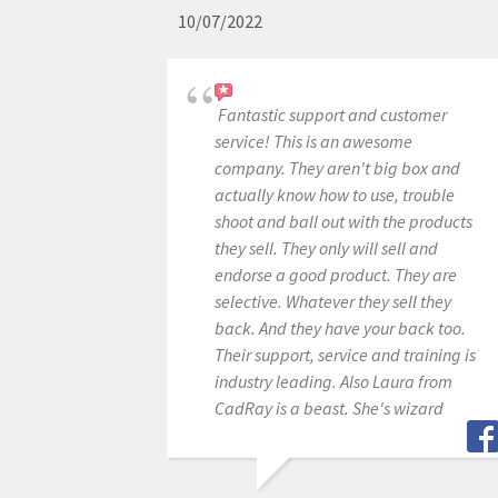
10/07/2022
Fantastic support and customer
service! This is an awesome
company. They aren't big box and
actually know how to use, trouble
shoot and ball out with the products
they sell. They only will sell and
endorse a good product. They are
selective. Whatever they sell they
back. And they have your back too.
Their support, service and training is
industry leading. Also Laura from
CadRay is a beast. She's wizard