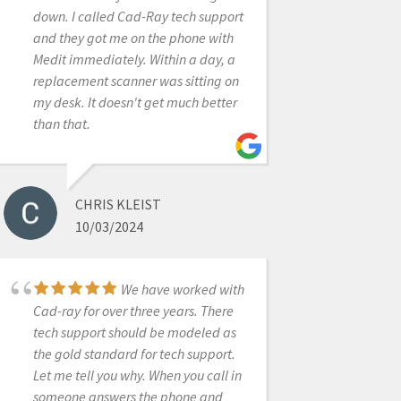
frequently view the CAD-Ray User
down. I called Cad-Ray tech support
Group Face Book page just to pick
and they got me on the phone with
up a few pearls here and there.I
Medit immediately. Within a day, a
highly recommend CAD-Ray because
replacement scanner was sitting on
their support is by far the best in the
my desk. It doesn't get much better
IOS industry and because their
than that.
people honestly care about the
customer and are truly committed to
your success.
CHRIS KLEIST
10/03/2024
ROGER WILSON
12/23/2021
We have worked with
Cad-ray for over three years. There
tech support should be modeled as
I’d like to tell you a
the gold standard for tech support.
story about CAD-Ray.com.I ordered a
Let me tell you why. When you call in
VHF N4+ from CadRay. About two
someone answers the phone and