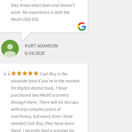
had a lot of questions and I
they know what does and doesn't
calledCAD-Ray a lot in the
work. My experience is with the
beginning. They were
Medit i500 IOS.
great!Jonathan Acker helped me
get set up. Frank Weinstein
answered tons of questions. Laura
Geney became an important source
KURT ADAMSON
of information as I moved into scan
6/19/2020
bodies, AI library, and had hardware
questions. I’ve attended classes in
Dallas featuring Armen Mirzayan
Cad-Ray is the
who is incredibly knowledgeable
absolute best if you're in the market
and will tell you the good, bad, and
for digital dental tools. I have
the ugly about digital workflow. The
purchased two Medit scanners
possibilities are endless with
through them. There will be hiccups
scanning technology. I also want to
with any complex piece of
mention Nick Statly who has visited
machinery, but every time I have
my Dallas office and is a wealth of
needed Cad-Ray, they have been
information. I have to admit that I
there. I recently had a scanner go