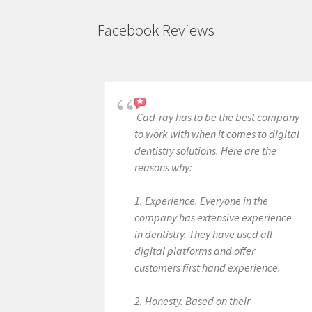
Facebook Reviews
Cad-ray has to be the best company
to work with when it comes to digital
dentistry solutions. Here are the
reasons why:
1. Experience. Everyone in the
company has extensive experience
in dentistry. They have used all
digital platforms and offer
customers first hand experience.
2. Honesty. Based on their