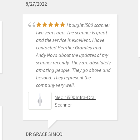
8/27/2022
P. ANDREW BENSON
I bought I500 scanner
6/16/2020
two years ago. The scanner is great
and the service is excellent. I have
contacted Heather Gramley and
I don't scan in my
Andy Nova about the updates of my
practice my assist does. She says it's
scanner recently. They are absolutely
awesome. Better than the trios or
amazing people. They go above and
cerecs we have had in the past. The
beyond. They represent the
image quality while designing cases
company very well.
is amazing. Haven't seated a
restoration from it yet but expect it
Medit i500 Intra-Oral
to be great as well.
Scanner
Medit i500 Intra-Oral
Scanner
DR GRACE SIMCO