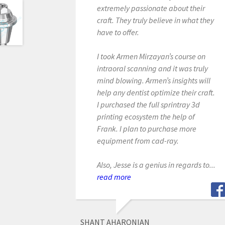
extremely passionate about their
craft. They truly believe in what they
have to offer.
I took Armen Mirzayan’s course on
intraoral scanning and it was truly
mind blowing. Armen’s insights will
help any dentist optimize their craft.
I purchased the full sprintray 3d
printing ecosystem the help of
Frank. I plan to purchase more
equipment from cad-ray.
Also, Jesse is a genius in regards to...
read more
SHANT AHARONIAN