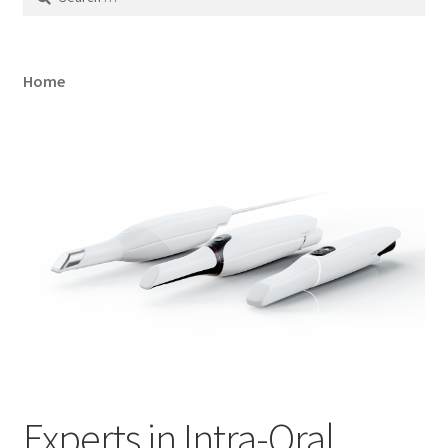
for:
Home
Experts in Intra-Oral