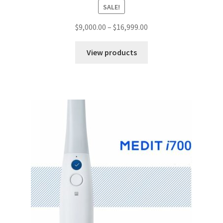
SALE!
$
9,000.00
–
$
16,999.00
View products