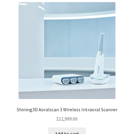
Shining3D Aoralscan 3 Wireless Intraoral Scanner
$
12,999.00
Add to cart