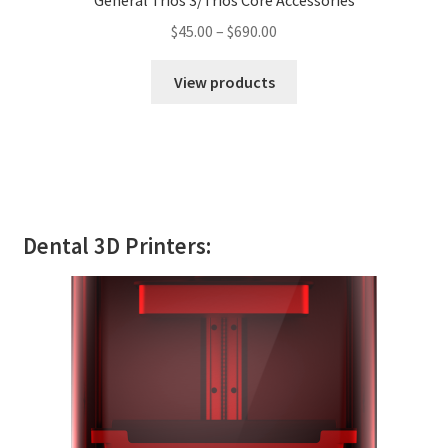
General Trios 3/Trios Core Accessories
$
45.00
–
$
690.00
View products
Dental 3D Printers: