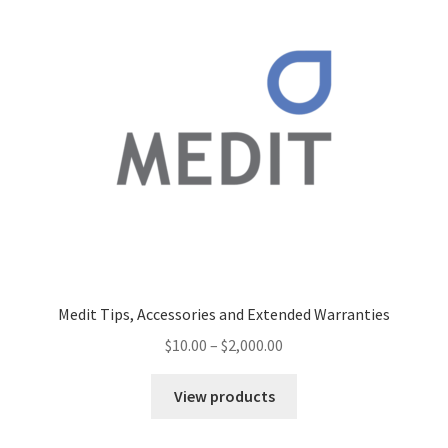
Medit Tips, Accessories and Extended Warranties
$
10.00
–
$
2,000.00
View products