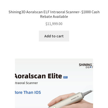
Shining3D Aoralscan ELF Intraoral Scanner- $1000 Cash
Rebate Available
$
11,999.00
Add to cart