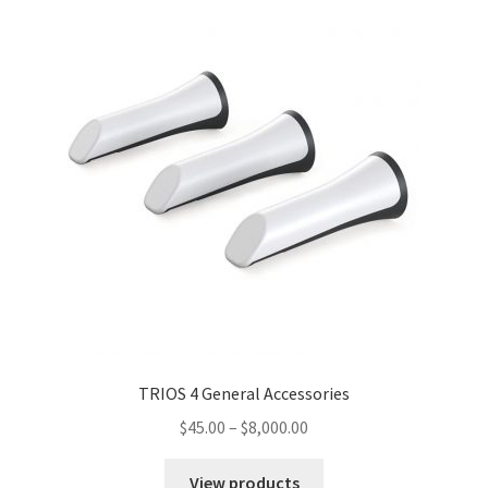
TRIOS 4 General Accessories
$
45.00
–
$
8,000.00
View products