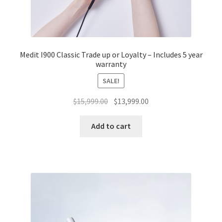
Medit I900 Classic Trade up or Loyalty – Includes 5 year
warranty
SALE!
Original
Current
$
15,999.00
$
13,999.00
price
price
was:
is:
Add to cart
$15,999.00.
$13,999.00.