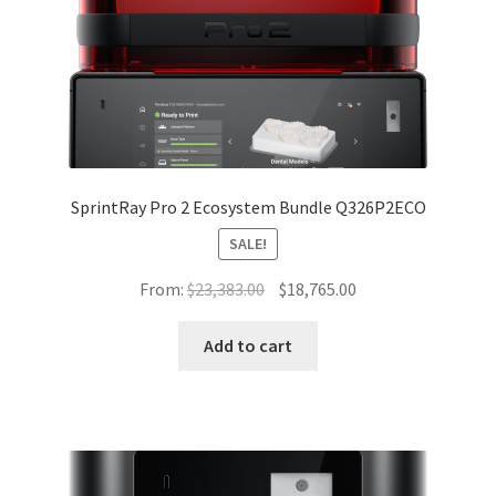
SprintRay Pro 2 Ecosystem Bundle Q326P2ECO
SALE!
Original
Current
From:
$
23,383.00
$
18,765.00
price
price
was:
is:
Add to cart
$23,383.00.
$18,765.00.