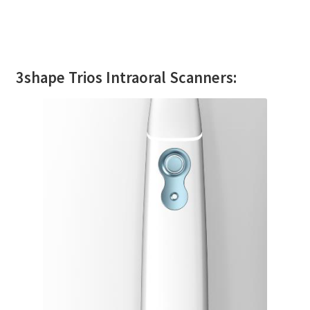
3shape Trios Intraoral Scanners: