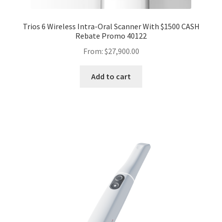
Trios 6 Wireless Intra-Oral Scanner With $1500 CASH
Rebate Promo 40122
From:
$
27,900.00
Add to cart