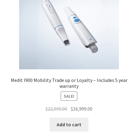
Medit I900 Mobility Trade up or Loyalty – Includes 5 year
warranty
SALE!
Original
Current
$
22,999.00
$
16,999.00
price
price
was:
is:
Add to cart
$22,999.00.
$16,999.00.