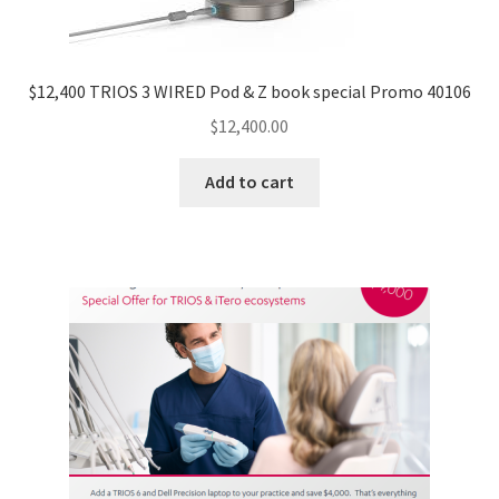
$12,400 TRIOS 3 WIRED Pod & Z book special Promo 40106
$
12,400.00
Add to cart