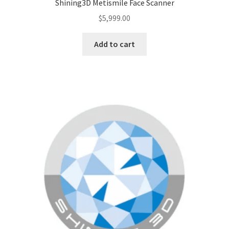
Shining3D Metismile Face Scanner
$
5,999.00
Add to cart