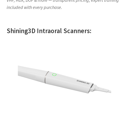
included with every purchase.
Shining3D Intraoral Scanners: