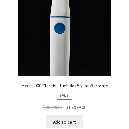
Medit i900 Classic – Includes 5 year Warranty
SALE!
Original
Current
$
19,999.00
$
15,999.00
price
price
was:
is:
Add to cart
$19,999.00.
$15,999.00.