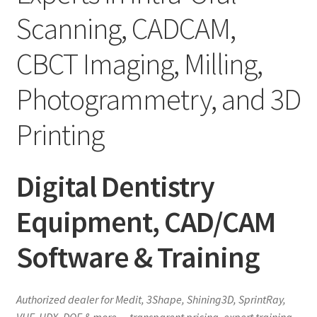
Scanning, CADCAM,
CBCT Imaging, Milling,
Photogrammetry, and 3D
Printing
Digital Dentistry
Equipment, CAD/CAM
Software & Training
Authorized dealer for Medit, 3Shape, Shining3D, SprintRay,
VHF, HDX, DOF & more — transparent pricing, expert training