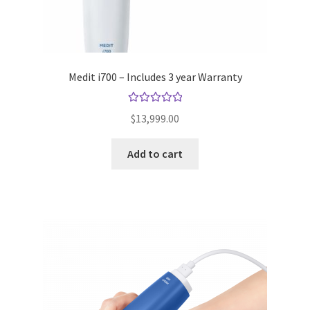
Medit i700 – Includes 3 year Warranty
Rated
5.00
$
13,999.00
out of 5
Add to cart