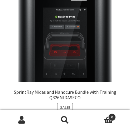
SprintRay Midas and Nanocure Bundle with Training
Q326MIDASECO
SALE!
0
Original
Current
From:
$
18,430.00
$
15,019.00
Search
Search
price
price