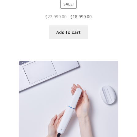
SALE!
Original
Current
$
22,999.00
$
18,999.00
price
price
was:
is:
Add to cart
$22,999.00.
$18,999.00.