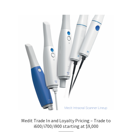
Medit Trade In and Loyalty Pricing – Trade to
i600/i700/i900 starting at $9,000