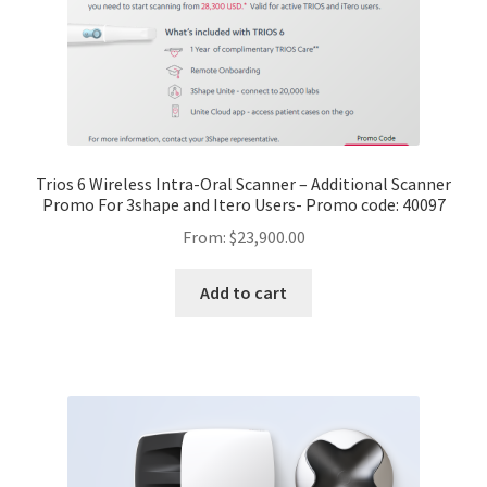
Trios 6 Wireless Intra-Oral Scanner – Additional Scanner
Promo For 3shape and Itero Users- Promo code: 40097
From:
$
23,900.00
Add to cart