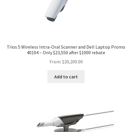
Trios 5 Wireless Intra-Oral Scanner and Dell Laptop Promo
40104 – Only $23,550 after $1000 rebate
From:
$
20,200.00
Add to cart