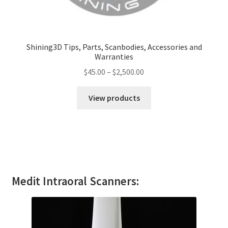
Shining3D Tips, Parts, Scanbodies, Accessories and
Warranties
$
45.00
–
$
2,500.00
View products
Medit Intraoral Scanners: