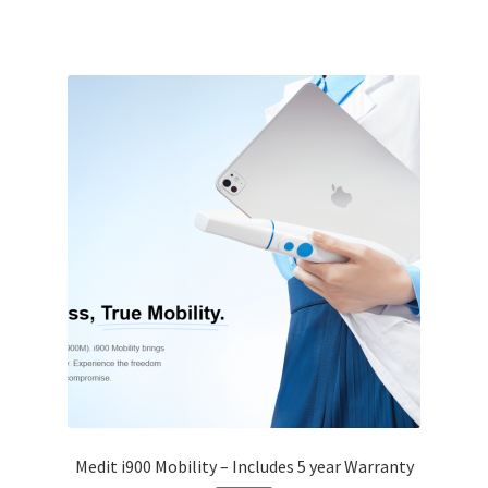
Medit i900 Mobility – Includes 5 year Warranty