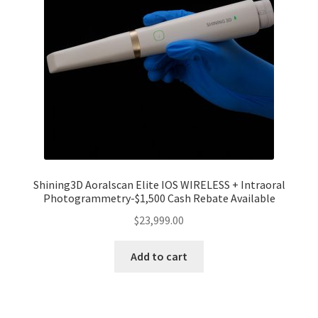
Shining3D Aoralscan Elite IOS WIRELESS + Intraoral
Photogrammetry-$1,500 Cash Rebate Available
$
23,999.00
Add to cart