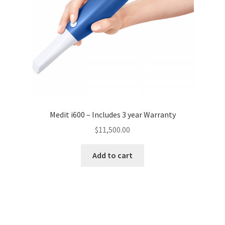
Medit i600 – Includes 3 year Warranty
$
11,500.00
Add to cart