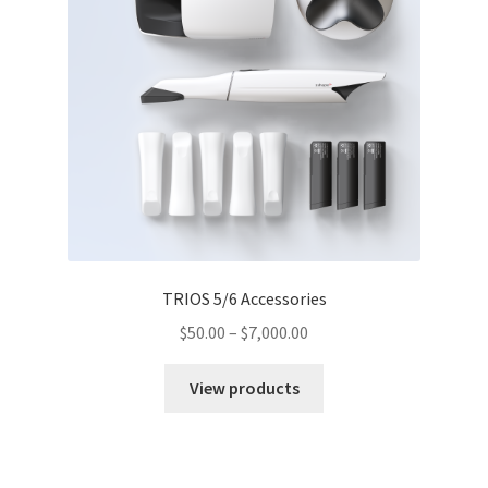
TRIOS 5/6 Accessories
$
50.00
–
$
7,000.00
View products