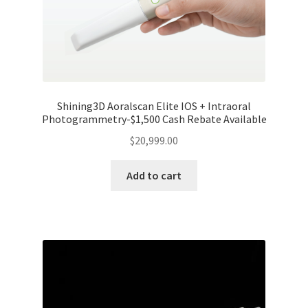
Shining3D Aoralscan Elite IOS + Intraoral
Photogrammetry-$1,500 Cash Rebate Available
$
20,999.00
Add to cart