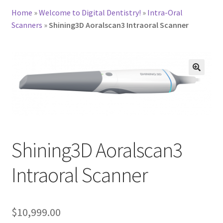
Home
»
Welcome to Digital Dentistry!
»
Intra-Oral
Scanners
»
Shining3D Aoralscan3 Intraoral Scanner
Shining3D Aoralscan3
D
Intraoral Scanner
e
s
c
r
$
10,999.00
i