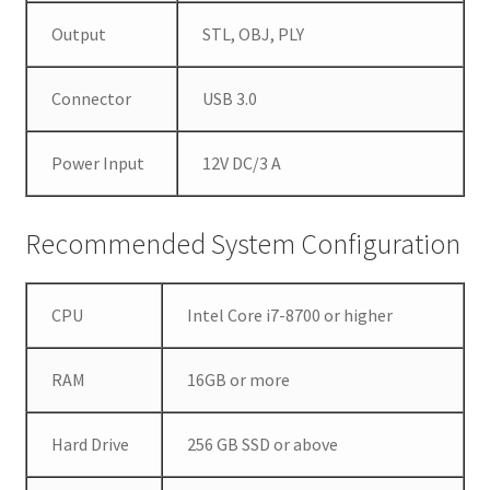
u
Output
STL, OBJ, PLY
i
r
e
Connector
USB 3.0
v
i
Power Input
12V DC/3 A
v
i
d
Recommended System Configuration
d
i
g
CPU
Intel Core i7-8700 or higher
i
t
RAM
16GB or more
a
l
Hard Drive
256 GB SSD or above
i
m