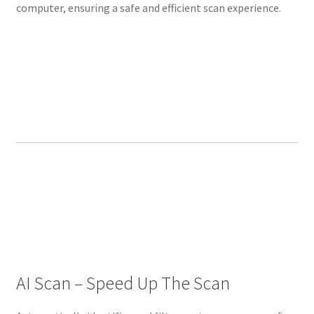
computer, ensuring a safe and efficient scan experience.
N
I
N
G
3
D
’
s
b
r
a
n
d
n
e
w
AI Scan – Speed Up The Scan
i
n