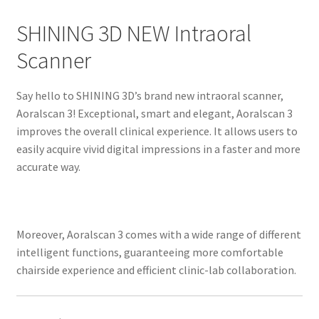
p
SHINING 3D NEW Intraoral
t
i
Scanner
o
n
Say hello to SHINING 3D’s brand new intraoral scanner,
Aoralscan 3! Exceptional, smart and elegant, Aoralscan 3
R
improves the overall clinical experience. It allows users to
e
easily acquire vivid digital impressions in a faster and more
v
accurate way.
i
e
w
Moreover, Aoralscan 3 comes with a wide range of different
s
intelligent functions, guaranteeing more comfortable
(
chairside experience and efficient clinic-lab collaboration.
0
)