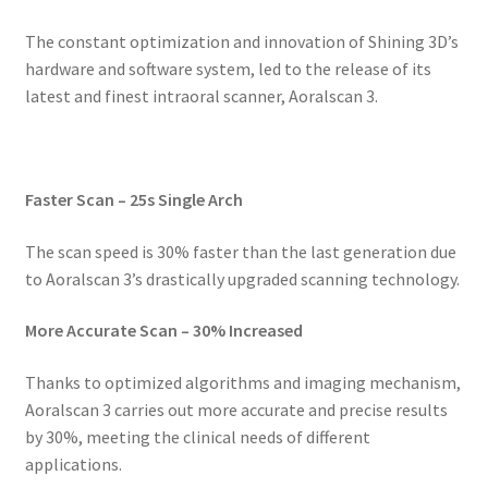
The constant optimization and innovation of Shining 3D’s
hardware and software system, led to the release of its
latest and finest intraoral scanner, Aoralscan 3.
Faster Scan – 25s Single Arch
The scan speed is 30% faster than the last generation due
to Aoralscan 3’s drastically upgraded scanning technology.
More Accurate Scan – 30% Increased
Thanks to optimized algorithms and imaging mechanism,
Aoralscan 3 carries out more accurate and precise results
by 30%, meeting the clinical needs of different
applications.