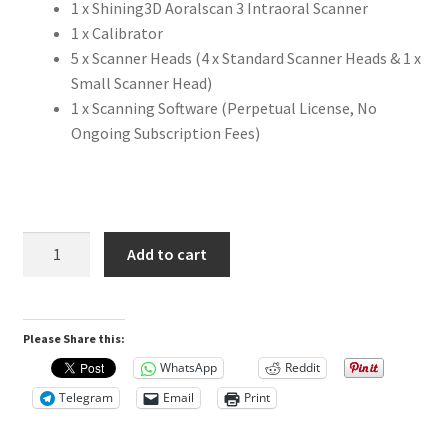
1 x Shining3D Aoralscan 3 Intraoral Scanner
a
1 x Calibrator
n
5 x Scanner Heads (4 x Standard Scanner Heads & 1 x
d
Small Scanner Head)
m
1 x Scanning Software (Perpetual License, No
o
Ongoing Subscription Fees)
r
e
a
c
c
Shining3D
Add to cart
u
Aoralscan3
r
Intraoral
a
Scanner
t
Please Share this:
quantity
e
WhatsApp
Reddit
w
Telegram
Email
Print
a
y