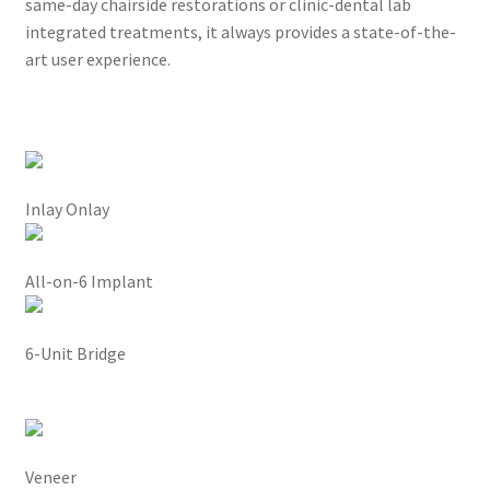
s
same-day chairside restorations or clinic-dental lab
t
integrated treatments, it always provides a state-of-the-
h
art user experience.
e
o
v
e
r
Inlay Onlay
a
l
l
All-on-6 Implant
c
l
6-Unit Bridge
i
n
i
c
a
Veneer