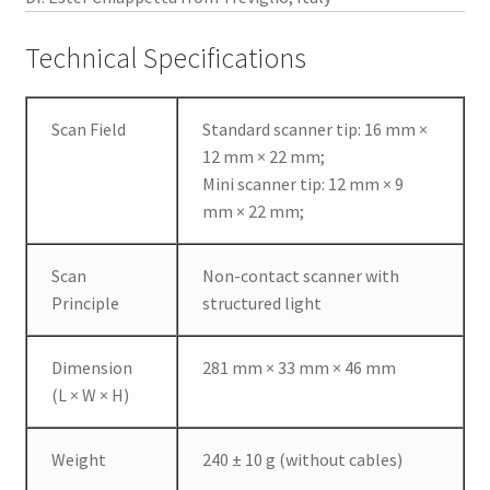
w
s
Technical Specifications
u
s
e
Scan Field
Standard scanner tip: 16 mm ×
r
12 mm × 22 mm;
s
Mini scanner tip: 12 mm × 9
t
mm × 22 mm;
o
e
Scan
Non-contact scanner with
a
Principle
structured light
s
i
l
Dimension
281 mm × 33 mm × 46 mm
y
(L × W × H)
a
c
Weight
240 ± 10 g (without cables)
q