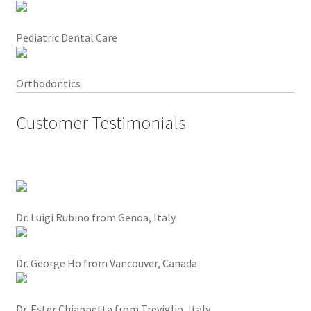
l
e
x
Pediatric Dental Care
p
e
Orthodontics
r
i
Customer Testimonials
e
n
c
e
.
I
Dr. Luigi Rubino from Genoa, Italy
t
a
l
Dr. George Ho from Vancouver, Canada
l
o
Dr. Ester Chiappetta from Treviglio, Italy