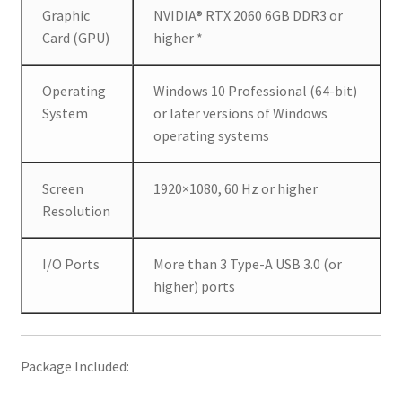
p
Graphic
NVIDIA® RTX 2060 6GB DDR3 or
r
Card (GPU)
higher *
e
s
Operating
Windows 10 Professional (64-bit)
s
System
or later versions of Windows
i
operating systems
o
n
s
Screen
1920×1080, 60 Hz or higher
i
Resolution
n
a
I/O Ports
More than 3 Type-A USB 3.0 (or
f
higher) ports
a
s
t
Package Included:
e
r