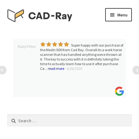
Skip
Skip
Menu
to
to
navigation
content
Expand
SHOP
child
menu
Super happy with our purchase of
Expand
Rusty Fitton
TUTORIAL LIBRARY
the Medit i500 from Cad Ray. Overall its a work horse
child
scanner that has handled anything weve thrown at
it. The key to success with it is definitely taking the
menu
EVENTS
time to actually learn how to use it after purchase.
Ca...
read more
- 6/26/2020
Expand
BLOGS
child
menu
Expand
CONTACT & SUPPORT
child
menu
ACCOUNT
Search
for: