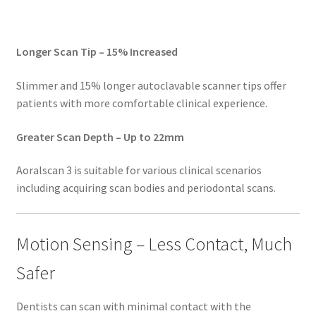
Longer Scan Tip – 15% Increased
Slimmer and 15% longer autoclavable scanner tips offer
S
patients with more comfortable clinical experience.
a
y
Greater Scan Depth – Up to 22mm
h
e
Aoralscan 3 is suitable for various clinical scenarios
l
including acquiring scan bodies and periodontal scans.
l
o
t
Motion Sensing – Less Contact, Much
o
Safer
S
H
Dentists can scan with minimal contact with the
I