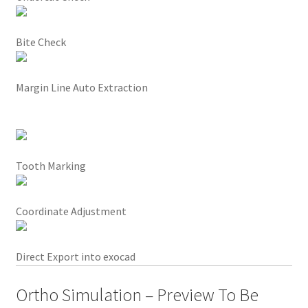
l
,
Bite Check
s
m
a
Margin Line Auto Extraction
r
t
a
n
Tooth Marking
d
e
l
Coordinate Adjustment
e
g
a
Direct Export into exocad
n
t
Ortho Simulation – Preview To Be
,