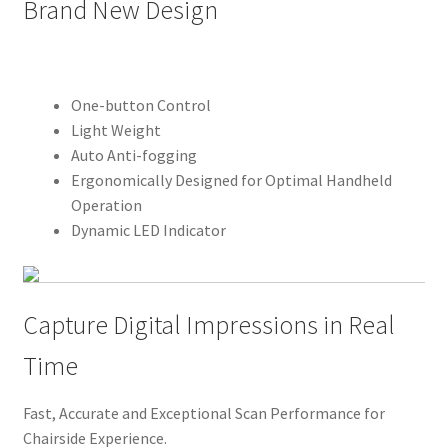
Brand New Design
D
e
s
One-button Control
c
Light Weight
r
Auto Anti-fogging
i
Ergonomically Designed for Optimal Handheld
Operation
p
Dynamic LED Indicator
t
i
o
Capture Digital Impressions in Real
n
Time
Fast, Accurate and Exceptional Scan Performance for
Chairside Experience.