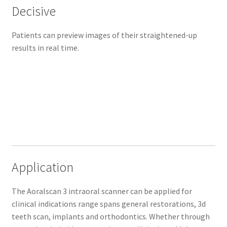
Decisive
A
o
Patients can preview images of their straightened-up
r
results in real time.
a
l
s
c
a
n
3
i
m
p
Application
r
o
The Aoralscan 3 intraoral scanner can be applied for
v
clinical indications range spans general restorations, 3d
e
teeth scan, implants and orthodontics. Whether through