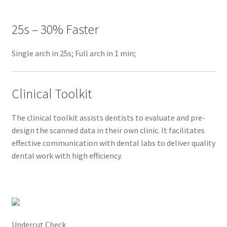
a
l
25s – 30% Faster
s
c
Single arch in 25s; Full arch in 1 min;
a
n
3
Clinical Toolkit
!
E
The clinical toolkit assists dentists to evaluate and pre-
x
design the scanned data in their own clinic. It facilitates
c
effective communication with dental labs to deliver quality
e
dental work with high efficiency.
p
t
i
o
n
Undercut Check
a