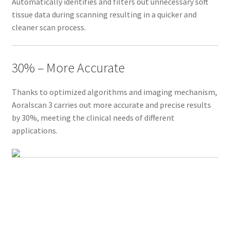
Automatically identifies and filters out unnecessary soft
t
tissue data during scanning resulting in a quicker and
r
cleaner scan process.
a
o
r
30% – More Accurate
a
l
Thanks to optimized algorithms and imaging mechanism,
s
Aoralscan 3 carries out more accurate and precise results
c
by 30%, meeting the clinical needs of different
a
applications.
n
n
e
r
,
A
o
r