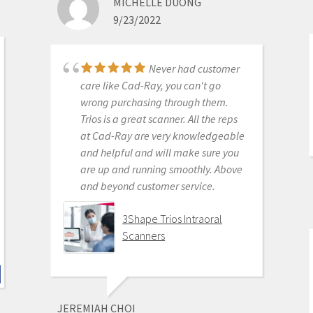
MICHELLE DUONG
for petty proprietary posturing than
9/23/2022
for ensuring full functionality of their
products to their usership. Typical
dental tech company stuff.
Never had customer
The real decision was between Medit
care like Cad-Ray, you can't go
vs continuing life in analog dentistry.
wrong purchasing through them.
Medit through Cad-ray was really
Trios is a great scanner. All the reps
the only choice. Awesome packages
at Cad-Ray are very knowledgeable
, awesome access to free training
and helpful and will make sure you
videos, awesome software updates,
are up and running smoothly. Above
awesome access to live support,
and beyond customer service.
awesome support staff.
There's just nothing better in
3Shape Trios Intraoral
dentistry than to get a great product
Scanners
AND a chance to stick it to the man.
Medit i500 Intra-Oral
Scanner
JEREMIAH CHOI