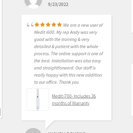
9/23/2022
monthly subscriptions and Cad-Ray
support is amazing. No regrets.
Medit i500 Intra-Oral
We are a new user of
Scanner
Medit i600. My rep Andy was very
good with the training & very
detailed & patient with the whole
process. The online support is one of
KENNETH KIM
the best. Installation was also easy
6/16/2020
and straightforward. Our staff is
really happy with this new addition
to our office. Thank you
For me, getting this
scanner was not a choice between
Medit i700- Includes 36
Medit vs Itero or Medit vs Trios. Those
months of Warranty
companies have already eliminated
themselves from consideration
based on ridiculous cost, ridiculous
ongoing fees, and greater concern