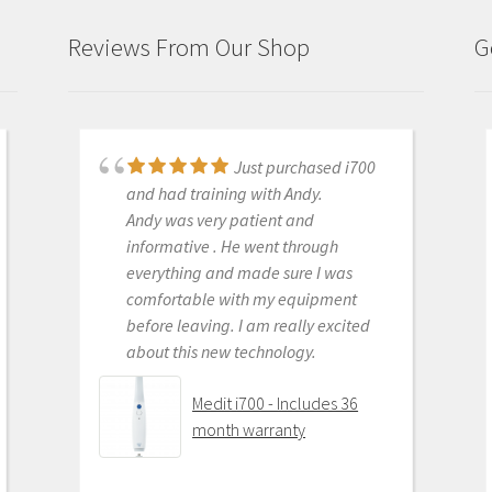
Reviews From Our Shop
G
Just purchased i700
Great products and
and had training with Andy.
services. Highly recommended
Andy was very patient and
Medit i500 Intra-Oral
informative . He went through
Scanner
everything and made sure I was
comfortable with my equipment
before leaving. I am really excited
about this new technology.
OLEG EISENSTEIN
6/16/2020
Medit i700 - Includes 36
month warranty
This product is the