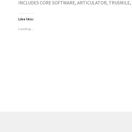
INCLUDES CORE SOFTWARE, ARTICULATOR, TRUSMILE, 
Like this:
Loading...