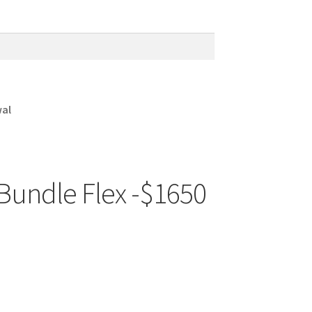
wal
Bundle Flex -$1650