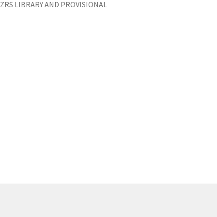
ZRS LIBRARY AND PROVISIONAL