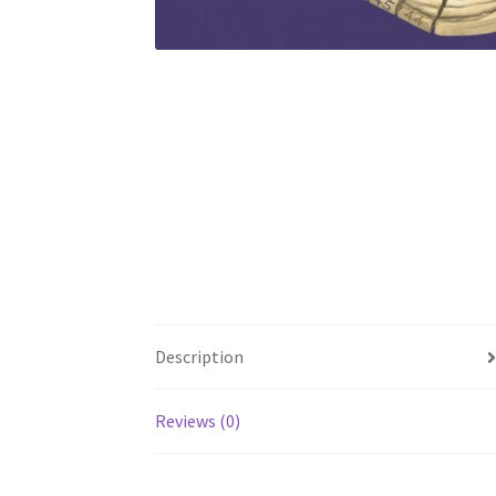
Description
Reviews (0)