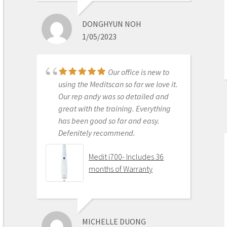
best out there. Do the math and your
ROI makes more sense than most
DONGHYUN NOH
products we purchase as dentists.
1/05/2023
Get on the digital train or you’ll be
left behind. This is the best product
to make the jump with.
Our office is new to
Medit i500 Intra-Oral
using the Meditscan so far we love it.
Scanner
Our rep andy was so detailed and
great with the training. Everything
has been good so far and easy.
Defenitely recommend.
AARON OLSON
6/16/2020
Medit i700- Includes 36
months of Warranty
Purchased Medit in
2019. Bang for the buck best
investment and will get you started
MICHELLE DUONG
in digital dentistry with ease. No