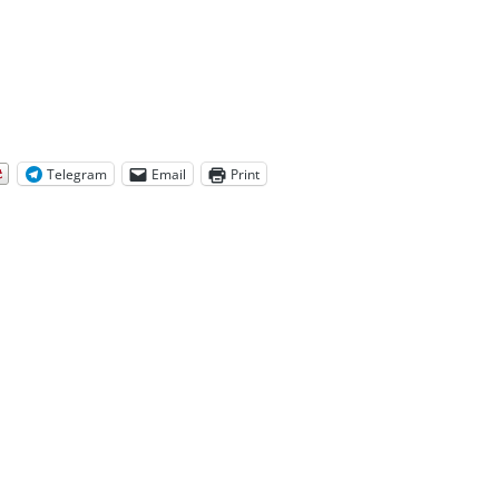
Telegram
Email
Print