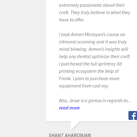
extremely passionate about their
craft. They truly believe in what they
have to offer.
I took Armen Mirzayan’s course on
intraoral scanning and it was truly
mind blowing. Armen’s insights will
help any dentist optimize their craft.
I purchased the full sprintray 3d
printing ecosystem the help of
Frank. I plan to purchase more
equipment from cad-ray.
Also, Jesse is a genius in regards to...
read more
SHANT AHARONIAN