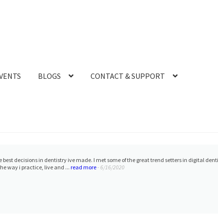
VENTS
BLOGS
CONTACT & SUPPORT
h Ryan on the Mediti700. We are ready to scan:)
- 12/30/2022