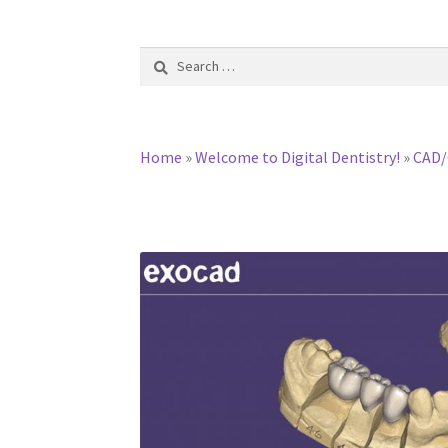
Search
for:
Home
»
Welcome to Digital Dentistry!
»
CAD/