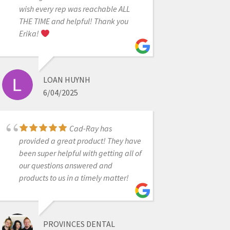
wish every rep was reachable ALL
It was very powerful
THE TIME and helpful! Thank you
and enlightening experience today
Erika!
to do 2 day sessions with Dr. Armen
and Damien. I learned a lot, quite
amazed by how much we can do
LOAN HUYNH
with knowledge and Medit scanner.
6/04/2025
As usual great support by CAD-RAY
always. I absolutely love Medit
scanner.
Cad-Ray has
provided a great product! They have
been super helpful with getting all of
DR SHETH
our questions answered and
8/08/2021
products to us in a timely matter!
Great service and
PROVINCES DENTAL
scanner support! Company delivers