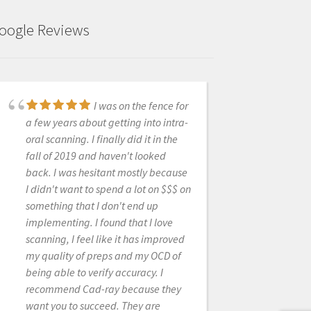
oogle Reviews
I was on the fence for
I just bought my first
a few years about getting into intra-
Intra-oral scanner (Medit I-700). I
oral scanning. I finally did it in the
have demoed scanners from various
fall of 2019 and haven't looked
companies in the past but have been
back. I was hesitant mostly because
less then thrilled with the
I didn't want to spend a lot on $$$ on
applications, scanner ability, ease of
something that I don't end up
use and overall user experience. I
implementing. I found that I love
feel that now the technology has
scanning, I feel like it has improved
caught up to where it should be and
my quality of preps and my OCD of
after reviewing many scanners on
being able to verify accuracy. I
the market have decided to go with
recommend Cad-ray because they
Medit. The Medit i-700 gives me all
want you to succeed. They are
the functionality I could want, has an