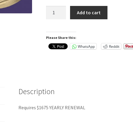
Exocad
Add to cart
Advanced
Bundle
Flex
Please Share this:
-$1650
yearly
WhatsApp
Reddit
renewal
quantity
Description
Requires $1675 YEARLY RENEWAL