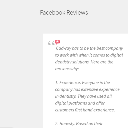
Facebook Reviews
Cad-ray has to be the best company
to work with when it comes to digital
dentistry solutions. Here are the
reasons why:
1. Experience. Everyone in the
company has extensive experience
in dentistry. They have used all
digital platforms and offer
customers first hand experience.
2. Honesty. Based on their