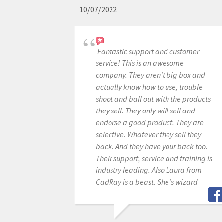
10/07/2022
Fantastic support and customer
service! This is an awesome
company. They aren't big box and
actually know how to use, trouble
shoot and ball out with the products
they sell. They only will sell and
endorse a good product. They are
selective. Whatever they sell they
back. And they have your back too.
Their support, service and training is
industry leading. Also Laura from
CadRay is a beast. She's wizard