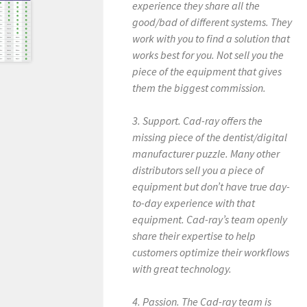
experience they share all the
good/bad of different systems. They
work with you to find a solution that
works best for you. Not sell you the
piece of the equipment that gives
them the biggest commission.
3. Support. Cad-ray offers the
missing piece of the dentist/digital
manufacturer puzzle. Many other
distributors sell you a piece of
equipment but don’t have true day-
to-day experience with that
equipment. Cad-ray’s team openly
share their expertise to help
customers optimize their workflows
with great technology.
4. Passion. The Cad-ray team is