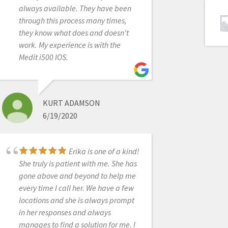
always available. They have been
affordable price and works for all
through this process many times,
the procedures I need it for
they know what does and doesn't
(scanning for ortho, dentures,
work. My experience is with the
partials, crowns, bridges, implants
Medit i500 IOS.
ect.). I love that they continually
update their software and most
importantly that those upgrades are
free to the end users. Another huge
KURT ADAMSON
plus is that when I have a question I
6/19/2020
get actually get someone on the
phone!! For all these reasons I finally
jumped in. I would recommend
Erika is one of a kind!
anyone else to do so as well!
She truly is patient with me. She has
gone above and beyond to help me
every time I call her. We have a few
locations and she is always prompt
FRANK GIBBONS
in her responses and always
5/06/2021
manages to find a solution for me. I