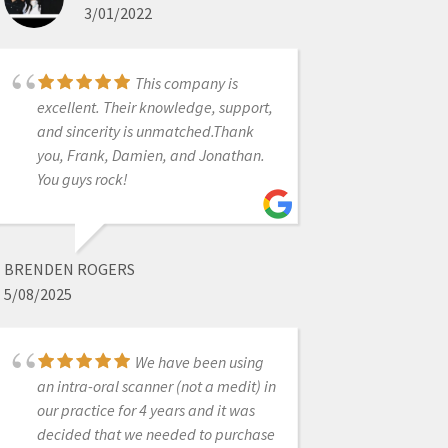
3/01/2022
well above my expectations! Love
my medit scanner.
This company is
excellent. Their knowledge, support,
ALEX VO
and sincerity is unmatched.Thank
1/29/2023
you, Frank, Damien, and Jonathan.
You guys rock!
only dental company
that I have no complaints about
BRENDEN ROGERS
5/08/2025
MATT STRATMAN
11/03/2022
We have been using
an intra-oral scanner (not a medit) in
our practice for 4 years and it was
Outstanding
decided that we needed to purchase