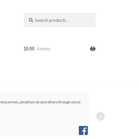
Search
Search
for:
$
0.00
0 items
Collins
person
Woodside