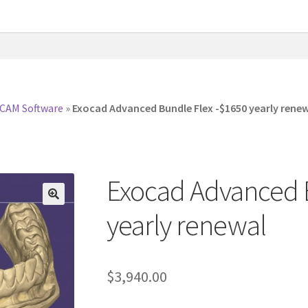
CAM Software
»
Exocad Advanced Bundle Flex -$1650 yearly rene
Exocad Advanced 
yearly renewal
$
3,940.00