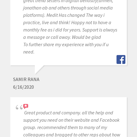
great trend setters in digital dentistry(armen,
jonathan ab and others through social media
platforms). Medit Has changed The way i
practice, live and think! Happy not to have a
monthly fee as i did for years. Support is always
a message or call away. Would be glad
To further share my experience with you if u
need.
SAMIR RANA
6/16/2020
Great product and company. all the help and
support you need on their website and Facebook
group. recommended them to many of my
colleagues and bragged to other reps about how