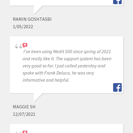
RAMIN GOSHTASBI
1/05/2022
I’ve been using Medit 500 since spring of 2021
and really like it. The support system has been
very good so far. I just called yesterday and
spoke with Frank Deluca, he was very
informative and helpful.
MAGGIE SH
12/07/2021