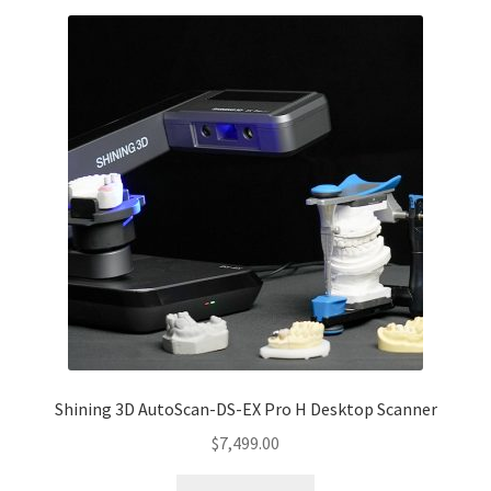
Shining 3D AutoScan-DS-EX Pro H Desktop Scanner
$
7,499.00