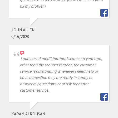
fix my problem.
JOHN ALLEN
6/16/2020
i purchased medit intraoral scanner a year ago,
other than the scanner is great, the customer
service is outstanding whenever j need help or
have a question they are ready instantly to
answer my questions, cant ask for better
customer service.
KARAM ALROUSAN