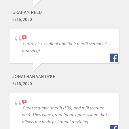
GRAHAM REED
6/16/2020
Cadray is excellent and their medit scanner is
amazing!
JONATHAN VAN DYKE
6/16/2020
Great scanner (medit i500) and mill (coritec
one). They were great for an open system that
allows me to do just about anything.