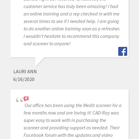
customer service has truly been amazing! I had
an online training and a rep checked in with me
several times to see if I needed help. I am going
to do another online training soon as a refresher.
I wouldn't hesitate to recommend this company
and scanner to anyone!
LAURI ANN
6/16/2020
Our office has been using the Medit scanner for a
few months now and are loving it! CAD-Ray was
super easy to work with in purchasing the
scanner and providing support as needed. Their
Facebook forum with the updates and video