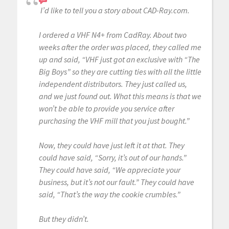
I’d like to tell you a story about CAD-Ray.com.
I ordered a VHF N4+ from CadRay. About two
weeks after the order was placed, they called me
up and said, “VHF just got an exclusive with “The
Big Boys” so they are cutting ties with all the little
independent distributors. They just called us,
and we just found out. What this means is that we
won’t be able to provide you service after
purchasing the VHF mill that you just bought.”
Now, they could have just left it at that. They
could have said, “Sorry, it’s out of our hands.”
They could have said, “We appreciate your
business, but it’s not our fault.” They could have
said, “That’s the way the cookie crumbles.”
But they didn’t.