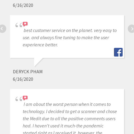
6/16/2020
best customer service on the planet. very easy to
use. and always fine tuning to make the user
experience better.
DERYCK PHAM
6/16/2020
I am about the worst person when it comes to
technology. I decided to get a scanner and chose
the Medit due to all the positive comments users
had. I haven't used it much-the pandemic
started right as I received it, however, the