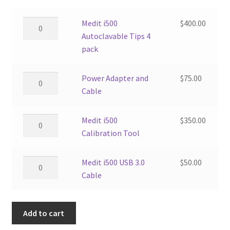
Medit
Medit i500
$
400.00
i500
Autoclavable Tips 4
Autoclavable
pack
Tips
4
Power
Power Adapter and
$
75.00
pack
Adapter
Cable
quantity
and
Cable
Medit
Medit i500
$
350.00
quantity
i500
Calibration Tool
Calibration
Tool
Medit
Medit i500 USB 3.0
$
50.00
quantity
i500
Cable
USB
3.0
Add to cart
Cable
quantity