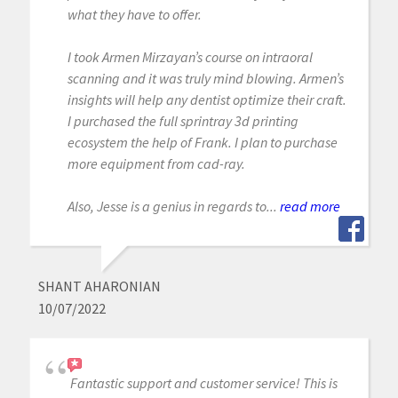
what they have to offer.
I took Armen Mirzayan’s course on intraoral
scanning and it was truly mind blowing. Armen’s
insights will help any dentist optimize their craft.
I purchased the full sprintray 3d printing
ecosystem the help of Frank. I plan to purchase
more equipment from cad-ray.
Also, Jesse is a genius in regards to...
read more
SHANT AHARONIAN
10/07/2022
Fantastic support and customer service! This is