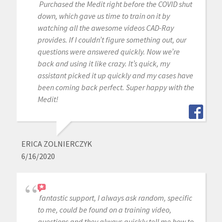
Purchased the Medit right before the COVID shut
down, which gave us time to train on it by
watching all the awesome videos CAD-Ray
provides. If I couldn’t figure something out, our
questions were answered quickly. Now we’re
back and using it like crazy. It’s quick, my
assistant picked it up quickly and my cases have
been coming back perfect. Super happy with the
Medit!
ERICA ZOLNIERCZYK
6/16/2020
fantastic support, I always ask random, specific
to me, could be found on a training video,
questions and they always quickly tell me how to