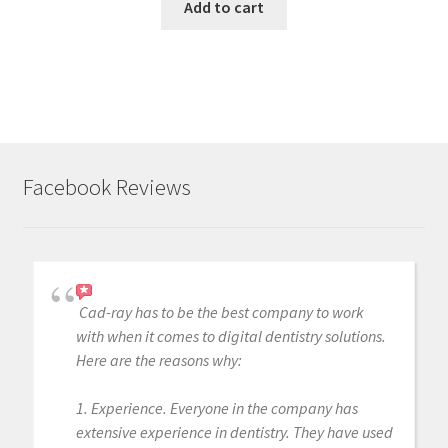
Add to cart
Facebook Reviews
Cad-ray has to be the best company to work
with when it comes to digital dentistry solutions.
Here are the reasons why:
1. Experience. Everyone in the company has
extensive experience in dentistry. They have used