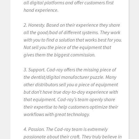
all digital platforms and offer customers first
hand experience.
2. Honesty. Based on their experience they share
all the good/bad of different systems. They work
with you to find a solution that works best for you.
Not sell you the piece of the equipment that
gives them the biggest commission.
3. Support. Cad-ray offers the missing piece of
the dentist/digital manufacturer puzzle. Many
other distributors sell you a piece of equipment
but don’t have true day-to-day experience with
that equipment. Cad-ray’s team openly share
their expertise to help customers optimize their
workflows with great technology.
4. Passion. The Cad-ray team is extremely
passionate about their craft. They truly believe in