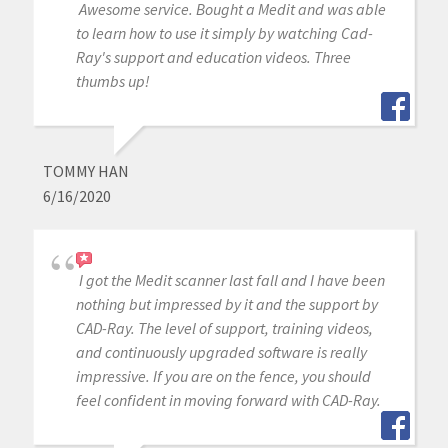
Awesome service. Bought a Medit and was able
to learn how to use it simply by watching Cad-
Ray's support and education videos. Three
thumbs up!
TOMMY HAN
6/16/2020
I got the Medit scanner last fall and I have been
nothing but impressed by it and the support by
CAD-Ray. The level of support, training videos,
and continuously upgraded software is really
impressive. If you are on the fence, you should
feel confident in moving forward with CAD-Ray.