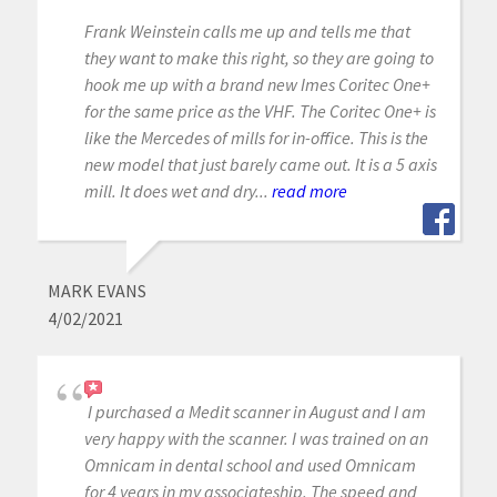
Frank Weinstein calls me up and tells me that
they want to make this right, so they are going to
hook me up with a brand new Imes Coritec One+
for the same price as the VHF. The Coritec One+ is
like the Mercedes of mills for in-office. This is the
new model that just barely came out. It is a 5 axis
mill. It does wet and dry...
read more
MARK EVANS
4/02/2021
I purchased a Medit scanner in August and I am
very happy with the scanner. I was trained on an
Omnicam in dental school and used Omnicam
for 4 years in my associateship. The speed and