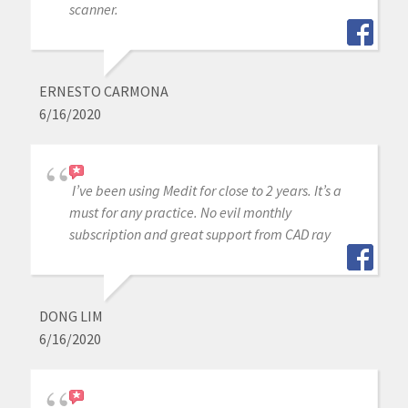
scanner.
ERNESTO CARMONA
6/16/2020
I’ve been using Medit for close to 2 years. It’s a
must for any practice. No evil monthly
subscription and great support from CAD ray
DONG LIM
6/16/2020