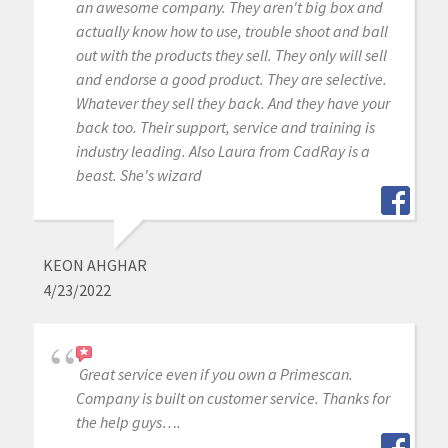
an awesome company. They aren't big box and
actually know how to use, trouble shoot and ball
out with the products they sell. They only will sell
and endorse a good product. They are selective.
Whatever they sell they back. And they have your
back too. Their support, service and training is
industry leading. Also Laura from CadRay is a
beast. She's wizard
KEON AHGHAR
4/23/2022
Great service even if you own a Primescan.
Company is built on customer service. Thanks for
the help guys….