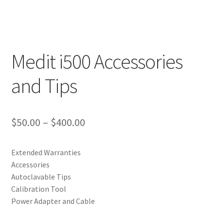
Medit i500 Accessories
and Tips
$
50.00
–
$
400.00
Extended Warranties
Accessories
Autoclavable Tips
Calibration Tool
Power Adapter and Cable