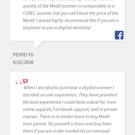
quality of the Medit scanner is comparable to a
CEREC scanner but you can’t beat the price of the
Medit! I would highly recommend this if you are a
beginner or pro in digital dentistry!
PEIPEI YU
9/21/2020
When I decided to purchase a digital scanner I
decided on user experience. They have provided
the best experience I could have asked for, from
online support, Facebook support, and in person
courses. There is no better team to buy Medit
from period. Do yourself a favor and buy from
them if you are in the market for an intraoral