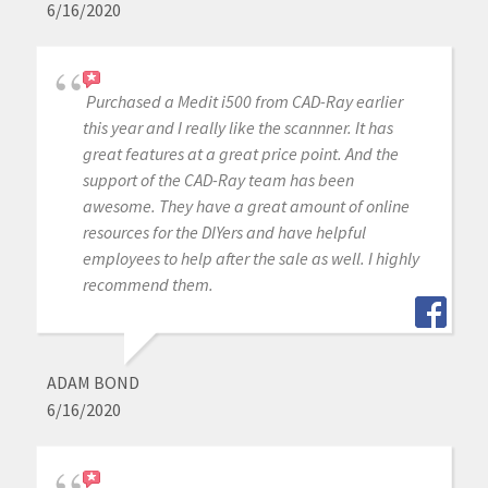
6/16/2020
Purchased a Medit i500 from CAD-Ray earlier
this year and I really like the scannner. It has
great features at a great price point. And the
support of the CAD-Ray team has been
awesome. They have a great amount of online
resources for the DIYers and have helpful
employees to help after the sale as well. I highly
recommend them.
ADAM BOND
6/16/2020