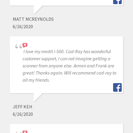
MATT MCREYNOLDS
6/16/2020
I love my medit i-500. Cad-Ray has wonderful
customer support, I can not imagine getting a
scanner from anyone else. Armen and Frank are
great! Thanks again. Will recommend cad-ray to
all my friends.
JEFF KEH
6/16/2020