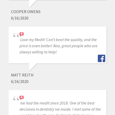
COOPER OWENS
6/16/2020
Love my Medit! Can’t beat the quality, and the
price is even better! Also, great people who are
always willing to help!
MATT REITH
6/16/2020
Ive had the medit since 2018. One of the best
decisions in dentistry ive made. I met some of the