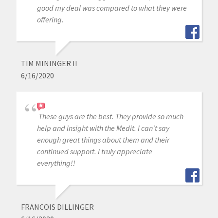
good my deal was compared to what they were
offering.
TIM MININGER II
6/16/2020
These guys are the best. They provide so much
help and insight with the Medit. I can't say
enough great things about them and their
continued support. I truly appreciate
everything!!
FRANCOIS DILLINGER