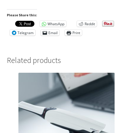
Please Share this:
WhatsApp
Reddit
Telegram
Email
Print
Related products