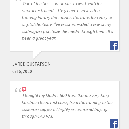
One of the best companies to work with for
dental tech needs. They have a vast video
training library that makes the transition easy to
digital dentistry. I’ve recommended a few of my
colleagues purchase the medit through them. It’s
been a great year!
JARED GUSTAFSON
6/16/2020
I bought my Medit I-500 from them. Everything
has been been first class, from the training to the
customer support. I highly recommend buying
through CAD RAY.