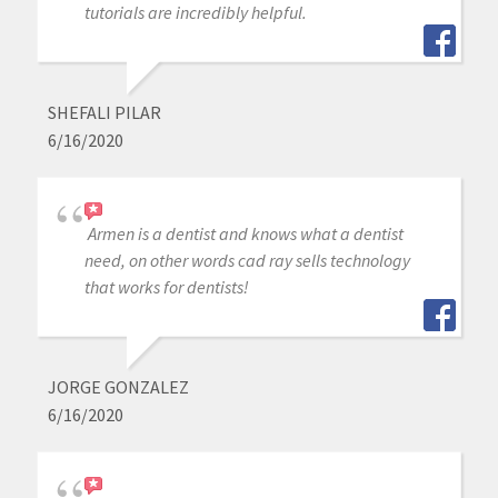
tutorials are incredibly helpful.
SHEFALI PILAR
6/16/2020
Armen is a dentist and knows what a dentist
need, on other words cad ray sells technology
that works for dentists!
JORGE GONZALEZ
6/16/2020