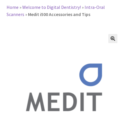
Home
»
Welcome to Digital Dentistry!
»
Intra-Oral
Scanners
»
Medit i500 Accessories and Tips