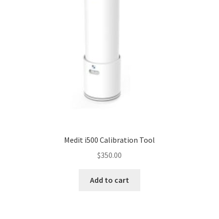
Medit i500 Calibration Tool
$
350.00
Add to cart