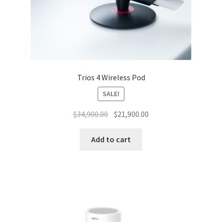
Trios 4 Wireless Pod
SALE!
Original
Current
$
34,900.00
$
21,900.00
price
price
was:
is:
Add to cart
$34,900.00.
$21,900.00.