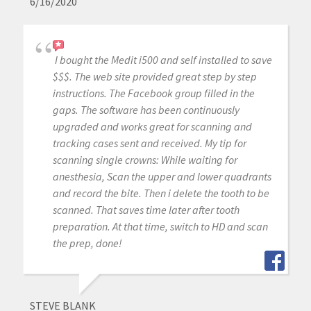
6/16/2020
I bought the Medit i500 and self installed to save
$$$. The web site provided great step by step
instructions. The Facebook group filled in the
gaps. The software has been continuously
upgraded and works great for scanning and
tracking cases sent and received. My tip for
scanning single crowns: While waiting for
anesthesia, Scan the upper and lower quadrants
and record the bite. Then i delete the tooth to be
scanned. That saves time later after tooth
preparation. At that time, switch to HD and scan
the prep, done!
STEVE BLANK