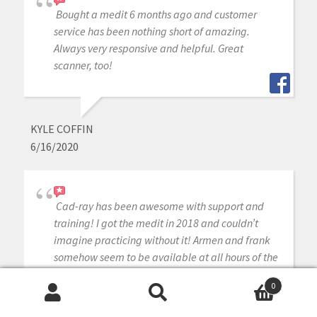
Bought a medit 6 months ago and customer
service has been nothing short of amazing.
Always very responsive and helpful. Great
scanner, too!
KYLE COFFIN
6/16/2020
Cad-ray has been awesome with support and
training! I got the medit in 2018 and couldn’t
imagine practicing without it! Armen and frank
somehow seem to be available at all hours of the
day, and I can typically have them remote in
0
same day if I need any help.
Search
Search