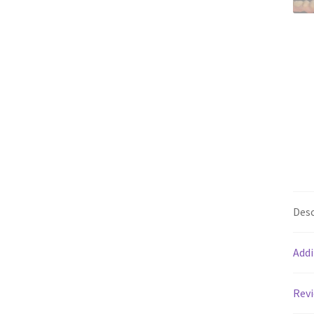
Desc
Addi
Revi