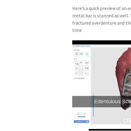
Here’s a quick preview of an 
metal bar is scanned as well
fractured overdenture and th
time
Edentulous Sca