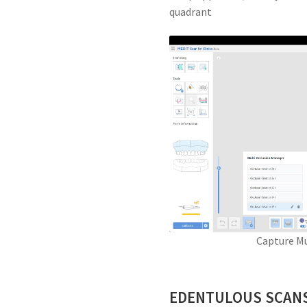
quadrant
Capture Mu
EDENTULOUS SCAN