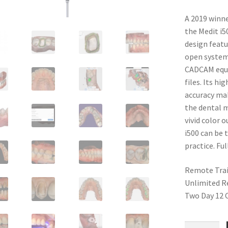
customer
ratings
A 2019 winne
the Medit i5
design featu
open system 
CADCAM equi
files. Its h
accuracy mak
the dental m
vivid color 
i500 can be 
practice. Ful
Remote Tra
Unlimited R
Two Day 12 C
Medit