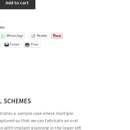
Add to cart
is:
WhatsApp
Reddit
Email
Print
L SCHEMES
trates a sample case where multiple
aptured so that we can fabricate an oral
on with implant planning in the lower left