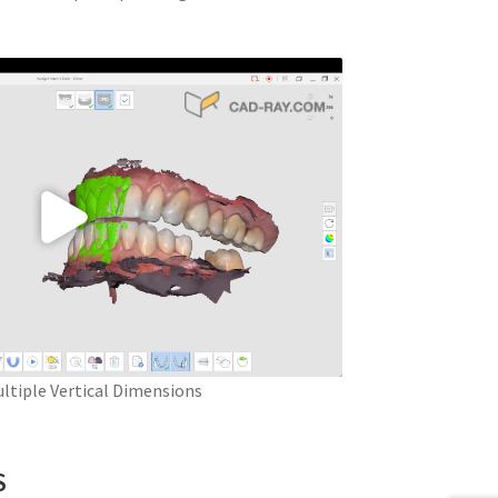
ltiple Vertical Dimensions
S