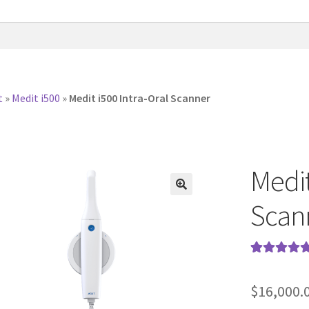
t
»
Medit i500
»
Medit i500 Intra-Oral Scanner
Medit
Scan
Rated
34
5.00
out of 5
$
16,000.
based on