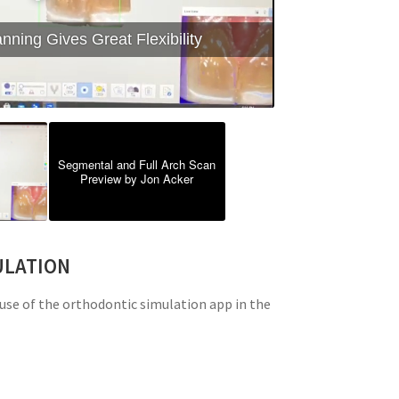
ning Gives Great Flexibility
Segmental and Full Arch Scan
Preview by Jon Acker
ULATION
use of the orthodontic simulation app in the