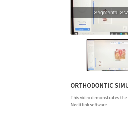
Segmental Scan
ORTHODONTIC SIM
This video demonstrates the 
Meditlink software