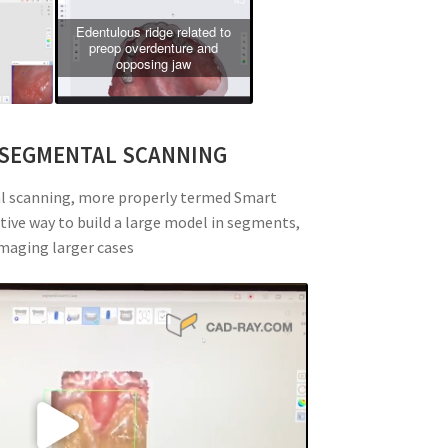
Edentulous ridge related to
preop overdenture and
opposing jaw
 SEGMENTAL SCANNING
al scanning, more properly termed Smart
itive way to build a large model in segments,
imaging larger cases