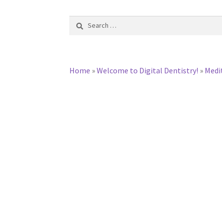
Search
for:
Home
»
Welcome to Digital Dentistry!
»
Medi