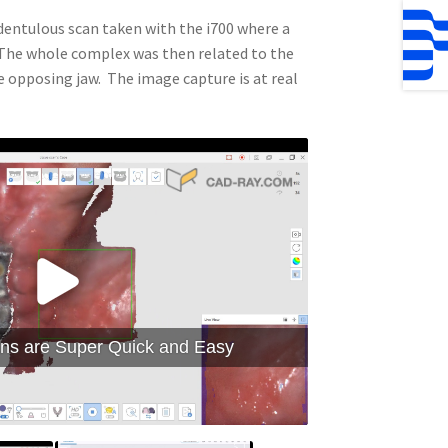
edentulous scan taken with the i700 where a
. The whole complex was then related to the
e opposing jaw. The image capture is at real
ns are Super Quick and Easy