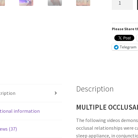
i500
Intra-
Oral
Please Share th
Scanner
quantity
Telegram
Description
ription
MULTIPLE OCCLUSA
tional information
The following videos demons
occlusal relationships were c
ews (37)
sleep appliance, in conjuncti