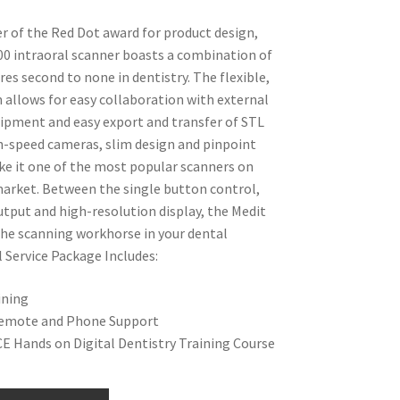
r of the Red Dot award for product design,
00 intraoral scanner boasts a combination of
res second to none in dentistry. The flexible,
allows for easy collaboration with external
pment and easy export and transfer of STL
igh-speed cameras, slim design and pinpoint
e it one of the most popular scanners on
arket. Between the single button control,
output and high-resolution display, the Medit
the scanning workhorse in your dental
l Service Package Includes:
ining
emote and Phone Support
E Hands on Digital Dentistry Training Course