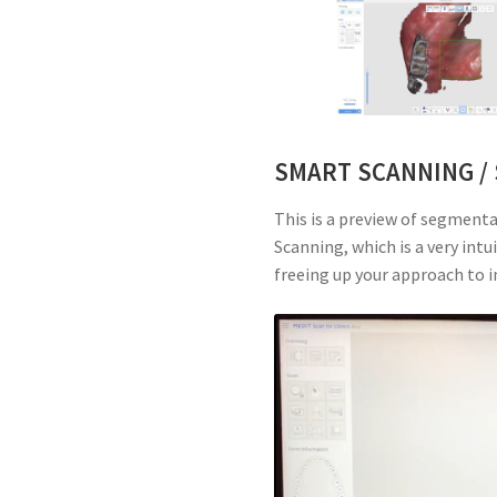
SMART SCANNING /
This is a preview of segment
Scanning, which is a very intu
freeing up your approach to 