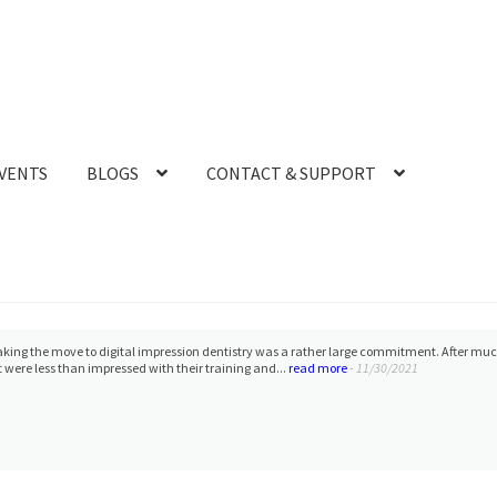
VENTS
BLOGS
CONTACT & SUPPORT
 work with Laura and Heather. The purchase, financing, shipping, and training process 
 i-600 scanner, and I recommend CAD-RAY 100%!
- 5/22/2024