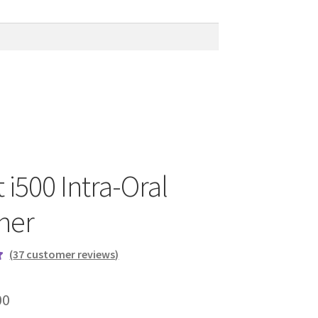
 i500 Intra-Oral
ner
(
37
customer reviews)
00