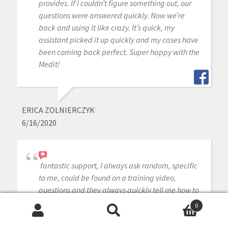
provides. If I couldn’t figure something out, our
questions were answered quickly. Now we’re
back and using it like crazy. It’s quick, my
assistant picked it up quickly and my cases have
been coming back perfect. Super happy with the
Medit!
ERICA ZOLNIERCZYK
6/16/2020
fantastic support, I always ask random, specific
to me, could be found on a training video,
questions and they always quickly tell me how to
fix my problem.
0
Search
Search