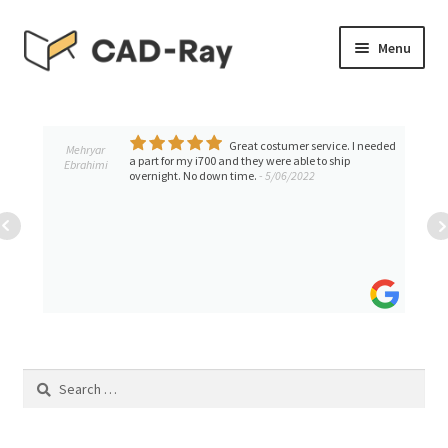
Skip
Skip
Menu
to
to
navigation
content
Expand
SHOP
child
menu
Great costumer service. I needed
Expand
Mehryar
TUTORIAL LIBRARY
a part for my i700 and they were able to ship
Ebrahimi
child
overnight. No down time.
- 5/06/2022
menu
EVENTS
Expand
BLOGS
child
menu
Expand
CONTACT & SUPPORT
child
menu
ACCOUNT
Search
for: