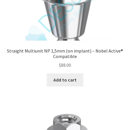
Straight Multiunit NP 1,5mm (on implant) – Nobel Active®
Compatible
$
88.00
Add to cart