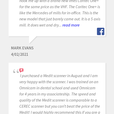
hook me up with a brand new Imes Coritec One+
for the same price as the VHF. The Coritec One+ is
like the Mercedes of mills for in-office. This is the
new model that just barely came out. It is a 5 axis
mill. It does wet and dry...
read more
MARK EVANS
4/02/2021
I purchased a Medit scanner in August and I am
very happy with the scanner. I was trained on an
Omnicam in dental school and used Omnicam
for 4 years in my associateship. The speed and
quality of the Medit scanner is comparable to a
CEREC scanner but you can’t beat the price of the
Medit! I would highly recommend this if you are a