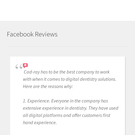
Facebook Reviews
Cad-ray has to be the best company to work
with when it comes to digital dentistry solutions.
Here are the reasons why:
1. Experience. Everyone in the company has
extensive experience in dentistry. They have used
all digital platforms and offer customers first
hand experience.