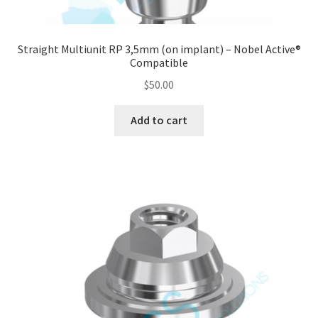
Straight Multiunit RP 3,5mm (on implant) – Nobel Active®
Compatible
$
50.00
Add to cart