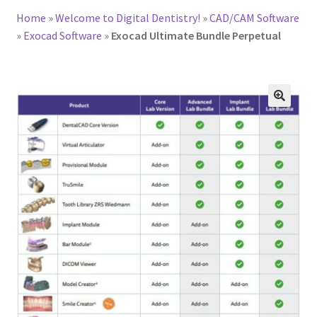
Home
»
Welcome to Digital Dentistry!
»
CAD/CAM Software
»
Exocad Software
»
Exocad Ultimate Bundle Perpetual