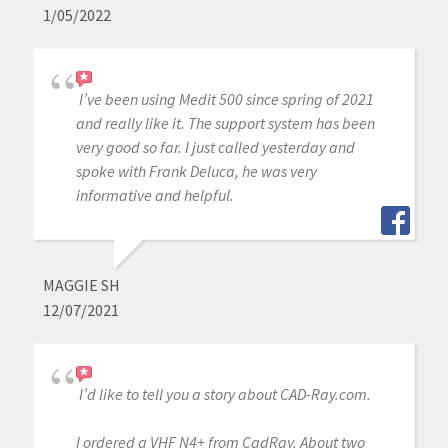
1/05/2022
I’ve been using Medit 500 since spring of 2021
and really like it. The support system has been
very good so far. I just called yesterday and
spoke with Frank Deluca, he was very
informative and helpful.
MAGGIE SH
12/07/2021
I’d like to tell you a story about CAD-Ray.com.
I ordered a VHF N4+ from CadRay. About two