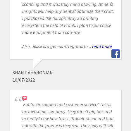
scanning and it was truly mind blowing. Armen’s
insights will help any dentist optimize their craft.
I purchased the full sprintray 3d printing
ecosystem the help of Frank. I plan to purchase
more equipment from cad-ray.
Also, Jesse is a genius in regards to...
read more
SHANT AHARONIAN
10/07/2022
Fantastic support and customer service! This is
an awesome company. They aren't big box and
actually know how to use, trouble shoot and ball
out with the products they sell. They only will sell