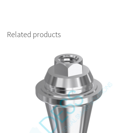
Related products