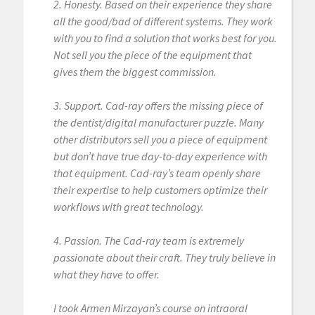
2. Honesty. Based on their experience they share
all the good/bad of different systems. They work
with you to find a solution that works best for you.
Not sell you the piece of the equipment that
gives them the biggest commission.
3. Support. Cad-ray offers the missing piece of
the dentist/digital manufacturer puzzle. Many
other distributors sell you a piece of equipment
but don’t have true day-to-day experience with
that equipment. Cad-ray’s team openly share
their expertise to help customers optimize their
workflows with great technology.
4. Passion. The Cad-ray team is extremely
passionate about their craft. They truly believe in
what they have to offer.
I took Armen Mirzayan’s course on intraoral