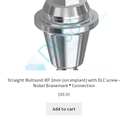
Straight Multiunit RP 2mm (on implant) with DLC screw –
Nobel Branemark ® Connection
$
88.00
Add to cart