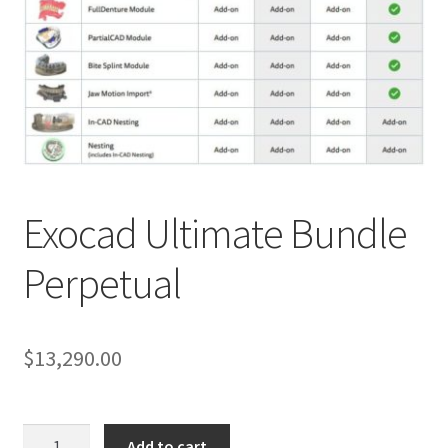
Exocad Ultimate Bundle
R
Perpetual
e
v
i
e
$
13,290.00
w
s
(
Exocad
Add to cart