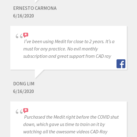
ERNESTO CARMONA
6/16/2020
I’ve been using Medit for close to 2 years. It’s a
must for any practice. No evil monthly
subscription and great support from CAD ray
DONG LIM
6/16/2020
Purchased the Medit right before the COVID shut
down, which gave us time to train on it by
watching all the awesome videos CAD-Ray