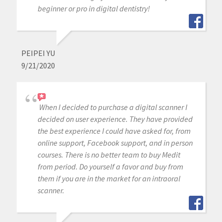
beginner or pro in digital dentistry!
PEIPEI YU
9/21/2020
When I decided to purchase a digital scanner I
decided on user experience. They have provided
the best experience I could have asked for, from
online support, Facebook support, and in person
courses. There is no better team to buy Medit
from period. Do yourself a favor and buy from
them if you are in the market for an intraoral
scanner.