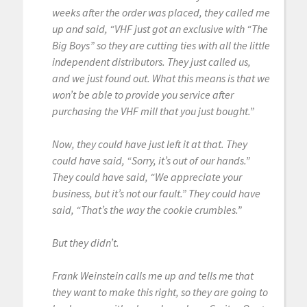
weeks after the order was placed, they called me
up and said, “VHF just got an exclusive with “The
Big Boys” so they are cutting ties with all the little
independent distributors. They just called us,
and we just found out. What this means is that we
won’t be able to provide you service after
purchasing the VHF mill that you just bought.”
Now, they could have just left it at that. They
could have said, “Sorry, it’s out of our hands.”
They could have said, “We appreciate your
business, but it’s not our fault.” They could have
said, “That’s the way the cookie crumbles.”
But they didn’t.
Frank Weinstein calls me up and tells me that
they want to make this right, so they are going to