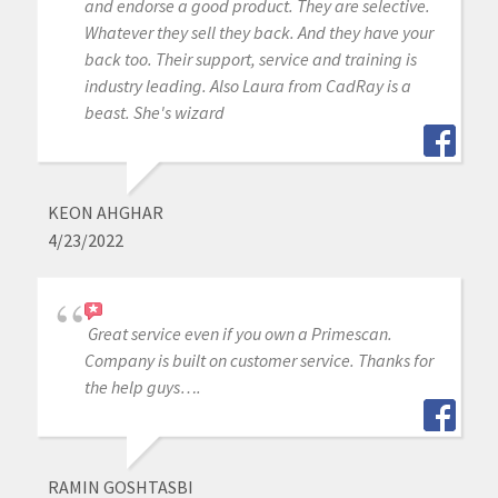
and endorse a good product. They are selective.
Whatever they sell they back. And they have your
back too. Their support, service and training is
industry leading. Also Laura from CadRay is a
beast. She's wizard
KEON AHGHAR
4/23/2022
Great service even if you own a Primescan.
Company is built on customer service. Thanks for
the help guys….
RAMIN GOSHTASBI