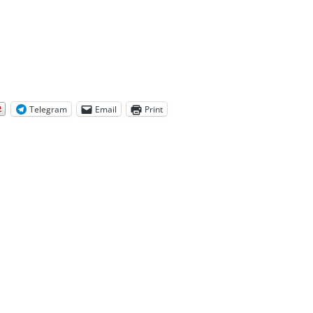
Telegram
Email
Print