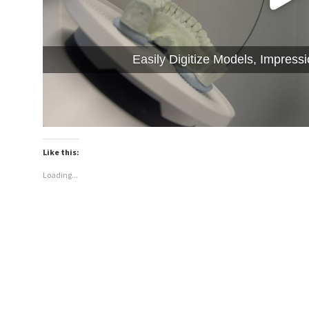
Easily Digitize Models, Impress
Like this:
Loading...