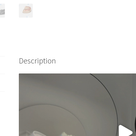
Description