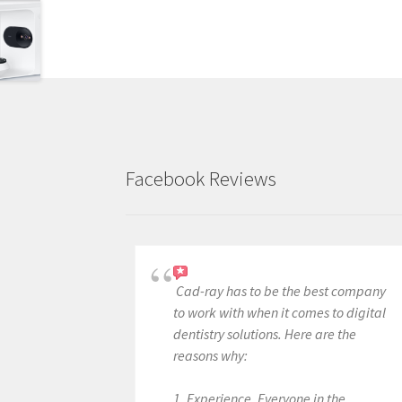
Facebook Reviews
Cad-ray has to be the best company
to work with when it comes to digital
dentistry solutions. Here are the
reasons why:
1. Experience. Everyone in the