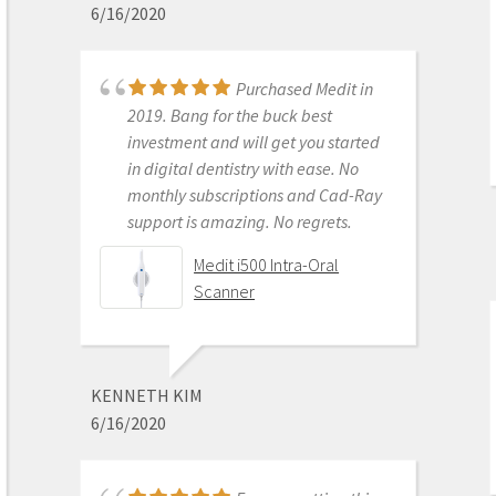
6/16/2020
Medit i700- Includes 36
months of Warranty
Purchased Medit in
2019. Bang for the buck best
investment and will get you started
MICHELLE DUONG
in digital dentistry with ease. No
9/23/2022
monthly subscriptions and Cad-Ray
support is amazing. No regrets.
We are a new user of
Medit i500 Intra-Oral
Medit i600. My rep Andy was very
Scanner
good with the training & very
detailed & patient with the whole
process. The online support is one of
the best. Installation was also easy
KENNETH KIM
and straightforward. Our staff is
6/16/2020
really happy with this new addition
to our office. Thank you