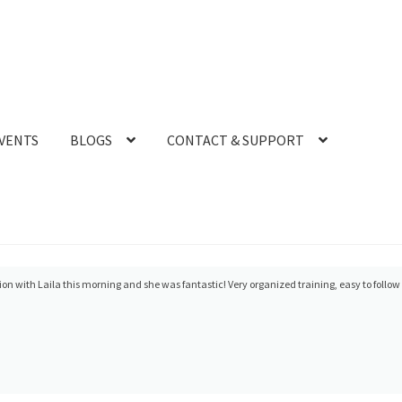
VENTS
BLOGS
CONTACT & SUPPORT
ellent solving a cable problem.! Quick response and good follow up!
- 9/11/2024