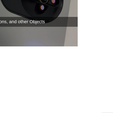
ions, and other Objects