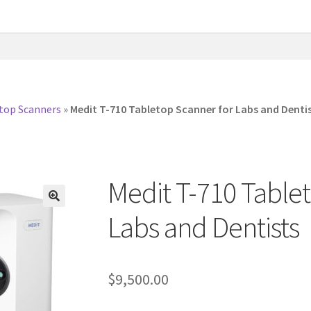
top Scanners
»
Medit T-710 Tabletop Scanner for Labs and Denti
Medit T-710 Table
Labs and Dentists
$
9,500.00