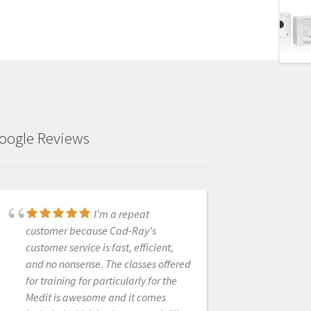
oogle Reviews
I received my Medit
I'm a repeat
scanner a couple months ago from
customer because Cad-Ray's
Cad-ray, and I can't express enough
customer service is fast, efficient,
how awesome it is. I have done a ton
and no nonsense. The classes offered
of research and used the latest IOS
for training for particularly for the
from one of the big guys, and due to
Medit is awesome and it comes