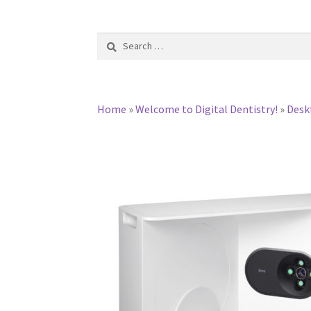
Search
for:
Home
»
Welcome to Digital Dentistry!
»
Desk