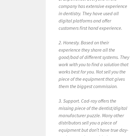
company has extensive experience
in dentistry. They have used all
digital platforms and offer
customers first hand experience.
2. Honesty. Based on their
experience they share all the
good/bad of different systems. They
work with you to find a solution that
works best for you. Not sell you the
piece of the equipment that gives
them the biggest commission.
3. Support. Cad-ray offers the
missing piece of the dentist/digital
manufacturer puzzle. Many other
distributors sell you a piece of
equipment but don’t have true day-