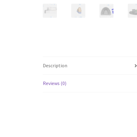
Description
Reviews (0)