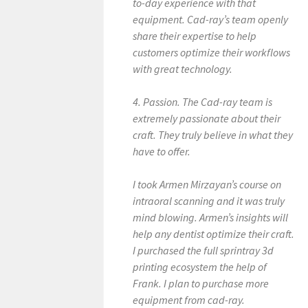
to-day experience with that
equipment. Cad-ray’s team openly
share their expertise to help
customers optimize their workflows
with great technology.
4. Passion. The Cad-ray team is
extremely passionate about their
craft. They truly believe in what they
have to offer.
I took Armen Mirzayan’s course on
intraoral scanning and it was truly
mind blowing. Armen’s insights will
help any dentist optimize their craft.
I purchased the full sprintray 3d
printing ecosystem the help of
Frank. I plan to purchase more
equipment from cad-ray.