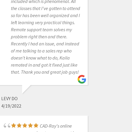
many software issues I was able to
included which is phenomenal. All
return that machine. And thank God,
the classes that I've gotten to attend
because it was so over priced and
so far has been well organized and I
came with a $300/month support fee
left learning very practical things.
forever! The Medit scanner is as
Remote support team solves my
good or better than that one when it
problem right then and there.
was working properly, and for the
Recently I had an issue, and instead
price it's a no brainier.
of me talking to a sales rep who
doesn't know what to do, Kaila
remoted in and got it fixed just like
that. Thank you and great job guys!
OTTO HEROD
9/17/2020
LEVY DO
Frank was fantastic
4/19/2022
in helping me obtain my medit
scanner. He answered all of my
questions in detail. After the
CAD-Ray's online