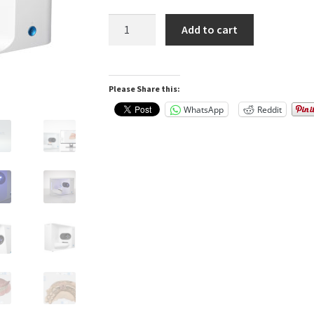
Medit
Add to cart
T-
710
Tabletop
Please Share this:
Scanner
for
WhatsApp
Reddit
Labs
and
Dentists
quantity