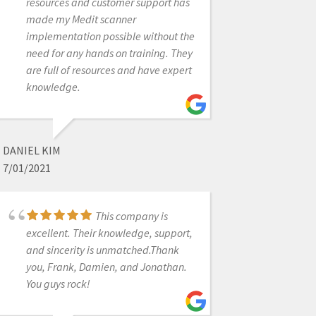
purchase of the scanner, he
resources and customer support has
continued to follow up with me and
made my Medit scanner
presently remains a tremendous
implementation possible without the
support with any concerns that may
need for any hands on training. They
arise. Was a great experience
are full of resources and have expert
overall from transitioning my
knowledge.
practice into a digital world!
DANIEL KIM
INNA VINNIKOV
7/01/2021
1/25/2023
This company is
excellent. Their knowledge, support,
I have had done
business with these guys. I am
and sincerity is unmatched.Thank
impressed with their Amazing
you, Frank, Damien, and Jonathan.
Customer service. John and Armen
You guys rock!
are great. I have and will order lots