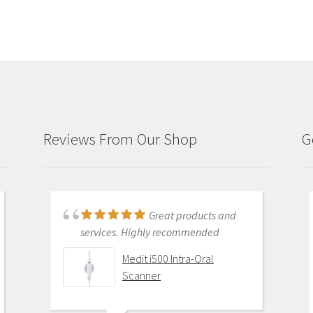
Reviews From Our Shop
G
Just purchased i700
Great products and
and had training with Andy.
services. Highly recommended
Andy was very patient and
Medit i500 Intra-Oral
informative . He went through
Scanner
everything and made sure I was
comfortable with my equipment