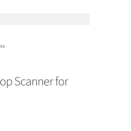
sts
top Scanner for