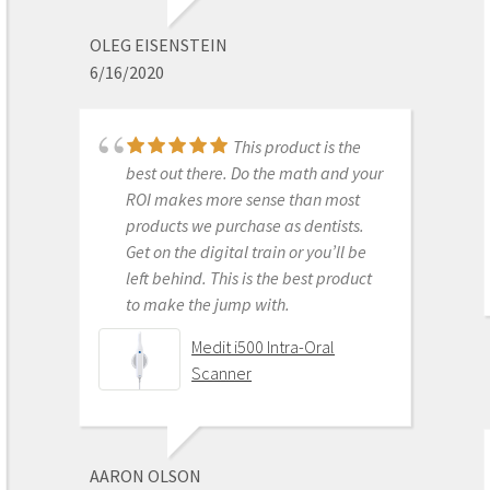
before leaving. I am really excited
about this new technology.
OLEG EISENSTEIN
6/16/2020
Medit i700 - Includes 36
month warranty
This product is the
best out there. Do the math and your
ROI makes more sense than most
DONGHYUN NOH
products we purchase as dentists.
1/05/2023
Get on the digital train or you’ll be
left behind. This is the best product
to make the jump with.
Our office is new to
Medit i500 Intra-Oral
using the Meditscan so far we love it.
Scanner
Our rep andy was so detailed and
great with the training. Everything
has been good so far and easy.
Defenitely recommend.
AARON OLSON