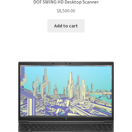
DOF SWING HD Desktop Scanner
$
8,500.00
Add to cart