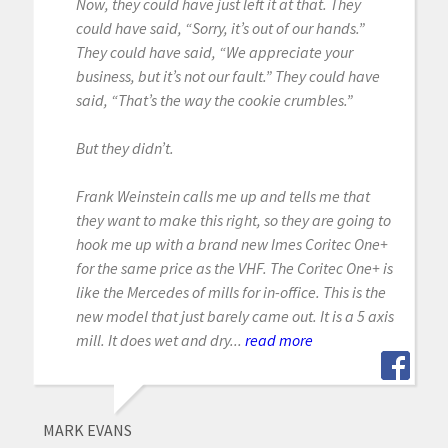
Now, they could have just left it at that. They
could have said, “Sorry, it’s out of our hands.”
They could have said, “We appreciate your
business, but it’s not our fault.” They could have
said, “That’s the way the cookie crumbles.”
But they didn’t.
Frank Weinstein calls me up and tells me that
they want to make this right, so they are going to
hook me up with a brand new Imes Coritec One+
for the same price as the VHF. The Coritec One+ is
like the Mercedes of mills for in-office. This is the
new model that just barely came out. It is a 5 axis
mill. It does wet and dry...
read more
MARK EVANS