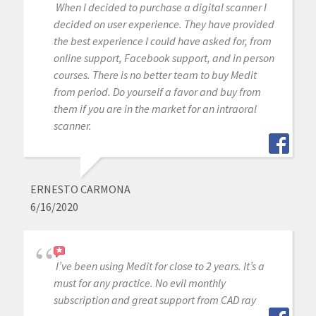
When I decided to purchase a digital scanner I
decided on user experience. They have provided
the best experience I could have asked for, from
online support, Facebook support, and in person
courses. There is no better team to buy Medit
from period. Do yourself a favor and buy from
them if you are in the market for an intraoral
scanner.
ERNESTO CARMONA
6/16/2020
I’ve been using Medit for close to 2 years. It’s a
must for any practice. No evil monthly
subscription and great support from CAD ray