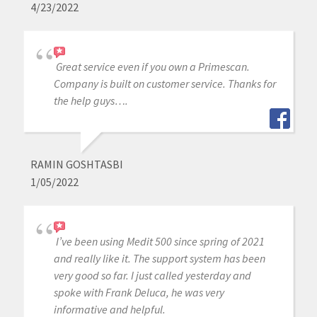
4/23/2022
Great service even if you own a Primescan.
Company is built on customer service. Thanks for
the help guys….
RAMIN GOSHTASBI
1/05/2022
I’ve been using Medit 500 since spring of 2021
and really like it. The support system has been
very good so far. I just called yesterday and
spoke with Frank Deluca, he was very
informative and helpful.