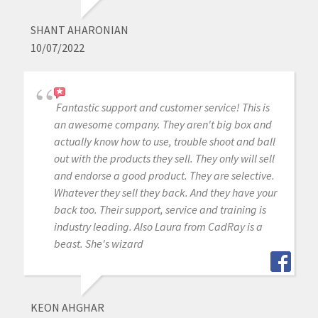
SHANT AHARONIAN
10/07/2022
Fantastic support and customer service! This is
an awesome company. They aren't big box and
actually know how to use, trouble shoot and ball
out with the products they sell. They only will sell
and endorse a good product. They are selective.
Whatever they sell they back. And they have your
back too. Their support, service and training is
industry leading. Also Laura from CadRay is a
beast. She's wizard
KEON AHGHAR