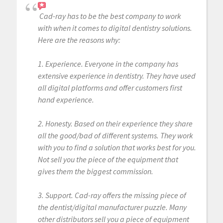
Cad-ray has to be the best company to work
with when it comes to digital dentistry solutions.
Here are the reasons why:
1. Experience. Everyone in the company has
extensive experience in dentistry. They have used
all digital platforms and offer customers first
hand experience.
2. Honesty. Based on their experience they share
all the good/bad of different systems. They work
with you to find a solution that works best for you.
Not sell you the piece of the equipment that
gives them the biggest commission.
3. Support. Cad-ray offers the missing piece of
the dentist/digital manufacturer puzzle. Many
other distributors sell you a piece of equipment