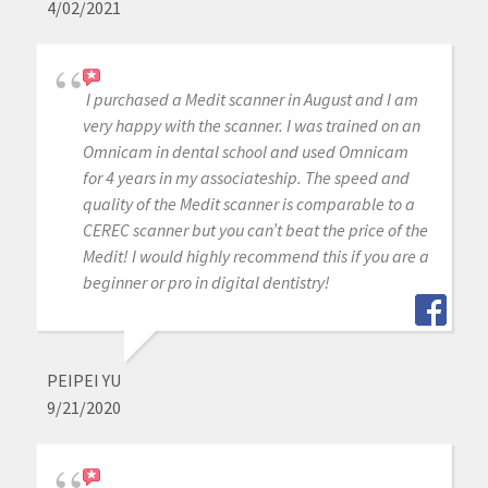
4/02/2021
I purchased a Medit scanner in August and I am
very happy with the scanner. I was trained on an
Omnicam in dental school and used Omnicam
for 4 years in my associateship. The speed and
quality of the Medit scanner is comparable to a
CEREC scanner but you can’t beat the price of the
Medit! I would highly recommend this if you are a
beginner or pro in digital dentistry!
PEIPEI YU
9/21/2020