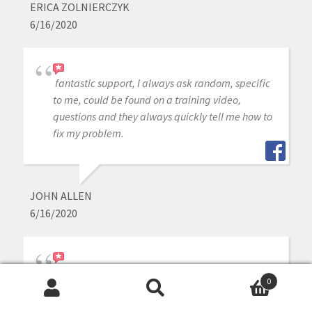
ERICA ZOLNIERCZYK
6/16/2020
fantastic support, I always ask random, specific
to me, could be found on a training video,
questions and they always quickly tell me how to
fix my problem.
JOHN ALLEN
6/16/2020
i purchased medit intraoral scanner a year ago,
0
other than the scanner is great, the customer
Search
Search
service is outstanding whenever j need help or