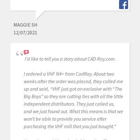
MAGGIE SH
12/07/2021
I’d like to tell you a story about CAD-Ray.com.
I ordered a VHF N4+ from CadRay. About two
weeks after the order was placed, they called me
up and said, “VHF just got an exclusive with “The
Big Boys” so they are cutting ties with all the little
independent distributors. They just called us,
and we just found out. What this means is that we
won’t be able to provide you service after
purchasing the VHF mill that you just bought.”