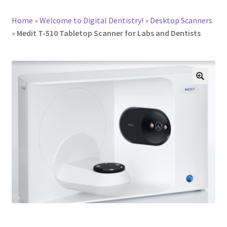
Home
»
Welcome to Digital Dentistry!
»
Desktop Scanners
»
Medit T-510 Tabletop Scanner for Labs and Dentists