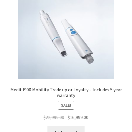
Medit I900 Mobility Trade up or Loyalty – Includes 5 year
warranty
SALE!
Original
Current
$
22,999.00
$
16,999.00
price
price
was:
is: