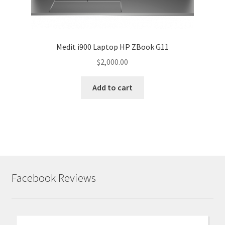
Medit i900 Laptop HP ZBook G11
$
2,000.00
Add to cart
Facebook Reviews