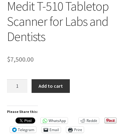
Medit T-510 Tabletop
R
Scanner for Labs and
e
v
Dentists
i
e
w
s
$
7,500.00
(
0
)
Medit
Add to cart
T-
510
R
Tabletop
e
Please Share this:
Scanner
v
for
WhatsApp
Reddit
i
Labs
Telegram
Email
Print
and