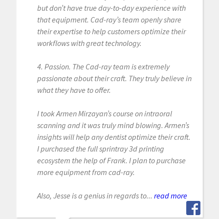
but don’t have true day-to-day experience with
that equipment. Cad-ray’s team openly share
their expertise to help customers optimize their
workflows with great technology.
4. Passion. The Cad-ray team is extremely
passionate about their craft. They truly believe in
what they have to offer.
I took Armen Mirzayan’s course on intraoral
scanning and it was truly mind blowing. Armen’s
insights will help any dentist optimize their craft.
I purchased the full sprintray 3d printing
ecosystem the help of Frank. I plan to purchase
more equipment from cad-ray.
Also, Jesse is a genius in regards to...
read more