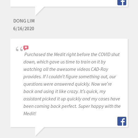
DONG LIM
6/16/2020
Purchased the Medit right before the COVID shut
down, which gave us time to train on it by
watching all the awesome videos CAD-Ray
provides. If I couldn’t figure something out, our
questions were answered quickly. Now we’re
back and using it like crazy. It’s quick, my
assistant picked it up quickly and my cases have
been coming back perfect. Super happy with the
Medit!