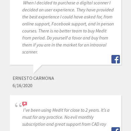
When I decided to purchase a digital scanner I
decided on user experience. They have provided
the best experience I could have asked for, from
online support, Facebook support, and in person
courses. There is no better team to buy Medit
from period. Do yourself a favor and buy from
them if you are in the market for an intraoral
scanner.
ERNESTO CARMONA
6/16/2020
I’ve been using Medit for close to 2 years. It’s a
must for any practice. No evil monthly
subscription and great support from CAD ray