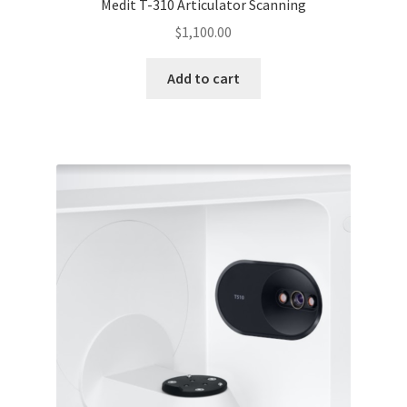
Medit T-310 Articulator Scanning
$
1,100.00
Add to cart