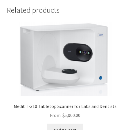
Related products
Medit T-310 Tabletop Scanner for Labs and Dentists
From:
$
5,000.00
Add to cart