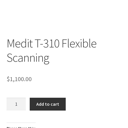
Medit T-310 Flexible
R
Scanning
e
v
i
e
$
1,100.00
w
s
(
Medit
Add to cart
0
T-
)
310
Flexible