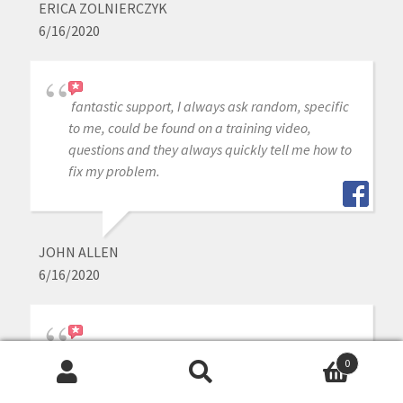
ERICA ZOLNIERCZYK
6/16/2020
fantastic support, I always ask random, specific
to me, could be found on a training video,
questions and they always quickly tell me how to
fix my problem.
JOHN ALLEN
6/16/2020
i purchased medit intraoral scanner a year ago,
0
other than the scanner is great, the customer
Search
Search
service is outstanding whenever j need help or