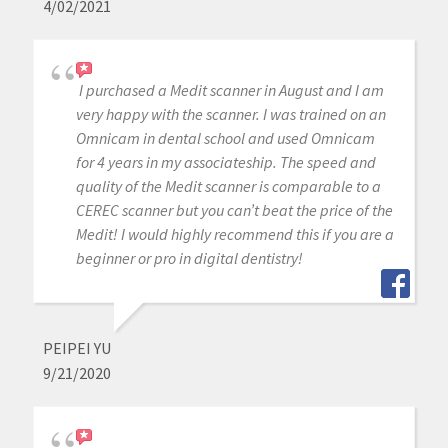
4/02/2021
I purchased a Medit scanner in August and I am
very happy with the scanner. I was trained on an
Omnicam in dental school and used Omnicam
for 4 years in my associateship. The speed and
quality of the Medit scanner is comparable to a
CEREC scanner but you can’t beat the price of the
Medit! I would highly recommend this if you are a
beginner or pro in digital dentistry!
PEIPEI YU
9/21/2020