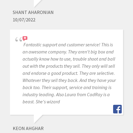
SHANT AHARONIAN
10/07/2022
Fantastic support and customer service! This is
an awesome company. They aren't big box and
actually know how to use, trouble shoot and ball
out with the products they sell. They only will sell
and endorse a good product. They are selective.
Whatever they sell they back. And they have your
back too. Their support, service and training is
industry leading. Also Laura from CadRay is a
beast. She's wizard
KEON AHGHAR