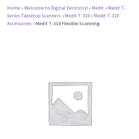
Home
»
Welcome to Digital Dentistry!
»
Medit
»
Medit T-
Series Tabletop Scanners
»
Medit T-310
»
Medit T-310
Accessories
»
Medit T-310 Flexible Scanning