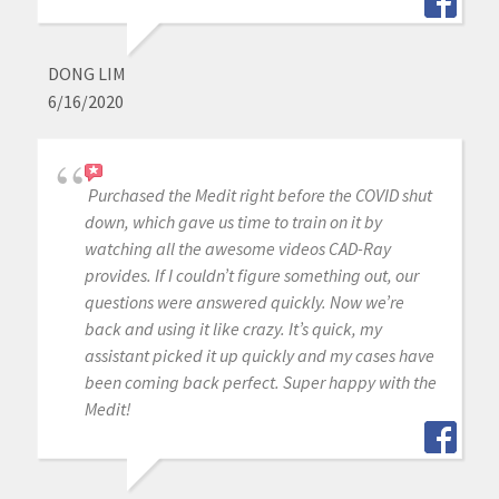
DONG LIM
6/16/2020
Purchased the Medit right before the COVID shut
down, which gave us time to train on it by
watching all the awesome videos CAD-Ray
provides. If I couldn’t figure something out, our
questions were answered quickly. Now we’re
back and using it like crazy. It’s quick, my
assistant picked it up quickly and my cases have
been coming back perfect. Super happy with the
Medit!