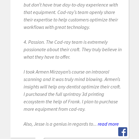
but don’t have true day-to-day experience with
that equipment. Cad-ray’s team openly share
their expertise to help customers optimize their
workflows with great technology.
4. Passion. The Cad-ray team is extremely
passionate about their craft. They truly believe in
what they have to offer.
I took Armen Mirzayan’s course on intraoral
scanning and it was truly mind blowing. Armen’s
insights will help any dentist optimize their craft.
I purchased the full sprintray 3d printing
ecosystem the help of Frank. I plan to purchase
more equipment from cad-ray.
Also, Jesse is a genius in regards to...
read more