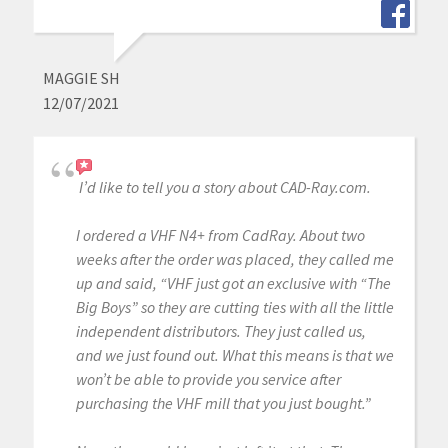
MAGGIE SH
12/07/2021
I’d like to tell you a story about CAD-Ray.com.
I ordered a VHF N4+ from CadRay. About two
weeks after the order was placed, they called me
up and said, “VHF just got an exclusive with “The
Big Boys” so they are cutting ties with all the little
independent distributors. They just called us,
and we just found out. What this means is that we
won’t be able to provide you service after
purchasing the VHF mill that you just bought.”