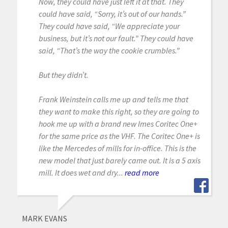
Now, they could have just left it at that. They
could have said, “Sorry, it’s out of our hands.”
They could have said, “We appreciate your
business, but it’s not our fault.” They could have
said, “That’s the way the cookie crumbles.”
But they didn’t.
Frank Weinstein calls me up and tells me that
they want to make this right, so they are going to
hook me up with a brand new Imes Coritec One+
for the same price as the VHF. The Coritec One+ is
like the Mercedes of mills for in-office. This is the
new model that just barely came out. It is a 5 axis
mill. It does wet and dry...
read more
MARK EVANS