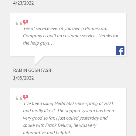
4/23/2022
Great service even if you own a Primescan.
Company is built on customer service. Thanks for
the help guys….
RAMIN GOSHTASBI
1/05/2022
I’ve been using Medit 500 since spring of 2021
and really like it. The support system has been
very good so far. I just called yesterday and
spoke with Frank Deluca, he was very
informative and helpful.