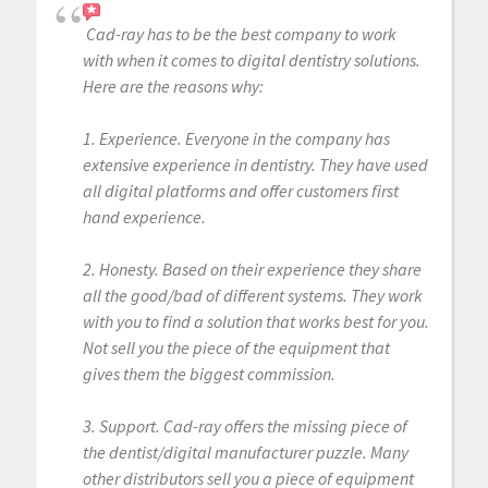
Cad-ray has to be the best company to work
with when it comes to digital dentistry solutions.
Here are the reasons why:
1. Experience. Everyone in the company has
extensive experience in dentistry. They have used
all digital platforms and offer customers first
hand experience.
2. Honesty. Based on their experience they share
all the good/bad of different systems. They work
with you to find a solution that works best for you.
Not sell you the piece of the equipment that
gives them the biggest commission.
3. Support. Cad-ray offers the missing piece of
the dentist/digital manufacturer puzzle. Many
other distributors sell you a piece of equipment