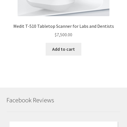
Medit T-510 Tabletop Scanner for Labs and Dentists
$
7,500.00
Add to cart
Facebook Reviews