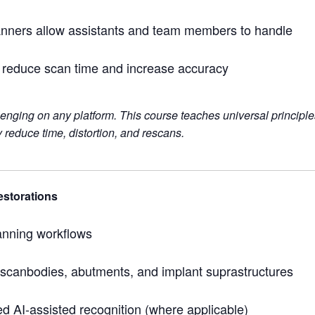
canners allow assistants and team members to handle
o reduce scan time and increase accuracy
lenging on any platform. This course teaches universal princi
 reduce time, distortion, and rescans.
estorations
anning workflows
f scanbodies, abutments, and implant suprastructures
 AI-assisted recognition (where applicable)