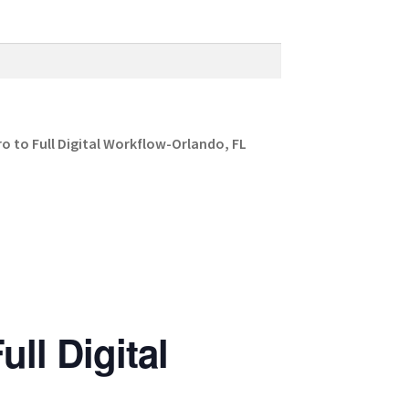
 to Full Digital Workflow-Orlando, FL
ll Digital