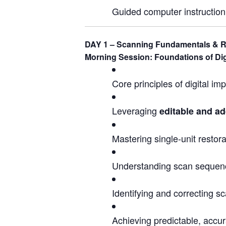
Guided computer instruction 
DAY 1 – Scanning Fundamentals & R
Morning Session: Foundations of Dig
Core principles of digital i
Leveraging
editable and ad
Mastering single-unit restor
Understanding scan sequenc
Identifying and correcting s
Achieving predictable, accur