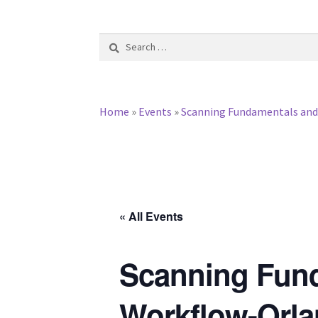
Search
for:
Home
»
Events
»
Scanning Fundamentals and I
« All Events
Scanning Funda
Workflow-Orla