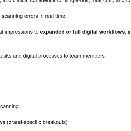
scanning errors in real time
tal impressions to
, 
expanded or full digital workflows
tasks and digital processes to team members
scanning
s (brand-specific breakouts)