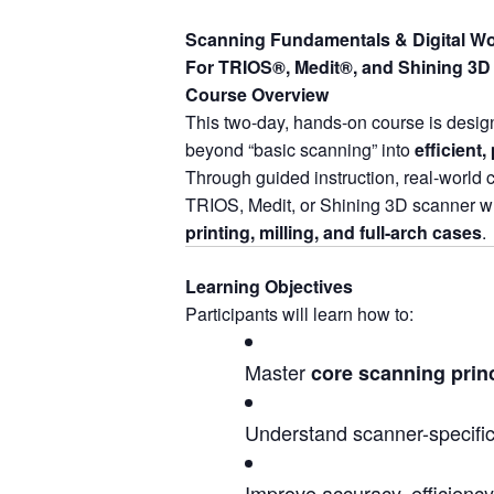
Scanning Fundamentals & Digital Wo
For TRIOS®, Medit®, and Shining 3D 
Course Overview
This two-day, hands-on course is design
beyond “basic scanning” into
efficient,
Through guided instruction, real-world 
TRIOS, Medit, or Shining 3D scanner wh
printing, milling, and full-arch cases
.
Learning Objectives
Participants will learn how to:
Master
core scanning prin
Understand scanner-specific
Improve accuracy, efficiency,