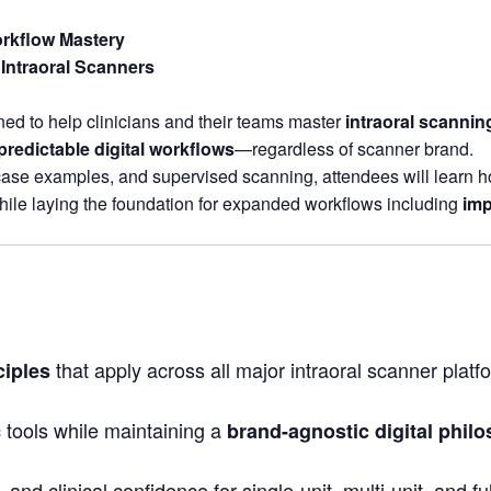
rkflow Mastery
Intraoral Scanners
ed to help clinicians and their teams master
intraoral scanni
 predictable digital workflows
—regardless of scanner brand.
case examples, and supervised scanning, attendees will learn ho
ile laying the foundation for expanded workflows including
imp
that apply across all major intraoral scanner platf
ciples
 tools while maintaining a
brand-agnostic digital phil
 and clinical confidence for single-unit, multi-unit, and f