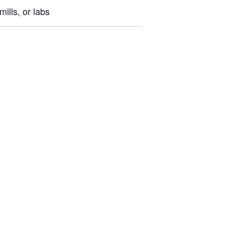
ills, or labs