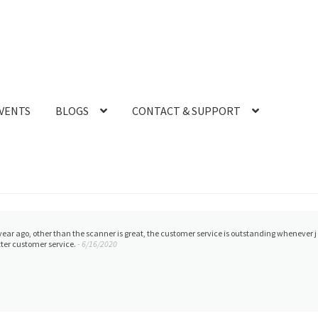
VENTS
BLOGS
CONTACT & SUPPORT
ank to help with any questions or concerns regarding our printer. The best in tampa.
- 1/2