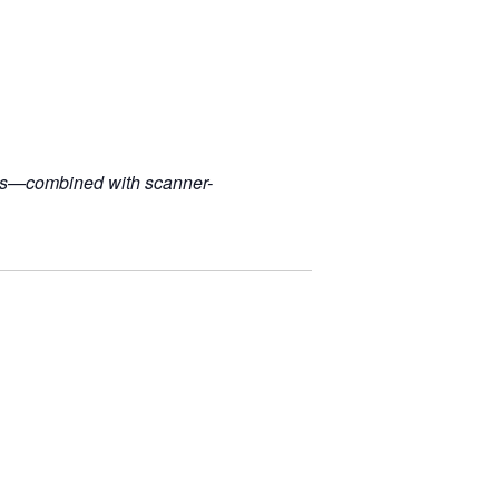
ples—combined with scanner-