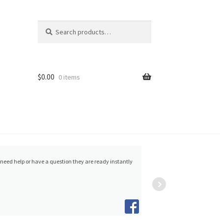
Search
Search
for:
$
0.00
0 items
5/2023
Alvin Aquino
and w