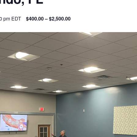
00 pm
EDT
$400.00 – $2,500.00