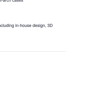
including in-house design, 3D