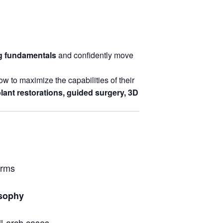
ng fundamentals
and confidently move
w to maximize the capabilities of their
lant restorations, guided surgery, 3D
orms
osophy
ull-arch cases