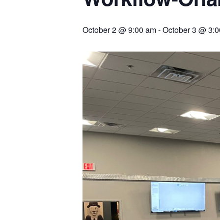
October 2 @ 9:00 am
-
October 3 @ 3: