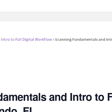
ntro to Full Digital Workflow
»
Scanning Fundamentals and Intro
mentals and Intro to Fu
ndo, FL