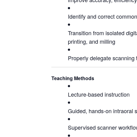
Identify and correct common 
Transition from isolated digi
printing, and milling
Properly delegate scanning 
Teaching Methods
Lecture-based instruction
Guided, hands-on intraoral 
Supervised scanner workflow