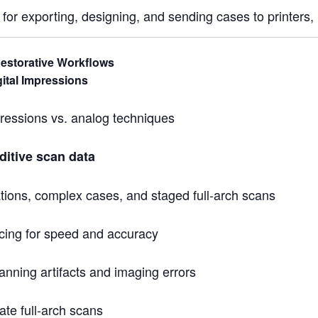
for exporting, designing, and sending cases to printers, m
estorative Workflows
ital Impressions
mpressions vs. analog techniques
ditive scan data
ations, complex cases, and staged full-arch scans
ing for speed and accuracy
canning artifacts and imaging errors
ate full-arch scans