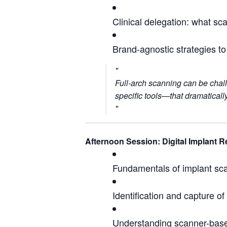
Clinical delegation: what s
Brand-agnostic strategies t
Full-arch scanning can be chal
specific tools—that dramatically
Afternoon Session: Digital Implant R
Fundamentals of implant sc
Identification and capture o
Understanding scanner-based