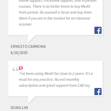
online support, Facebook support, and in person
courses. There is no better team to buy Medit
from period. Do yourself a favor and buy from
them if you are in the market for an intraoral
scanner.
ERNESTO CARMONA
6/16/2020
I’ve been using Medit for close to 2 years. It’s a
must for any practice. No evil monthly
subscription and great support from CAD ray
DONG LIM