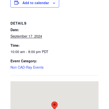
Add to calendar
DETAILS
Date:
September 17, 2024
Time:
10:00 am - 8:00 pm
PDT
Event Category:
Non CAD-Ray Events