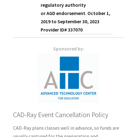
regulatory authority
or
AGD
endorsement. October 1,
2019 to September 30, 2023
Provider ID# 337070
Sponsored by:
CAD-Ray Event Cancellation Policy
CAD-Ray plans classes well in advance, so funds are
usually captured for the preparation and