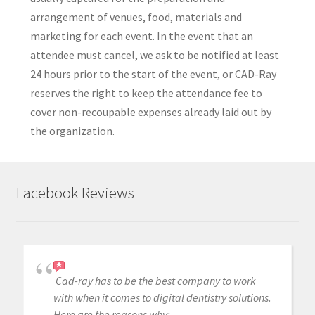
arrangement of venues, food, materials and
marketing for each event. In the event that an
attendee must cancel, we ask to be notified at least
24 hours prior to the start of the event, or CAD-Ray
reserves the right to keep the attendance fee to
cover non-recoupable expenses already laid out by
the organization.
Facebook Reviews
Cad-ray has to be the best company to work
with when it comes to digital dentistry solutions.
Here are the reasons why: