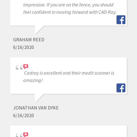
impressive. If you are on the fence, you should
feel confident in moving forward with CAD-Ray.
GRAHAM REED
6/16/2020
Cadray is excellent and their medit scanner is
amazing!
JONATHAN VAN DYKE
6/16/2020