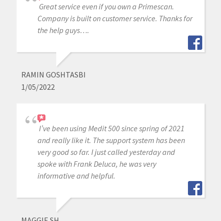
Great service even if you own a Primescan.
Company is built on customer service. Thanks for
the help guys….
RAMIN GOSHTASBI
1/05/2022
I’ve been using Medit 500 since spring of 2021
and really like it. The support system has been
very good so far. I just called yesterday and
spoke with Frank Deluca, he was very
informative and helpful.
MAGGIE SH