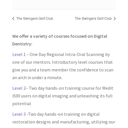
The Swingers Golf Club
The Swingers Golf Club
We offer a variety of courses focused on Digital
Dentistry:
Level 1
– One Day Regional Intra-Oral Scanning by
one of our mentors. Introductory level courses that
give you and a team member the confidence to scan
an arch in under a minute.
Level 2
– Two day hands-on training course for Medit
i500 users on digital imaging and unleashing its full
potential
Level 3
-Two day hands-on training on digital
restoration designs and manufacturing, utilizing our