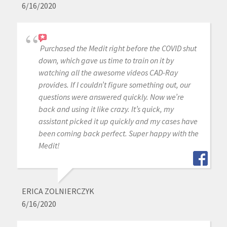
6/16/2020
Purchased the Medit right before the COVID shut
down, which gave us time to train on it by
watching all the awesome videos CAD-Ray
provides. If I couldn’t figure something out, our
questions were answered quickly. Now we’re
back and using it like crazy. It’s quick, my
assistant picked it up quickly and my cases have
been coming back perfect. Super happy with the
Medit!
ERICA ZOLNIERCZYK
6/16/2020