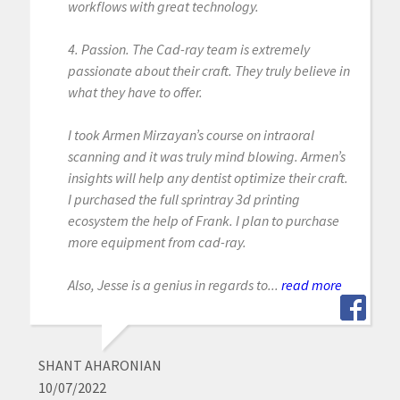
workflows with great technology.
4. Passion. The Cad-ray team is extremely
passionate about their craft. They truly believe in
what they have to offer.
I took Armen Mirzayan’s course on intraoral
scanning and it was truly mind blowing. Armen’s
insights will help any dentist optimize their craft.
I purchased the full sprintray 3d printing
ecosystem the help of Frank. I plan to purchase
more equipment from cad-ray.
Also, Jesse is a genius in regards to...
read more
SHANT AHARONIAN
10/07/2022