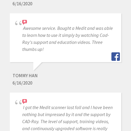
6/16/2020
Awesome service. Bought a Medit and was able
to learn how to use it simply by watching Cad-
Ray's support and education videos. Three
thumbs up!
TOMMY HAN
6/16/2020
I got the Medit scanner last fall and I have been
nothing but impressed by it and the support by
CAD-Ray. The level of support, training videos,
and continuously upgraded software is really