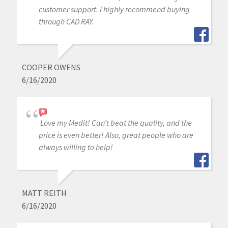
customer support. I highly recommend buying
through CAD RAY.
COOPER OWENS
6/16/2020
Love my Medit! Can’t beat the quality, and the
price is even better! Also, great people who are
always willing to help!
MATT REITH
6/16/2020