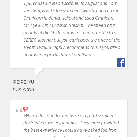
I purchased a Medit scanner in August and I am
very happy with the scanner. I was trained on an
Omnicam in dental school and used Omnicam
for 4 years in my associateship. The speed and
quality of the Medit scanner is comparable to a
CEREC scanner but you can’t beat the price of the
Medit! I would highly recommend this if you are a
beginner or pro in digital dentistry!
PEIPEI YU
9/21/2020
When I decided to purchase a digital scanner I
decided on user experience. They have provided
the best experience I could have asked for, from