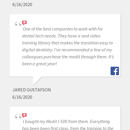
6/16/2020
One of the best companies to work with for
dental tech needs. They have a vast video
training library that makes the transition easy to
digital dentistry. I’ve recommended a few of my
colleagues purchase the medit through them. It’s
been a great year!
JARED GUSTAFSON
6/16/2020
I bought my Medit I-500 from them. Everything
has been been first class, from the training to the