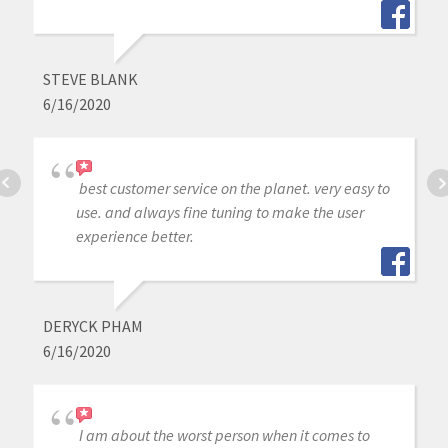
STEVE BLANK
6/16/2020
best customer service on the planet. very easy to
use. and always fine tuning to make the user
experience better.
DERYCK PHAM
6/16/2020
I am about the worst person when it comes to