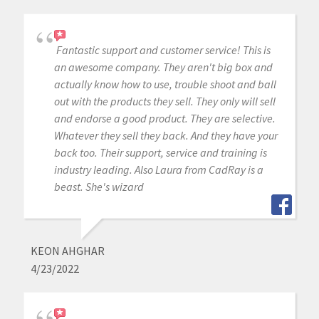
Fantastic support and customer service! This is
an awesome company. They aren't big box and
actually know how to use, trouble shoot and ball
out with the products they sell. They only will sell
and endorse a good product. They are selective.
Whatever they sell they back. And they have your
back too. Their support, service and training is
industry leading. Also Laura from CadRay is a
beast. She's wizard
KEON AHGHAR
4/23/2022