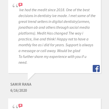
Ive had the medit since 2018. One of the best
decisions in dentistry ive made. I met some of the
great trend setters in digital dentistry(armen,
jonathan ab and others through social media
platforms). Medit Has changed The way i
practice, live and think! Happy not to have a
monthly fee as i did for years. Support is always
a message or call away. Would be glad
To further share my experience with you if u
need.
SAMIR RANA
6/16/2020