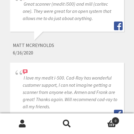
Great scanner (medit i500) and mill (coritec
one). They were great for an open system that
allows me to do just about anything.
MATT MCREYNOLDS
6/16/2020
I love my medit i-500. Cad-Ray has wonderful
customer support, I can not imagine getting a
scanner from anyone else. Armen and Frank are
great! Thanks again. Will recommend cad-ray to
all my friends.
0
Search
Search
JEFF KEH