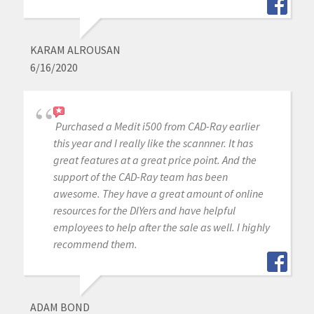
KARAM ALROUSAN
6/16/2020
Purchased a Medit i500 from CAD-Ray earlier
this year and I really like the scannner. It has
great features at a great price point. And the
support of the CAD-Ray team has been
awesome. They have a great amount of online
resources for the DIYers and have helpful
employees to help after the sale as well. I highly
recommend them.
ADAM BOND