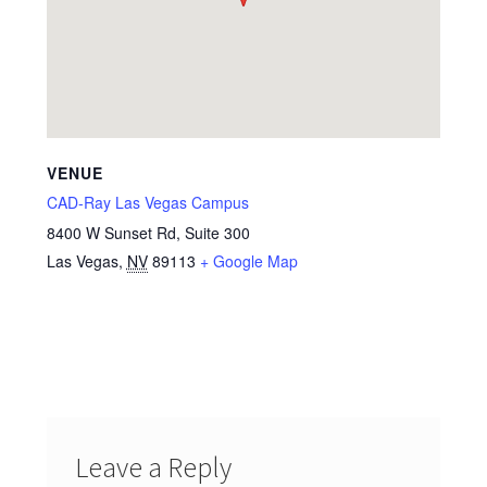
VENUE
CAD-Ray Las Vegas Campus
8400 W Sunset Rd, Suite 300
Las Vegas
,
NV
89113
+ Google Map
Leave a Reply