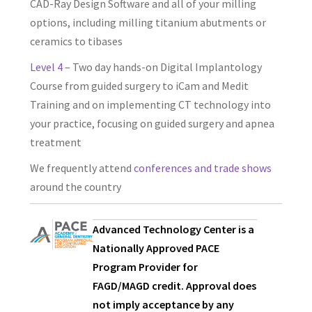
CAD-Ray Design Software and all of your milling
options, including milling titanium abutments or
ceramics to tibases
Level 4
– Two day hands-on Digital Implantology
Course from guided surgery to iCam and Medit
Training and on implementing CT technology into
your practice, focusing on guided surgery and apnea
treatment
We frequently attend
conferences and trade shows
around the country
Advanced Technology Center is a
Nationally Approved PACE
Program Provider for
FAGD/MAGD credit. Approval does
not imply acceptance by any