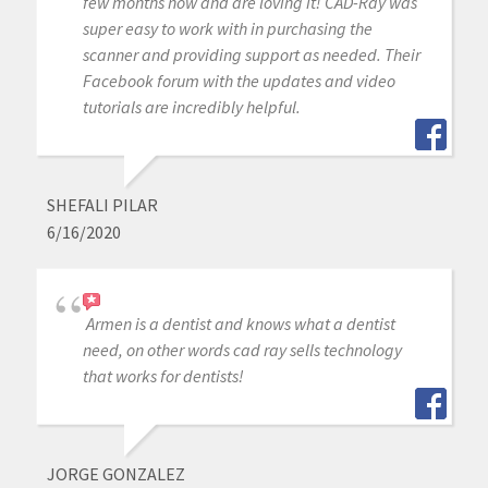
few months now and are loving it! CAD-Ray was
super easy to work with in purchasing the
scanner and providing support as needed. Their
Facebook forum with the updates and video
tutorials are incredibly helpful.
SHEFALI PILAR
6/16/2020
Armen is a dentist and knows what a dentist
need, on other words cad ray sells technology
that works for dentists!
JORGE GONZALEZ