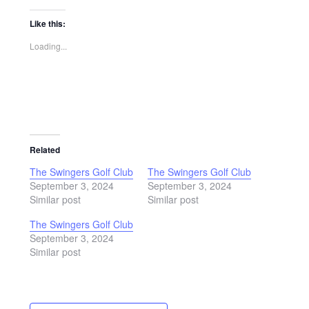
Like this:
Loading...
Related
The Swingers Golf Club
The Swingers Golf Club
September 3, 2024
September 3, 2024
Similar post
Similar post
The Swingers Golf Club
September 3, 2024
Similar post