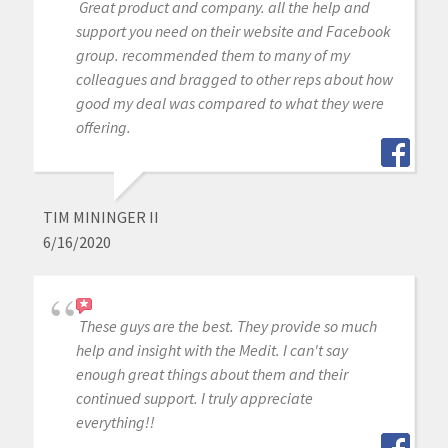
Great product and company. all the help and
support you need on their website and Facebook
group. recommended them to many of my
colleagues and bragged to other reps about how
good my deal was compared to what they were
offering.
TIM MININGER II
6/16/2020
These guys are the best. They provide so much
help and insight with the Medit. I can't say
enough great things about them and their
continued support. I truly appreciate
everything!!