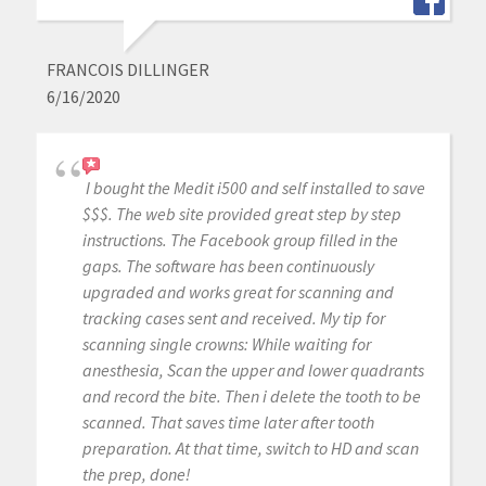
FRANCOIS DILLINGER
6/16/2020
I bought the Medit i500 and self installed to save
$$$. The web site provided great step by step
instructions. The Facebook group filled in the
gaps. The software has been continuously
upgraded and works great for scanning and
tracking cases sent and received. My tip for
scanning single crowns: While waiting for
anesthesia, Scan the upper and lower quadrants
and record the bite. Then i delete the tooth to be
scanned. That saves time later after tooth
preparation. At that time, switch to HD and scan
the prep, done!