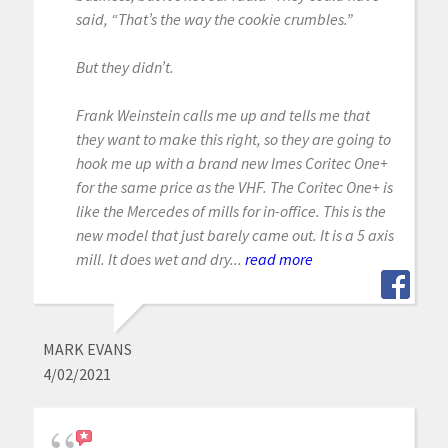
said, “That’s the way the cookie crumbles.”
But they didn’t.
Frank Weinstein calls me up and tells me that
they want to make this right, so they are going to
hook me up with a brand new Imes Coritec One+
for the same price as the VHF. The Coritec One+ is
like the Mercedes of mills for in-office. This is the
new model that just barely came out. It is a 5 axis
mill. It does wet and dry...
read more
MARK EVANS
4/02/2021