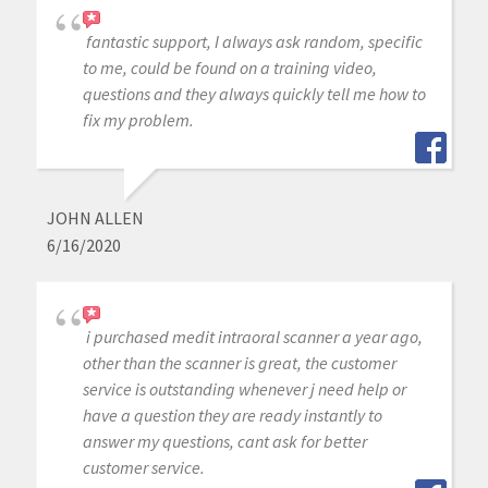
fantastic support, I always ask random, specific
to me, could be found on a training video,
questions and they always quickly tell me how to
fix my problem.
JOHN ALLEN
6/16/2020
i purchased medit intraoral scanner a year ago,
other than the scanner is great, the customer
service is outstanding whenever j need help or
have a question they are ready instantly to
answer my questions, cant ask for better
customer service.