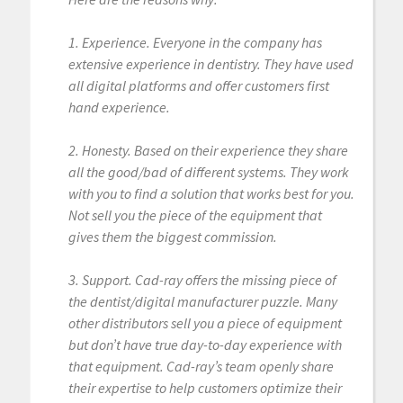
1. Experience. Everyone in the company has
extensive experience in dentistry. They have used
all digital platforms and offer customers first
hand experience.
2. Honesty. Based on their experience they share
all the good/bad of different systems. They work
with you to find a solution that works best for you.
Not sell you the piece of the equipment that
gives them the biggest commission.
3. Support. Cad-ray offers the missing piece of
the dentist/digital manufacturer puzzle. Many
other distributors sell you a piece of equipment
but don’t have true day-to-day experience with
that equipment. Cad-ray’s team openly share
their expertise to help customers optimize their