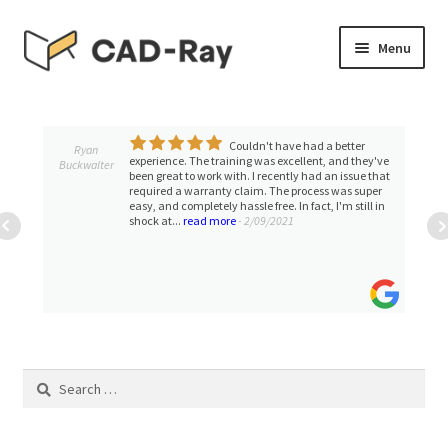
Skip
Skip
Menu
to
to
navigation
content
Expand
SHOP
child
menu
Couldn't have had a better
Expand
Ryan
TUTORIAL LIBRARY
experience. The training was excellent, and they've
Buckwalter
child
been great to work with. I recently had an issue that
required a warranty claim. The process was super
menu
EVENTS
easy, and completely hassle free. In fact, I'm still in
shock at...
read more
- 2/09/2021
Expand
BLOGS
child
menu
Expand
CONTACT & SUPPORT
child
menu
ACCOUNT
Search
for: