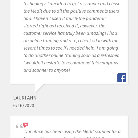
technology. I decided to get a scanner and chose
the Medit due to all the positive comments users
had. I haven't used it much-the pandemic
started right as I received it, however, the
customer service has truly been amazing! I had
an online training and a rep checked in with me
several times to see if I needed help. I am going
to do another online training soon as a refresher.
I wouldn't hesitate to recommend this company
and scanner to anyone!
LAURI ANN
6/16/2020
Our office has been using the Medit scanner for a