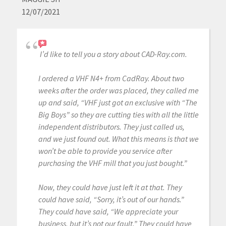
12/07/2021
I’d like to tell you a story about CAD-Ray.com.
I ordered a VHF N4+ from CadRay. About two
weeks after the order was placed, they called me
up and said, “VHF just got an exclusive with “The
Big Boys” so they are cutting ties with all the little
independent distributors. They just called us,
and we just found out. What this means is that we
won’t be able to provide you service after
purchasing the VHF mill that you just bought.”
Now, they could have just left it at that. They
could have said, “Sorry, it’s out of our hands.”
They could have said, “We appreciate your
business, but it’s not our fault.” They could have