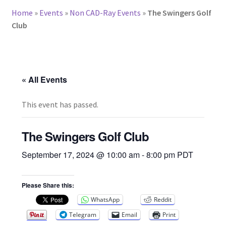
Home
»
Events
»
Non CAD-Ray Events
»
The Swingers Golf
Club
« All Events
This event has passed.
The Swingers Golf Club
September 17, 2024 @ 10:00 am
-
8:00 pm
PDT
Please Share this:
WhatsApp
Reddit
Telegram
Email
Print