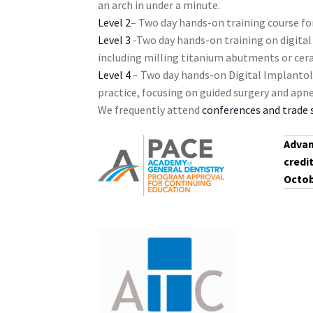
an arch in under a minute.
s
Level 2
– Two day hands-on training course for
t
Level 3
-Two day hands-on training on digital
o
including milling titanium abutments or cer
f
Level 4
– Two day hands-on Digital Implantol
e
practice, focusing on guided surgery and ap
v
We frequently attend
conferences and trade
e
n
Advan
t
credi
s
Octob
t
o
r
e
f
r
e
s