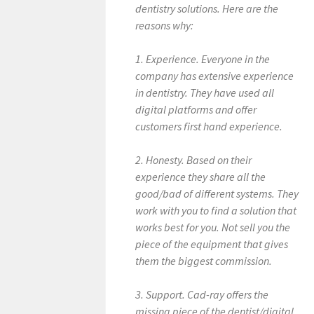
dentistry solutions. Here are the
s
reasons why:
u
l
1. Experience. Everyone in the
t
company has extensive experience
s
in dentistry. They have used all
.
digital platforms and offer
customers first hand experience.
2. Honesty. Based on their
experience they share all the
good/bad of different systems. They
work with you to find a solution that
works best for you. Not sell you the
piece of the equipment that gives
them the biggest commission.
3. Support. Cad-ray offers the
missing piece of the dentist/digital