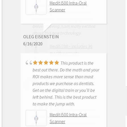
Medit i500 Intra-Oral
informative . He went through
Scanner
everything and made sure I was
comfortable with my equipment
before leaving. I am really excited
about this new technology.
OLEG EISENSTEIN
6/16/2020
Medit i700 - Includes 36
month warranty
This product is the
best out there. Do the math and your
ROI makes more sense than most
DONGHYUN NOH
products we purchase as dentists.
1/05/2023
Get on the digital train or you’ll be
left behind. This is the best product
to make the jump with.
Our office is new to
Medit i500 Intra-Oral
using the Meditscan so far we love it.
Scanner
Our rep andy was so detailed and