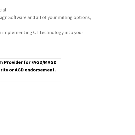
tial
gn Software and all of your milling options,
on implementing CT technology into your
am Provider for FAGD/MAGD
rity or
AGD
endorsement.