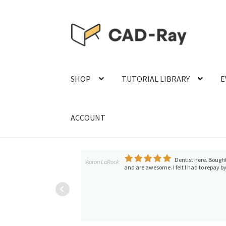
Skip
Skip
to
to
navigation
content
SHOP
TUTORIAL LIBRARY
E
ACCOUNT
ch aren't happening
Dentist here. Bought
Aaron LaRock
and are awesome. I felt I had to repay by