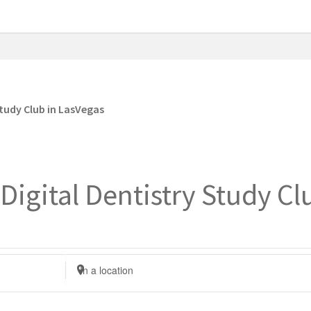
tudy Club in LasVegas
igital Dentistry Study Cl
E
n
t