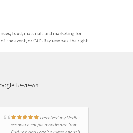
enues, food, materials and marketing for
t of the event, or CAD-Ray reserves the right
oogle Reviews
Excellent experience,
I received my Medit
customer service has been
scanner a couple months ago from
stupendous!
Cad-ray, and I can't express enough