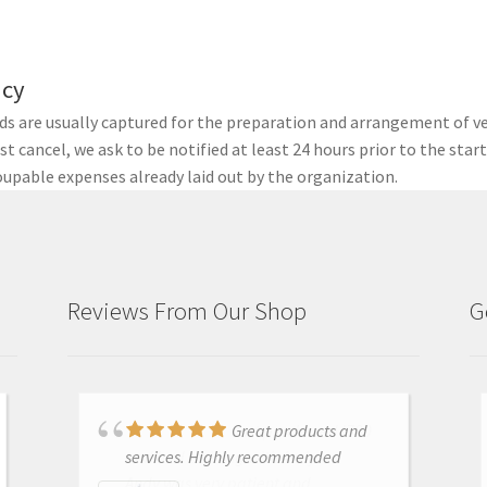
icy
nds are usually captured for the preparation and arrangement of v
t cancel, we ask to be notified at least 24 hours prior to the star
upable expenses already laid out by the organization.
Reviews From Our Shop
G
Just purchased i700
Great products and
and had training with Andy.
services. Highly recommended
Andy was very patient and