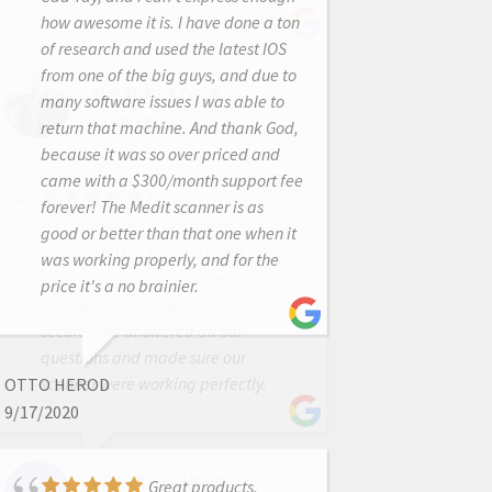
how awesome it is. I have done a ton
of research and used the latest IOS
from one of the big guys, and due to
SUZANNE STOCK
many software issues I was able to
11/20/2023
return that machine. And thank God,
because it was so over priced and
came with a $300/month support fee
Highly
forever! The Medit scanner is as
recommended. Ericka help me
good or better than that one when it
through all the process when we
was working properly, and for the
were having some trouble with our
price it's a no brainier.
scanner. The help was super fast and
secure. She answered all our
questions and made sure our
scanner were working perfectly.
OTTO HEROD
9/17/2020
LIZETTE AGUERO
Great products,