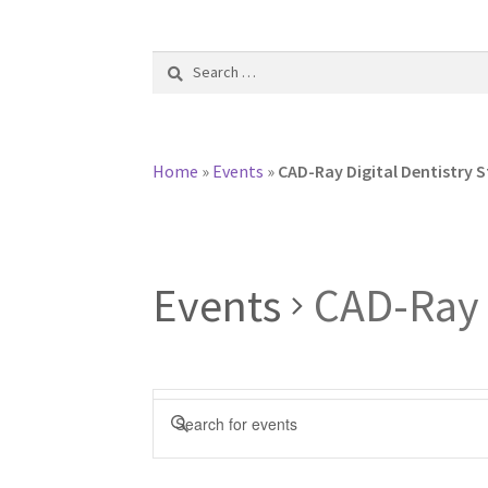
Search
for:
Home
»
Events
»
CAD-Ray Digital Dentistry S
Events
CAD-Ray D
E
E
v
n
t