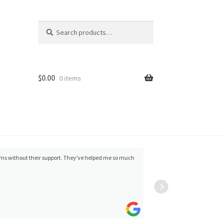
Search
Search
for:
$
0.00
0 items
items without their support. They've helped me so much
Wes Buchman
minor 