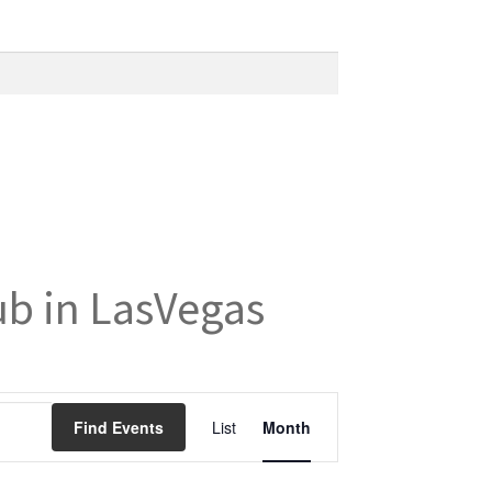
ub in LasVegas
E
Find Events
List
Month
v