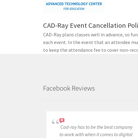
h
w
i
CAD-Ray Event Cancellation Pol
t
CAD-Ray plans classes well in advance, so fu
h
each event. In the event that an attendee mus
t
to keep the attendance fee to cover non-reco
h
e
f
i
l
Facebook Reviews
t
e
r
e
d
Cad-ray has to be the best company
r
to work with when it comes to digital
e