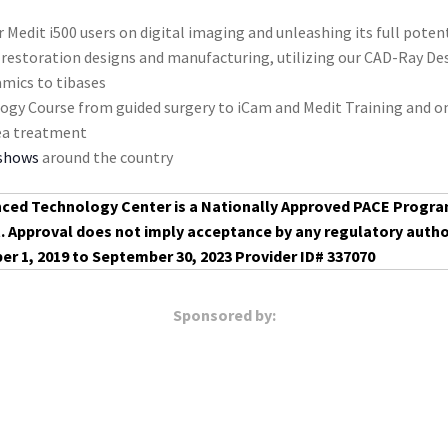
 Medit i500 users on digital imaging and unleashing its full poten
 restoration designs and manufacturing, utilizing our CAD-Ray Desi
amics to tibases
ogy Course from guided surgery to iCam and Medit Training and 
nea treatment
 shows
around the country
ced Technology Center is a Nationally Approved PACE Progr
t. Approval does not imply acceptance by any regulatory autho
er 1, 2019 to September 30, 2023 Provider ID# 337070
Sponsored by: