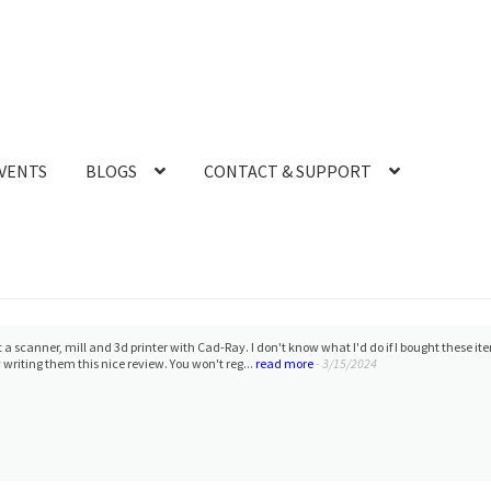
VENTS
BLOGS
CONTACT & SUPPORT
 a scanner, mill and 3d printer with Cad-Ray. I don't know what I'd do if I bought these 
 writing them this nice review. You won't reg...
read more
- 3/15/2024