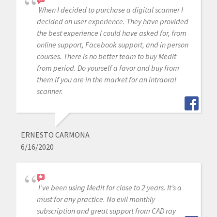
When I decided to purchase a digital scanner I
decided on user experience. They have provided
the best experience I could have asked for, from
online support, Facebook support, and in person
courses. There is no better team to buy Medit
from period. Do yourself a favor and buy from
them if you are in the market for an intraoral
scanner.
ERNESTO CARMONA
6/16/2020
I’ve been using Medit for close to 2 years. It’s a
must for any practice. No evil monthly
subscription and great support from CAD ray