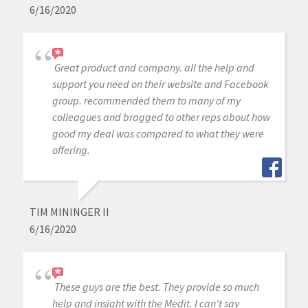
6/16/2020
Great product and company. all the help and
support you need on their website and Facebook
group. recommended them to many of my
colleagues and bragged to other reps about how
good my deal was compared to what they were
offering.
TIM MININGER II
6/16/2020
These guys are the best. They provide so much
help and insight with the Medit. I can't say