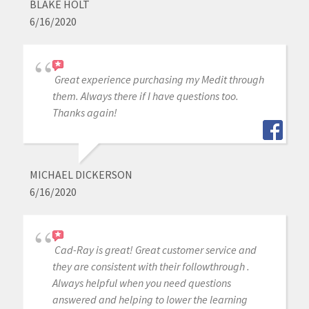
BLAKE HOLT
6/16/2020
Great experience purchasing my Medit through
them. Always there if I have questions too.
Thanks again!
MICHAEL DICKERSON
6/16/2020
Cad-Ray is great! Great customer service and
they are consistent with their followthrough .
Always helpful when you need questions
answered and helping to lower the learning