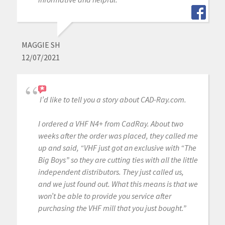
MAGGIE SH
12/07/2021
I’d like to tell you a story about CAD-Ray.com.
I ordered a VHF N4+ from CadRay. About two
weeks after the order was placed, they called me
up and said, “VHF just got an exclusive with “The
Big Boys” so they are cutting ties with all the little
independent distributors. They just called us,
and we just found out. What this means is that we
won’t be able to provide you service after
purchasing the VHF mill that you just bought.”