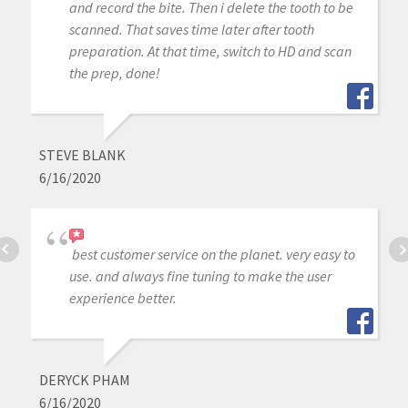
and record the bite. Then i delete the tooth to be
scanned. That saves time later after tooth
preparation. At that time, switch to HD and scan
the prep, done!
STEVE BLANK
6/16/2020
best customer service on the planet. very easy to
use. and always fine tuning to make the user
experience better.
DERYCK PHAM
6/16/2020