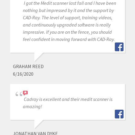
I got the Medit scanner last fall and I have been
nothing but impressed by it and the support by
CAD-Ray. The level of support, training videos,
and continuously upgraded software is really
impressive. If you are on the fence, you should
feel confident in moving forward with CAD-Ray.
GRAHAM REED
6/16/2020
Cadray is excellent and their medit scanner is
amazing!
JONATHAN VAN DYKE