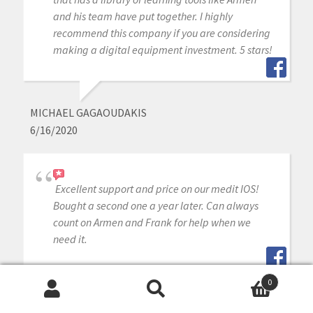
and his team have put together. I highly
recommend this company if you are considering
making a digital equipment investment. 5 stars!
MICHAEL GAGAOUDAKIS
6/16/2020
Excellent support and price on our medit IOS!
Bought a second one a year later. Can always
count on Armen and Frank for help when we
need it.
0
Search
Search
WILLIAM DAILY