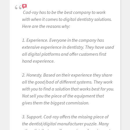
Cad-ray has to be the best company to work
with when it comes to digital dentistry solutions.
Here are the reasons why:
1. Experience. Everyone in the company has
extensive experience in dentistry. They have used
all digital platforms and offer customers first
hand experience.
2. Honesty. Based on their experience they share
all the good/bad of different systems. They work
with you to find a solution that works best for you.
Not sell you the piece of the equipment that
gives them the biggest commission.
3. Support. Cad-ray offers the missing piece of
the dentist/digital manufacturer puzzle. Many