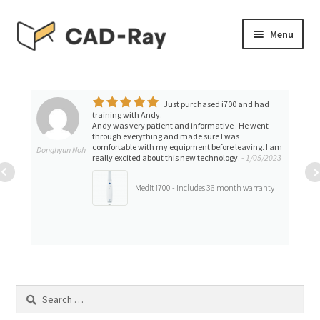
Skip
Skip
Menu
to
to
navigation
content
Expand
SHOP
child
menu
Just purchased i700 and had
Expand
TUTORIAL LIBRARY
training with Andy.
child
Andy was very patient and informative . He went
through everything and made sure I was
menu
EVENTS
comfortable with my equipment before leaving. I am
Donghyun Noh
really excited about this new technology.
- 1/05/2023
Expand
BLOGS
Medit i700 - Includes 36 month warranty
child
menu
Expand
CONTACT & SUPPORT
child
menu
ACCOUNT
Search
for: