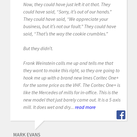
Now, they could have just left it at that. They
could have said, “Sorry, it’s out of our hands.”
They could have said, “We appreciate your
business, but it’s not our fault.” They could have
said, “That’s the way the cookie crumbles.”
But they didn’t.
Frank Weinstein calls me up and tells me that
they want to make this right, so they are going to
hook me up with a brand new Imes Coritec One+
for the same price as the VHF. The Coritec One+ is
like the Mercedes of mills for in-office. This is the
new model that just barely came out. It is a 5 axis
mill. It does wet and dry...
read more
MARK EVANS