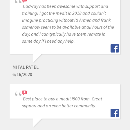
Cad-ray has been awesome with support and
training! I got the medit in 2018 and couldn’t
imagine practicing without it! Armen and frank
somehow seem to be available at all hours of the
day, and I can typically have them remote in
same day if I need any help.
MITAL PATEL
6/16/2020
Best place to buy a medit i500 from. Great
support and an even better community.