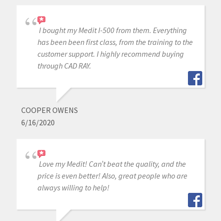
I bought my Medit I-500 from them. Everything
has been been first class, from the training to the
customer support. I highly recommend buying
through CAD RAY.
COOPER OWENS
6/16/2020
Love my Medit! Can’t beat the quality, and the
price is even better! Also, great people who are
always willing to help!