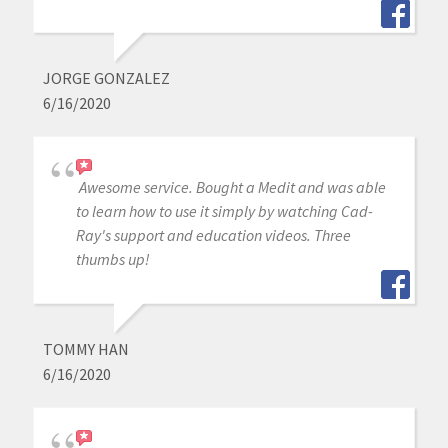
JORGE GONZALEZ
6/16/2020
Awesome service. Bought a Medit and was able
to learn how to use it simply by watching Cad-
Ray's support and education videos. Three
thumbs up!
TOMMY HAN
6/16/2020