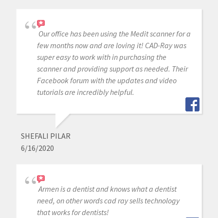
Our office has been using the Medit scanner for a
few months now and are loving it! CAD-Ray was
super easy to work with in purchasing the
scanner and providing support as needed. Their
Facebook forum with the updates and video
tutorials are incredibly helpful.
SHEFALI PILAR
6/16/2020
Armen is a dentist and knows what a dentist
need, on other words cad ray sells technology
that works for dentists!