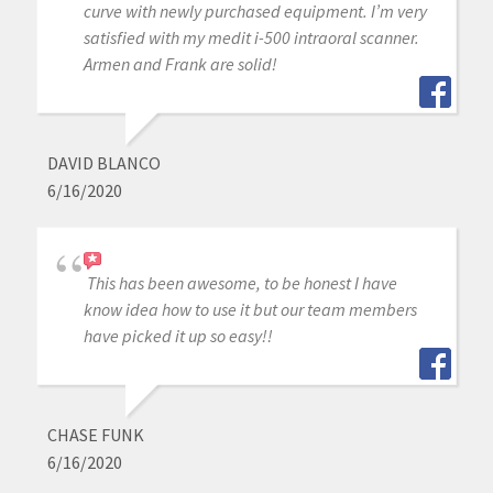
curve with newly purchased equipment. I’m very
satisfied with my medit i-500 intraoral scanner.
Armen and Frank are solid!
DAVID BLANCO
6/16/2020
This has been awesome, to be honest I have
know idea how to use it but our team members
have picked it up so easy!!
CHASE FUNK
6/16/2020