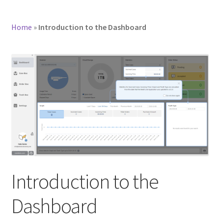
Home
»
Introduction to the Dashboard
Introduction to the
Dashboard