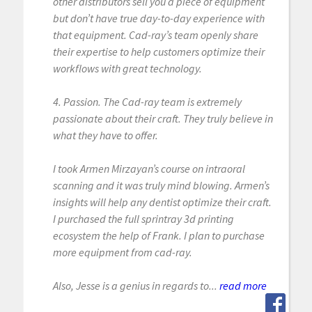
other distributors sell you a piece of equipment
but don’t have true day-to-day experience with
that equipment. Cad-ray’s team openly share
their expertise to help customers optimize their
workflows with great technology.
4. Passion. The Cad-ray team is extremely
passionate about their craft. They truly believe in
what they have to offer.
I took Armen Mirzayan’s course on intraoral
scanning and it was truly mind blowing. Armen’s
insights will help any dentist optimize their craft.
I purchased the full sprintray 3d printing
ecosystem the help of Frank. I plan to purchase
more equipment from cad-ray.
Also, Jesse is a genius in regards to...
read more