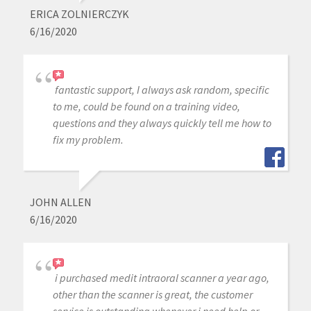
ERICA ZOLNIERCZYK
6/16/2020
fantastic support, I always ask random, specific
to me, could be found on a training video,
questions and they always quickly tell me how to
fix my problem.
JOHN ALLEN
6/16/2020
i purchased medit intraoral scanner a year ago,
other than the scanner is great, the customer
service is outstanding whenever j need help or