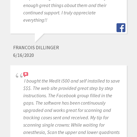
enough great things about them and their
continued support. I truly appreciate
everything!!
FRANCOIS DILLINGER
6/16/2020
I bought the Medit i500 and self installed to save
$$$. The web site provided great step by step
instructions. The Facebook group filled in the
gaps. The software has been continuously
upgraded and works great for scanning and
tracking cases sent and received. My tip for
scanning single crowns: While waiting for
anesthesia, Scan the upper and lower quadrants