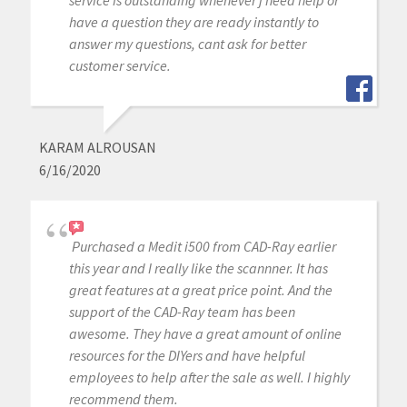
have a question they are ready instantly to
answer my questions, cant ask for better
customer service.
KARAM ALROUSAN
6/16/2020
Purchased a Medit i500 from CAD-Ray earlier
this year and I really like the scannner. It has
great features at a great price point. And the
support of the CAD-Ray team has been
awesome. They have a great amount of online
resources for the DIYers and have helpful
employees to help after the sale as well. I highly
recommend them.