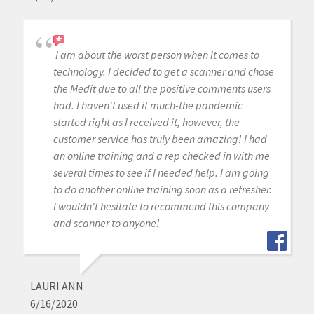
I am about the worst person when it comes to
technology. I decided to get a scanner and chose
the Medit due to all the positive comments users
had. I haven't used it much-the pandemic
started right as I received it, however, the
customer service has truly been amazing! I had
an online training and a rep checked in with me
several times to see if I needed help. I am going
to do another online training soon as a refresher.
I wouldn't hesitate to recommend this company
and scanner to anyone!
LAURI ANN
6/16/2020