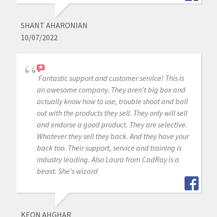
SHANT AHARONIAN
10/07/2022
Fantastic support and customer service! This is
an awesome company. They aren't big box and
actually know how to use, trouble shoot and ball
out with the products they sell. They only will sell
and endorse a good product. They are selective.
Whatever they sell they back. And they have your
back too. Their support, service and training is
industry leading. Also Laura from CadRay is a
beast. She's wizard
KEON AHGHAR