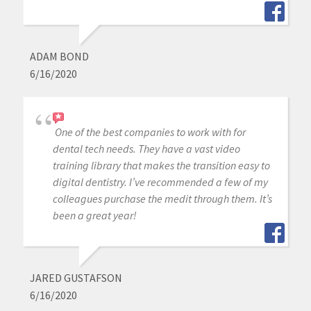
ADAM BOND
6/16/2020
One of the best companies to work with for
dental tech needs. They have a vast video
training library that makes the transition easy to
digital dentistry. I’ve recommended a few of my
colleagues purchase the medit through them. It’s
been a great year!
JARED GUSTAFSON
6/16/2020