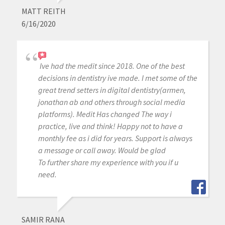
MATT REITH
6/16/2020
Ive had the medit since 2018. One of the best
decisions in dentistry ive made. I met some of the
great trend setters in digital dentistry(armen,
jonathan ab and others through social media
platforms). Medit Has changed The way i
practice, live and think! Happy not to have a
monthly fee as i did for years. Support is always
a message or call away. Would be glad
To further share my experience with you if u
need.
SAMIR RANA