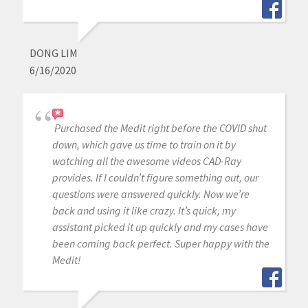
DONG LIM
6/16/2020
Purchased the Medit right before the COVID shut
down, which gave us time to train on it by
watching all the awesome videos CAD-Ray
provides. If I couldn’t figure something out, our
questions were answered quickly. Now we’re
back and using it like crazy. It’s quick, my
assistant picked it up quickly and my cases have
been coming back perfect. Super happy with the
Medit!