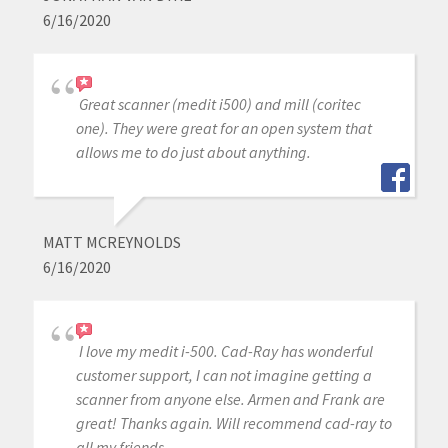
6/16/2020
Great scanner (medit i500) and mill (coritec
one). They were great for an open system that
allows me to do just about anything.
MATT MCREYNOLDS
6/16/2020
I love my medit i-500. Cad-Ray has wonderful
customer support, I can not imagine getting a
scanner from anyone else. Armen and Frank are
great! Thanks again. Will recommend cad-ray to
all my friends.