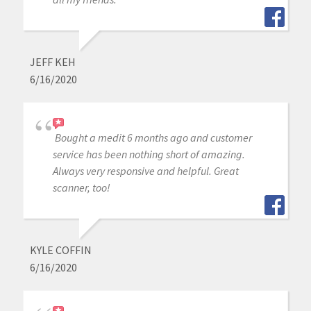
JEFF KEH
6/16/2020
Bought a medit 6 months ago and customer
service has been nothing short of amazing.
Always very responsive and helpful. Great
scanner, too!
KYLE COFFIN
6/16/2020