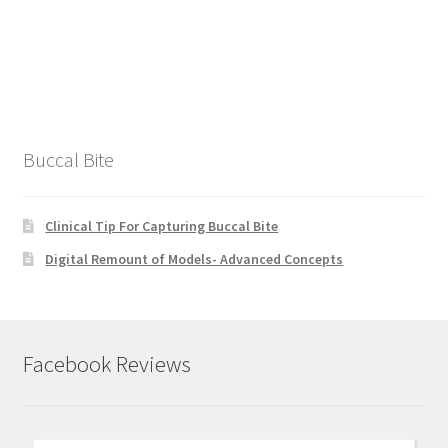
Buccal Bite
Clinical Tip For Capturing Buccal Bite
Digital Remount of Models- Advanced Concepts
Facebook Reviews