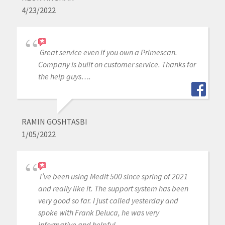
4/23/2022
Great service even if you own a Primescan.
Company is built on customer service. Thanks for
the help guys….
RAMIN GOSHTASBI
1/05/2022
I’ve been using Medit 500 since spring of 2021
and really like it. The support system has been
very good so far. I just called yesterday and
spoke with Frank Deluca, he was very
informative and helpful.