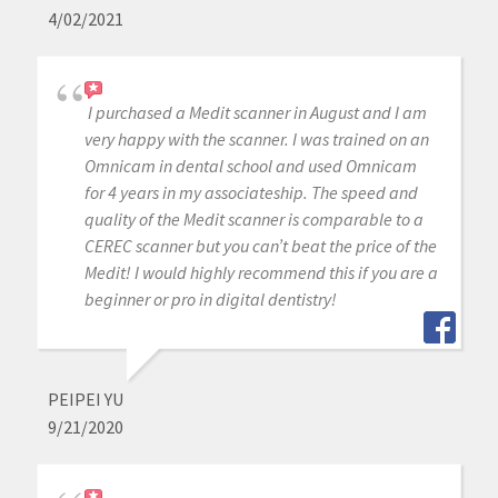
4/02/2021
I purchased a Medit scanner in August and I am
very happy with the scanner. I was trained on an
Omnicam in dental school and used Omnicam
for 4 years in my associateship. The speed and
quality of the Medit scanner is comparable to a
CEREC scanner but you can’t beat the price of the
Medit! I would highly recommend this if you are a
beginner or pro in digital dentistry!
PEIPEI YU
9/21/2020