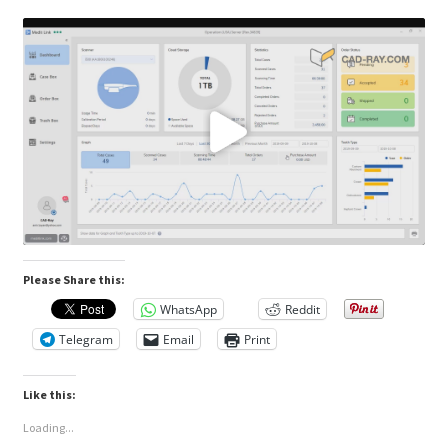
Please Share this:
WhatsApp
Reddit
Telegram
Email
Print
Like this:
Loading...