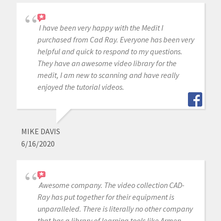
I have been very happy with the Medit I
purchased from Cad Ray. Everyone has been very
helpful and quick to respond to my questions.
They have an awesome video library for the
medit, I am new to scanning and have really
enjoyed the tutorial videos.
MIKE DAVIS
6/16/2020
Awesome company. The video collection CAD-
Ray has put together for their equipment is
unparalleled. There is literally no other company
that has a library of learning tools like Armen