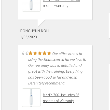
month warranty
This product is the
best out there. Do the math and your
ROI makes more sense than most
DONGHYUN NOH
products we purchase as dentists.
1/05/2023
Get on the digital train or you’ll be
left behind. This is the best product
to make the jump with.
Our office is new to
Medit i500 Intra-Oral
using the Meditscan so far we love it.
Scanner
Our rep andy was so detailed and
great with the training. Everything
has been good so far and easy.
Defenitely recommend.
AARON OLSON
6/16/2020
Medit i700- Includes 36
months of Warranty