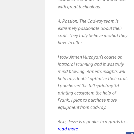
with great technology.
4. Passion. The Cad-ray team is
extremely passionate about their
craft. They truly believe in what they
have to offer.
I took Armen Mirzayan’s course on
intraoral scanning and it was truly
mind blowing. Armen’s insights will
help any dentist optimize their craft.
I purchased the full sprintray 3d
printing ecosystem the help of
Frank. I plan to purchase more
equipment from cad-ray.
Also, Jesse is a genius in regards to...
read more