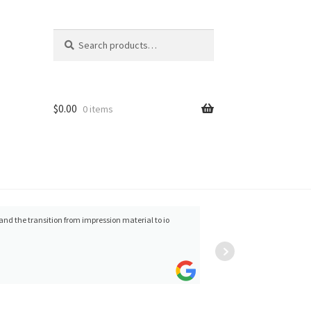
Search
Search
for:
$
0.00
0 items
Ravi Sawhney
great 