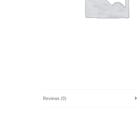
Reviews (0)