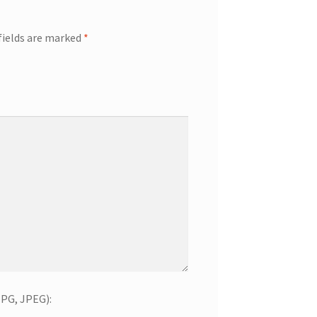
fields are marked
*
JPG, JPEG):