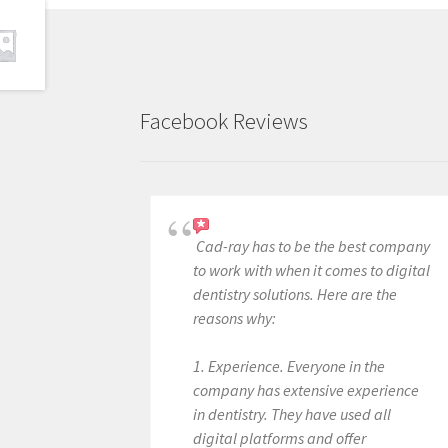
Facebook Reviews
Cad-ray has to be the best company
to work with when it comes to digital
dentistry solutions. Here are the
reasons why:
1. Experience. Everyone in the
company has extensive experience
in dentistry. They have used all
digital platforms and offer