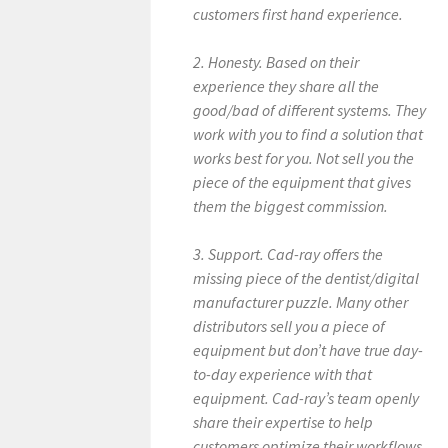
customers first hand experience.
2. Honesty. Based on their
experience they share all the
good/bad of different systems. They
work with you to find a solution that
works best for you. Not sell you the
piece of the equipment that gives
them the biggest commission.
3. Support. Cad-ray offers the
missing piece of the dentist/digital
manufacturer puzzle. Many other
distributors sell you a piece of
equipment but don’t have true day-
to-day experience with that
equipment. Cad-ray’s team openly
share their expertise to help
customers optimize their workflows