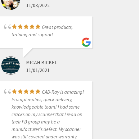
11/03/2022
CHAD GARDNER, DDS
4/27/2022
Great products,
training and support
We have been using
an intra-oral scanner (not a medit) in
our practice for 4 years and it was
MICAH BICKEL
decided that we needed to purchase
11/01/2021
another scanner due to practice
growth. After a thorough review we
decided on the Medit i700. Due to
CAD-Ray is amazing!
the great team at Medit I have
Prompt replies, quick delivery,
learned more about scanning 1
knowledgeable team! I had some
week than i received from the other
cracks on my scanner that I read on
company in 4 years. i700 great price,
their FB group may be a
great scanner and amazing
manufacturer's defect. My scanner
customer service.
was still covered under warranty.