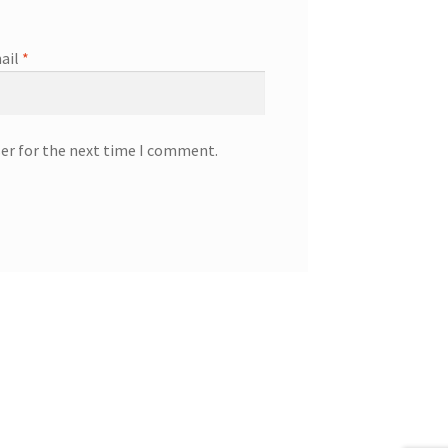
ail
*
ser for the next time I comment.