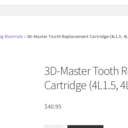
ng Materials
»
3D-Master Tooth Replacement Cartridge (4L1.5, 4L
3D-Master Tooth 
Cartridge (4L1.5, 4
$
40.95