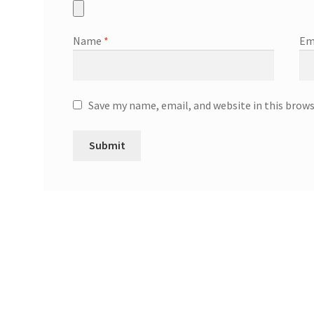
Name
*
Em
Save my name, email, and website in this brow