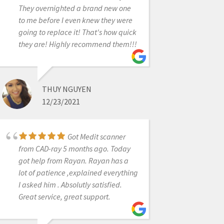
They overnighted a brand new one
to me before I even knew they were
LARRY BYBEE
going to replace it! That's how quick
12/23/2021
they are! Highly recommend them!!!
Cad Ray has always
THUY NGUYEN
provided me with the best customer
12/23/2021
support for my Medit scanner. Today,
I worked with Destiny. She is quick to
respond and identify problems and
Got Medit scanner
also great at explaining how to fix
from CAD-ray 5 months ago. Today
them! I highly recommend this
got help from Rayan. Rayan has a
company!
lot of patience ,explained everything
I asked him . Absolutly satisfied.
Great service, great support.
SUSAN LATIMER
5/01/2025