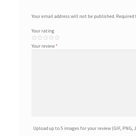
Your email address will not be published.
Required 
Your rating
Your review
*
Upload up to 5 images for your review (GIF, PNG, 