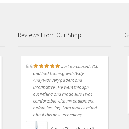
Reviews From Our Shop
G
Just purchased i700
Great products and
and had training with Andy.
services. Highly recommended
Andy was very patient and
Medit i500 Intra-Oral
informative . He went through
Scanner
everything and made sure I was
comfortable with my equipment
before leaving. I am really excited
about this new technology.
OLEG EISENSTEIN
6/16/2020
Medit i700 - Includes 36