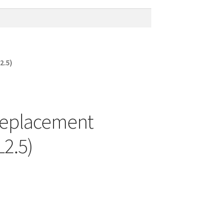
2.5)
Replacement
L2.5)