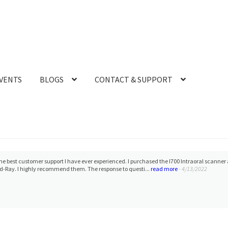
VENTS
BLOGS
CONTACT & SUPPORT
need it. Frank, Armen and team will take care of you.
- 12/10/2021