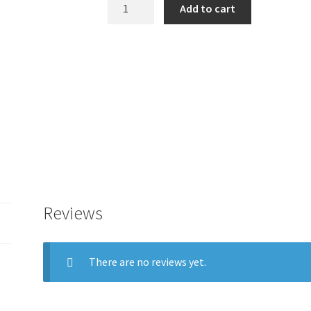
3D-
Add to cart
Master
Tooth
Replacement
Cartridge
(4L1.5,
4L2.5)
quantity
Reviews
There are no reviews yet.