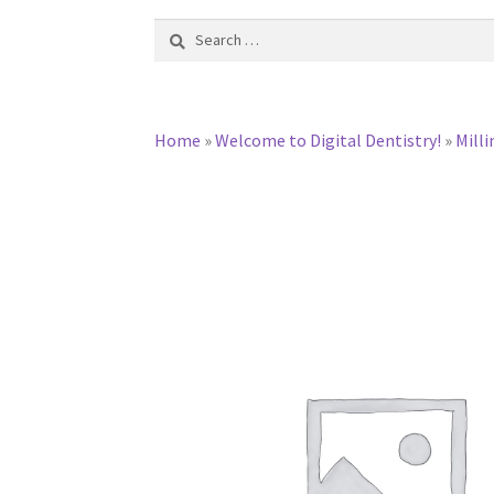
Search
for:
Home
»
Welcome to Digital Dentistry!
»
Milli