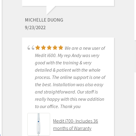
Purchased Medit in
2019. Bang for the buck best
investment and will get you started
MICHELLE DUONG
in digital dentistry with ease. No
9/23/2022
monthly subscriptions and Cad-Ray
support is amazing. No regrets.
We are a new user of
Medit i500 Intra-Oral
Medit i600. My rep Andy was very
Scanner
good with the training & very
detailed & patient with the whole
process. The online support is one of
the best. Installation was also easy
KENNETH KIM
and straightforward. Our staff is
6/16/2020
really happy with this new addition
to our office. Thank you
For me, getting this
scanner was not a choice between
Medit i700- Includes 36
Medit vs Itero or Medit vs Trios. Those
months of Warranty
companies have already eliminated