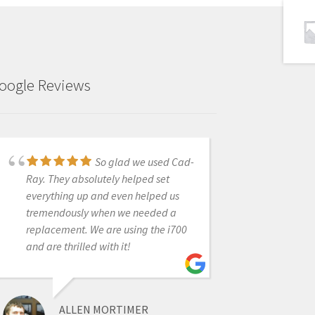
oogle Reviews
So glad we used Cad-
Can not find a single
Ray. They absolutely helped set
negative thing to say about my
everything up and even helped us
transactions with CAD-Ray. Great
tremendously when we needed a
people, absolutely unbelievable
replacement. We are using the i700
customer service, and the best
and are thrilled with it!
products.They stand behind the
products they sell as strongly as the
manufacturers do.
ALLEN MORTIMER