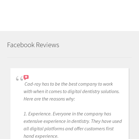
Facebook Reviews
Cad-ray has to be the best company to work
with when it comes to digital dentistry solutions.
Here are the reasons why:
1. Experience. Everyone in the company has
extensive experience in dentistry. They have used
all digital platforms and offer customers first
hand experience.