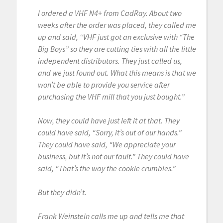
I ordered a VHF N4+ from CadRay. About two
weeks after the order was placed, they called me
up and said, “VHF just got an exclusive with “The
Big Boys” so they are cutting ties with all the little
independent distributors. They just called us,
and we just found out. What this means is that we
won’t be able to provide you service after
purchasing the VHF mill that you just bought.”
Now, they could have just left it at that. They
could have said, “Sorry, it’s out of our hands.”
They could have said, “We appreciate your
business, but it’s not our fault.” They could have
said, “That’s the way the cookie crumbles.”
But they didn’t.
Frank Weinstein calls me up and tells me that