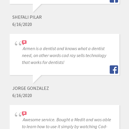
SHEFALI PILAR
6/16/2020
Armen is a dentist and knows what a dentist
need, on other words cad ray sells technology
that works for dentists!
JORGE GONZALEZ
6/16/2020
Awesome service. Bought a Medit and was able
to learn how to use it simply by watching Cad-