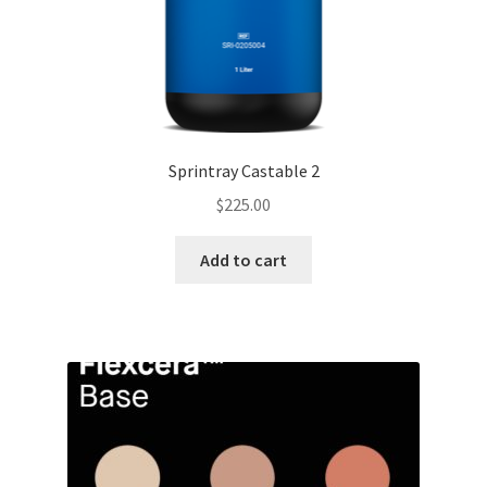
Sprintray Castable 2
$
225.00
Add to cart