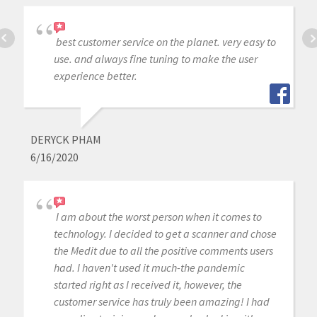
best customer service on the planet. very easy to
use. and always fine tuning to make the user
experience better.
DERYCK PHAM
6/16/2020
I am about the worst person when it comes to
technology. I decided to get a scanner and chose
the Medit due to all the positive comments users
had. I haven't used it much-the pandemic
started right as I received it, however, the
customer service has truly been amazing! I had