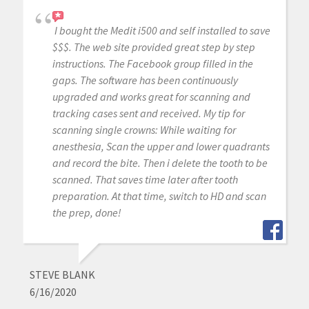
I bought the Medit i500 and self installed to save
$$$. The web site provided great step by step
instructions. The Facebook group filled in the
gaps. The software has been continuously
upgraded and works great for scanning and
tracking cases sent and received. My tip for
scanning single crowns: While waiting for
anesthesia, Scan the upper and lower quadrants
and record the bite. Then i delete the tooth to be
scanned. That saves time later after tooth
preparation. At that time, switch to HD and scan
the prep, done!
STEVE BLANK
6/16/2020