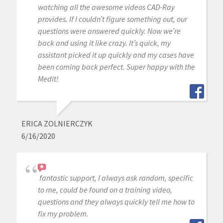
watching all the awesome videos CAD-Ray
provides. If I couldn’t figure something out, our
questions were answered quickly. Now we’re
back and using it like crazy. It’s quick, my
assistant picked it up quickly and my cases have
been coming back perfect. Super happy with the
Medit!
ERICA ZOLNIERCZYK
6/16/2020
fantastic support, I always ask random, specific
to me, could be found on a training video,
questions and they always quickly tell me how to
fix my problem.