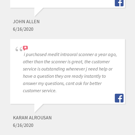
JOHN ALLEN
6/16/2020
i purchased medit intraoral scanner a year ago,
other than the scanner is great, the customer
service is outstanding whenever j need help or
have a question they are ready instantly to
answer my questions, cant ask for better
customer service.
KARAM ALROUSAN
6/16/2020