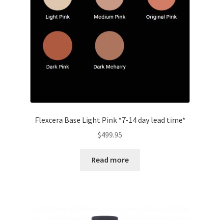
Flexcera Base Light Pink *7-14 day lead time*
$
499.95
Read more