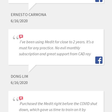
ERNESTO CARMONA
6/16/2020
I’ve been using Medit for close to 2 years. It’s a
must for any practice. No evil monthly
subscription and great support from CAD ray
DONG LIM
6/16/2020
Purchased the Medit right before the COVID shut
down, which gave us time to train on it by