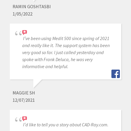
RAMIN GOSHTASBI
1/05/2022
I’ve been using Medit 500 since spring of 2021
and really like it. The support system has been
very good so far. I just called yesterday and
spoke with Frank Deluca, he was very
informative and helpful.
MAGGIE SH
12/07/2021
I’d like to tell you a story about CAD-Ray.com.