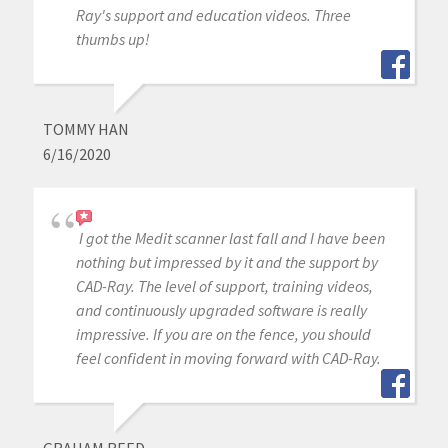
Ray's support and education videos. Three
thumbs up!
TOMMY HAN
6/16/2020
I got the Medit scanner last fall and I have been
nothing but impressed by it and the support by
CAD-Ray. The level of support, training videos,
and continuously upgraded software is really
impressive. If you are on the fence, you should
feel confident in moving forward with CAD-Ray.
GRAHAM REED