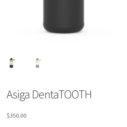
Asiga DentaTOOTH
A
d
d
$
350.00
i