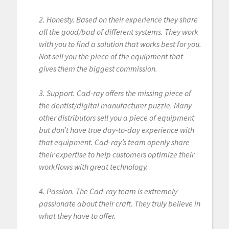
2. Honesty. Based on their experience they share
all the good/bad of different systems. They work
with you to find a solution that works best for you.
Not sell you the piece of the equipment that
gives them the biggest commission.
3. Support. Cad-ray offers the missing piece of
the dentist/digital manufacturer puzzle. Many
other distributors sell you a piece of equipment
but don’t have true day-to-day experience with
that equipment. Cad-ray’s team openly share
their expertise to help customers optimize their
workflows with great technology.
4. Passion. The Cad-ray team is extremely
passionate about their craft. They truly believe in
what they have to offer.