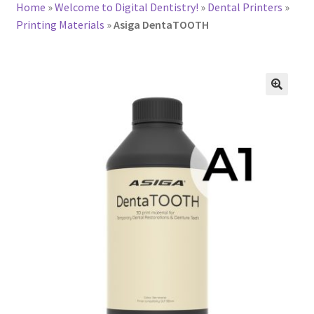
Home
»
Welcome to Digital Dentistry!
»
Dental Printers
»
Printing Materials
»
Asiga DentaTOOTH