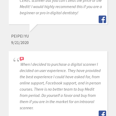
CEREC scanner but you can’t beat the price of the
Medit! I would highly recommend this if you are a
beginner or pro in digital dentistry!
PEIPEI YU
9/21/2020
When I decided to purchase a digital scanner I
decided on user experience. They have provided
the best experience I could have asked for, from
online support, Facebook support, and in person
courses. There is no better team to buy Medit
from period. Do yourself a favor and buy from
them if you are in the market for an intraoral
scanner.