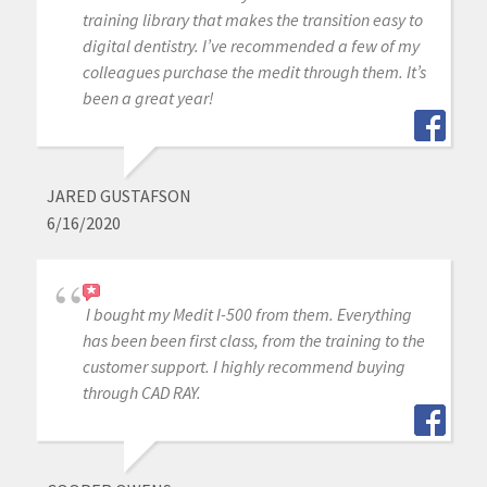
training library that makes the transition easy to
digital dentistry. I’ve recommended a few of my
colleagues purchase the medit through them. It’s
been a great year!
JARED GUSTAFSON
6/16/2020
I bought my Medit I-500 from them. Everything
has been been first class, from the training to the
customer support. I highly recommend buying
through CAD RAY.