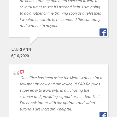
an online training and a rep checked in with me
several times to see if I needed help. I am going
to do another online training soon as a refresher.
I wouldn't hesitate to recommend this company
and scanner to anyone!
LAURI ANN
6/16/2020
Our office has been using the Medit scanner for a
few months now and are loving it! CAD-Ray was
super easy to work with in purchasing the
scanner and providing support as needed. Their
Facebook forum with the updates and video
tutorials are incredibly helpful.