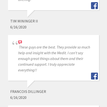
TIM MININGER II
6/16/2020
These guys are the best. They provide so much
help and insight with the Medit. I can't say
enough great things about them and their
continued support. I truly appreciate
everything!!
FRANCOIS DILLINGER
6/16/2020