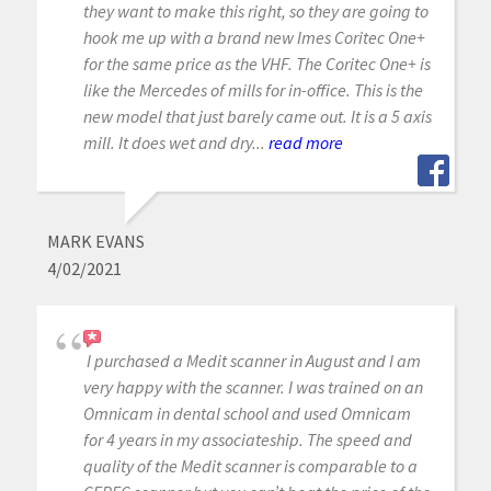
they want to make this right, so they are going to
hook me up with a brand new Imes Coritec One+
for the same price as the VHF. The Coritec One+ is
like the Mercedes of mills for in-office. This is the
new model that just barely came out. It is a 5 axis
mill. It does wet and dry...
read more
MARK EVANS
4/02/2021
I purchased a Medit scanner in August and I am
very happy with the scanner. I was trained on an
Omnicam in dental school and used Omnicam
for 4 years in my associateship. The speed and
quality of the Medit scanner is comparable to a