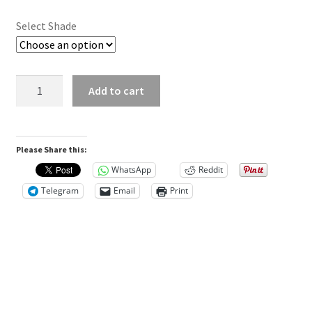
t
i
Select Shade
o
n
a
Asiga
l
Add to cart
DentaTOOTH
i
quantity
n
f
Please Share this:
o
WhatsApp
Reddit
r
Telegram
Email
Print
m
a
t
i
o
n