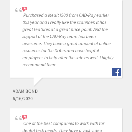
Purchased a Medit i500 from CAD-Ray earlier
this year and I really like the scannner. It has
great features at a great price point. And the
support of the CAD-Ray team has been
awesome. They have a great amount of online
resources for the DIYers and have helpful
employees to help after the sale as well. I highly
recommend them.
ADAM BOND
6/16/2020
One of the best companies to work with for
dental tech needs. They have a vast video