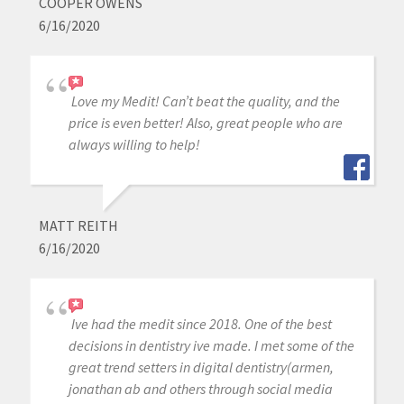
COOPER OWENS
6/16/2020
Love my Medit! Can’t beat the quality, and the
price is even better! Also, great people who are
always willing to help!
MATT REITH
6/16/2020
Ive had the medit since 2018. One of the best
decisions in dentistry ive made. I met some of the
great trend setters in digital dentistry(armen,
jonathan ab and others through social media