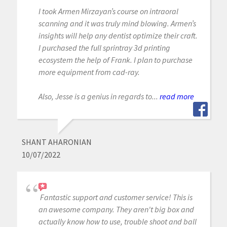
I took Armen Mirzayan’s course on intraoral
scanning and it was truly mind blowing. Armen’s
insights will help any dentist optimize their craft.
I purchased the full sprintray 3d printing
ecosystem the help of Frank. I plan to purchase
more equipment from cad-ray.
Also, Jesse is a genius in regards to...
read more
SHANT AHARONIAN
10/07/2022
Fantastic support and customer service! This is
an awesome company. They aren't big box and
actually know how to use, trouble shoot and ball