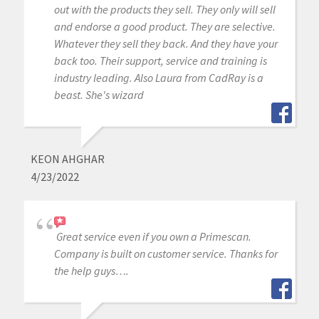
out with the products they sell. They only will sell
and endorse a good product. They are selective.
Whatever they sell they back. And they have your
back too. Their support, service and training is
industry leading. Also Laura from CadRay is a
beast. She's wizard
KEON AHGHAR
4/23/2022
Great service even if you own a Primescan.
Company is built on customer service. Thanks for
the help guys….