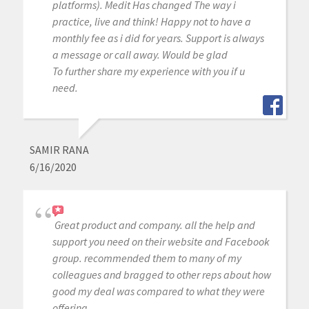
platforms). Medit Has changed The way i
practice, live and think! Happy not to have a
monthly fee as i did for years. Support is always
a message or call away. Would be glad
To further share my experience with you if u
need.
SAMIR RANA
6/16/2020
Great product and company. all the help and
support you need on their website and Facebook
group. recommended them to many of my
colleagues and bragged to other reps about how
good my deal was compared to what they were
offering.