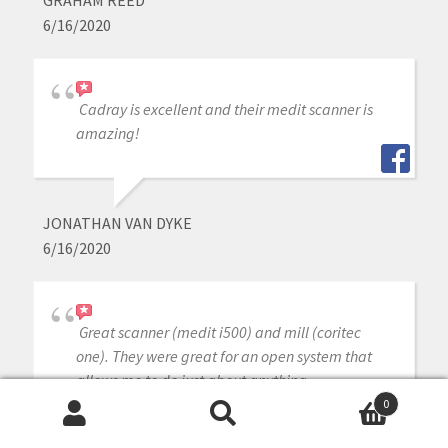
6/16/2020
Cadray is excellent and their medit scanner is
amazing!
JONATHAN VAN DYKE
6/16/2020
Great scanner (medit i500) and mill (coritec
one). They were great for an open system that
allows me to do just about anything.
0
Search
Search