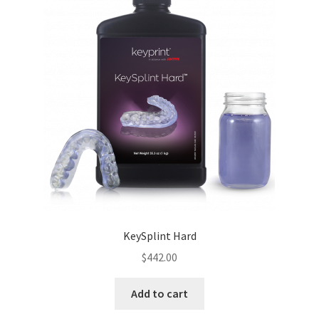
KeySplint Hard
$
442.00
Add to cart