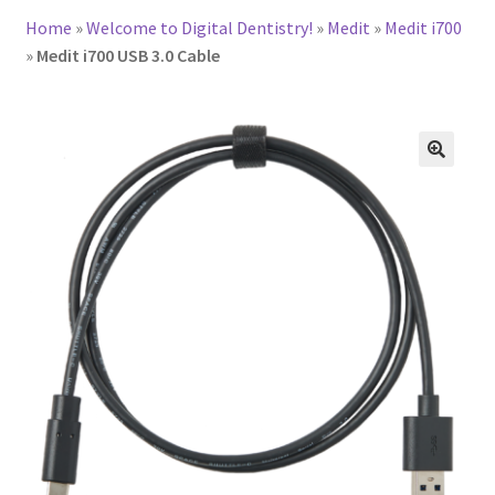
Home
»
Welcome to Digital Dentistry!
»
Medit
»
Medit i700
»
Medit i700 USB 3.0 Cable