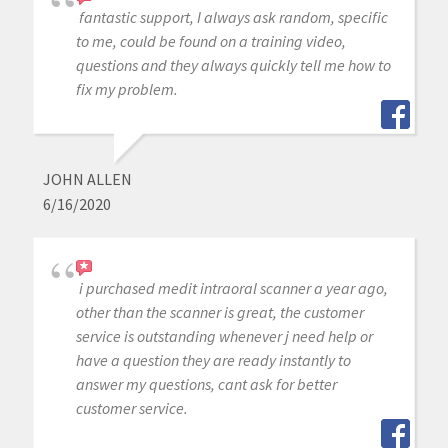
fantastic support, I always ask random, specific
to me, could be found on a training video,
questions and they always quickly tell me how to
fix my problem.
JOHN ALLEN
6/16/2020
i purchased medit intraoral scanner a year ago,
other than the scanner is great, the customer
service is outstanding whenever j need help or
have a question they are ready instantly to
answer my questions, cant ask for better
customer service.