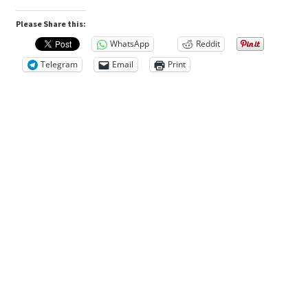
n
1kg/Bottle
Please Share this:
quantity
R
WhatsApp
Reddit
e
Telegram
Email
Print
v
i
e
w
s
(
0
)
D
e
s