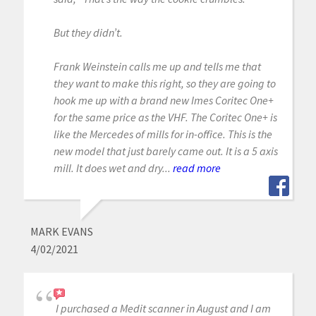
But they didn’t.
Frank Weinstein calls me up and tells me that
they want to make this right, so they are going to
hook me up with a brand new Imes Coritec One+
for the same price as the VHF. The Coritec One+ is
like the Mercedes of mills for in-office. This is the
new model that just barely came out. It is a 5 axis
mill. It does wet and dry...
read more
MARK EVANS
4/02/2021
I purchased a Medit scanner in August and I am