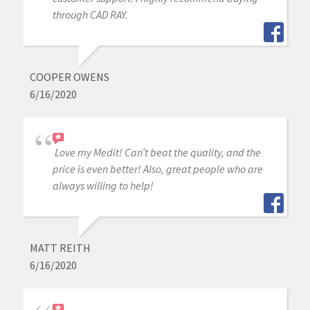
through CAD RAY.
COOPER OWENS
6/16/2020
Love my Medit! Can’t beat the quality, and the
price is even better! Also, great people who are
always willing to help!
MATT REITH
6/16/2020