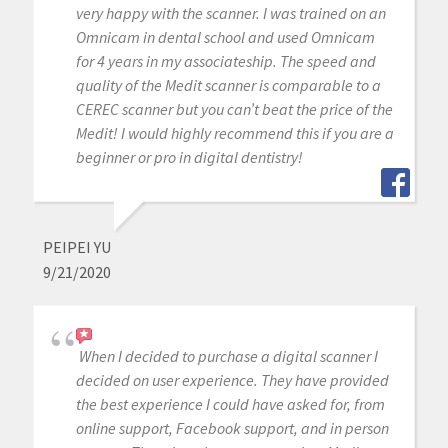
very happy with the scanner. I was trained on an
Omnicam in dental school and used Omnicam
for 4 years in my associateship. The speed and
quality of the Medit scanner is comparable to a
CEREC scanner but you can’t beat the price of the
Medit! I would highly recommend this if you are a
beginner or pro in digital dentistry!
PEIPEI YU
9/21/2020
When I decided to purchase a digital scanner I
decided on user experience. They have provided
the best experience I could have asked for, from
online support, Facebook support, and in person