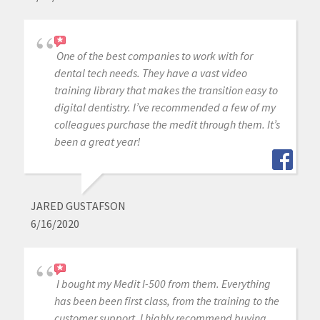
One of the best companies to work with for
dental tech needs. They have a vast video
training library that makes the transition easy to
digital dentistry. I’ve recommended a few of my
colleagues purchase the medit through them. It’s
been a great year!
JARED GUSTAFSON
6/16/2020
I bought my Medit I-500 from them. Everything
has been been first class, from the training to the
customer support. I highly recommend buying