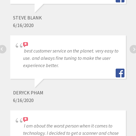
STEVE BLANK
6/16/2020
best customer service on the planet. very easy to
use. and always fine tuning to make the user
experience better.
DERYCK PHAM
6/16/2020
I am about the worst person when it comes to
technology. I decided to get a scanner and chose