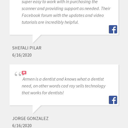
super easy to work with in purchasing the
scanner and providing support as needed. Their
Facebook forum with the updates and video
tutorials are incredibly helpful.
SHEFALI PILAR
6/16/2020
Armen is a dentist and knows what a dentist
need, on other words cad ray sells technology
that works for dentists!
JORGE GONZALEZ
6/16/2020