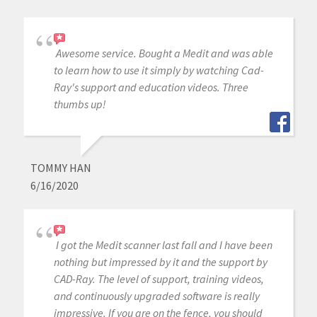
Awesome service. Bought a Medit and was able
to learn how to use it simply by watching Cad-
Ray's support and education videos. Three
thumbs up!
TOMMY HAN
6/16/2020
I got the Medit scanner last fall and I have been
nothing but impressed by it and the support by
CAD-Ray. The level of support, training videos,
and continuously upgraded software is really
impressive. If you are on the fence, you should