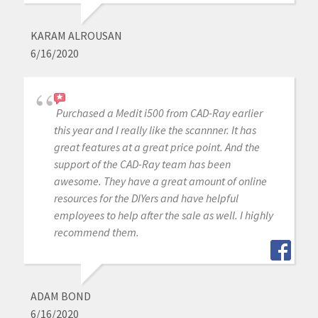
KARAM ALROUSAN
6/16/2020
Purchased a Medit i500 from CAD-Ray earlier
this year and I really like the scannner. It has
great features at a great price point. And the
support of the CAD-Ray team has been
awesome. They have a great amount of online
resources for the DIYers and have helpful
employees to help after the sale as well. I highly
recommend them.
ADAM BOND
6/16/2020