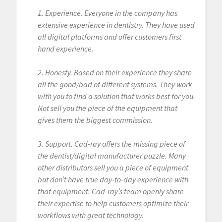
1. Experience. Everyone in the company has
extensive experience in dentistry. They have used
all digital platforms and offer customers first
hand experience.
2. Honesty. Based on their experience they share
all the good/bad of different systems. They work
with you to find a solution that works best for you.
Not sell you the piece of the equipment that
gives them the biggest commission.
3. Support. Cad-ray offers the missing piece of
the dentist/digital manufacturer puzzle. Many
other distributors sell you a piece of equipment
but don’t have true day-to-day experience with
that equipment. Cad-ray’s team openly share
their expertise to help customers optimize their
workflows with great technology.