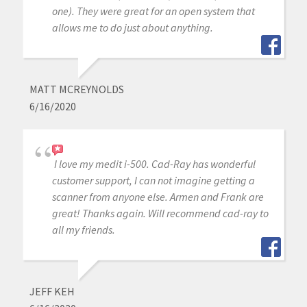
one). They were great for an open system that
allows me to do just about anything.
MATT MCREYNOLDS
6/16/2020
I love my medit i-500. Cad-Ray has wonderful
customer support, I can not imagine getting a
scanner from anyone else. Armen and Frank are
great! Thanks again. Will recommend cad-ray to
all my friends.
JEFF KEH