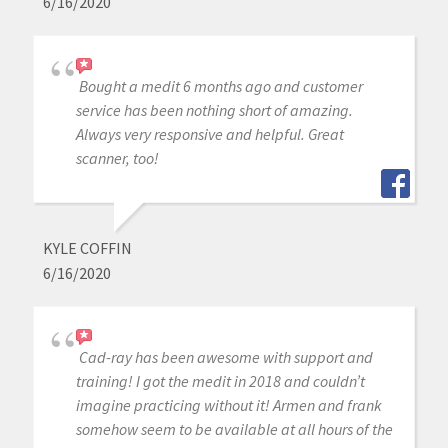
6/16/2020
Bought a medit 6 months ago and customer
service has been nothing short of amazing.
Always very responsive and helpful. Great
scanner, too!
KYLE COFFIN
6/16/2020
Cad-ray has been awesome with support and
training! I got the medit in 2018 and couldn’t
imagine practicing without it! Armen and frank
somehow seem to be available at all hours of the