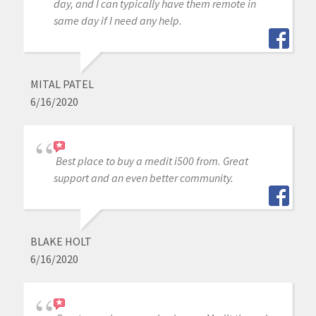
day, and I can typically have them remote in
same day if I need any help.
MITAL PATEL
6/16/2020
Best place to buy a medit i500 from. Great
support and an even better community.
BLAKE HOLT
6/16/2020