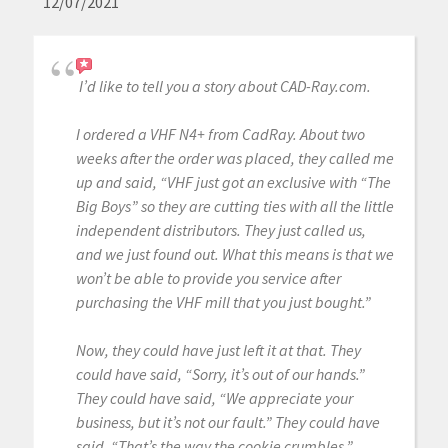
12/07/2021
I’d like to tell you a story about CAD-Ray.com.
I ordered a VHF N4+ from CadRay. About two
weeks after the order was placed, they called me
up and said, “VHF just got an exclusive with “The
Big Boys” so they are cutting ties with all the little
independent distributors. They just called us,
and we just found out. What this means is that we
won’t be able to provide you service after
purchasing the VHF mill that you just bought.”
Now, they could have just left it at that. They
could have said, “Sorry, it’s out of our hands.”
They could have said, “We appreciate your
business, but it’s not our fault.” They could have
said, “That’s the way the cookie crumbles.”