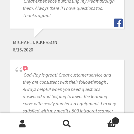
Great experience purchasing my Medit through
them. Always there if I have questions too.
Thanks again!
MICHAEL DICKERSON
6/16/2020
Cad-Ray is great! Great customer service and
they are consistent with their followthrough .
Always helpful when you need questions
answered and helping to lower the learning
curve with newly purchased equipment. I’m very
satisfied with my medit i-500 intraoral scanner.
Armen and Frank are solid!
0
Search
Search