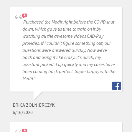
Purchased the Medit right before the COVID shut
down, which gave us time to train on it by
watching all the awesome videos CAD-Ray
provides. If I couldn’t figure something out, our
questions were answered quickly. Now we’re
back and using it like crazy. It’s quick, my
assistant picked it up quickly and my cases have
been coming back perfect. Super happy with the
Medit!
ERICA ZOLNIERCZYK
6/16/2020