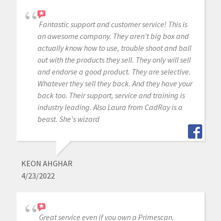
Fantastic support and customer service! This is
an awesome company. They aren't big box and
actually know how to use, trouble shoot and ball
out with the products they sell. They only will sell
and endorse a good product. They are selective.
Whatever they sell they back. And they have your
back too. Their support, service and training is
industry leading. Also Laura from CadRay is a
beast. She's wizard
KEON AHGHAR
4/23/2022
Great service even if you own a Primescan.