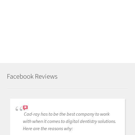
Like
this:
L
o
a
d
i
n
g
.
Facebook Reviews
.
.
Cad-ray has to be the best company to work
with when it comes to digital dentistry solutions.
Here are the reasons why: