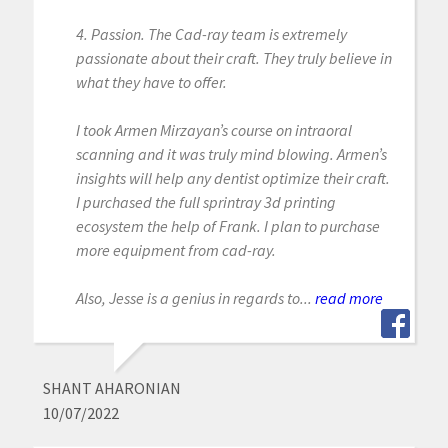
4. Passion. The Cad-ray team is extremely
passionate about their craft. They truly believe in
what they have to offer.
I took Armen Mirzayan’s course on intraoral
scanning and it was truly mind blowing. Armen’s
insights will help any dentist optimize their craft.
I purchased the full sprintray 3d printing
ecosystem the help of Frank. I plan to purchase
more equipment from cad-ray.
Also, Jesse is a genius in regards to...
read more
SHANT AHARONIAN
10/07/2022