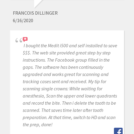
FRANCOIS DILLINGER
6/16/2020
I bought the Medit i500 and self installed to save
$$$. The web site provided great step by step
instructions. The Facebook group filled in the
gaps. The software has been continuously
upgraded and works great for scanning and
tracking cases sent and received. My tip for
scanning single crowns: While waiting for
anesthesia, Scan the upper and lower quadrants
and record the bite. Then i delete the tooth to be
scanned. That saves time later after tooth
preparation. At that time, switch to HD and scan
the prep, done!