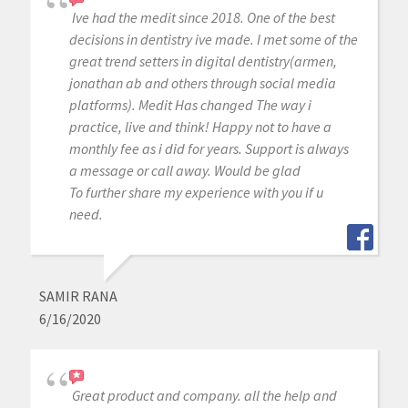
Ive had the medit since 2018. One of the best
decisions in dentistry ive made. I met some of the
great trend setters in digital dentistry(armen,
jonathan ab and others through social media
platforms). Medit Has changed The way i
practice, live and think! Happy not to have a
monthly fee as i did for years. Support is always
a message or call away. Would be glad
To further share my experience with you if u
need.
SAMIR RANA
6/16/2020
Great product and company. all the help and