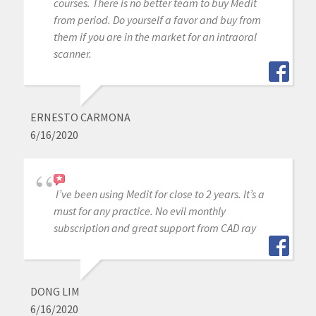
courses. There is no better team to buy Medit
from period. Do yourself a favor and buy from
them if you are in the market for an intraoral
scanner.
ERNESTO CARMONA
6/16/2020
I’ve been using Medit for close to 2 years. It’s a
must for any practice. No evil monthly
subscription and great support from CAD ray
DONG LIM
6/16/2020