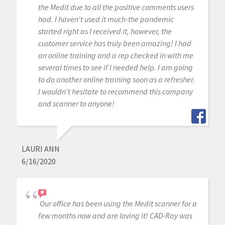
the Medit due to all the positive comments users
had. I haven't used it much-the pandemic
started right as I received it, however, the
customer service has truly been amazing! I had
an online training and a rep checked in with me
several times to see if I needed help. I am going
to do another online training soon as a refresher.
I wouldn't hesitate to recommend this company
and scanner to anyone!
LAURI ANN
6/16/2020
Our office has been using the Medit scanner for a
few months now and are loving it! CAD-Ray was