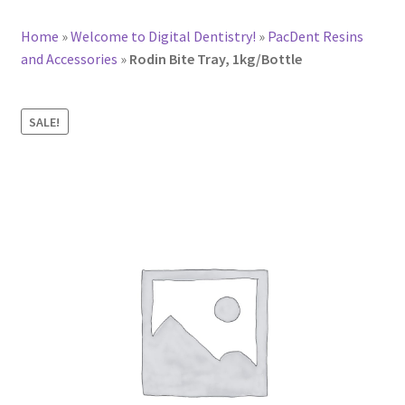
Home
»
Welcome to Digital Dentistry!
»
PacDent Resins
and Accessories
»
Rodin Bite Tray, 1kg/Bottle
SALE!