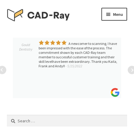
Skip
Skip
Menu
to
to
navigation
content
Expand
SHOP
child
menu
A newcomer to scanning, I have
Expand
Gould
TUTORIAL LIBRARY
been impressed with the ease of the process. The
Dentistry
child
commitment shown by each CAD-Ray team
member to successful customer training and their
menu
EVENTS
skill levelhave been extraordinary. Thank you Kaila,
Frank and Andy!!
- 5/15/2022
Expand
BLOGS
child
menu
Expand
CONTACT & SUPPORT
child
menu
ACCOUNT
Search
for: