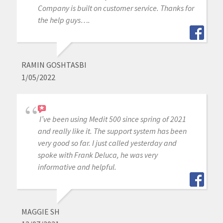
Company is built on customer service. Thanks for
the help guys….
RAMIN GOSHTASBI
1/05/2022
I’ve been using Medit 500 since spring of 2021
and really like it. The support system has been
very good so far. I just called yesterday and
spoke with Frank Deluca, he was very
informative and helpful.
MAGGIE SH