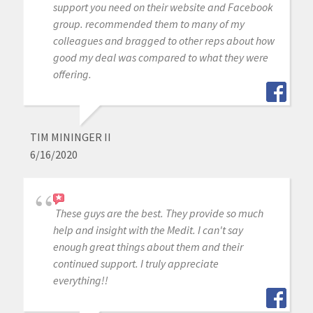
support you need on their website and Facebook
group. recommended them to many of my
colleagues and bragged to other reps about how
good my deal was compared to what they were
offering.
TIM MININGER II
6/16/2020
These guys are the best. They provide so much
help and insight with the Medit. I can't say
enough great things about them and their
continued support. I truly appreciate
everything!!