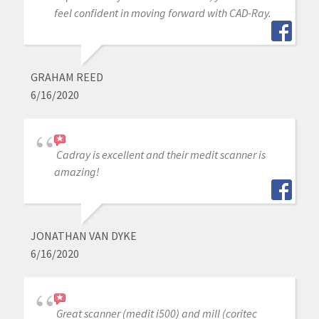
feel confident in moving forward with CAD-Ray.
GRAHAM REED
6/16/2020
Cadray is excellent and their medit scanner is
amazing!
JONATHAN VAN DYKE
6/16/2020
Great scanner (medit i500) and mill (coritec