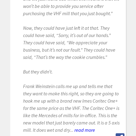
won’t be able to provide you service after
purchasing the VHF mill that you just bought.”
Now, they could have just left it at that. They
could have said, “Sorry, it’s out of our hands.”
They could have said, “We appreciate your
business, but it’s not our fault.” They could have
said, “That’s the way the cookie crumbles.”
But they didn’t.
Frank Weinstein calls me up and tells me that
they want to make this right, so they are going to
hook me up with a brand new Imes Coritec One+
for the same price as the VHF. The Coritec One+ is
like the Mercedes of mills for in-office. This is the
new model that just barely came out. It is a 5 axis
mill. It does wet and dry...
read more