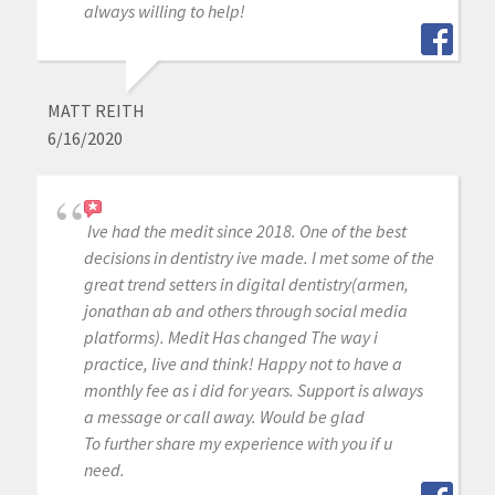
always willing to help!
MATT REITH
6/16/2020
Ive had the medit since 2018. One of the best
decisions in dentistry ive made. I met some of the
great trend setters in digital dentistry(armen,
jonathan ab and others through social media
platforms). Medit Has changed The way i
practice, live and think! Happy not to have a
monthly fee as i did for years. Support is always
a message or call away. Would be glad
To further share my experience with you if u
need.