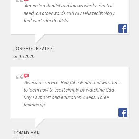
Armen is a dentist and knows what a dentist
need, on other words cad ray sells technology
that works for dentists!
JORGE GONZALEZ
6/16/2020
Awesome service. Bought a Medit and was able
to learn how to use it simply by watching Cad-
Ray's support and education videos. Three
thumbs up!
TOMMY HAN