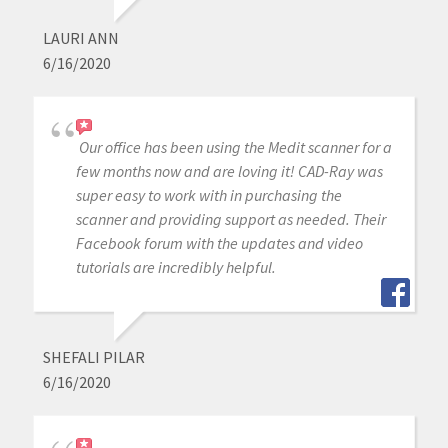
LAURI ANN
6/16/2020
Our office has been using the Medit scanner for a
few months now and are loving it! CAD-Ray was
super easy to work with in purchasing the
scanner and providing support as needed. Their
Facebook forum with the updates and video
tutorials are incredibly helpful.
SHEFALI PILAR
6/16/2020