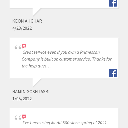
KEON AHGHAR
4/23/2022
Great service even if you own a Primescan.
Company is built on customer service. Thanks for
the help guys….
RAMIN GOSHTASBI
1/05/2022
I’ve been using Medit 500 since spring of 2021