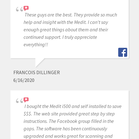
These guys are the best. They provide so much
help and insight with the Medit. I can't say
enough great things about them and their
continued support. I truly appreciate
everything!!
FRANCOIS DILLINGER
6/16/2020
I bought the Medit i500 and self installed to save
$$$. The web site provided great step by step
instructions. The Facebook group filled in the
gaps. The software has been continuously
upgraded and works great for scanning and