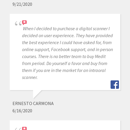
9/21/2020
When I decided to purchase a digital scanner I
decided on user experience. They have provided
the best experience I could have asked for, from
online support, Facebook support, and in person
courses. There is no better team to buy Medit
from period. Do yourself a favor and buy from
them if you are in the market for an intraoral
scanner.
ERNESTO CARMONA
6/16/2020