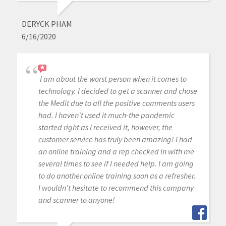
DERYCK PHAM
6/16/2020
I am about the worst person when it comes to
technology. I decided to get a scanner and chose
the Medit due to all the positive comments users
had. I haven't used it much-the pandemic
started right as I received it, however, the
customer service has truly been amazing! I had
an online training and a rep checked in with me
several times to see if I needed help. I am going
to do another online training soon as a refresher.
I wouldn't hesitate to recommend this company
and scanner to anyone!