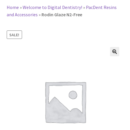
Home
»
Welcome to Digital Dentistry!
»
PacDent Resins
and Accessories
»
Rodin Glaze N2-Free
SALE!