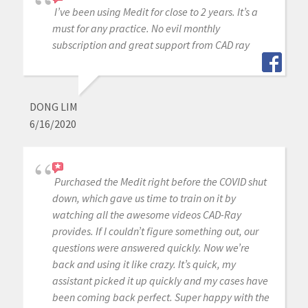
I’ve been using Medit for close to 2 years. It’s a
must for any practice. No evil monthly
subscription and great support from CAD ray
DONG LIM
6/16/2020
Purchased the Medit right before the COVID shut
down, which gave us time to train on it by
watching all the awesome videos CAD-Ray
provides. If I couldn’t figure something out, our
questions were answered quickly. Now we’re
back and using it like crazy. It’s quick, my
assistant picked it up quickly and my cases have
been coming back perfect. Super happy with the