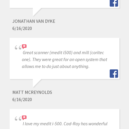
JONATHAN VAN DYKE
6/16/2020
Great scanner (medit i500) and mill (coritec
one). They were great for an open system that
allows me to do just about anything.
MATT MCREYNOLDS
6/16/2020
I love my medit i-500. Cad-Ray has wonderful