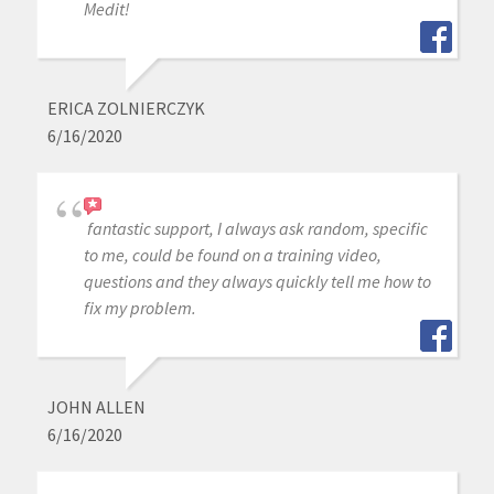
Medit!
ERICA ZOLNIERCZYK
6/16/2020
fantastic support, I always ask random, specific
to me, could be found on a training video,
questions and they always quickly tell me how to
fix my problem.
JOHN ALLEN
6/16/2020