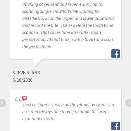
tracking cases sent and received. My tip for
scanning single crowns: While waiting for
anesthesia, Scan the upper and lower quadrants
and record the bite. Then i delete the tooth to be
scanned. That saves time later after tooth
preparation. At that time, switch to HD and scan
the prep, done!
STEVE BLANK
6/16/2020
best customer service on the planet. very easy to
use. and always fine tuning to make the user
experience better.