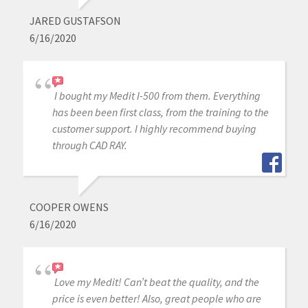
JARED GUSTAFSON
6/16/2020
I bought my Medit I-500 from them. Everything
has been been first class, from the training to the
customer support. I highly recommend buying
through CAD RAY.
COOPER OWENS
6/16/2020
Love my Medit! Can’t beat the quality, and the
price is even better! Also, great people who are