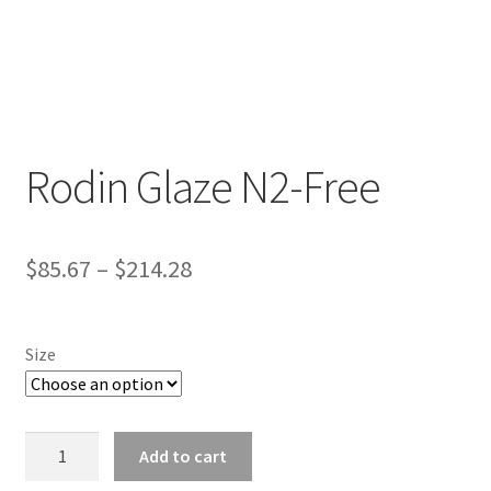
Rodin Glaze N2-Free
D
e
s
$
85.67
–
$
214.28
c
r
i
Size
p
t
i
Rodin
o
Add to cart
Glaze
n