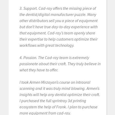
3. Support. Cad-ray offers the missing piece of
the dentist/digital manufacturer puzzle. Many
other distributors sell you a piece of equipment
but don’t have true day-to-day experience with
that equipment. Cad-ray’s team openly share
their expertise to help customers optimize their
workflows with great technology.
4. Passion. The Cad-ray team is extremely
passionate about their craft. They truly believe in
what they have to offer.
I took Armen Mirzayan’s course on intraoral
scanning and it was truly mind blowing. Armen’s
insights will help any dentist optimize their craft.
I purchased the full sprintray 3d printing
ecosystem the help of Frank. I plan to purchase
more equipment from cad-ray.