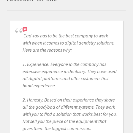
g
.
.
.
Cad-ray has to be the best company to work
with when it comes to digital dentistry solutions.
Here are the reasons why:
1. Experience. Everyone in the company has
extensive experience in dentistry. They have used
all digital platforms and offer customers first
hand experience.
2. Honesty. Based on their experience they share
all the good/bad of different systems. They work
with you to find a solution that works best for you.
Not sell you the piece of the equipment that
gives them the biggest commission.