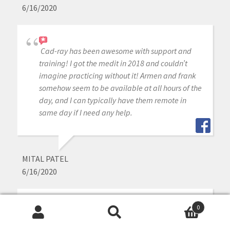
6/16/2020
Cad-ray has been awesome with support and
training! I got the medit in 2018 and couldn’t
imagine practicing without it! Armen and frank
somehow seem to be available at all hours of the
day, and I can typically have them remote in
same day if I need any help.
MITAL PATEL
6/16/2020
0
Best place to buy a medit i500 from. Great
Search
Search
support and an even better community.