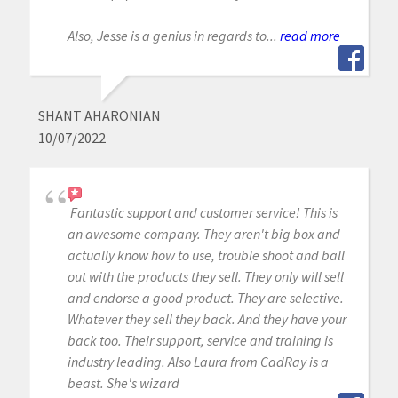
Also, Jesse is a genius in regards to...
read more
SHANT AHARONIAN
10/07/2022
Fantastic support and customer service! This is
an awesome company. They aren't big box and
actually know how to use, trouble shoot and ball
out with the products they sell. They only will sell
and endorse a good product. They are selective.
Whatever they sell they back. And they have your
back too. Their support, service and training is
industry leading. Also Laura from CadRay is a
beast. She's wizard