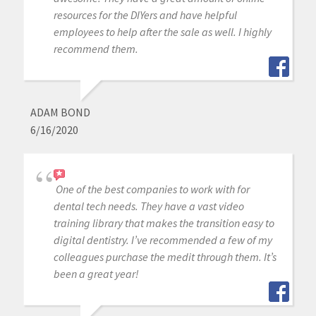
resources for the DIYers and have helpful
employees to help after the sale as well. I highly
recommend them.
ADAM BOND
6/16/2020
One of the best companies to work with for
dental tech needs. They have a vast video
training library that makes the transition easy to
digital dentistry. I’ve recommended a few of my
colleagues purchase the medit through them. It’s
been a great year!