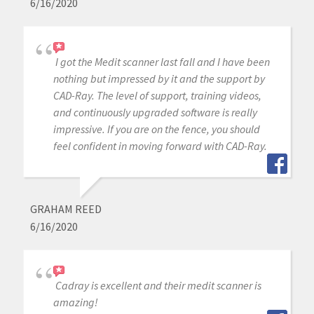
6/16/2020
I got the Medit scanner last fall and I have been
nothing but impressed by it and the support by
CAD-Ray. The level of support, training videos,
and continuously upgraded software is really
impressive. If you are on the fence, you should
feel confident in moving forward with CAD-Ray.
GRAHAM REED
6/16/2020
Cadray is excellent and their medit scanner is
amazing!