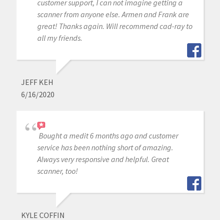
customer support, I can not imagine getting a
scanner from anyone else. Armen and Frank are
great! Thanks again. Will recommend cad-ray to
all my friends.
JEFF KEH
6/16/2020
Bought a medit 6 months ago and customer
service has been nothing short of amazing.
Always very responsive and helpful. Great
scanner, too!
KYLE COFFIN