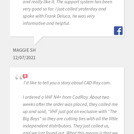
and really like it. The support system has been
very good so far. I just called yesterday and
spoke with Frank Deluca, he was very
informative and helpful.
MAGGIE SH
12/07/2021
I’d like to tell you a story about CAD-Ray.com.
I ordered a VHF N4+ from CadRay. About two
weeks after the order was placed, they called me
up and said, “VHF just got an exclusive with “The
Big Boys” so they are cutting ties with all the little
independent distributors. They just called us,
and we just found out. What this means is that we