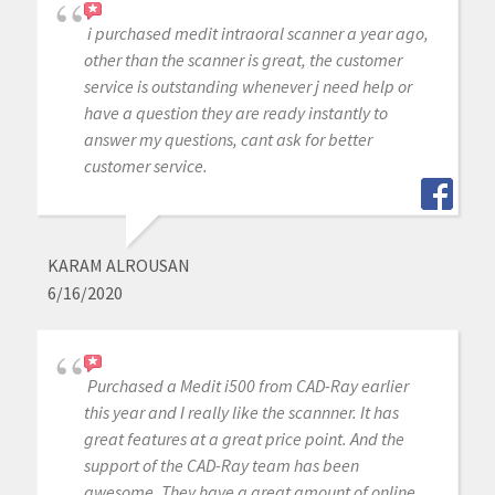
i purchased medit intraoral scanner a year ago,
other than the scanner is great, the customer
service is outstanding whenever j need help or
have a question they are ready instantly to
answer my questions, cant ask for better
customer service.
KARAM ALROUSAN
6/16/2020
Purchased a Medit i500 from CAD-Ray earlier
this year and I really like the scannner. It has
great features at a great price point. And the
support of the CAD-Ray team has been
awesome. They have a great amount of online