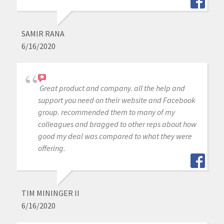
SAMIR RANA
6/16/2020
Great product and company. all the help and
support you need on their website and Facebook
group. recommended them to many of my
colleagues and bragged to other reps about how
good my deal was compared to what they were
offering.
TIM MININGER II
6/16/2020