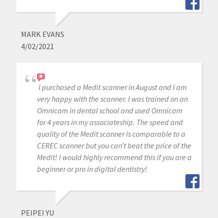
MARK EVANS
4/02/2021
I purchased a Medit scanner in August and I am
very happy with the scanner. I was trained on an
Omnicam in dental school and used Omnicam
for 4 years in my associateship. The speed and
quality of the Medit scanner is comparable to a
CEREC scanner but you can’t beat the price of the
Medit! I would highly recommend this if you are a
beginner or pro in digital dentistry!
PEIPEI YU