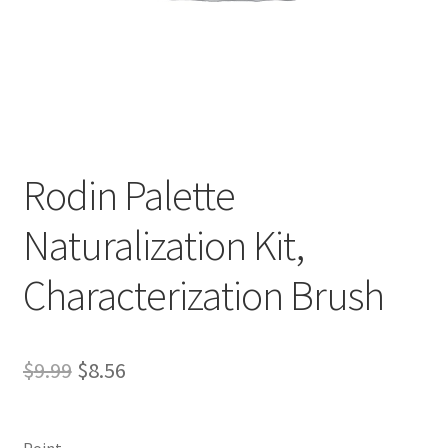
Rodin Palette
D
Naturalization Kit,
e
s
Characterization Brush
c
r
i
p
Original
Current
$
9.99
$
8.56
t
price
price
i
was:
is:
o