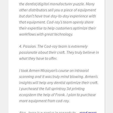
the dentist/digital manufacturer puzzle. Many
other distributors sell you a piece of equipment
but don’t have true day-to-day experience with
that equipment. Cad-ray’s team openly share
their expertise to help customers optimize their
workflows with great technology.
4. Passion. The Cad-ray team is extremely
passionate about their craft. They truly believe in
what they have to offer.
I took Armen Mirzayan’s course on intraoral
scanning and it was truly mind blowing. Armen’s
insights will help any dentist optimize their craft.
I purchased the full sprintray 3d printing
ecosystem the help of Frank. I plan to purchase
more equipment from cad-ray.
Also, Jesse is a genius in regards to...
read more