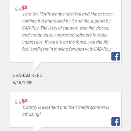
I got the Medit scanner last fall and I have been
nothing but impressed by it and the support by
CAD-Ray. The level of support, training videos,
and continuously upgraded software is really
impressive. If you are on the fence, you should
feel confident in moving forward with CAD-Ray.
GRAHAM REED
6/16/2020
Cadray is excellent and their medit scanner is
amazing!