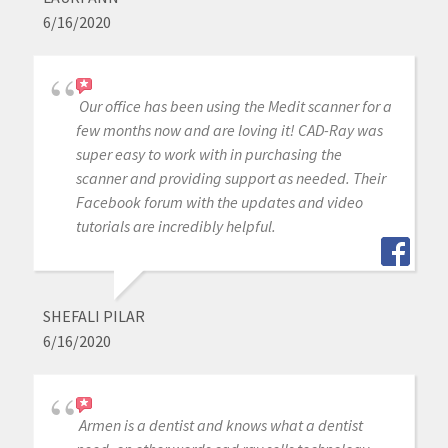
6/16/2020
Our office has been using the Medit scanner for a
few months now and are loving it! CAD-Ray was
super easy to work with in purchasing the
scanner and providing support as needed. Their
Facebook forum with the updates and video
tutorials are incredibly helpful.
SHEFALI PILAR
6/16/2020
Armen is a dentist and knows what a dentist