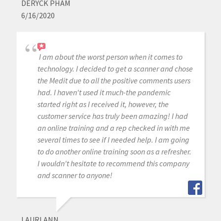
DERYCK PHAM
6/16/2020
I am about the worst person when it comes to
technology. I decided to get a scanner and chose
the Medit due to all the positive comments users
had. I haven't used it much-the pandemic
started right as I received it, however, the
customer service has truly been amazing! I had
an online training and a rep checked in with me
several times to see if I needed help. I am going
to do another online training soon as a refresher.
I wouldn't hesitate to recommend this company
and scanner to anyone!
LAURI ANN