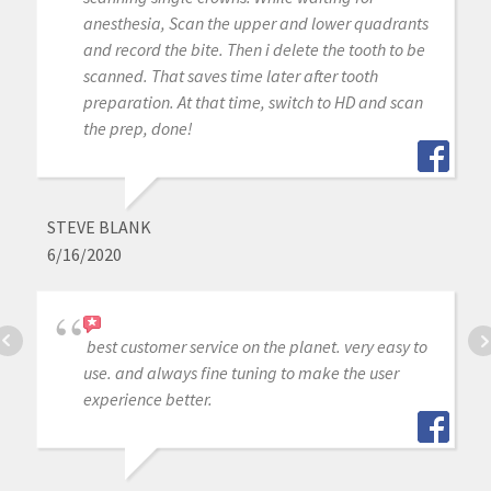
anesthesia, Scan the upper and lower quadrants
and record the bite. Then i delete the tooth to be
scanned. That saves time later after tooth
preparation. At that time, switch to HD and scan
the prep, done!
STEVE BLANK
6/16/2020
best customer service on the planet. very easy to
use. and always fine tuning to make the user
experience better.