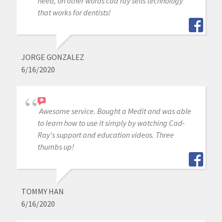
need, on other words cad ray sells technology
that works for dentists!
JORGE GONZALEZ
6/16/2020
Awesome service. Bought a Medit and was able
to learn how to use it simply by watching Cad-
Ray's support and education videos. Three
thumbs up!
TOMMY HAN
6/16/2020