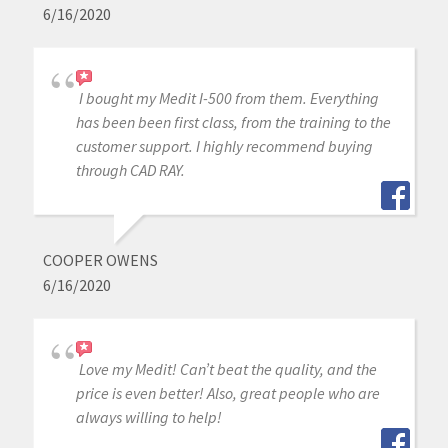
6/16/2020
I bought my Medit I-500 from them. Everything
has been been first class, from the training to the
customer support. I highly recommend buying
through CAD RAY.
COOPER OWENS
6/16/2020
Love my Medit! Can’t beat the quality, and the
price is even better! Also, great people who are
always willing to help!