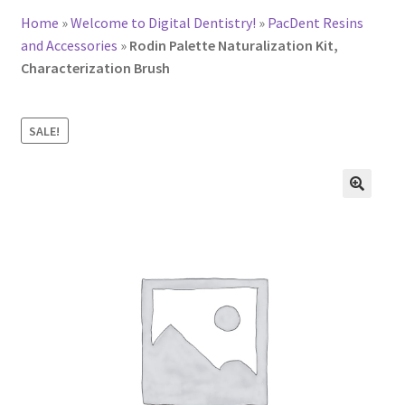
Home
»
Welcome to Digital Dentistry!
»
PacDent Resins
and Accessories
»
Rodin Palette Naturalization Kit,
Characterization Brush
SALE!