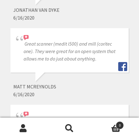
JONATHAN VAN DYKE
6/16/2020
Great scanner (medit i500) and mill (coritec
one). They were great for an open system that
allows me to do just about anything.
MATT MCREYNOLDS
6/16/2020
I love my medit i-500. Cad-Ray has wonderful
0
customer support, I can not imagine getting a
Search
Search
scanner from anyone else. Armen and Frank are