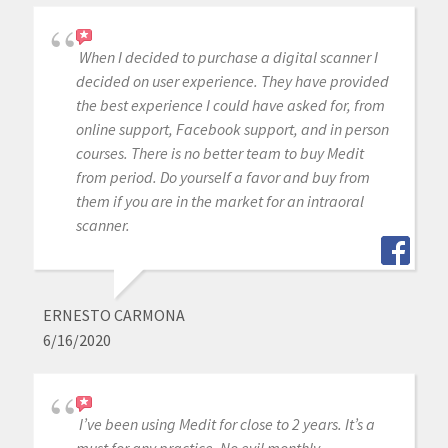
When I decided to purchase a digital scanner I
decided on user experience. They have provided
the best experience I could have asked for, from
online support, Facebook support, and in person
courses. There is no better team to buy Medit
from period. Do yourself a favor and buy from
them if you are in the market for an intraoral
scanner.
ERNESTO CARMONA
6/16/2020
I’ve been using Medit for close to 2 years. It’s a