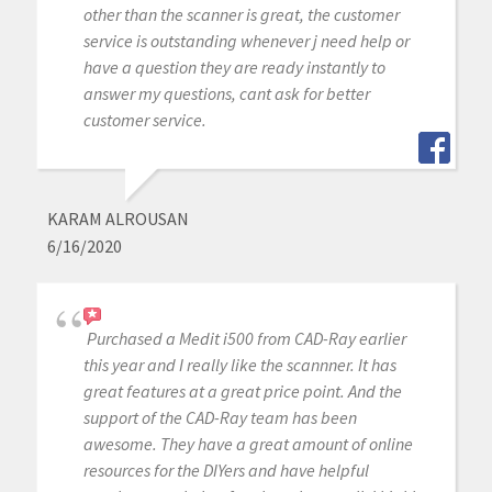
other than the scanner is great, the customer
service is outstanding whenever j need help or
have a question they are ready instantly to
answer my questions, cant ask for better
customer service.
KARAM ALROUSAN
6/16/2020
Purchased a Medit i500 from CAD-Ray earlier
this year and I really like the scannner. It has
great features at a great price point. And the
support of the CAD-Ray team has been
awesome. They have a great amount of online
resources for the DIYers and have helpful