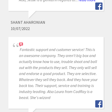
SHANT AHARONIAN
10/07/2022
Fantastic support and customer service! This is
an awesome company. They aren't big box and
actually know how to use, trouble shoot and ball
out with the products they sell. They only will sell
and endorse a good product. They are selective.
Whatever they sell they back. And they have your
back too. Their support, service and training is
industry leading. Also Laura from CadRay is a
beast. She's wizard