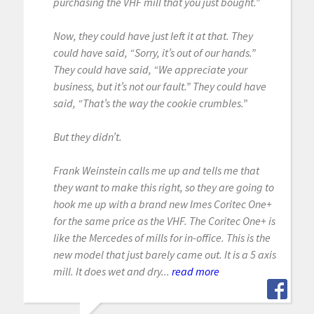
purchasing the VHF mill that you just bought.”
Now, they could have just left it at that. They
could have said, “Sorry, it’s out of our hands.”
They could have said, “We appreciate your
business, but it’s not our fault.” They could have
said, “That’s the way the cookie crumbles.”
But they didn’t.
Frank Weinstein calls me up and tells me that
they want to make this right, so they are going to
hook me up with a brand new Imes Coritec One+
for the same price as the VHF. The Coritec One+ is
like the Mercedes of mills for in-office. This is the
new model that just barely came out. It is a 5 axis
mill. It does wet and dry...
read more