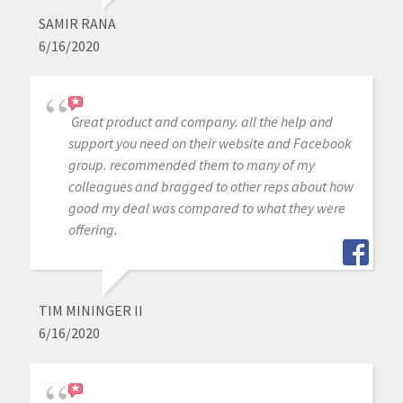
SAMIR RANA
6/16/2020
Great product and company. all the help and
support you need on their website and Facebook
group. recommended them to many of my
colleagues and bragged to other reps about how
good my deal was compared to what they were
offering.
TIM MININGER II
6/16/2020