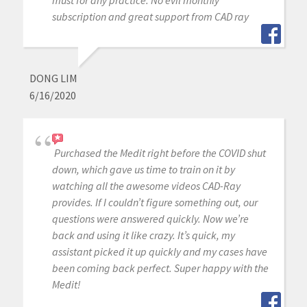
must for any practice. No evil monthly
subscription and great support from CAD ray
DONG LIM
6/16/2020
Purchased the Medit right before the COVID shut
down, which gave us time to train on it by
watching all the awesome videos CAD-Ray
provides. If I couldn’t figure something out, our
questions were answered quickly. Now we’re
back and using it like crazy. It’s quick, my
assistant picked it up quickly and my cases have
been coming back perfect. Super happy with the
Medit!