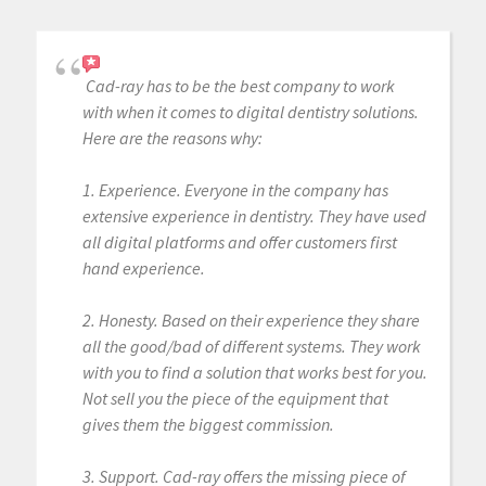
Cad-ray has to be the best company to work
with when it comes to digital dentistry solutions.
Here are the reasons why:
1. Experience. Everyone in the company has
extensive experience in dentistry. They have used
all digital platforms and offer customers first
hand experience.
2. Honesty. Based on their experience they share
all the good/bad of different systems. They work
with you to find a solution that works best for you.
Not sell you the piece of the equipment that
gives them the biggest commission.
3. Support. Cad-ray offers the missing piece of