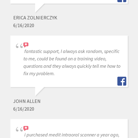
ERICA ZOLNIERCZYK
6/16/2020
fantastic support, I always ask random, specific
to me, could be found on a training video,
questions and they always quickly tell me how to
fix my problem.
JOHN ALLEN
6/16/2020
i purchased medit intraoral scanner a year ago,