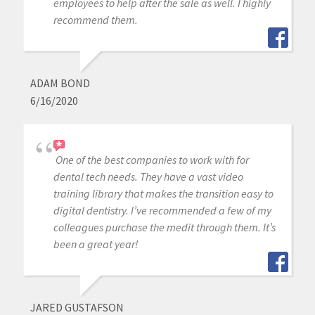
employees to help after the sale as well. I highly
recommend them.
ADAM BOND
6/16/2020
One of the best companies to work with for
dental tech needs. They have a vast video
training library that makes the transition easy to
digital dentistry. I’ve recommended a few of my
colleagues purchase the medit through them. It’s
been a great year!
JARED GUSTAFSON