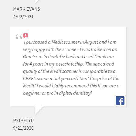
MARK EVANS
4/02/2021
I purchased a Medit scanner in August and I am
very happy with the scanner. I was trained on an
Omnicam in dental school and used Omnicam
for 4 years in my associateship. The speed and
quality of the Medit scanner is comparable to a
CEREC scanner but you can’t beat the price of the
Medit! I would highly recommend this if you are a
beginner or pro in digital dentistry!
PEIPEI YU
9/21/2020