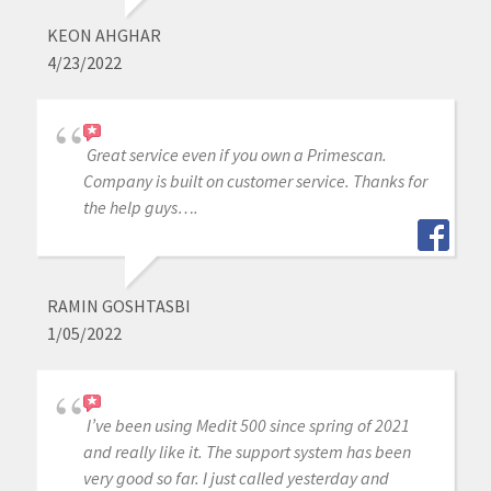
KEON AHGHAR
4/23/2022
Great service even if you own a Primescan.
Company is built on customer service. Thanks for
the help guys….
RAMIN GOSHTASBI
1/05/2022
I’ve been using Medit 500 since spring of 2021
and really like it. The support system has been
very good so far. I just called yesterday and