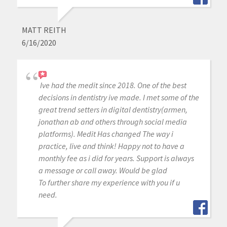
MATT REITH
6/16/2020
Ive had the medit since 2018. One of the best
decisions in dentistry ive made. I met some of the
great trend setters in digital dentistry(armen,
jonathan ab and others through social media
platforms). Medit Has changed The way i
practice, live and think! Happy not to have a
monthly fee as i did for years. Support is always
a message or call away. Would be glad
To further share my experience with you if u
need.