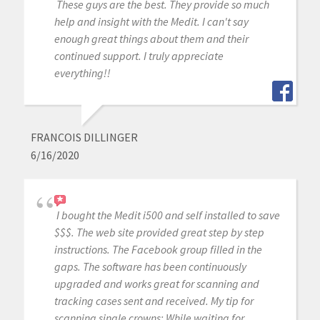
These guys are the best. They provide so much
help and insight with the Medit. I can't say
enough great things about them and their
continued support. I truly appreciate
everything!!
FRANCOIS DILLINGER
6/16/2020
I bought the Medit i500 and self installed to save
$$$. The web site provided great step by step
instructions. The Facebook group filled in the
gaps. The software has been continuously
upgraded and works great for scanning and
tracking cases sent and received. My tip for
scanning single crowns: While waiting for