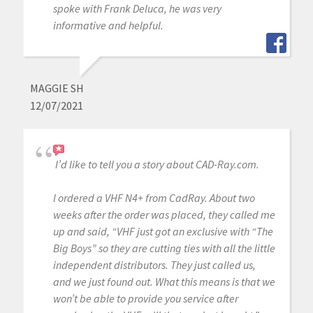
spoke with Frank Deluca, he was very
informative and helpful.
MAGGIE SH
12/07/2021
I’d like to tell you a story about CAD-Ray.com.
I ordered a VHF N4+ from CadRay. About two
weeks after the order was placed, they called me
up and said, “VHF just got an exclusive with “The
Big Boys” so they are cutting ties with all the little
independent distributors. They just called us,
and we just found out. What this means is that we
won’t be able to provide you service after