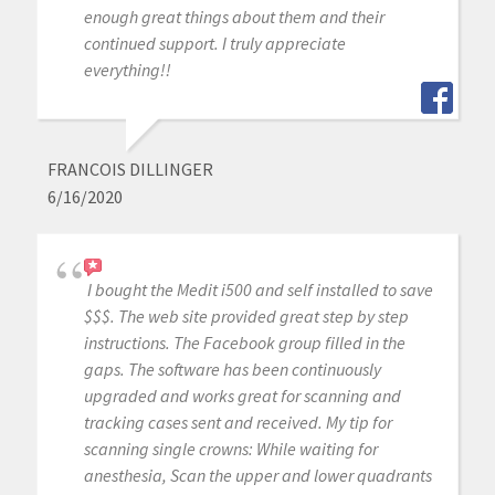
enough great things about them and their
continued support. I truly appreciate
everything!!
FRANCOIS DILLINGER
6/16/2020
I bought the Medit i500 and self installed to save
$$$. The web site provided great step by step
instructions. The Facebook group filled in the
gaps. The software has been continuously
upgraded and works great for scanning and
tracking cases sent and received. My tip for
scanning single crowns: While waiting for
anesthesia, Scan the upper and lower quadrants