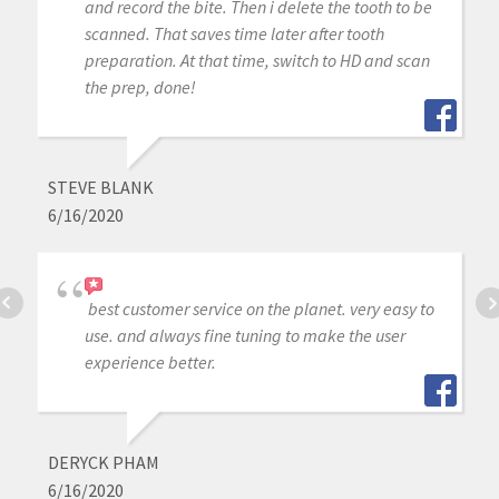
and record the bite. Then i delete the tooth to be
scanned. That saves time later after tooth
preparation. At that time, switch to HD and scan
the prep, done!
STEVE BLANK
6/16/2020
best customer service on the planet. very easy to
use. and always fine tuning to make the user
experience better.
DERYCK PHAM
6/16/2020