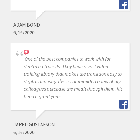
ADAM BOND
6/16/2020
One of the best companies to work with for
dental tech needs. They have a vast video
training library that makes the transition easy to
digital dentistry. I’ve recommended a few of my
colleagues purchase the medit through them. It’s
been a great year!
JARED GUSTAFSON
6/16/2020