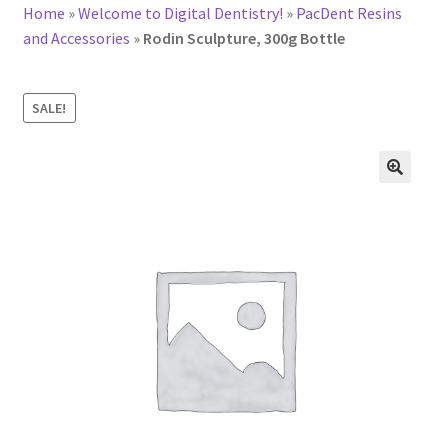
Home
»
Welcome to Digital Dentistry!
»
PacDent Resins
and Accessories
»
Rodin Sculpture, 300g Bottle
SALE!