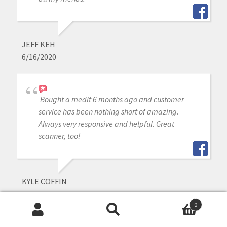
JEFF KEH
6/16/2020
Bought a medit 6 months ago and customer
service has been nothing short of amazing.
Always very responsive and helpful. Great
scanner, too!
KYLE COFFIN
6/16/2020
0
Search
Search