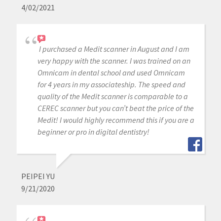
4/02/2021
I purchased a Medit scanner in August and I am
very happy with the scanner. I was trained on an
Omnicam in dental school and used Omnicam
for 4 years in my associateship. The speed and
quality of the Medit scanner is comparable to a
CEREC scanner but you can’t beat the price of the
Medit! I would highly recommend this if you are a
beginner or pro in digital dentistry!
PEIPEI YU
9/21/2020