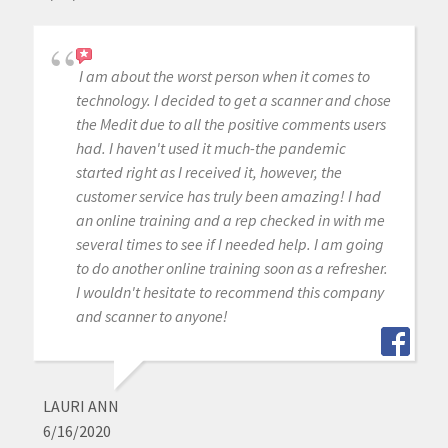
I am about the worst person when it comes to
technology. I decided to get a scanner and chose
the Medit due to all the positive comments users
had. I haven't used it much-the pandemic
started right as I received it, however, the
customer service has truly been amazing! I had
an online training and a rep checked in with me
several times to see if I needed help. I am going
to do another online training soon as a refresher.
I wouldn't hesitate to recommend this company
and scanner to anyone!
LAURI ANN
6/16/2020