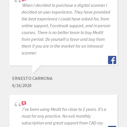
When I decided to purchase a digital scanner I
decided on user experience. They have provided
the best experience I could have asked for, from
online support, Facebook support, and in person
courses. There is no better team to buy Medit
from period. Do yourself a favor and buy from
them if you are in the market for an intraoral
scanner.
ERNESTO CARMONA
6/16/2020
I’ve been using Medit for close to 2 years. It’s a
must for any practice. No evil monthly
subscription and great support from CAD ray