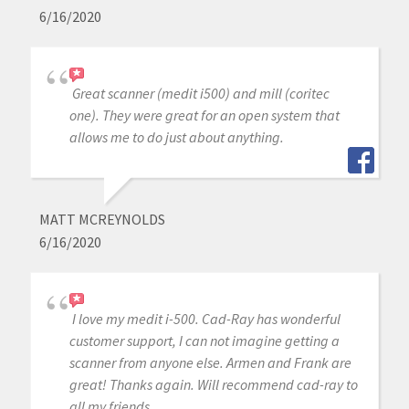
6/16/2020
Great scanner (medit i500) and mill (coritec
one). They were great for an open system that
allows me to do just about anything.
MATT MCREYNOLDS
6/16/2020
I love my medit i-500. Cad-Ray has wonderful
customer support, I can not imagine getting a
scanner from anyone else. Armen and Frank are
great! Thanks again. Will recommend cad-ray to
all my friends.