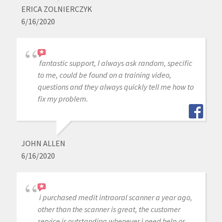
ERICA ZOLNIERCZYK
6/16/2020
fantastic support, I always ask random, specific
to me, could be found on a training video,
questions and they always quickly tell me how to
fix my problem.
JOHN ALLEN
6/16/2020
i purchased medit intraoral scanner a year ago,
other than the scanner is great, the customer
service is outstanding whenever j need help or