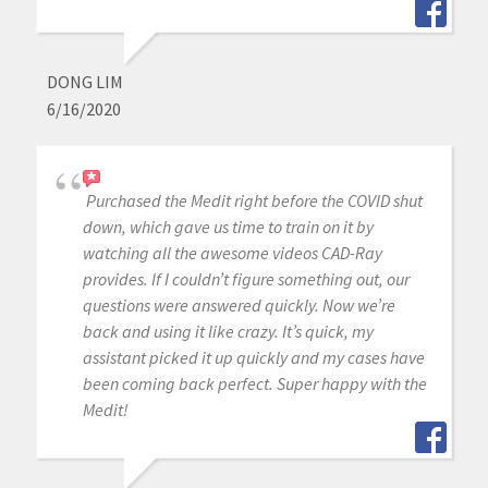
DONG LIM
6/16/2020
Purchased the Medit right before the COVID shut
down, which gave us time to train on it by
watching all the awesome videos CAD-Ray
provides. If I couldn’t figure something out, our
questions were answered quickly. Now we’re
back and using it like crazy. It’s quick, my
assistant picked it up quickly and my cases have
been coming back perfect. Super happy with the
Medit!