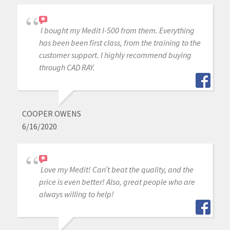
I bought my Medit I-500 from them. Everything
has been been first class, from the training to the
customer support. I highly recommend buying
through CAD RAY.
COOPER OWENS
6/16/2020
Love my Medit! Can’t beat the quality, and the
price is even better! Also, great people who are
always willing to help!