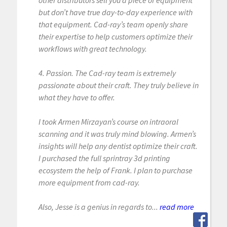
other distributors sell you a piece of equipment
but don’t have true day-to-day experience with
that equipment. Cad-ray’s team openly share
their expertise to help customers optimize their
workflows with great technology.
4. Passion. The Cad-ray team is extremely
passionate about their craft. They truly believe in
what they have to offer.
I took Armen Mirzayan’s course on intraoral
scanning and it was truly mind blowing. Armen’s
insights will help any dentist optimize their craft.
I purchased the full sprintray 3d printing
ecosystem the help of Frank. I plan to purchase
more equipment from cad-ray.
Also, Jesse is a genius in regards to...
read more