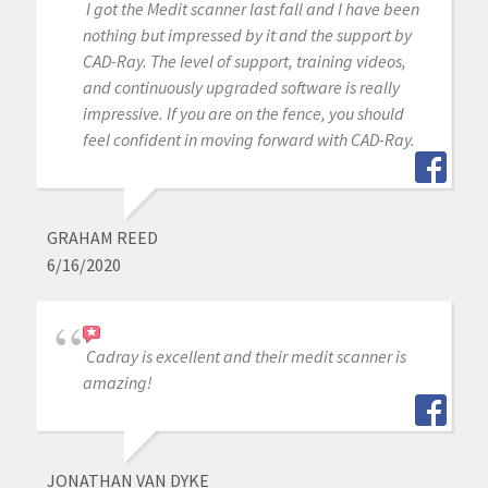
I got the Medit scanner last fall and I have been
nothing but impressed by it and the support by
CAD-Ray. The level of support, training videos,
and continuously upgraded software is really
impressive. If you are on the fence, you should
feel confident in moving forward with CAD-Ray.
GRAHAM REED
6/16/2020
Cadray is excellent and their medit scanner is
amazing!
JONATHAN VAN DYKE