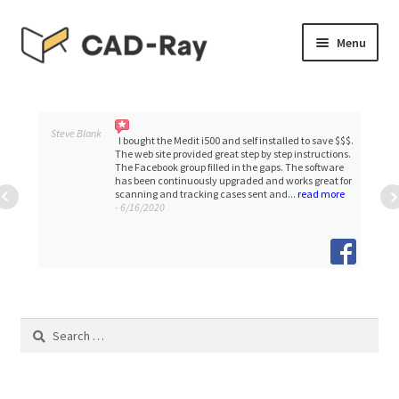
Skip
Skip
Menu
to
to
navigation
content
Expand
SHOP
child
menu
Expand
Steve Blank
TUTORIAL LIBRARY
I bought the Medit i500 and self installed to save $$$.
child
The web site provided great step by step instructions.
The Facebook group filled in the gaps. The software
menu
has been continuously upgraded and works great for
EVENTS
scanning and tracking cases sent and...
read more
- 6/16/2020
Expand
BLOGS
child
menu
Expand
CONTACT & SUPPORT
child
menu
ACCOUNT
Search
for: