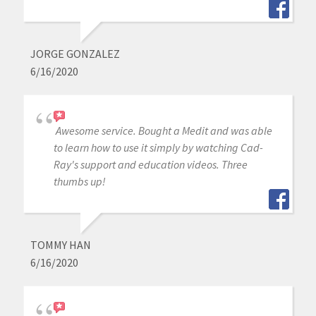
JORGE GONZALEZ
6/16/2020
Awesome service. Bought a Medit and was able
to learn how to use it simply by watching Cad-
Ray's support and education videos. Three
thumbs up!
TOMMY HAN
6/16/2020