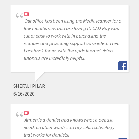
Our office has been using the Medit scanner for a
few months now and are loving it! CAD-Ray was
super easy to work with in purchasing the
scanner and providing support as needed. Their
Facebook forum with the updates and video
tutorials are incredibly helpful.
SHEFALI PILAR
6/16/2020
Armen is a dentist and knows what a dentist
need, on other words cad ray sells technology
that works for dentists!