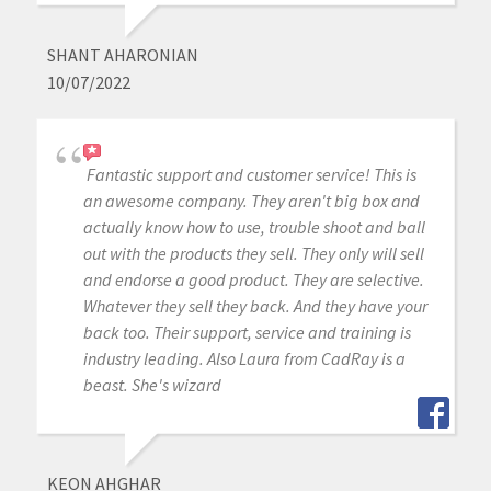
SHANT AHARONIAN
10/07/2022
Fantastic support and customer service! This is
an awesome company. They aren't big box and
actually know how to use, trouble shoot and ball
out with the products they sell. They only will sell
and endorse a good product. They are selective.
Whatever they sell they back. And they have your
back too. Their support, service and training is
industry leading. Also Laura from CadRay is a
beast. She's wizard
KEON AHGHAR