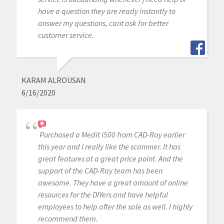
have a question they are ready instantly to
answer my questions, cant ask for better
customer service.
KARAM ALROUSAN
6/16/2020
Purchased a Medit i500 from CAD-Ray earlier
this year and I really like the scannner. It has
great features at a great price point. And the
support of the CAD-Ray team has been
awesome. They have a great amount of online
resources for the DIYers and have helpful
employees to help after the sale as well. I highly
recommend them.