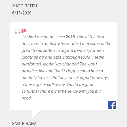
MATT REITH
6/16/2020
Ive had the medit since 2018. One of the best
decisions in dentistry ive made. I met some of the
great trend setters in digital dentistry(armen,
jonathan ab and others through social media
platforms). Medit Has changed The way i
practice, live and think! Happy not to have a
monthly fee as i did for years. Support is always
a message or call away. Would be glad
To further share my experience with you if u
need.
SAMIR RANA