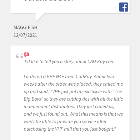
MAGGIE SH
12/07/2021
I’d like to tell you a story about CAD-Ray.com.
I ordered a VHF N4+ from CadRay. About two
weeks after the order was placed, they called me
up and said, “VHF just got an exclusive with “The
Big Boys” so they are cutting ties with all the little
independent distributors. They just called us,
and we just found out. What this means is that we
won’t be able to provide you service after
purchasing the VHF mill that you just bought.”