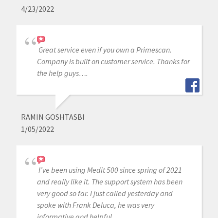
4/23/2022
Great service even if you own a Primescan.
Company is built on customer service. Thanks for
the help guys….
RAMIN GOSHTASBI
1/05/2022
I’ve been using Medit 500 since spring of 2021
and really like it. The support system has been
very good so far. I just called yesterday and
spoke with Frank Deluca, he was very
informative and helpful.