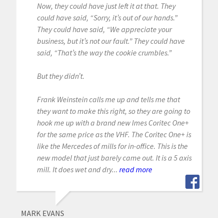
Now, they could have just left it at that. They
could have said, “Sorry, it’s out of our hands.”
They could have said, “We appreciate your
business, but it’s not our fault.” They could have
said, “That’s the way the cookie crumbles.”
But they didn’t.
Frank Weinstein calls me up and tells me that
they want to make this right, so they are going to
hook me up with a brand new Imes Coritec One+
for the same price as the VHF. The Coritec One+ is
like the Mercedes of mills for in-office. This is the
new model that just barely came out. It is a 5 axis
mill. It does wet and dry...
read more
MARK EVANS