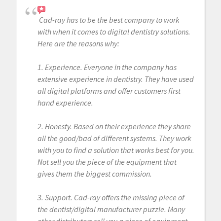
Cad-ray has to be the best company to work
with when it comes to digital dentistry solutions.
Here are the reasons why:
1. Experience. Everyone in the company has
extensive experience in dentistry. They have used
all digital platforms and offer customers first
hand experience.
2. Honesty. Based on their experience they share
all the good/bad of different systems. They work
with you to find a solution that works best for you.
Not sell you the piece of the equipment that
gives them the biggest commission.
3. Support. Cad-ray offers the missing piece of
the dentist/digital manufacturer puzzle. Many