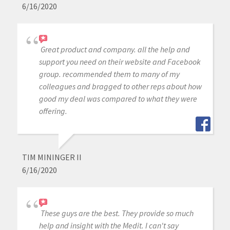
6/16/2020
Great product and company. all the help and
support you need on their website and Facebook
group. recommended them to many of my
colleagues and bragged to other reps about how
good my deal was compared to what they were
offering.
TIM MININGER II
6/16/2020
These guys are the best. They provide so much
help and insight with the Medit. I can't say