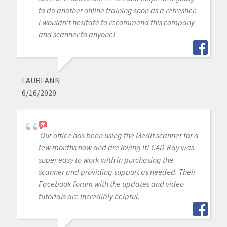
to do another online training soon as a refresher.
I wouldn't hesitate to recommend this company
and scanner to anyone!
LAURI ANN
6/16/2020
Our office has been using the Medit scanner for a
few months now and are loving it! CAD-Ray was
super easy to work with in purchasing the
scanner and providing support as needed. Their
Facebook forum with the updates and video
tutorials are incredibly helpful.