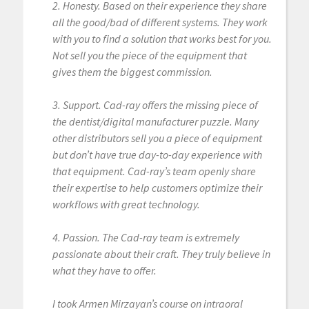
2. Honesty. Based on their experience they share
all the good/bad of different systems. They work
with you to find a solution that works best for you.
Not sell you the piece of the equipment that
gives them the biggest commission.
3. Support. Cad-ray offers the missing piece of
the dentist/digital manufacturer puzzle. Many
other distributors sell you a piece of equipment
but don’t have true day-to-day experience with
that equipment. Cad-ray’s team openly share
their expertise to help customers optimize their
workflows with great technology.
4. Passion. The Cad-ray team is extremely
passionate about their craft. They truly believe in
what they have to offer.
I took Armen Mirzayan’s course on intraoral