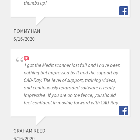
thumbs up!
TOMMY HAN
6/16/2020
I got the Medit scanner last fall and I have been
nothing but impressed by it and the support by
CAD-Ray. The level of support, training videos,
and continuously upgraded software is really
impressive. If you are on the fence, you should
feel confident in moving forward with CAD-Ray.
GRAHAM REED
6/16/2020