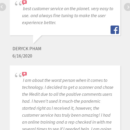
best customer service on the planet. very easy to
use. and always fine tuning to make the user
experience better.
DERYCK PHAM
6/16/2020
I am about the worst person when it comes to
technology. I decided to get a scanner and chose
the Medit due to all the positive comments users
had. I haven't used it much-the pandemic
started right as I received it, however, the
customer service has truly been amazing! I had
an online training and a rep checked in with me
several times to see if I needed help. I am going