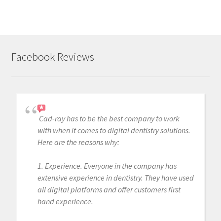
i
n
g
.
Facebook Reviews
.
.
Cad-ray has to be the best company to work
with when it comes to digital dentistry solutions.
Here are the reasons why:
1. Experience. Everyone in the company has
extensive experience in dentistry. They have used
all digital platforms and offer customers first
hand experience.