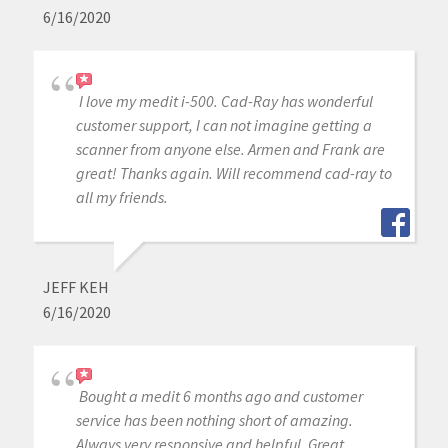
6/16/2020
I love my medit i-500. Cad-Ray has wonderful
customer support, I can not imagine getting a
scanner from anyone else. Armen and Frank are
great! Thanks again. Will recommend cad-ray to
all my friends.
JEFF KEH
6/16/2020
Bought a medit 6 months ago and customer
service has been nothing short of amazing.
Always very responsive and helpful. Great