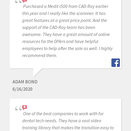
Purchased a Medit i500 from CAD-Ray earlier
this year and I really like the scannner. It has
great features at a great price point. And the
support of the CAD-Ray team has been
awesome. They have a great amount of online
resources for the DIYers and have helpful
employees to help after the sale as well. I highly
recommend them.
ADAM BOND
6/16/2020
One of the best companies to work with for
dental tech needs. They have a vast video
training library that makes the transition easy to