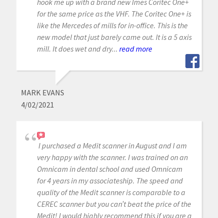
hook me up with a brand new Imes Coritec One+
for the same price as the VHF. The Coritec One+ is
like the Mercedes of mills for in-office. This is the
new model that just barely came out. It is a 5 axis
mill. It does wet and dry...
read more
MARK EVANS
4/02/2021
I purchased a Medit scanner in August and I am
very happy with the scanner. I was trained on an
Omnicam in dental school and used Omnicam
for 4 years in my associateship. The speed and
quality of the Medit scanner is comparable to a
CEREC scanner but you can’t beat the price of the
Medit! I would highly recommend this if you are a