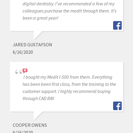
digital dentistry. I’ve recommended a few of my
colleagues purchase the medit through them. It’s
been a great year!
JARED GUSTAFSON
6/16/2020
I bought my Medit I-500 from them. Everything
has been been first class, from the training to the
customer support. I highly recommend buying
through CAD RAY.
COOPER OWENS
6/16/2020