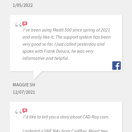
1/05/2022
I’ve been using Medit 500 since spring of 2021
and really like it. The support system has been
very good so far. I just called yesterday and
spoke with Frank Deluca, he was very
informative and helpful.
MAGGIE SH
12/07/2021
I’d like to tell you a story about CAD-Ray.com.
I ordered a VHF N4+ from CadRay. About two