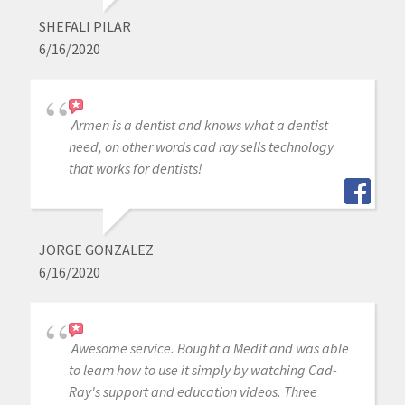
SHEFALI PILAR
6/16/2020
Armen is a dentist and knows what a dentist
need, on other words cad ray sells technology
that works for dentists!
JORGE GONZALEZ
6/16/2020
Awesome service. Bought a Medit and was able
to learn how to use it simply by watching Cad-
Ray's support and education videos. Three