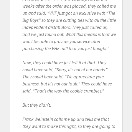
weeks after the order was placed, they called me
up and said, “VHF just got an exclusive with “The
Big Boys” so they are cutting ties with all the little
independent distributors. They just called us,
and we just found out. What this means is that we
won’t be able to provide you service after
purchasing the VHF mill that you just bought.”
Now, they could have just left it at that. They
could have said, “Sorry, it’s out of our hands.”
They could have said, “We appreciate your
business, but it’s not our fault.” They could have
said, “That’s the way the cookie crumbles.”
But they didn’t.
Frank Weinstein calls me up and tells me that
they want to make this right, so they are going to