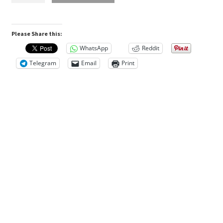
n
600g
Bottle
A
Please Share this:
quantity
d
WhatsApp
Reddit
d
Telegram
Email
Print
i
t
i
o
n
a
l
i
n
f
o
r
m