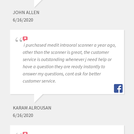
JOHN ALLEN
6/16/2020
i purchased medit intraoral scanner a year ago,
other than the scanner is great, the customer
service is outstanding whenever j need help or
have a question they are ready instantly to
answer my questions, cant ask for better
customer service.
KARAM ALROUSAN
6/16/2020