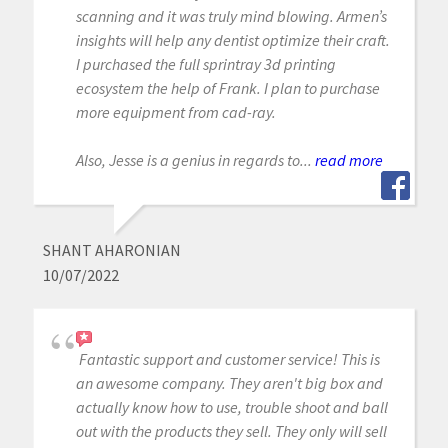
scanning and it was truly mind blowing. Armen’s
insights will help any dentist optimize their craft.
I purchased the full sprintray 3d printing
ecosystem the help of Frank. I plan to purchase
more equipment from cad-ray.
Also, Jesse is a genius in regards to...
read more
SHANT AHARONIAN
10/07/2022
Fantastic support and customer service! This is
an awesome company. They aren't big box and
actually know how to use, trouble shoot and ball
out with the products they sell. They only will sell