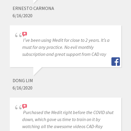
ERNESTO CARMONA
6/16/2020
I’ve been using Medit for close to 2 years. It’s a
must for any practice. No evil monthly
subscription and great support from CAD ray
DONG LIM
6/16/2020
Purchased the Medit right before the COVID shut
down, which gave us time to train on it by
watching all the awesome videos CAD-Ray