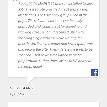
I bought the Medit i500 and self installed to save
$$$. The web site provided great step by step
instructions. The Facebook group filled in the
gaps. The software has been continuously
upgraded and works great for scanning and
tracking cases sent and received. My tip for
scanning single crowns: While waiting for
anesthesia, Scan the upper and lower quadrants
and record the bite. Then i delete the tooth to be
scanned. That saves time later after tooth
preparation. At that time, switch to HD and scan
the prep, done!
STEVE BLANK
6/16/2020