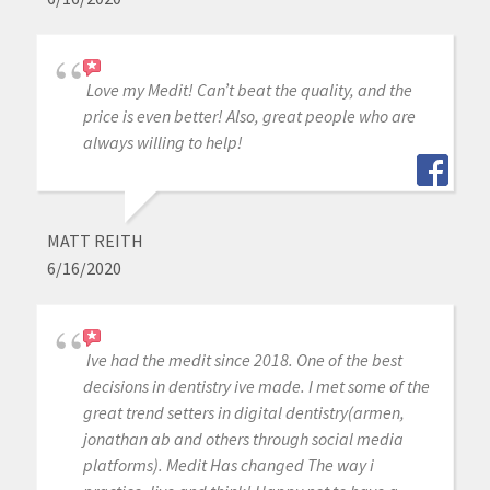
Love my Medit! Can’t beat the quality, and the
price is even better! Also, great people who are
always willing to help!
MATT REITH
6/16/2020
Ive had the medit since 2018. One of the best
decisions in dentistry ive made. I met some of the
great trend setters in digital dentistry(armen,
jonathan ab and others through social media
platforms). Medit Has changed The way i