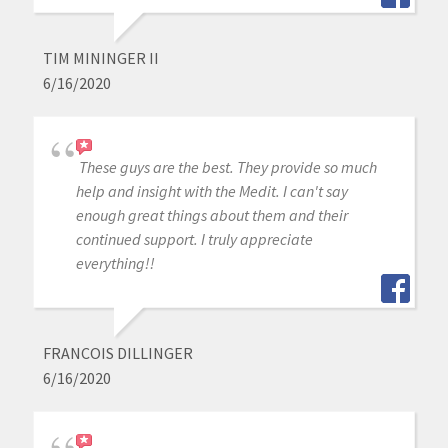
TIM MININGER II
6/16/2020
These guys are the best. They provide so much
help and insight with the Medit. I can't say
enough great things about them and their
continued support. I truly appreciate
everything!!
FRANCOIS DILLINGER
6/16/2020