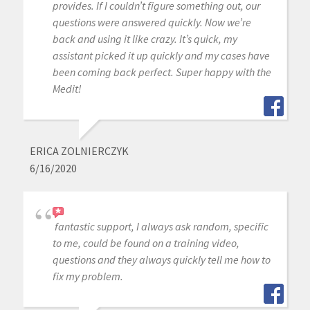
provides. If I couldn’t figure something out, our
questions were answered quickly. Now we’re
back and using it like crazy. It’s quick, my
assistant picked it up quickly and my cases have
been coming back perfect. Super happy with the
Medit!
ERICA ZOLNIERCZYK
6/16/2020
fantastic support, I always ask random, specific
to me, could be found on a training video,
questions and they always quickly tell me how to
fix my problem.