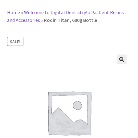
Home
»
Welcome to Digital Dentistry!
»
PacDent Resins
and Accessories
»
Rodin Titan, 600g Bottle
SALE!