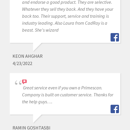
and endorse a good product. They are selective.
Whatever they sell they back. And they have your
back too. Their support, service and training is
industry leading. Also Laura from CadRay is a
beast. She's wizard
KEON AHGHAR
4/23/2022
Great service even if you own a Primescan.
Company is built on customer service. Thanks for
the help guys….
RAMIN GOSHTASBI