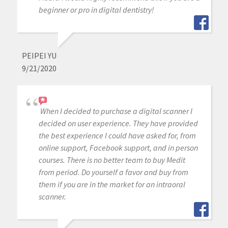
beginner or pro in digital dentistry!
PEIPEI YU
9/21/2020
When I decided to purchase a digital scanner I
decided on user experience. They have provided
the best experience I could have asked for, from
online support, Facebook support, and in person
courses. There is no better team to buy Medit
from period. Do yourself a favor and buy from
them if you are in the market for an intraoral
scanner.