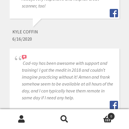
scanner, too!
KYLE COFFIN
6/16/2020
Cad-ray has been awesome with support and
training! I got the medit in 2018 and couldn’t
imagine practicing without it! Armen and frank
somehow seem to be available at all hours of the
day, and I can typically have them remote in
same day if I need any help.
0
Search
Search
MITAL PATEL