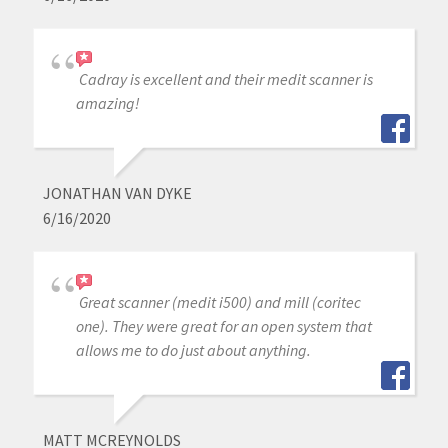
Cadray is excellent and their medit scanner is
amazing!
JONATHAN VAN DYKE
6/16/2020
Great scanner (medit i500) and mill (coritec
one). They were great for an open system that
allows me to do just about anything.
MATT MCREYNOLDS