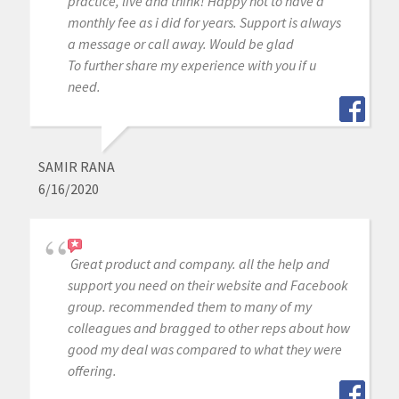
practice, live and think! Happy not to have a
monthly fee as i did for years. Support is always
a message or call away. Would be glad
To further share my experience with you if u
need.
SAMIR RANA
6/16/2020
Great product and company. all the help and
support you need on their website and Facebook
group. recommended them to many of my
colleagues and bragged to other reps about how
good my deal was compared to what they were
offering.