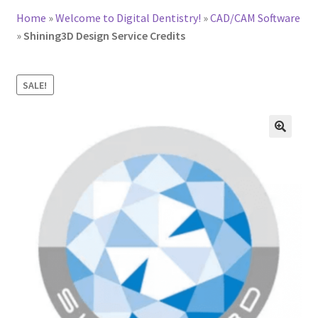
Home
»
Welcome to Digital Dentistry!
»
CAD/CAM Software
»
Shining3D Design Service Credits
SALE!