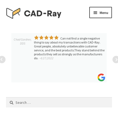
Skip
Skip
Menu
to
to
navigation
content
Expand
SHOP
child
menu
Can not find a single negative
Expand
Chad Gardner,
TUTORIAL LIBRARY
thing to say about my transactions with CAD-Ray.
DDS
child
Great people, absolutely unbelievable customer
service, and the best products.They stand behind the
menu
EVENTS
products they sell as strongly as the manufacturers
do.
- 4/27/2022
Expand
BLOGS
child
menu
Expand
CONTACT & SUPPORT
child
menu
ACCOUNT
Search
for: