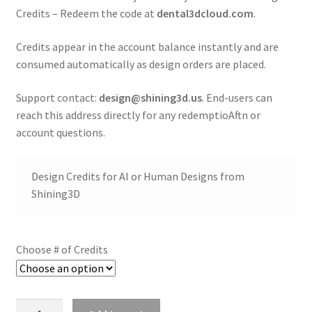
t
Credits – Redeem the code at
dental3dcloud.com
.
i
o
Credits appear in the account balance instantly and are
n
consumed automatically as design orders are placed.
A
Support contact:
design@shining3d.us
. End-users can
d
reach this address directly for any redemptioAftn or
d
account questions.
i
t
Design Credits for AI or Human Designs from
i
Shining3D
o
n
a
Choose # of Credits
l
i
n
f
Shining3D