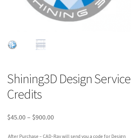
Shining3D Design Service
D
Credits
e
s
c
r
$
45.00
–
$
900.00
i
p
After Purchase – CAD-Ray will send you a code for Design