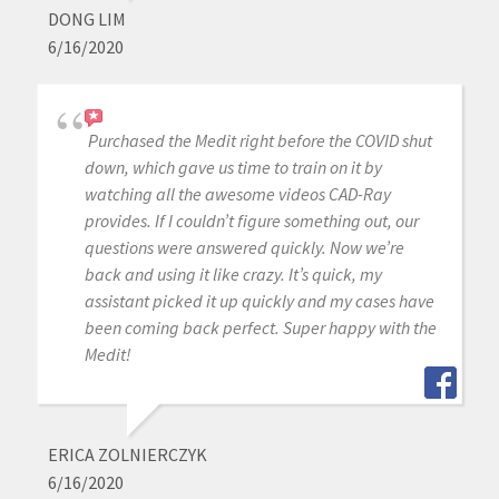
DONG LIM
6/16/2020
Purchased the Medit right before the COVID shut
down, which gave us time to train on it by
watching all the awesome videos CAD-Ray
provides. If I couldn’t figure something out, our
questions were answered quickly. Now we’re
back and using it like crazy. It’s quick, my
assistant picked it up quickly and my cases have
been coming back perfect. Super happy with the
Medit!
ERICA ZOLNIERCZYK
6/16/2020