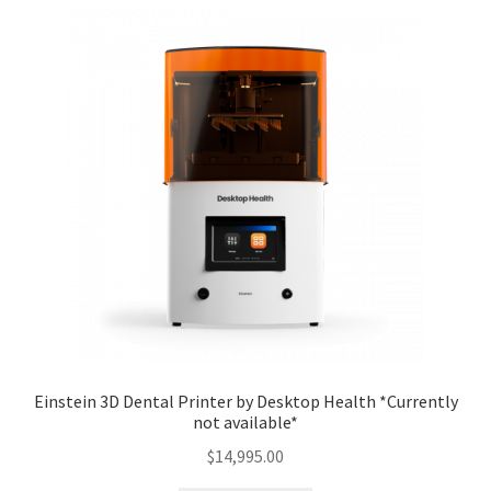
Einstein 3D Dental Printer by Desktop Health *Currently
not available*
$
14,995.00