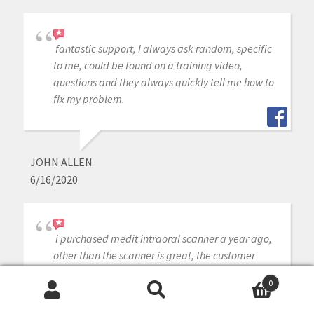
fantastic support, I always ask random, specific
to me, could be found on a training video,
questions and they always quickly tell me how to
fix my problem.
JOHN ALLEN
6/16/2020
i purchased medit intraoral scanner a year ago,
other than the scanner is great, the customer
service is outstanding whenever j need help or
0
have a question they are ready instantly to
Search
Search
answer my questions, cant ask for better