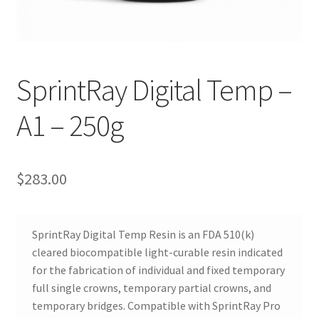
SprintRay Digital Temp –
R
A1 – 250g
e
v
i
e
$
283.00
w
s
(
SprintRay Digital Temp Resin is an FDA 510(k)
0
cleared biocompatible light-curable resin indicated
)
for the fabrication of individual and fixed temporary
full single crowns, temporary partial crowns, and
temporary bridges. Compatible with SprintRay Pro
R