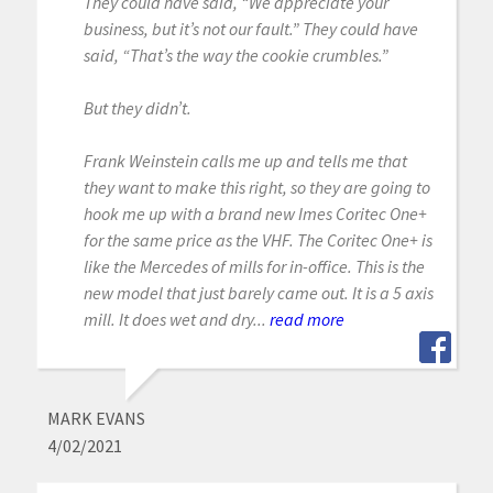
They could have said, “We appreciate your
business, but it’s not our fault.” They could have
said, “That’s the way the cookie crumbles.”
But they didn’t.
Frank Weinstein calls me up and tells me that
they want to make this right, so they are going to
hook me up with a brand new Imes Coritec One+
for the same price as the VHF. The Coritec One+ is
like the Mercedes of mills for in-office. This is the
new model that just barely came out. It is a 5 axis
mill. It does wet and dry...
read more
MARK EVANS
4/02/2021