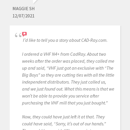
MAGGIE SH
12/07/2021
I’d like to tell you a story about CAD-Ray.com.
I ordered a VHF N4+ from CadRay. About two
weeks after the order was placed, they called me
up and said, “VHF just got an exclusive with “The
Big Boys” so they are cutting ties with all the little
independent distributors. They just called us,
and we just found out. What this means is that we
won’t be able to provide you service after
purchasing the VHF mill that you just bought.”
Now, they could have just left it at that. They
could have said, “Sorry, it’s out of our hands.”