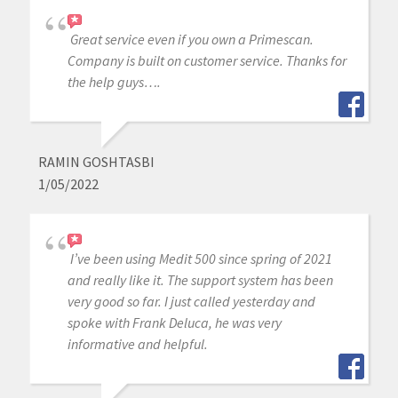
Great service even if you own a Primescan.
Company is built on customer service. Thanks for
the help guys….
RAMIN GOSHTASBI
1/05/2022
I’ve been using Medit 500 since spring of 2021
and really like it. The support system has been
very good so far. I just called yesterday and
spoke with Frank Deluca, he was very
informative and helpful.