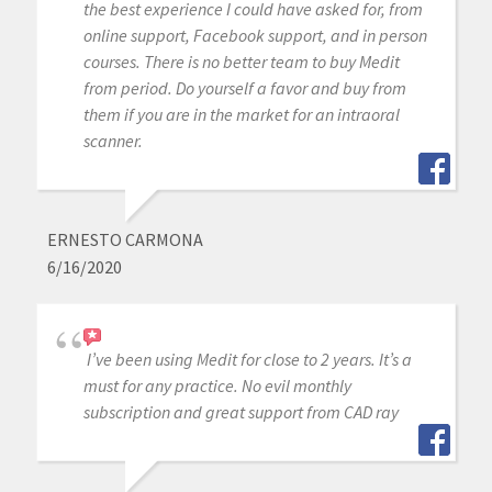
the best experience I could have asked for, from
online support, Facebook support, and in person
courses. There is no better team to buy Medit
from period. Do yourself a favor and buy from
them if you are in the market for an intraoral
scanner.
ERNESTO CARMONA
6/16/2020
I’ve been using Medit for close to 2 years. It’s a
must for any practice. No evil monthly
subscription and great support from CAD ray