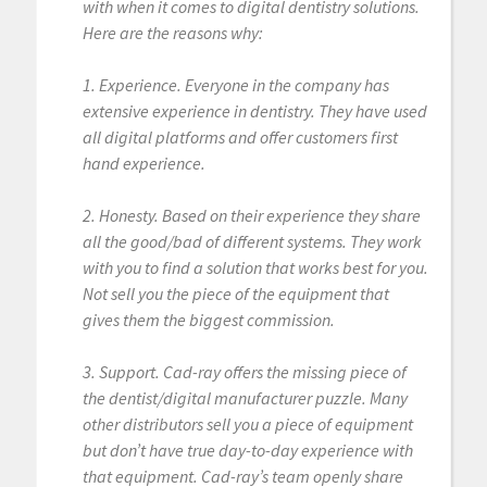
with when it comes to digital dentistry solutions.
Here are the reasons why:
1. Experience. Everyone in the company has
extensive experience in dentistry. They have used
all digital platforms and offer customers first
hand experience.
2. Honesty. Based on their experience they share
all the good/bad of different systems. They work
with you to find a solution that works best for you.
Not sell you the piece of the equipment that
gives them the biggest commission.
3. Support. Cad-ray offers the missing piece of
the dentist/digital manufacturer puzzle. Many
other distributors sell you a piece of equipment
but don’t have true day-to-day experience with
that equipment. Cad-ray’s team openly share