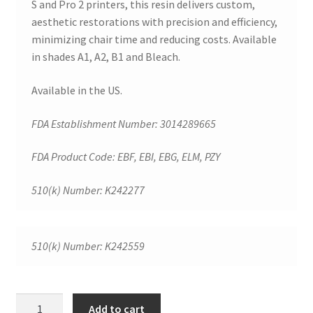
S and Pro 2 printers, this resin delivers custom,
e
aesthetic restorations with precision and efficiency,
v
minimizing chair time and reducing costs. Available
i
in shades A1, A2, B1 and Bleach.
e
Available in the US.
w
s
FDA Establishment Number: 3014289665
FDA Product Code: EBF, EBI, EBG, ELM, PZY
T
h
510(k) Number: K242277
e
r
e
510(k) Number: K242559
a
r
e
SprintRay
Add to cart
n