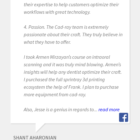
their expertise to help customers optimize their
workflows with great technology.
4. Passion. The Cad-ray team is extremely
passionate about their craft. They truly believe in
what they have to offer.
I took Armen Mirzayan’s course on intraoral
scanning and it was truly mind blowing. Armen’s
insights will help any dentist optimize their craft.
I purchased the full sprintray 3d printing
ecosystem the help of Frank. I plan to purchase
more equipment from cad-ray.
Also, Jesse is a genius in regards to...
read more
SHANT AHARONIAN