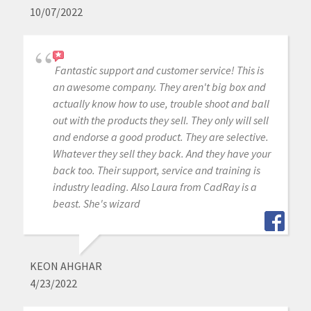
10/07/2022
Fantastic support and customer service! This is
an awesome company. They aren't big box and
actually know how to use, trouble shoot and ball
out with the products they sell. They only will sell
and endorse a good product. They are selective.
Whatever they sell they back. And they have your
back too. Their support, service and training is
industry leading. Also Laura from CadRay is a
beast. She's wizard
KEON AHGHAR
4/23/2022