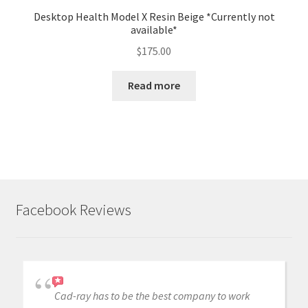
Desktop Health Model X Resin Beige *Currently not
available*
$
175.00
Read more
Facebook Reviews
Cad-ray has to be the best company to work