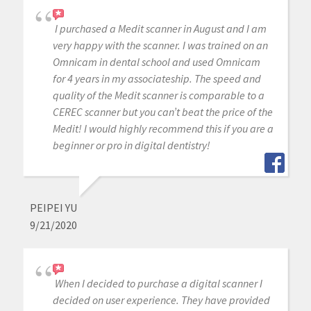
I purchased a Medit scanner in August and I am
very happy with the scanner. I was trained on an
Omnicam in dental school and used Omnicam
for 4 years in my associateship. The speed and
quality of the Medit scanner is comparable to a
CEREC scanner but you can’t beat the price of the
Medit! I would highly recommend this if you are a
beginner or pro in digital dentistry!
PEIPEI YU
9/21/2020
When I decided to purchase a digital scanner I
decided on user experience. They have provided