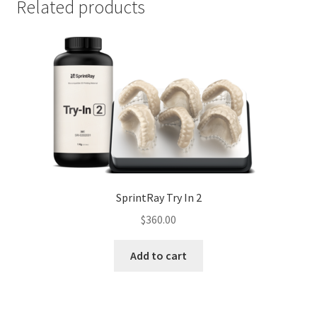
Related products
SprintRay Try In 2
$
360.00
Add to cart