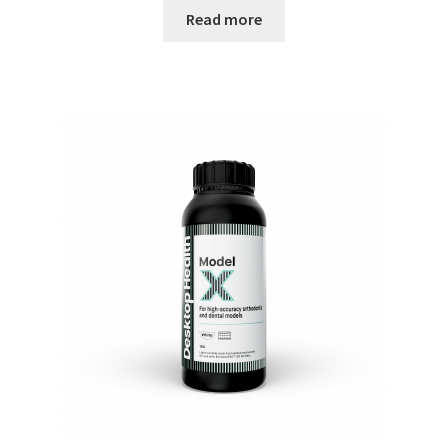
Read more