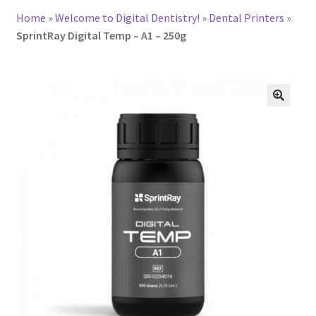
Home
»
Welcome to Digital Dentistry!
»
Dental Printers
»
SprintRay Digital Temp – A1 – 250g