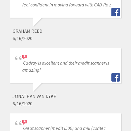
feel confident in moving forward with CAD-Ray.
GRAHAM REED
6/16/2020
Cadray is excellent and their medit scanner is
amazing!
JONATHAN VAN DYKE
6/16/2020
Great scanner (medit i500) and mill (coritec