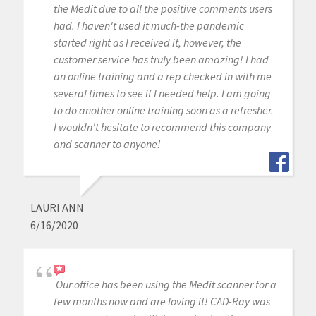
the Medit due to all the positive comments users
had. I haven't used it much-the pandemic
started right as I received it, however, the
customer service has truly been amazing! I had
an online training and a rep checked in with me
several times to see if I needed help. I am going
to do another online training soon as a refresher.
I wouldn't hesitate to recommend this company
and scanner to anyone!
LAURI ANN
6/16/2020
Our office has been using the Medit scanner for a
few months now and are loving it! CAD-Ray was