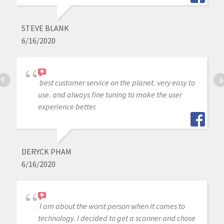
STEVE BLANK
6/16/2020
best customer service on the planet. very easy to
use. and always fine tuning to make the user
experience better.
DERYCK PHAM
6/16/2020
I am about the worst person when it comes to
technology. I decided to get a scanner and chose