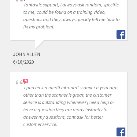
fantastic support, I always ask random, specific
to me, could be found on a training video,
questions and they always quickly tell me how to
fix my problem.
JOHN ALLEN
6/16/2020
i purchased medit intraoral scanner a year ago,
other than the scanner is great, the customer
service is outstanding whenever j need help or
have a question they are ready instantly to
answer my questions, cant ask for better
customer service.