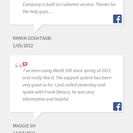
Company is built on customer service. Thanks for
the help guys….
RAMIN GOSHTASBI
1/05/2022
I’ve been using Medit 500 since spring of 2021
and really like it. The support system has been
very good so far. I just called yesterday and
spoke with Frank Deluca, he was very
informative and helpful.
MAGGIE SH