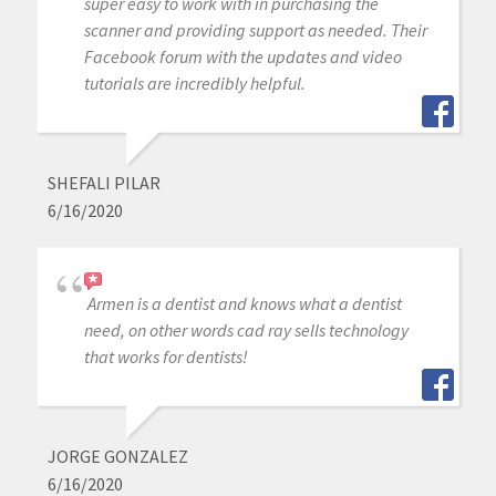
super easy to work with in purchasing the
scanner and providing support as needed. Their
Facebook forum with the updates and video
tutorials are incredibly helpful.
SHEFALI PILAR
6/16/2020
Armen is a dentist and knows what a dentist
need, on other words cad ray sells technology
that works for dentists!
JORGE GONZALEZ
6/16/2020