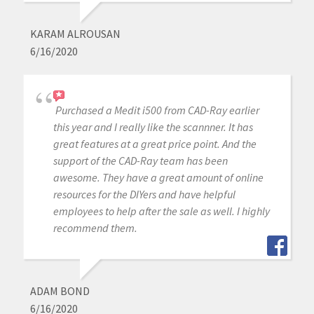
KARAM ALROUSAN
6/16/2020
Purchased a Medit i500 from CAD-Ray earlier
this year and I really like the scannner. It has
great features at a great price point. And the
support of the CAD-Ray team has been
awesome. They have a great amount of online
resources for the DIYers and have helpful
employees to help after the sale as well. I highly
recommend them.
ADAM BOND
6/16/2020