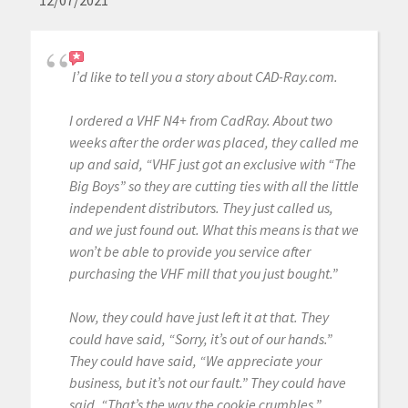
12/07/2021
I’d like to tell you a story about CAD-Ray.com.
I ordered a VHF N4+ from CadRay. About two
weeks after the order was placed, they called me
up and said, “VHF just got an exclusive with “The
Big Boys” so they are cutting ties with all the little
independent distributors. They just called us,
and we just found out. What this means is that we
won’t be able to provide you service after
purchasing the VHF mill that you just bought.”
Now, they could have just left it at that. They
could have said, “Sorry, it’s out of our hands.”
They could have said, “We appreciate your
business, but it’s not our fault.” They could have
said, “That’s the way the cookie crumbles.”