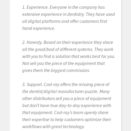
1. Experience. Everyone in the company has
extensive experience in dentistry. They have used
all digital platforms and offer customers first
hand experience.
2. Honesty. Based on their experience they share
all the good/bad of different systems. They work
with you to find a solution that works best for you.
Not sell you the piece of the equipment that
gives them the biggest commission.
3. Support. Cad-ray offers the missing piece of
the dentist/digital manufacturer puzzle. Many
other distributors sell you a piece of equipment
but don’t have true day-to-day experience with
that equipment. Cad-ray’s team openly share
their expertise to help customers optimize their
workflows with great technology.