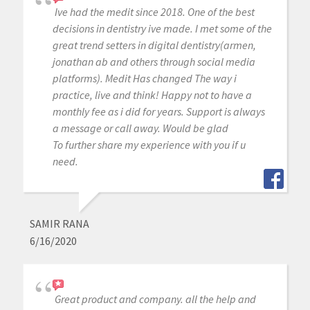
Ive had the medit since 2018. One of the best
decisions in dentistry ive made. I met some of the
great trend setters in digital dentistry(armen,
jonathan ab and others through social media
platforms). Medit Has changed The way i
practice, live and think! Happy not to have a
monthly fee as i did for years. Support is always
a message or call away. Would be glad
To further share my experience with you if u
need.
SAMIR RANA
6/16/2020
Great product and company. all the help and