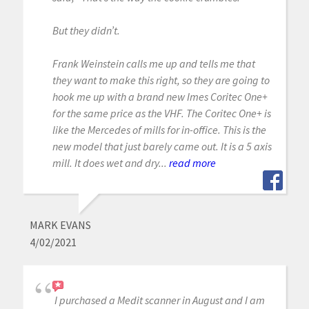
But they didn’t.
Frank Weinstein calls me up and tells me that
they want to make this right, so they are going to
hook me up with a brand new Imes Coritec One+
for the same price as the VHF. The Coritec One+ is
like the Mercedes of mills for in-office. This is the
new model that just barely came out. It is a 5 axis
mill. It does wet and dry...
read more
MARK EVANS
4/02/2021
I purchased a Medit scanner in August and I am