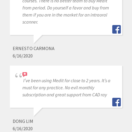
courses. There is no better team to buy Medit
from period. Do yourself a favor and buy from
them if you are in the market for an intraoral
scanner.
ERNESTO CARMONA
6/16/2020
I’ve been using Medit for close to 2 years. It’s a
must for any practice. No evil monthly
subscription and great support from CAD ray
DONG LIM
6/16/2020