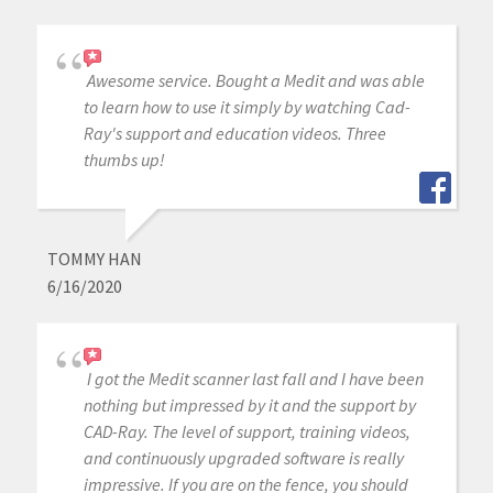
Awesome service. Bought a Medit and was able
to learn how to use it simply by watching Cad-
Ray's support and education videos. Three
thumbs up!
TOMMY HAN
6/16/2020
I got the Medit scanner last fall and I have been
nothing but impressed by it and the support by
CAD-Ray. The level of support, training videos,
and continuously upgraded software is really
impressive. If you are on the fence, you should