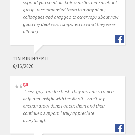
support you need on their website and Facebook
group. recommended them to many of my
colleagues and bragged to other reps about how
good my deal was compared to what they were
offering.
TIM MININGER II
6/16/2020
These guys are the best. They provide so much
help and insight with the Medit. I can't say
enough great things about them and their
continued support. I truly appreciate
everything!!