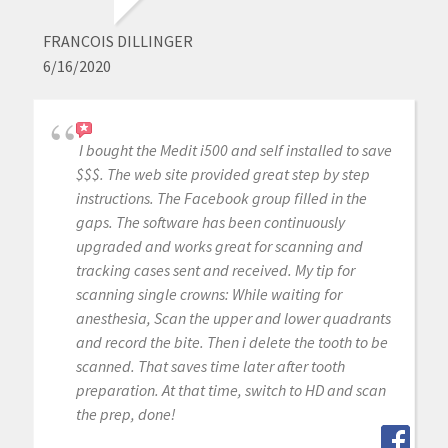
FRANCOIS DILLINGER
6/16/2020
I bought the Medit i500 and self installed to save
$$$. The web site provided great step by step
instructions. The Facebook group filled in the
gaps. The software has been continuously
upgraded and works great for scanning and
tracking cases sent and received. My tip for
scanning single crowns: While waiting for
anesthesia, Scan the upper and lower quadrants
and record the bite. Then i delete the tooth to be
scanned. That saves time later after tooth
preparation. At that time, switch to HD and scan
the prep, done!