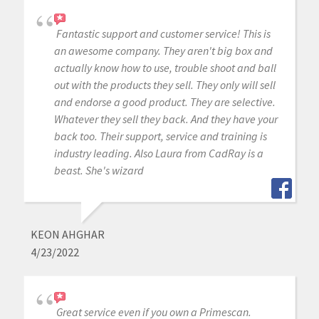
Fantastic support and customer service! This is
an awesome company. They aren't big box and
actually know how to use, trouble shoot and ball
out with the products they sell. They only will sell
and endorse a good product. They are selective.
Whatever they sell they back. And they have your
back too. Their support, service and training is
industry leading. Also Laura from CadRay is a
beast. She's wizard
KEON AHGHAR
4/23/2022
Great service even if you own a Primescan.