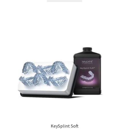
KeySplint Soft