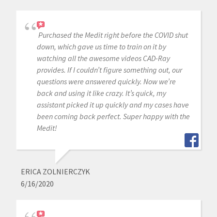
Purchased the Medit right before the COVID shut
down, which gave us time to train on it by
watching all the awesome videos CAD-Ray
provides. If I couldn’t figure something out, our
questions were answered quickly. Now we’re
back and using it like crazy. It’s quick, my
assistant picked it up quickly and my cases have
been coming back perfect. Super happy with the
Medit!
ERICA ZOLNIERCZYK
6/16/2020