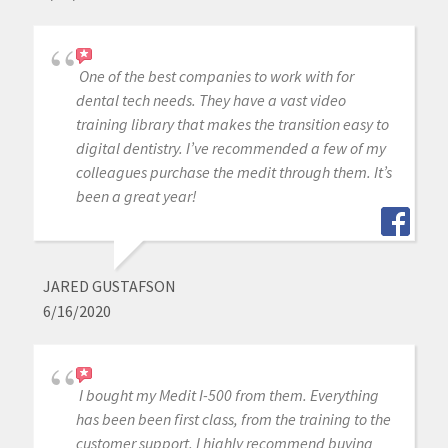
One of the best companies to work with for
dental tech needs. They have a vast video
training library that makes the transition easy to
digital dentistry. I’ve recommended a few of my
colleagues purchase the medit through them. It’s
been a great year!
JARED GUSTAFSON
6/16/2020
I bought my Medit I-500 from them. Everything
has been been first class, from the training to the
customer support. I highly recommend buying