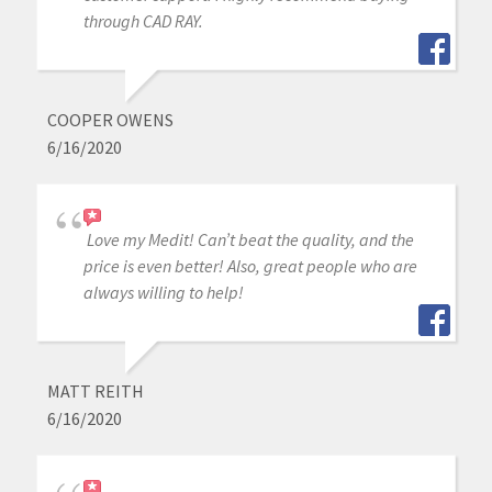
through CAD RAY.
COOPER OWENS
6/16/2020
Love my Medit! Can’t beat the quality, and the
price is even better! Also, great people who are
always willing to help!
MATT REITH
6/16/2020