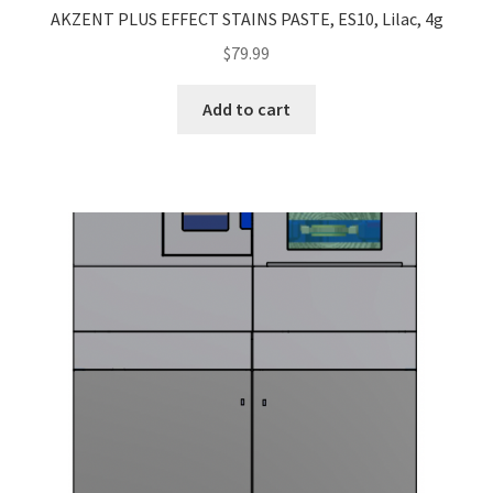
AKZENT PLUS EFFECT STAINS PASTE, ES10, Lilac, 4g
$
79.99
Add to cart