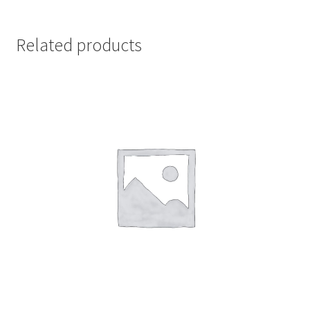
Related products