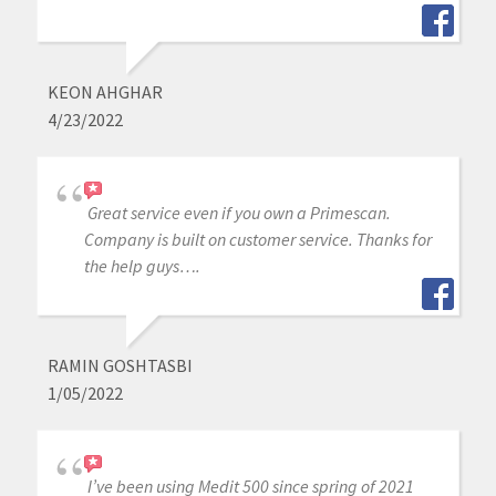
KEON AHGHAR
4/23/2022
Great service even if you own a Primescan.
Company is built on customer service. Thanks for
the help guys….
RAMIN GOSHTASBI
1/05/2022
I’ve been using Medit 500 since spring of 2021