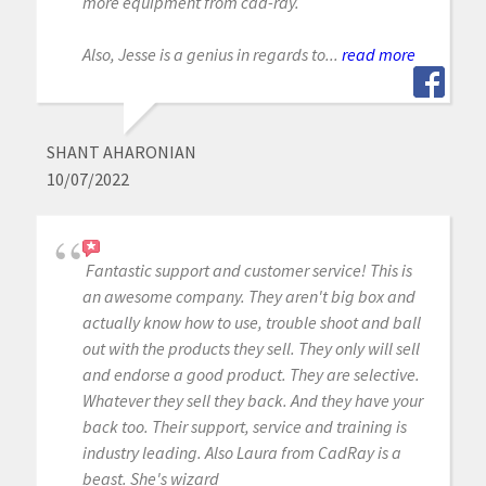
more equipment from cad-ray.
Also, Jesse is a genius in regards to...
read more
SHANT AHARONIAN
10/07/2022
Fantastic support and customer service! This is
an awesome company. They aren't big box and
actually know how to use, trouble shoot and ball
out with the products they sell. They only will sell
and endorse a good product. They are selective.
Whatever they sell they back. And they have your
back too. Their support, service and training is
industry leading. Also Laura from CadRay is a
beast. She's wizard