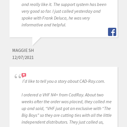
and really like it. The support system has been
very good so far. I just called yesterday and
spoke with Frank Deluca, he was very
informative and helpful.
MAGGIE SH
12/07/2021
I’d like to tell you a story about CAD-Ray.com.
I ordered a VHF N4+ from CadRay. About two
weeks after the order was placed, they called me
up and said, “VHF just got an exclusive with “The
Big Boys” so they are cutting ties with all the little
independent distributors. They just called us,