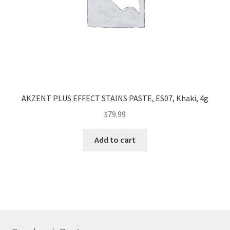
AKZENT PLUS EFFECT STAINS PASTE, ES07, Khaki, 4g
$
79.99
Add to cart