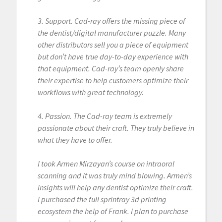
3. Support. Cad-ray offers the missing piece of
the dentist/digital manufacturer puzzle. Many
other distributors sell you a piece of equipment
but don’t have true day-to-day experience with
that equipment. Cad-ray’s team openly share
their expertise to help customers optimize their
workflows with great technology.
4. Passion. The Cad-ray team is extremely
passionate about their craft. They truly believe in
what they have to offer.
I took Armen Mirzayan’s course on intraoral
scanning and it was truly mind blowing. Armen’s
insights will help any dentist optimize their craft.
I purchased the full sprintray 3d printing
ecosystem the help of Frank. I plan to purchase