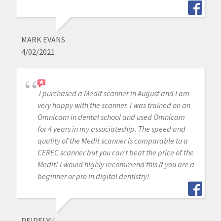
MARK EVANS
4/02/2021
I purchased a Medit scanner in August and I am
very happy with the scanner. I was trained on an
Omnicam in dental school and used Omnicam
for 4 years in my associateship. The speed and
quality of the Medit scanner is comparable to a
CEREC scanner but you can’t beat the price of the
Medit! I would highly recommend this if you are a
beginner or pro in digital dentistry!
PEIPEI YU