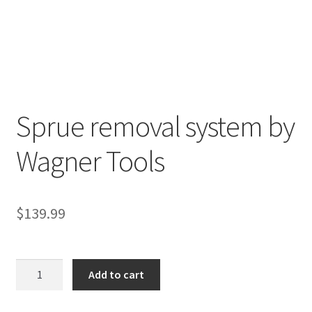
Sprue removal system by
R
Wagner Tools
e
v
i
e
$
139.99
w
s
(
Sprue
Add to cart
0
removal
)
system