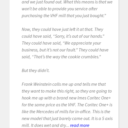
and we just found out. What this means is that we
won’t be able to provide you service after
purchasing the VHF mill that you just bought.”
Now, they could have just left it at that. They
could have said, “Sorry, it’s out of our hands.”
They could have said, “We appreciate your
business, but it’s not our fault.” They could have
said, “That’s the way the cookie crumbles.”
But they didn’t.
Frank Weinstein calls me up and tells me that
they want to make this right, so they are going to
hook me up with a brand new Imes Coritec One+
for the same price as the VHF. The Coritec One+ is
like the Mercedes of mills for in-office. This is the
new model that just barely came out. It is a 5 axis
mill. It does wet and dry...
read more