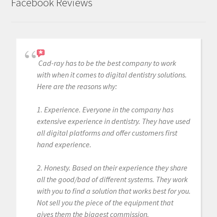
Facebook Reviews
Cad-ray has to be the best company to work
with when it comes to digital dentistry solutions.
Here are the reasons why:
1. Experience. Everyone in the company has
extensive experience in dentistry. They have used
all digital platforms and offer customers first
hand experience.
2. Honesty. Based on their experience they share
all the good/bad of different systems. They work
with you to find a solution that works best for you.
Not sell you the piece of the equipment that
gives them the biggest commission.