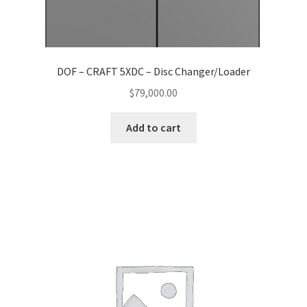
DOF – CRAFT 5XDC – Disc Changer/Loader
$
79,000.00
Add to cart