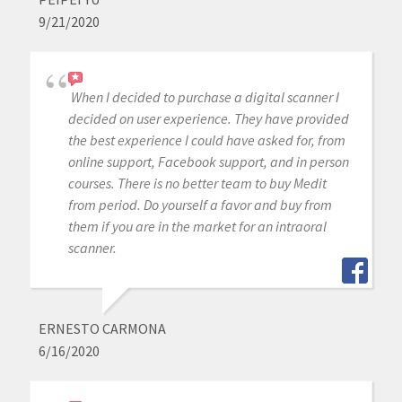
9/21/2020
When I decided to purchase a digital scanner I
decided on user experience. They have provided
the best experience I could have asked for, from
online support, Facebook support, and in person
courses. There is no better team to buy Medit
from period. Do yourself a favor and buy from
them if you are in the market for an intraoral
scanner.
ERNESTO CARMONA
6/16/2020