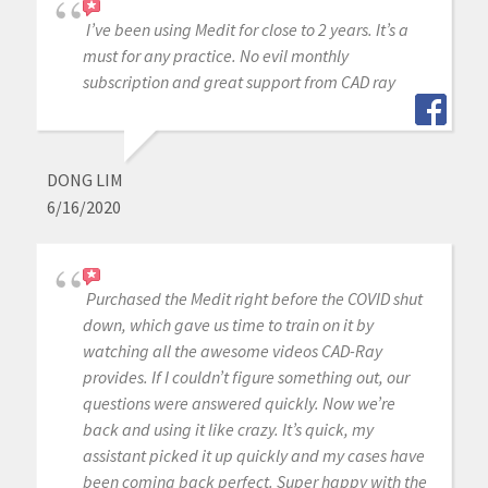
I’ve been using Medit for close to 2 years. It’s a
must for any practice. No evil monthly
subscription and great support from CAD ray
DONG LIM
6/16/2020
Purchased the Medit right before the COVID shut
down, which gave us time to train on it by
watching all the awesome videos CAD-Ray
provides. If I couldn’t figure something out, our
questions were answered quickly. Now we’re
back and using it like crazy. It’s quick, my
assistant picked it up quickly and my cases have
been coming back perfect. Super happy with the