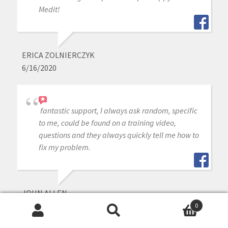
Medit!
ERICA ZOLNIERCZYK
6/16/2020
fantastic support, I always ask random, specific
to me, could be found on a training video,
questions and they always quickly tell me how to
fix my problem.
JOHN ALLEN
6/16/2020
0
Search
Search