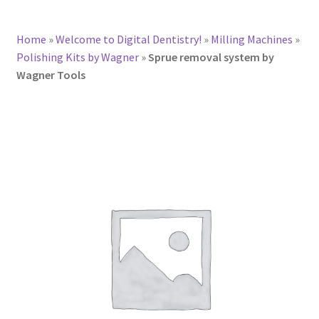
Home
»
Welcome to Digital Dentistry!
»
Milling Machines
»
Polishing Kits by Wagner
»
Sprue removal system by
Wagner Tools