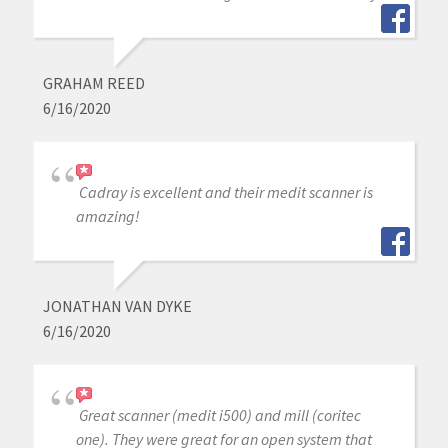
GRAHAM REED
6/16/2020
Cadray is excellent and their medit scanner is
amazing!
JONATHAN VAN DYKE
6/16/2020
Great scanner (medit i500) and mill (coritec
one). They were great for an open system that