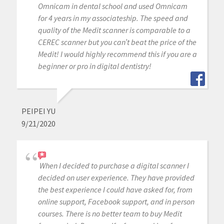
Omnicam in dental school and used Omnicam
for 4 years in my associateship. The speed and
quality of the Medit scanner is comparable to a
CEREC scanner but you can’t beat the price of the
Medit! I would highly recommend this if you are a
beginner or pro in digital dentistry!
PEIPEI YU
9/21/2020
When I decided to purchase a digital scanner I
decided on user experience. They have provided
the best experience I could have asked for, from
online support, Facebook support, and in person
courses. There is no better team to buy Medit