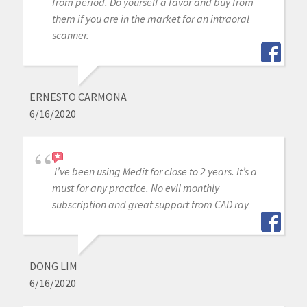
from period. Do yourself a favor and buy from
them if you are in the market for an intraoral
scanner.
ERNESTO CARMONA
6/16/2020
I’ve been using Medit for close to 2 years. It’s a
must for any practice. No evil monthly
subscription and great support from CAD ray
DONG LIM
6/16/2020