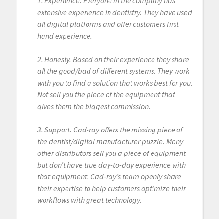
1. Experience. Everyone in the company has
extensive experience in dentistry. They have used
all digital platforms and offer customers first
hand experience.
2. Honesty. Based on their experience they share
all the good/bad of different systems. They work
with you to find a solution that works best for you.
Not sell you the piece of the equipment that
gives them the biggest commission.
3. Support. Cad-ray offers the missing piece of
the dentist/digital manufacturer puzzle. Many
other distributors sell you a piece of equipment
but don’t have true day-to-day experience with
that equipment. Cad-ray’s team openly share
their expertise to help customers optimize their
workflows with great technology.