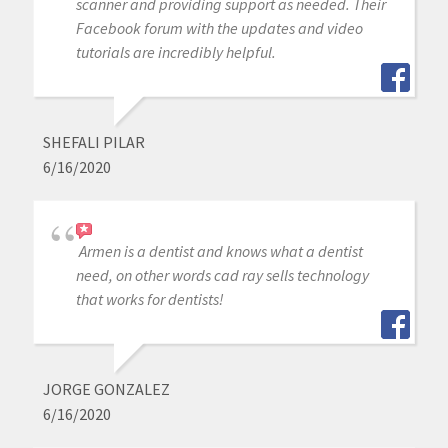
scanner and providing support as needed. Their
Facebook forum with the updates and video
tutorials are incredibly helpful.
SHEFALI PILAR
6/16/2020
Armen is a dentist and knows what a dentist
need, on other words cad ray sells technology
that works for dentists!
JORGE GONZALEZ
6/16/2020