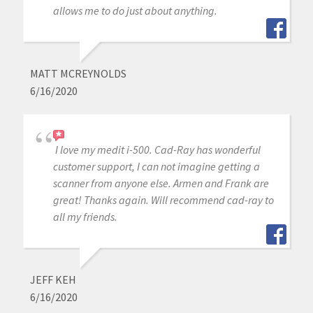
allows me to do just about anything.
MATT MCREYNOLDS
6/16/2020
I love my medit i-500. Cad-Ray has wonderful
customer support, I can not imagine getting a
scanner from anyone else. Armen and Frank are
great! Thanks again. Will recommend cad-ray to
all my friends.
JEFF KEH
6/16/2020