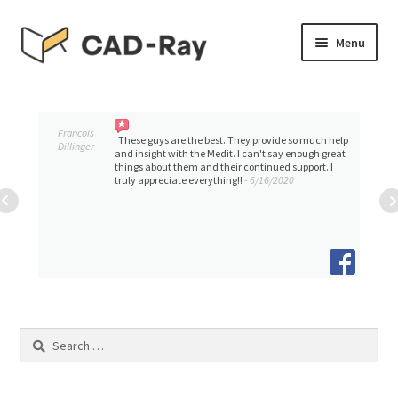
Skip
Skip
Menu
to
to
navigation
content
Expand
SHOP
child
menu
Expand
Francois
TUTORIAL LIBRARY
These guys are the best. They provide so much help
Dillinger
child
and insight with the Medit. I can't say enough great
things about them and their continued support. I
menu
truly appreciate everything!!
- 6/16/2020
EVENTS
Expand
BLOGS
child
menu
Expand
CONTACT & SUPPORT
child
menu
ACCOUNT
Search
for: