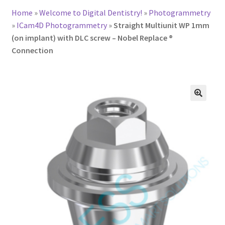
Home
»
Welcome to Digital Dentistry!
»
Photogrammetry
»
ICam4D Photogrammetry
»
Straight Multiunit WP 1mm
(on implant) with DLC screw – Nobel Replace ®
Connection