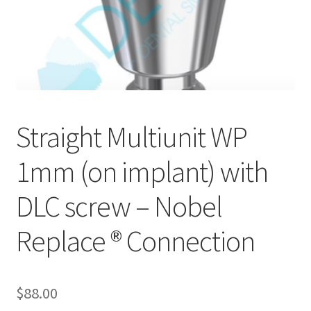
Straight Multiunit WP
1mm (on implant) with
DLC screw – Nobel
Replace ® Connection
$
88.00