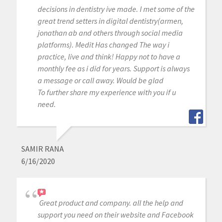
decisions in dentistry ive made. I met some of the
great trend setters in digital dentistry(armen,
jonathan ab and others through social media
platforms). Medit Has changed The way i
practice, live and think! Happy not to have a
monthly fee as i did for years. Support is always
a message or call away. Would be glad
To further share my experience with you if u
need.
SAMIR RANA
6/16/2020
Great product and company. all the help and
support you need on their website and Facebook