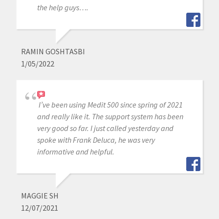
the help guys….
RAMIN GOSHTASBI
1/05/2022
I’ve been using Medit 500 since spring of 2021
and really like it. The support system has been
very good so far. I just called yesterday and
spoke with Frank Deluca, he was very
informative and helpful.
MAGGIE SH
12/07/2021