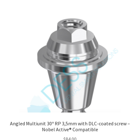
Angled Multiunit 30º RP 3,5mm with DLC-coated screw –
Nobel Active® Compatible
$
84.00