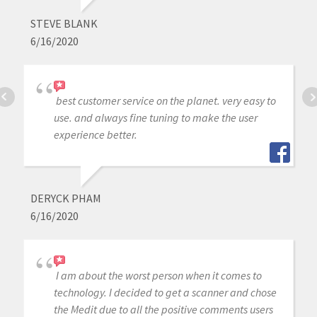
STEVE BLANK
6/16/2020
best customer service on the planet. very easy to
use. and always fine tuning to make the user
experience better.
DERYCK PHAM
6/16/2020
I am about the worst person when it comes to
technology. I decided to get a scanner and chose
the Medit due to all the positive comments users