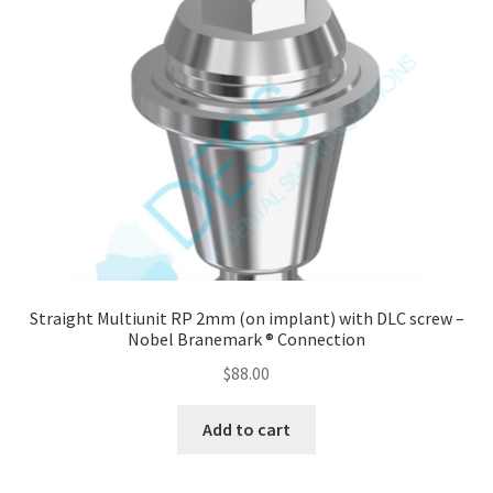
Straight Multiunit RP 2mm (on implant) with DLC screw –
Nobel Branemark ® Connection
$
88.00
Add to cart