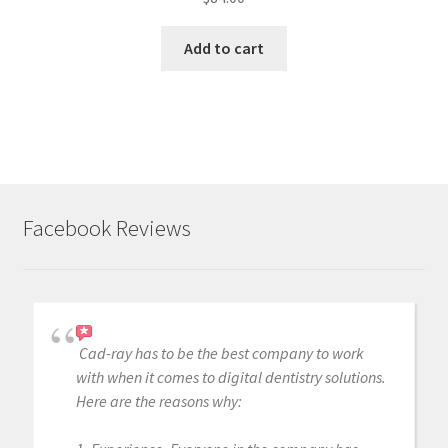
Add to cart
Facebook Reviews
Cad-ray has to be the best company to work
with when it comes to digital dentistry solutions.
Here are the reasons why: