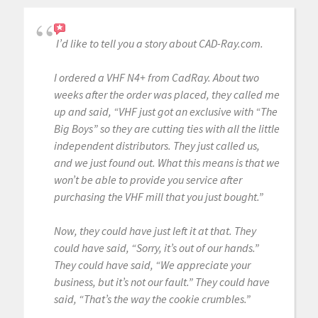
I’d like to tell you a story about CAD-Ray.com.
I ordered a VHF N4+ from CadRay. About two
weeks after the order was placed, they called me
up and said, “VHF just got an exclusive with “The
Big Boys” so they are cutting ties with all the little
independent distributors. They just called us,
and we just found out. What this means is that we
won’t be able to provide you service after
purchasing the VHF mill that you just bought.”
Now, they could have just left it at that. They
could have said, “Sorry, it’s out of our hands.”
They could have said, “We appreciate your
business, but it’s not our fault.” They could have
said, “That’s the way the cookie crumbles.”