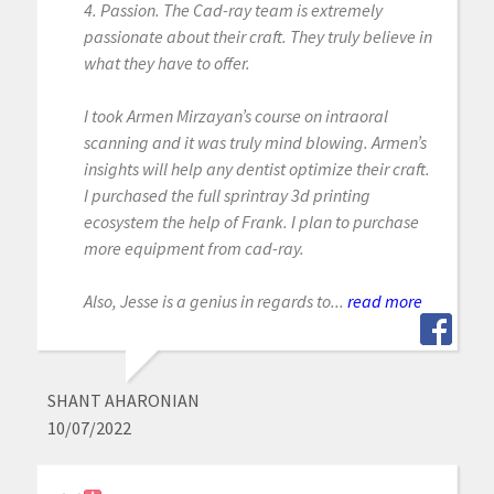
4. Passion. The Cad-ray team is extremely
passionate about their craft. They truly believe in
what they have to offer.
I took Armen Mirzayan’s course on intraoral
scanning and it was truly mind blowing. Armen’s
insights will help any dentist optimize their craft.
I purchased the full sprintray 3d printing
ecosystem the help of Frank. I plan to purchase
more equipment from cad-ray.
Also, Jesse is a genius in regards to...
read more
SHANT AHARONIAN
10/07/2022