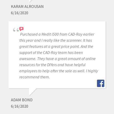
KARAM ALROUSAN
6/16/2020
Purchased a Medit i500 from CAD-Ray earlier
this year and I really like the scannner. It has
great features at a great price point. And the
support of the CAD-Ray team has been
awesome. They have a great amount of online
resources for the DIYers and have helpful
employees to help after the sale as well. I highly
recommend them.
ADAM BOND
6/16/2020