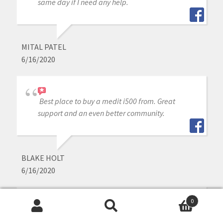
same day if I need any help.
MITAL PATEL
6/16/2020
Best place to buy a medit i500 from. Great
support and an even better community.
BLAKE HOLT
6/16/2020
0
Great experience purchasing my Medit through
Search
Search