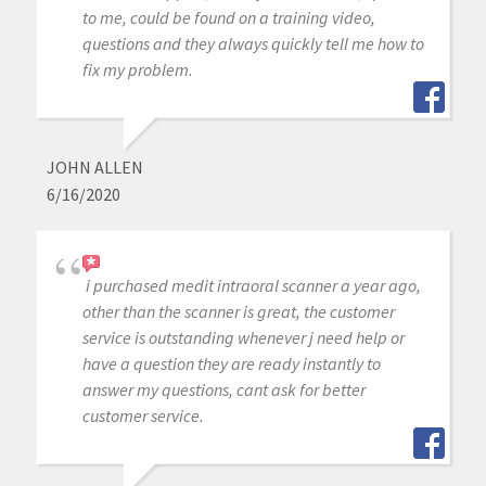
to me, could be found on a training video,
questions and they always quickly tell me how to
fix my problem.
JOHN ALLEN
6/16/2020
i purchased medit intraoral scanner a year ago,
other than the scanner is great, the customer
service is outstanding whenever j need help or
have a question they are ready instantly to
answer my questions, cant ask for better
customer service.