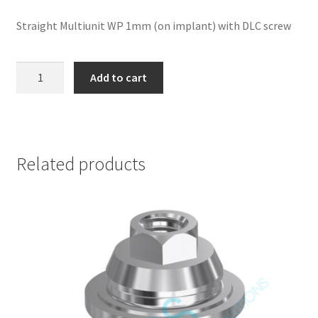
Straight Multiunit WP 1mm (on implant) with DLC screw
Straight
Add to cart
Multiunit
WP
1mm
(on
implant)
Related products
with
DLC
screw
-
Nobel
Replace
®
Connection