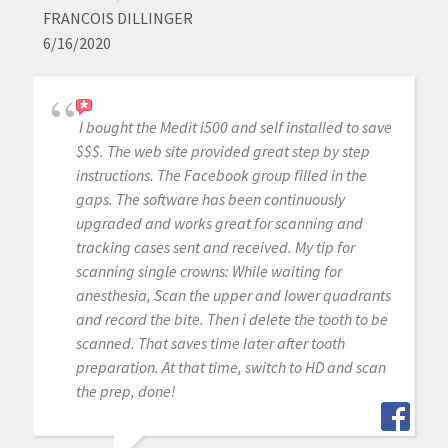
FRANCOIS DILLINGER
6/16/2020
I bought the Medit i500 and self installed to save
$$$. The web site provided great step by step
instructions. The Facebook group filled in the
gaps. The software has been continuously
upgraded and works great for scanning and
tracking cases sent and received. My tip for
scanning single crowns: While waiting for
anesthesia, Scan the upper and lower quadrants
and record the bite. Then i delete the tooth to be
scanned. That saves time later after tooth
preparation. At that time, switch to HD and scan
the prep, done!