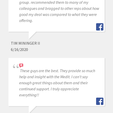
group. recommended them to many of my
colleagues and bragged to other reps about how
good my deal was compared to what they were
offering.
TIM MININGER II
6/16/2020
These guys are the best. They provide so much
help and insight with the Medit. I can't say
enough great things about them and their
continued support. I truly appreciate
everything!!