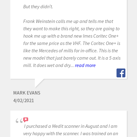
But they didn’t.
Frank Weinstein calls me up and tells me that
they want to make this right, so they are going to
hook me up with a brand new Imes Coritec One+
for the same price as the VHF. The Coritec One+ is
like the Mercedes of mills for in-office. This is the
new model that just barely came out. It is a 5 axis
mill. It does wet and dry...
read more
MARK EVANS
4/02/2021
I purchased a Medit scanner in August and I am
very happy with the scanner. I was trained on an