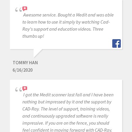
Awesome service. Bought a Medit and was able
to learn how to use it simply by watching Cad-
Ray's support and education videos. Three
thumbs up!
TOMMY HAN
6/16/2020
I got the Medit scanner last fall and I have been
nothing but impressed by it and the support by
CAD-Ray. The level of support, training videos,
and continuously upgraded software is really
impressive. If you are on the fence, you should
feel confident in moving forward with CAD-Ray.