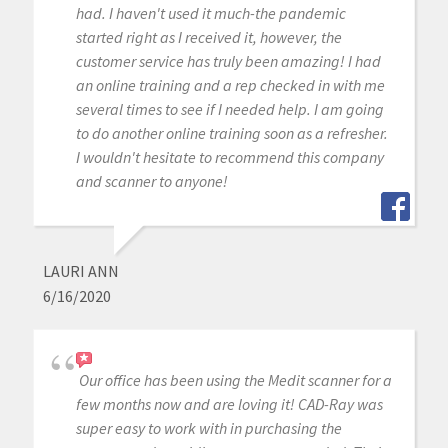
had. I haven't used it much-the pandemic
started right as I received it, however, the
customer service has truly been amazing! I had
an online training and a rep checked in with me
several times to see if I needed help. I am going
to do another online training soon as a refresher.
I wouldn't hesitate to recommend this company
and scanner to anyone!
LAURI ANN
6/16/2020
Our office has been using the Medit scanner for a
few months now and are loving it! CAD-Ray was
super easy to work with in purchasing the