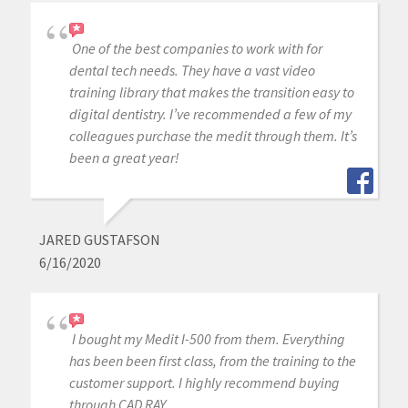
One of the best companies to work with for
dental tech needs. They have a vast video
training library that makes the transition easy to
digital dentistry. I’ve recommended a few of my
colleagues purchase the medit through them. It’s
been a great year!
JARED GUSTAFSON
6/16/2020
I bought my Medit I-500 from them. Everything
has been been first class, from the training to the
customer support. I highly recommend buying
through CAD RAY.