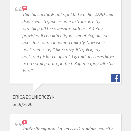
Purchased the Medit right before the COVID shut
down, which gave us time to train on it by
watching all the awesome videos CAD-Ray
provides. If I couldn’t figure something out, our
questions were answered quickly. Now we’re
back and using it like crazy. It’s quick, my
assistant picked it up quickly and my cases have
been coming back perfect. Super happy with the
Medit!
ERICA ZOLNIERCZYK
6/16/2020
fantastic support, I always ask random, specific