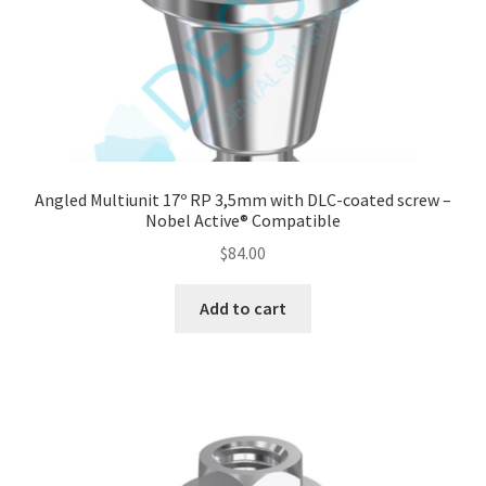
quantity
Angled Multiunit 17º RP 3,5mm with DLC-coated screw –
Nobel Active® Compatible
$
84.00
Add to cart