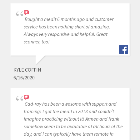
Bought a medit 6 months ago and customer
service has been nothing short of amazing.
Always very responsive and helpful. Great
scanner, too!
KYLE COFFIN
6/16/2020
Cad-ray has been awesome with support and
training! I got the medit in 2018 and couldn’t
imagine practicing without it! Armen and frank
somehow seem to be available at all hours of the
day, and I can typically have them remote in