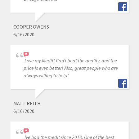
COOPER OWENS
6/16/2020
Love my Medit! Can’t beat the quality, and the
price is even better! Also, great people who are
always willing to help!
MATT REITH
6/16/2020
Ive had the medit since 2018. One of the best