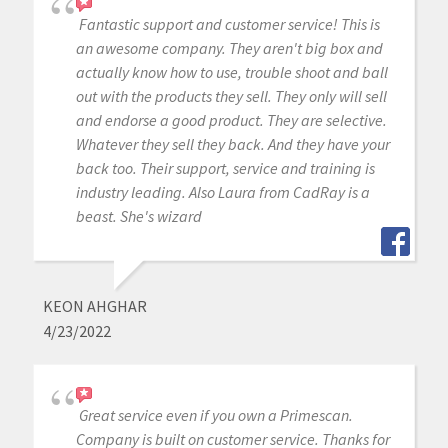
Fantastic support and customer service! This is
an awesome company. They aren't big box and
actually know how to use, trouble shoot and ball
out with the products they sell. They only will sell
and endorse a good product. They are selective.
Whatever they sell they back. And they have your
back too. Their support, service and training is
industry leading. Also Laura from CadRay is a
beast. She's wizard
KEON AHGHAR
4/23/2022
Great service even if you own a Primescan.
Company is built on customer service. Thanks for