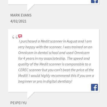
MARK EVANS
4/02/2021
I purchased a Medit scanner in August and I am
very happy with the scanner. I was trained on an
Omnicam in dental school and used Omnicam
for 4 years in my associateship. The speed and
quality of the Medit scanner is comparable to a
CEREC scanner but you can’t beat the price of the
Medit! I would highly recommend this if you are a
beginner or pro in digital dentistry!
PEIPEI YU