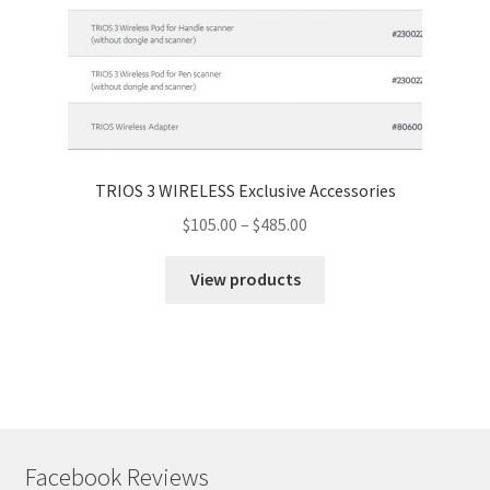
TRIOS 3 WIRELESS Exclusive Accessories
$
105.00
–
$
485.00
View products
Facebook Reviews