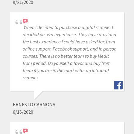
9/21/2020
When I decided to purchase a digital scanner I
decided on user experience. They have provided
the best experience I could have asked for, from
online support, Facebook support, and in person
courses. There is no better team to buy Medit
from period. Do yourself a favor and buy from
them if you are in the market for an intraoral
scanner.
ERNESTO CARMONA
6/16/2020