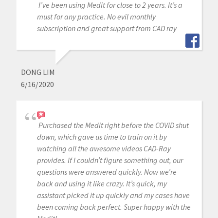
I’ve been using Medit for close to 2 years. It’s a
must for any practice. No evil monthly
subscription and great support from CAD ray
DONG LIM
6/16/2020
Purchased the Medit right before the COVID shut
down, which gave us time to train on it by
watching all the awesome videos CAD-Ray
provides. If I couldn’t figure something out, our
questions were answered quickly. Now we’re
back and using it like crazy. It’s quick, my
assistant picked it up quickly and my cases have
been coming back perfect. Super happy with the