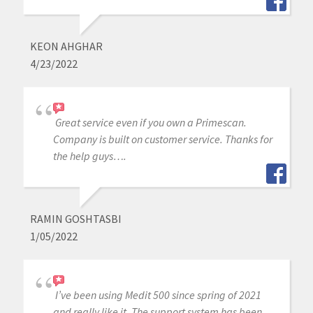
KEON AHGHAR
4/23/2022
Great service even if you own a Primescan.
Company is built on customer service. Thanks for
the help guys….
RAMIN GOSHTASBI
1/05/2022
I’ve been using Medit 500 since spring of 2021
and really like it. The support system has been