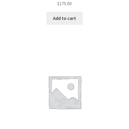
$
175.00
Add to cart