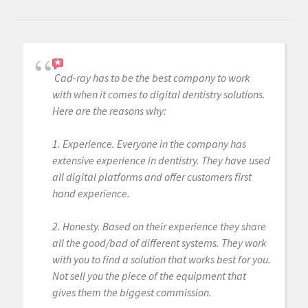
Cad-ray has to be the best company to work
with when it comes to digital dentistry solutions.
Here are the reasons why:
1. Experience. Everyone in the company has
extensive experience in dentistry. They have used
all digital platforms and offer customers first
hand experience.
2. Honesty. Based on their experience they share
all the good/bad of different systems. They work
with you to find a solution that works best for you.
Not sell you the piece of the equipment that
gives them the biggest commission.