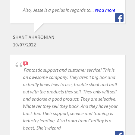
Also, Jesse is a genius in regards to...
read more
SHANT AHARONIAN
10/07/2022
Fantastic support and customer service! This is
an awesome company. They aren't big box and
actually know how to use, trouble shoot and ball
out with the products they sell. They only will sell
and endorse a good product. They are selective.
Whatever they sell they back. And they have your
back too. Their support, service and training is
industry leading. Also Laura from CadRay is a
beast. She's wizard