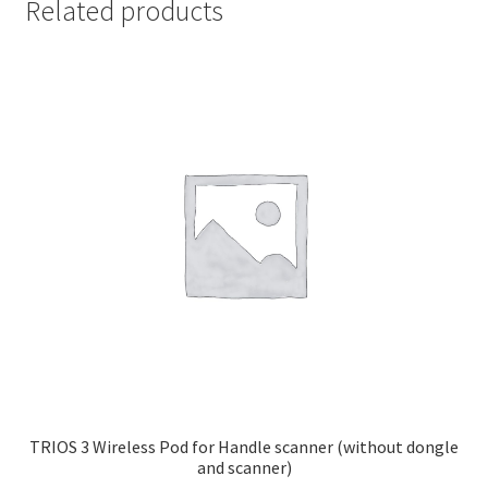
Related products
TRIOS 3 Wireless Pod for Handle scanner (without dongle
and scanner)