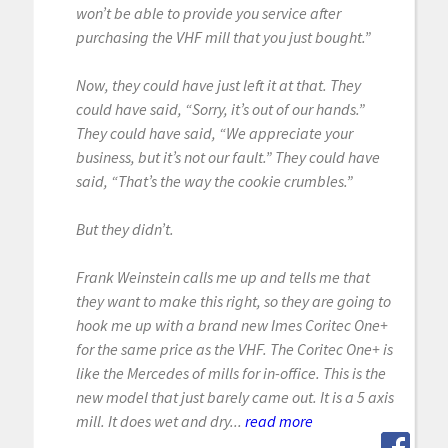
won’t be able to provide you service after
purchasing the VHF mill that you just bought.”
Now, they could have just left it at that. They
could have said, “Sorry, it’s out of our hands.”
They could have said, “We appreciate your
business, but it’s not our fault.” They could have
said, “That’s the way the cookie crumbles.”
But they didn’t.
Frank Weinstein calls me up and tells me that
they want to make this right, so they are going to
hook me up with a brand new Imes Coritec One+
for the same price as the VHF. The Coritec One+ is
like the Mercedes of mills for in-office. This is the
new model that just barely came out. It is a 5 axis
mill. It does wet and dry...
read more