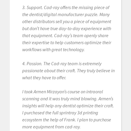
3. Support. Cad-ray offers the missing piece of
the dentist/digital manufacturer puzzle. Many
other distributors sell you a piece of equipment
but don’t have true day-to-day experience with
that equipment. Cad-ray’s team openly share
their expertise to help customers optimize their
workflows with great technology.
4. Passion. The Cad-ray team is extremely
passionate about their craft. They truly believe in
what they have to offer.
I took Armen Mirzayan’s course on intraoral
scanning and it was truly mind blowing. Armen’s
insights will help any dentist optimize their craft.
I purchased the full sprintray 3d printing
ecosystem the help of Frank. I plan to purchase
more equipment from cad-ray.