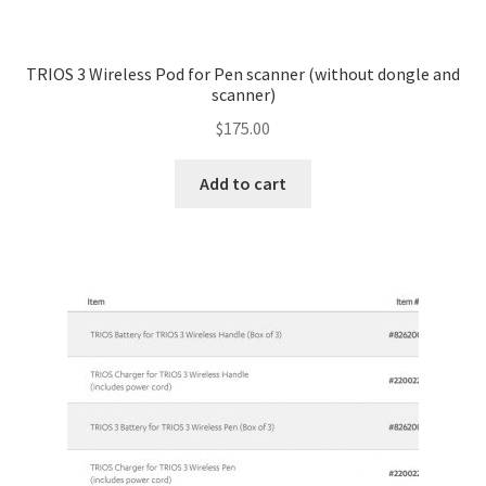
TRIOS 3 Wireless Pod for Pen scanner (without dongle and
scanner)
$
175.00
Add to cart