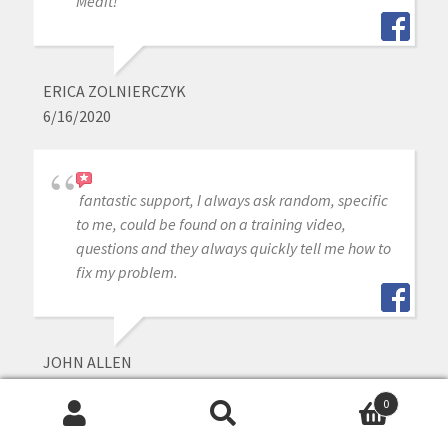
Medit!
ERICA ZOLNIERCZYK
6/16/2020
fantastic support, I always ask random, specific
to me, could be found on a training video,
questions and they always quickly tell me how to
fix my problem.
JOHN ALLEN
6/16/2020
0
Search
Search