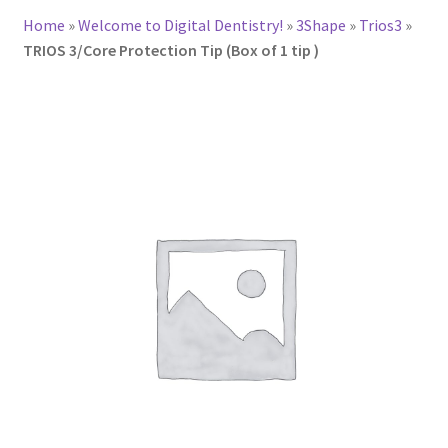
Home
»
Welcome to Digital Dentistry!
»
3Shape
»
Trios3
»
TRIOS 3/Core Protection Tip (Box of 1 tip )