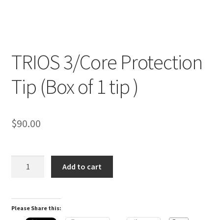
TRIOS 3/Core Protection
R
Tip (Box of 1 tip )
e
v
i
e
$
90.00
w
s
(
TRIOS
Add to cart
0
3/Core
)
Protection
Tip
Please Share this:
(Box
R