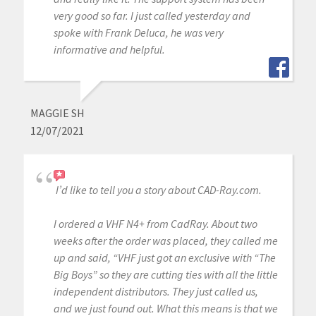
very good so far. I just called yesterday and
spoke with Frank Deluca, he was very
informative and helpful.
MAGGIE SH
12/07/2021
I’d like to tell you a story about CAD-Ray.com.
I ordered a VHF N4+ from CadRay. About two
weeks after the order was placed, they called me
up and said, “VHF just got an exclusive with “The
Big Boys” so they are cutting ties with all the little
independent distributors. They just called us,
and we just found out. What this means is that we