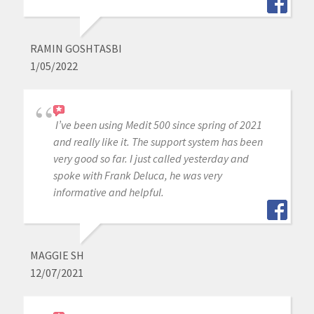
RAMIN GOSHTASBI
1/05/2022
I’ve been using Medit 500 since spring of 2021
and really like it. The support system has been
very good so far. I just called yesterday and
spoke with Frank Deluca, he was very
informative and helpful.
MAGGIE SH
12/07/2021