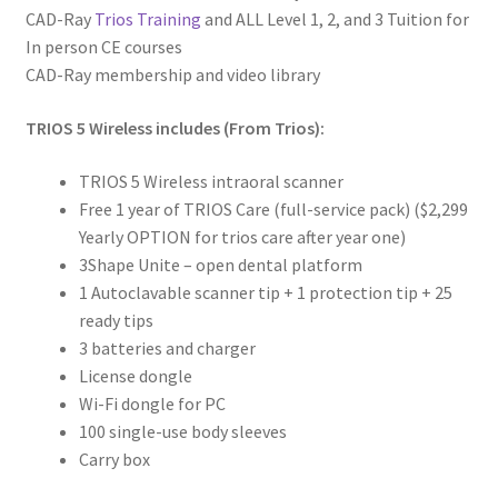
CAD-Ray
Trios Training
and ALL Level 1, 2, and 3 Tuition for
m
In person CE courses
a
CAD-Ray membership and video library
t
i
TRIOS 5 Wireless includes (From Trios):
o
n
TRIOS 5 Wireless intraoral scanner
Free 1 year of TRIOS Care (full-service pack) ($2,299
R
Yearly OPTION for trios care after year one)
e
3Shape Unite – open dental platform
v
1 Autoclavable scanner tip + 1 protection tip + 25
i
ready tips
e
3 batteries and charger
w
License dongle
s
Wi-Fi dongle for PC
(
100 single-use body sleeves
0
Carry box
)