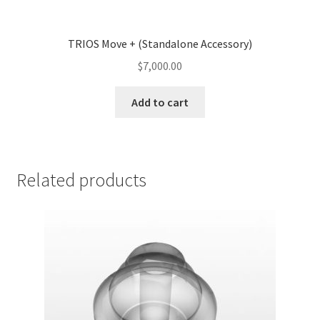
TRIOS Move + (Standalone Accessory)
$
7,000.00
Add to cart
Related products