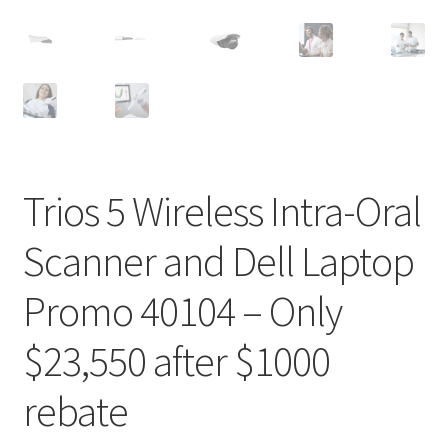
Trios 5 Wireless Intra-Oral
D
Scanner and Dell Laptop
e
s
Promo 40104 – Only
c
r
$23,550 after $1000
i
p
rebate
t
i