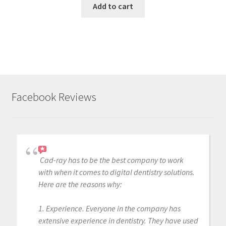
Add to cart
Facebook Reviews
Cad-ray has to be the best company to work
with when it comes to digital dentistry solutions.
Here are the reasons why:
1. Experience. Everyone in the company has
extensive experience in dentistry. They have used