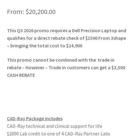
o
n
From:
$
20,200.00
A
This Q3 2026 promo requires a Dell Precision Laptop and
d
qualifies for a direct rebate check of $1500 From 3shape
d
– bringing the total cost to $24,900
i
t
This promo cannot be combined with the trade in
i
rebate – However – Trade in customers can get a $3,500
o
CASH REBATE
n
a
l
i
n
CAD-Ray Package includes
f
CAD-Ray technical and clinical support for life
o
$2000 Lab credit to one of 4 CAD-Ray Partner Labs
r