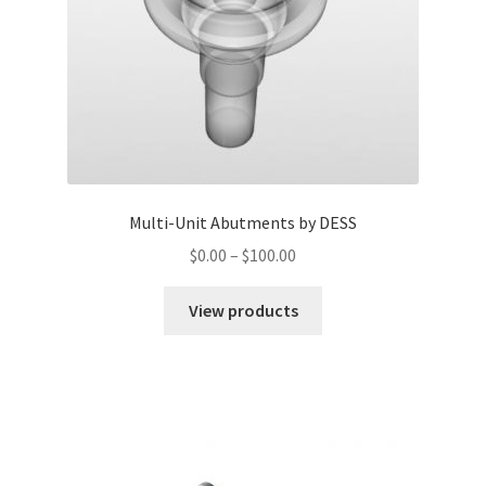
Multi-Unit Abutments by DESS
$
0.00
–
$
100.00
View products