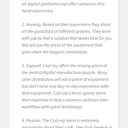
all digital platforms and offer customers first
hand experience.
2. Honesty. Based on their experience they share
all the good/bad of different systems. They work
with you to find a solution that works best for you.
Not sell you the piece of the equipment that
gives them the biggest commission.
3. Support. Cad-ray offers the missing piece of
the dentist/digital manufacturer puzzle. Many
other distributors sell you a piece of equipment
but don’t have true day-to-day experience with
that equipment. Cad-ray’s team openly share
their expertise to help customers optimize their
workflows with great technology.
4. Passion. The Cad-ray team is extremely
passionate about their craft. They truly believe in