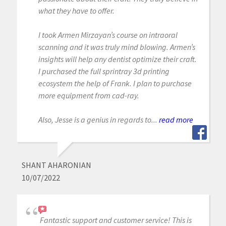
what they have to offer.
I took Armen Mirzayan’s course on intraoral
scanning and it was truly mind blowing. Armen’s
insights will help any dentist optimize their craft.
I purchased the full sprintray 3d printing
ecosystem the help of Frank. I plan to purchase
more equipment from cad-ray.
Also, Jesse is a genius in regards to...
read more
SHANT AHARONIAN
10/07/2022
Fantastic support and customer service! This is