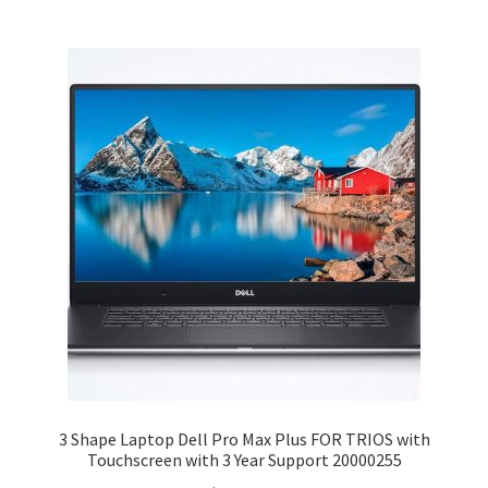
3 Shape Laptop Dell Pro Max Plus FOR TRIOS with
Touchscreen with 3 Year Support 20000255