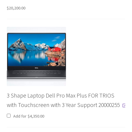
$
20,200.00
D
e
s
c
r
i
p
t
i
o
3 Shape Laptop Dell Pro Max Plus FOR TRIOS
n
with Touchscreen with 3 Year Support 20000255
Add for
$
4,350.00
S
c