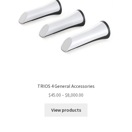
TRIOS 4 General Accessories
$
45.00
–
$
8,000.00
View products