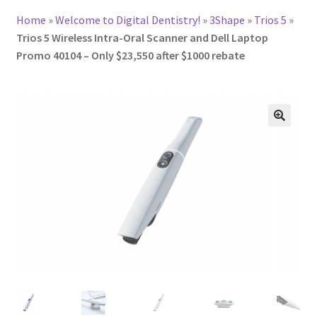
Home
»
Welcome to Digital Dentistry!
»
3Shape
»
Trios 5
»
Trios 5 Wireless Intra-Oral Scanner and Dell Laptop
Promo 40104 – Only $23,550 after $1000 rebate