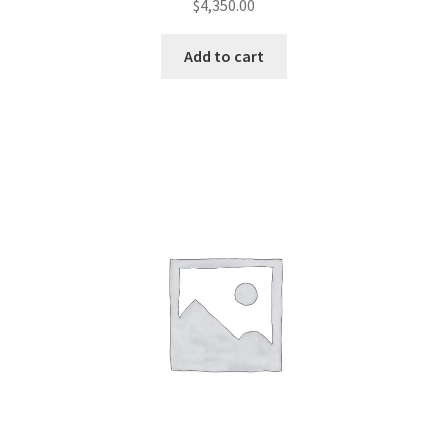
$
4,350.00
Add to cart