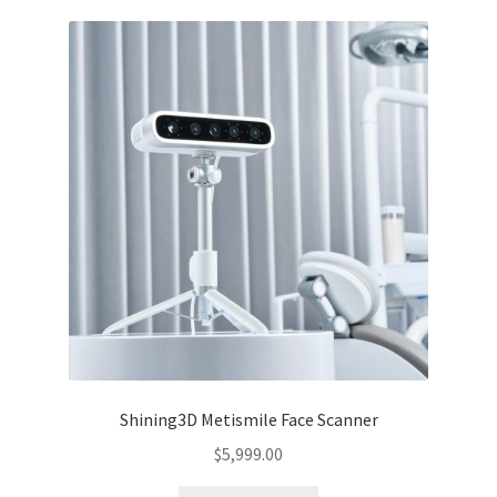
Shining3D Metismile Face Scanner
$
5,999.00