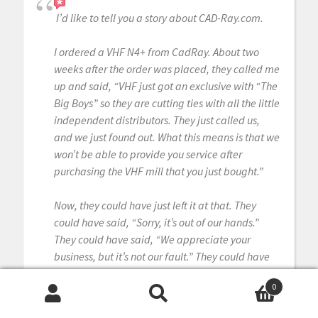
I’d like to tell you a story about CAD-Ray.com.
I ordered a VHF N4+ from CadRay. About two
weeks after the order was placed, they called me
up and said, “VHF just got an exclusive with “The
Big Boys” so they are cutting ties with all the little
independent distributors. They just called us,
and we just found out. What this means is that we
won’t be able to provide you service after
purchasing the VHF mill that you just bought.”
Now, they could have just left it at that. They
could have said, “Sorry, it’s out of our hands.”
They could have said, “We appreciate your
business, but it’s not our fault.” They could have
said, “That’s the way the cookie crumbles.”
0
Search
Search
But they didn’t.