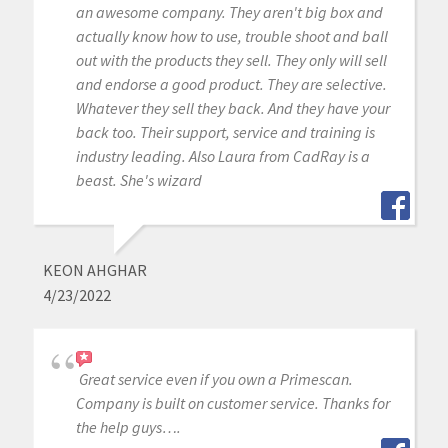
an awesome company. They aren't big box and
actually know how to use, trouble shoot and ball
out with the products they sell. They only will sell
and endorse a good product. They are selective.
Whatever they sell they back. And they have your
back too. Their support, service and training is
industry leading. Also Laura from CadRay is a
beast. She's wizard
KEON AHGHAR
4/23/2022
Great service even if you own a Primescan.
Company is built on customer service. Thanks for
the help guys….