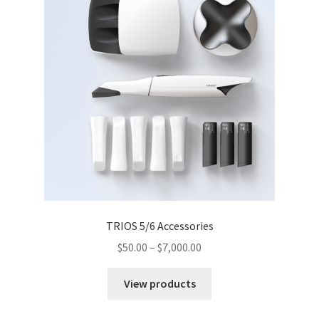
TRIOS 5/6 Accessories
$
50.00
–
$
7,000.00
View products