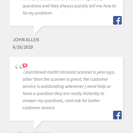
questions and they always quickly tell me how to
fix my problem.
JOHN ALLEN
6/16/2020
i purchased medit intraoral scanner a year ago,
other than the scanner is great, the customer
service is outstanding whenever j need help or
have a question they are ready instantly to
answer my questions, cant ask for better
customer service.