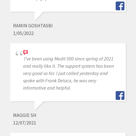
RAMIN GOSHTASBI
1/05/2022
I’ve been using Medit 500 since spring of 2021
and really like it. The support system has been
very good so far. I just called yesterday and
spoke with Frank Deluca, he was very
informative and helpful.
MAGGIE SH
12/07/2021