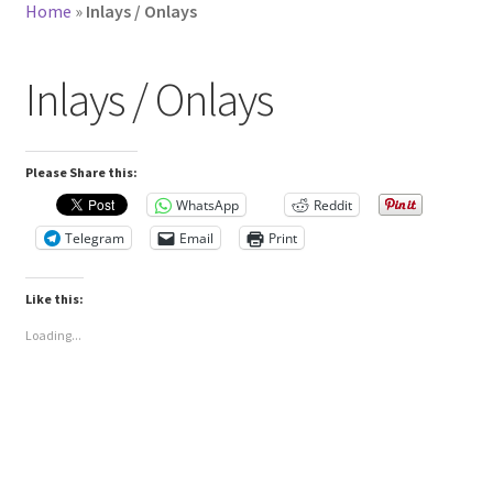
Home
»
Inlays / Onlays
Inlays / Onlays
Please Share this:
WhatsApp
Reddit
Telegram
Email
Print
Like this:
Loading...