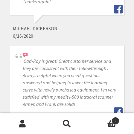
Thanks again!
MICHAEL DICKERSON
6/16/2020
Cad-Ray is great! Great customer service and
they are consistent with their followthrough .
Always helpful when you need questions
answered and helping to lower the learning
curve with newly purchased equipment. I’m very
satisfied with my medit i-500 intraoral scanner.
Armen and Frank are solid!
0
Search
Search
DAVID BLANCO