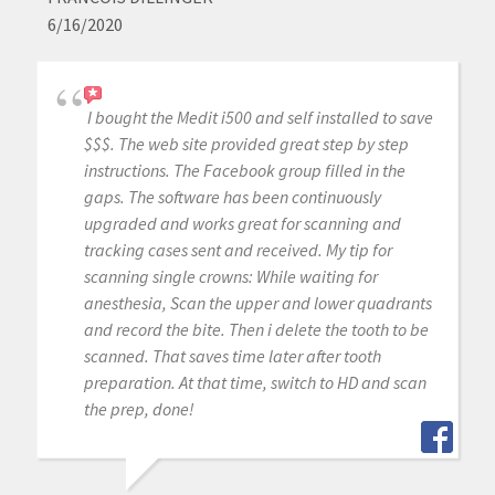
6/16/2020
I bought the Medit i500 and self installed to save
$$$. The web site provided great step by step
instructions. The Facebook group filled in the
gaps. The software has been continuously
upgraded and works great for scanning and
tracking cases sent and received. My tip for
scanning single crowns: While waiting for
anesthesia, Scan the upper and lower quadrants
and record the bite. Then i delete the tooth to be
scanned. That saves time later after tooth
preparation. At that time, switch to HD and scan
the prep, done!