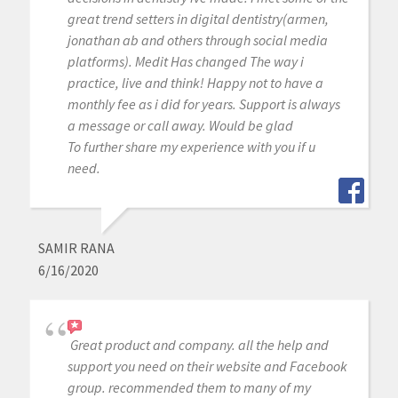
great trend setters in digital dentistry(armen,
jonathan ab and others through social media
platforms). Medit Has changed The way i
practice, live and think! Happy not to have a
monthly fee as i did for years. Support is always
a message or call away. Would be glad
To further share my experience with you if u
need.
SAMIR RANA
6/16/2020
Great product and company. all the help and
support you need on their website and Facebook
group. recommended them to many of my