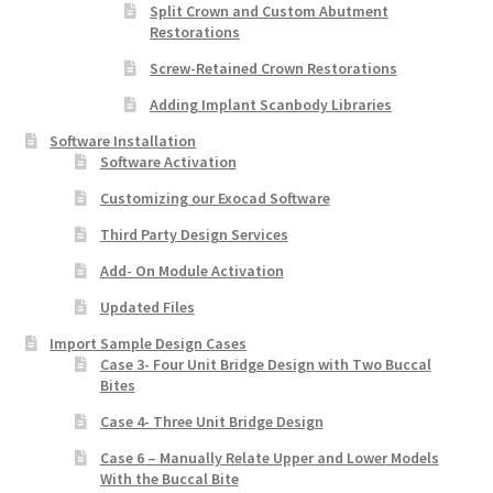
Split Crown and Custom Abutment
Restorations
Screw-Retained Crown Restorations
Adding Implant Scanbody Libraries
Software Installation
Software Activation
Customizing our Exocad Software
Third Party Design Services
Add- On Module Activation
Updated Files
Import Sample Design Cases
Case 3- Four Unit Bridge Design with Two Buccal
Bites
Case 4- Three Unit Bridge Design
Case 6 – Manually Relate Upper and Lower Models
With the Buccal Bite