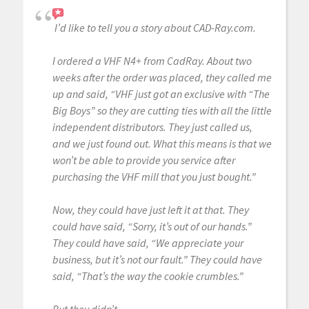
I’d like to tell you a story about CAD-Ray.com.
I ordered a VHF N4+ from CadRay. About two
weeks after the order was placed, they called me
up and said, “VHF just got an exclusive with “The
Big Boys” so they are cutting ties with all the little
independent distributors. They just called us,
and we just found out. What this means is that we
won’t be able to provide you service after
purchasing the VHF mill that you just bought.”
Now, they could have just left it at that. They
could have said, “Sorry, it’s out of our hands.”
They could have said, “We appreciate your
business, but it’s not our fault.” They could have
said, “That’s the way the cookie crumbles.”
But they didn’t.