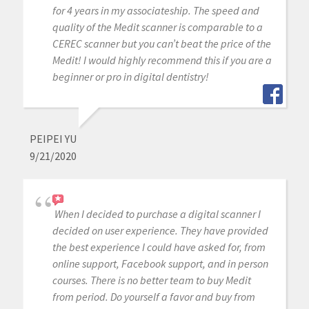
for 4 years in my associateship. The speed and
quality of the Medit scanner is comparable to a
CEREC scanner but you can’t beat the price of the
Medit! I would highly recommend this if you are a
beginner or pro in digital dentistry!
PEIPEI YU
9/21/2020
When I decided to purchase a digital scanner I
decided on user experience. They have provided
the best experience I could have asked for, from
online support, Facebook support, and in person
courses. There is no better team to buy Medit
from period. Do yourself a favor and buy from