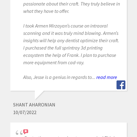
passionate about their craft. They truly believe in
what they have to offer.
I took Armen Mirzayan’s course on intraoral
scanning and it was truly mind blowing. Armen’s
insights will help any dentist optimize their craft.
I purchased the full sprintray 3d printing
ecosystem the help of Frank. I plan to purchase
more equipment from cad-ray.
Also, Jesse is a genius in regards to...
read more
SHANT AHARONIAN
10/07/2022