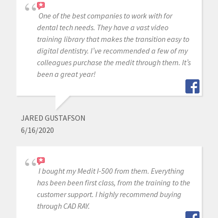
One of the best companies to work with for
dental tech needs. They have a vast video
training library that makes the transition easy to
digital dentistry. I’ve recommended a few of my
colleagues purchase the medit through them. It’s
been a great year!
JARED GUSTAFSON
6/16/2020
I bought my Medit I-500 from them. Everything
has been been first class, from the training to the
customer support. I highly recommend buying
through CAD RAY.