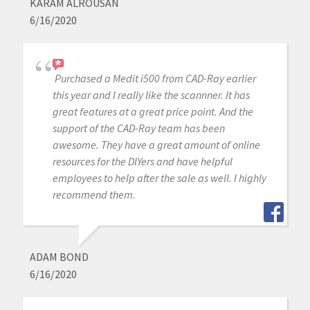
KARAM ALROUSAN
6/16/2020
Purchased a Medit i500 from CAD-Ray earlier
this year and I really like the scannner. It has
great features at a great price point. And the
support of the CAD-Ray team has been
awesome. They have a great amount of online
resources for the DIYers and have helpful
employees to help after the sale as well. I highly
recommend them.
ADAM BOND
6/16/2020