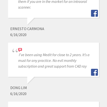
them if you are in the market for an intraoral
scanner.
ERNESTO CARMONA
6/16/2020
I’ve been using Medit for close to 2 years. It’s a
must for any practice. No evil monthly
subscription and great support from CAD ray
DONG LIM
6/16/2020