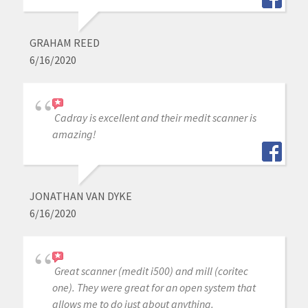
GRAHAM REED
6/16/2020
Cadray is excellent and their medit scanner is
amazing!
JONATHAN VAN DYKE
6/16/2020
Great scanner (medit i500) and mill (coritec
one). They were great for an open system that
allows me to do just about anything.