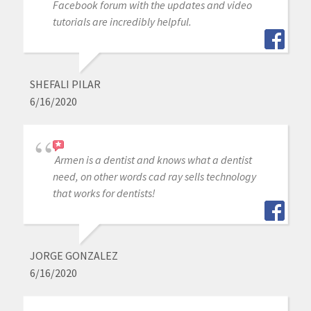
Facebook forum with the updates and video
tutorials are incredibly helpful.
SHEFALI PILAR
6/16/2020
Armen is a dentist and knows what a dentist
need, on other words cad ray sells technology
that works for dentists!
JORGE GONZALEZ
6/16/2020