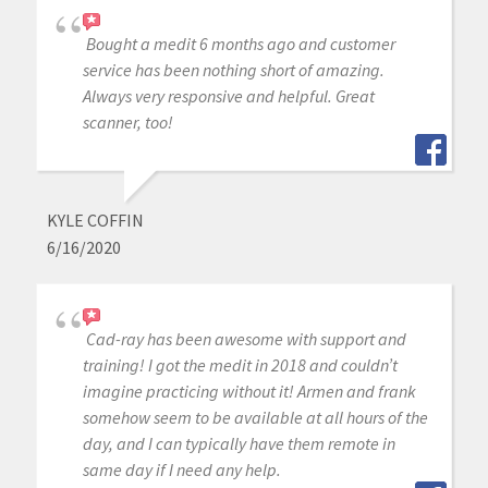
Bought a medit 6 months ago and customer
service has been nothing short of amazing.
Always very responsive and helpful. Great
scanner, too!
KYLE COFFIN
6/16/2020
Cad-ray has been awesome with support and
training! I got the medit in 2018 and couldn’t
imagine practicing without it! Armen and frank
somehow seem to be available at all hours of the
day, and I can typically have them remote in
same day if I need any help.