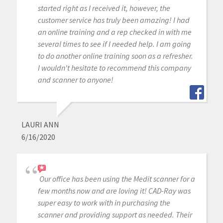
started right as I received it, however, the
customer service has truly been amazing! I had
an online training and a rep checked in with me
several times to see if I needed help. I am going
to do another online training soon as a refresher.
I wouldn't hesitate to recommend this company
and scanner to anyone!
LAURI ANN
6/16/2020
Our office has been using the Medit scanner for a
few months now and are loving it! CAD-Ray was
super easy to work with in purchasing the
scanner and providing support as needed. Their