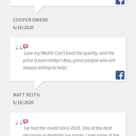
COOPER OWENS
6/16/2020
Love my Medit! Can’t beat the quality, and the
price is even better! Also, great people who are
always willing to help!
MATT REITH
6/16/2020
Ive had the medit since 2018. One of the best
decisions in dentistry ive made. I met some of the