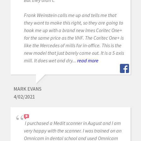
Frank Weinstein calls me up and tells me that
they want to make this right, so they are going to
hook me up with a brand new Imes Coritec One+
for the same price as the VHF. The Coritec One+ is
like the Mercedes of mills for in-office. This is the
new model that just barely came out. It is a 5 axis
mill. It does wet and dry...
read more
MARK EVANS
4/02/2021
I purchased a Medit scanner in August and I am
very happy with the scanner. I was trained on an
Omnicam in dental school and used Omnicam