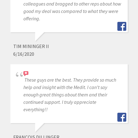
colleagues and bragged to other reps about how
good my deal was compared to what they were
offering.
TIM MININGER II
6/16/2020
These guys are the best. They provide so much
help and insight with the Medit. I can't say
enough great things about them and their
continued support. I truly appreciate
everything!!
FRANCOIS DILLINGER