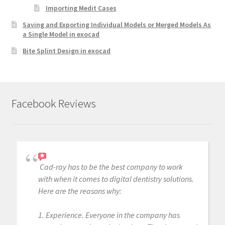
Importing Medit Cases
Saving and Exporting Individual Models or Merged Models As
a Single Model in exocad
Bite Splint Design in exocad
Facebook Reviews
Cad-ray has to be the best company to work
with when it comes to digital dentistry solutions.
Here are the reasons why:
1. Experience. Everyone in the company has