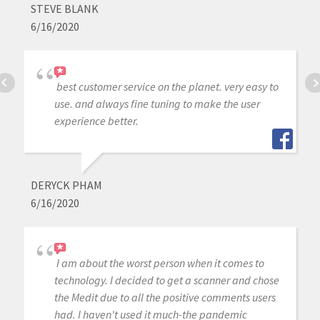
STEVE BLANK
6/16/2020
best customer service on the planet. very easy to
use. and always fine tuning to make the user
experience better.
DERYCK PHAM
6/16/2020
I am about the worst person when it comes to
technology. I decided to get a scanner and chose
the Medit due to all the positive comments users
had. I haven't used it much-the pandemic