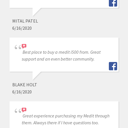
MITAL PATEL
6/16/2020
Best place to buy a medit i500 from. Great
support and an even better community.
BLAKE HOLT
6/16/2020
Great experience purchasing my Medit through
them. Always there if I have questions too.