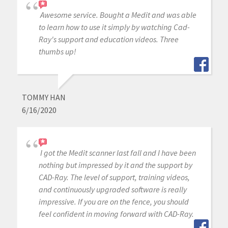
Awesome service. Bought a Medit and was able
to learn how to use it simply by watching Cad-
Ray's support and education videos. Three
thumbs up!
TOMMY HAN
6/16/2020
I got the Medit scanner last fall and I have been
nothing but impressed by it and the support by
CAD-Ray. The level of support, training videos,
and continuously upgraded software is really
impressive. If you are on the fence, you should
feel confident in moving forward with CAD-Ray.