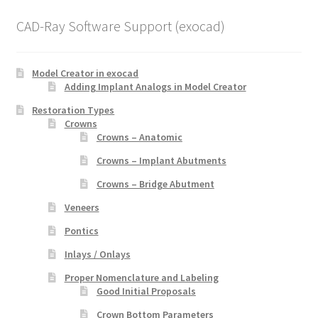
CAD-Ray Software Support (exocad)
Model Creator in exocad
Adding Implant Analogs in Model Creator
Restoration Types
Crowns
Crowns – Anatomic
Crowns – Implant Abutments
Crowns – Bridge Abutment
Veneers
Pontics
Inlays / Onlays
Proper Nomenclature and Labeling
Good Initial Proposals
Crown Bottom Parameters