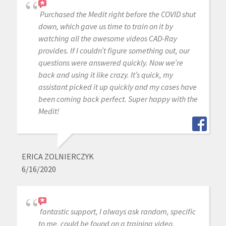
Purchased the Medit right before the COVID shut
down, which gave us time to train on it by
watching all the awesome videos CAD-Ray
provides. If I couldn’t figure something out, our
questions were answered quickly. Now we’re
back and using it like crazy. It’s quick, my
assistant picked it up quickly and my cases have
been coming back perfect. Super happy with the
Medit!
ERICA ZOLNIERCZYK
6/16/2020
fantastic support, I always ask random, specific
to me, could be found on a training video,