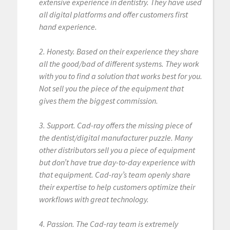
extensive experience in dentistry. They have used
all digital platforms and offer customers first
hand experience.
2. Honesty. Based on their experience they share
all the good/bad of different systems. They work
with you to find a solution that works best for you.
Not sell you the piece of the equipment that
gives them the biggest commission.
3. Support. Cad-ray offers the missing piece of
the dentist/digital manufacturer puzzle. Many
other distributors sell you a piece of equipment
but don’t have true day-to-day experience with
that equipment. Cad-ray’s team openly share
their expertise to help customers optimize their
workflows with great technology.
4. Passion. The Cad-ray team is extremely