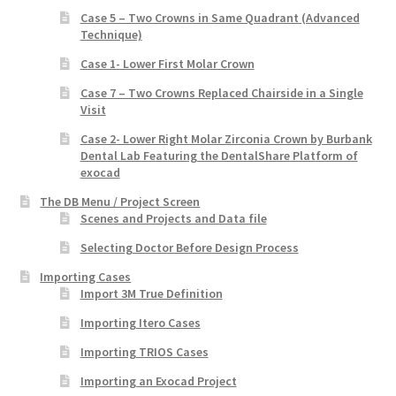
Case 5 – Two Crowns in Same Quadrant (Advanced
Technique)
Case 1- Lower First Molar Crown
Case 7 – Two Crowns Replaced Chairside in a Single
Visit
Case 2- Lower Right Molar Zirconia Crown by Burbank
Dental Lab Featuring the DentalShare Platform of
exocad
The DB Menu / Project Screen
Scenes and Projects and Data file
Selecting Doctor Before Design Process
Importing Cases
Import 3M True Definition
Importing Itero Cases
Importing TRIOS Cases
Importing an Exocad Project