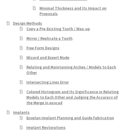
Minimal Thickness and Its Impact on
Proposals
Design Methods
Copy a Pre-Existing Tooth / Wax-up
Mirror / Replicate a Tooth
Free Form Designs
Wizard and Expert Mode
Relating and Maintaining Arches / Models to Each
Other
Intersecting Lines Error
Colored Histogram and Its Significance in Relating
Models to Each Other and Judging the Accuracy of
the Merge in exocad
Implants
Exoplan Implant Planning and Guide Fabrication
Implant Restorations