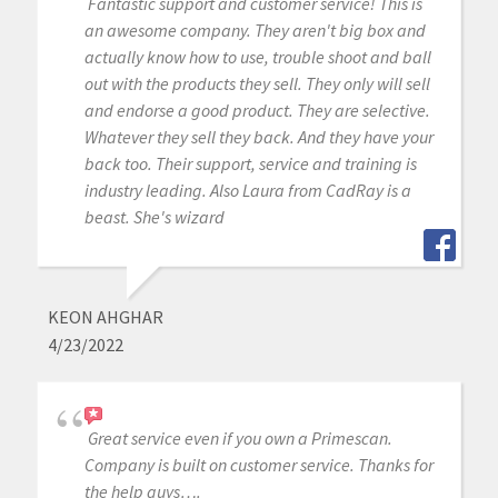
Fantastic support and customer service! This is
an awesome company. They aren't big box and
actually know how to use, trouble shoot and ball
out with the products they sell. They only will sell
and endorse a good product. They are selective.
Whatever they sell they back. And they have your
back too. Their support, service and training is
industry leading. Also Laura from CadRay is a
beast. She's wizard
KEON AHGHAR
4/23/2022
Great service even if you own a Primescan.
Company is built on customer service. Thanks for
the help guys….