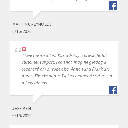
MATT MCREYNOLDS
6/16/2020
I love my medit i-500. Cad-Ray has wonderful
customer support, I can not imagine getting a
scanner from anyone else. Armen and Frank are
great! Thanks again. Will recommend cad-ray to
all my friends.
JEFF KEH
6/16/2020