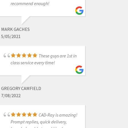
recommend enough!
MIGUEL DELEON
4/13/2022
MARK GACHES
I had an issue that
5/05/2021
was due to the Medit settings.
Damien logged on remotely to my
laptop, and resolved the issue in a
These guys are 1st in
couple of minutes. Fantastic service.
class service every time!
Thank you.
GREGORY CAMFIELD
RICH HIRSCHINGER
7/08/2022
8/27/2021
CAD-Ray is amazing!
It's so nice to enter
Prompt replies, quick delivery,