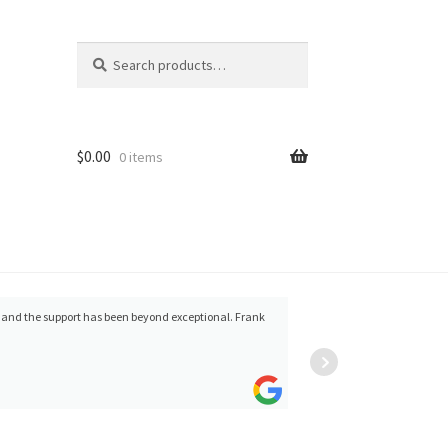
Search
Search
for:
$
0.00
0 items
s and the support has been beyond exceptional. Frank
Kirk Arritt
(fldnstrm)