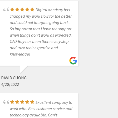
even one time I ran into an
Digital dentistry has
emergency after hours and Kaila
changed my work flow for the better
picked up and saved the night. Very
and could not imagine going back.
cool how they can remote access to
So important that I have the support
my computer and guide me through
when things don't work as expected.
as if they were right next to me.I also
CAD-Ray has been there every step
recently bought an Ackuretta Sol
and trust their expertise and
printer with Laura's help and she got
knowledge!
me paired up with Jessica for my
printer training. Jessica is so
awesome! She is very
knowledgeable and guided me
DAVID CHONG
through a lot of troubleshooting and
4/20/2022
set me up for success.Thank you guys
so much!! I will always refer my
friends to you all.
Excellent company to
work with. Best customer service and
technology available. Can't