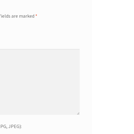
fields are marked
*
JPG, JPEG):