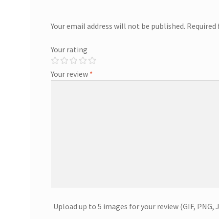
Your email address will not be published.
Required 
Your rating
Your review
*
Upload up to 5 images for your review (GIF, PNG, 