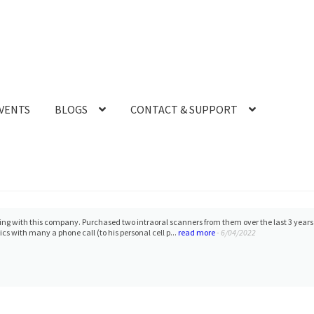
VENTS
BLOGS
CONTACT & SUPPORT
ling with this company. Purchased two intraoral scanners from them over the last 3 year
cs with many a phone call (to his personal cell p...
read more
- 6/04/2022