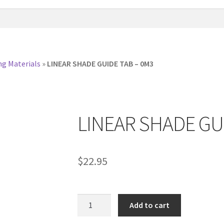
ng Materials
»
LINEAR SHADE GUIDE TAB – 0M3
LINEAR SHADE GU
$
22.95
LINEAR
Add to cart
SHADE