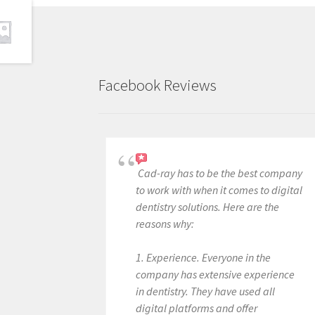
Facebook Reviews
Cad-ray has to be the best company
to work with when it comes to digital
dentistry solutions. Here are the
reasons why:
1. Experience. Everyone in the
company has extensive experience
in dentistry. They have used all
digital platforms and offer