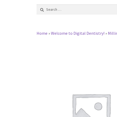
Search
for:
Home
»
Welcome to Digital Dentistry!
»
Milli