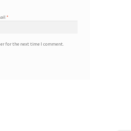
ail
*
ser for the next time I comment.