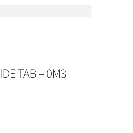
IDE TAB – 0M3