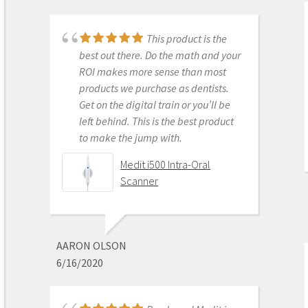
month warranty
This product is the
best out there. Do the math and your
ROI makes more sense than most
DONGHYUN NOH
products we purchase as dentists.
1/05/2023
Get on the digital train or you’ll be
left behind. This is the best product
to make the jump with.
Our office is new to
Medit i500 Intra-Oral
using the Meditscan so far we love it.
Scanner
Our rep andy was so detailed and
great with the training. Everything
has been good so far and easy.
Defenitely recommend.
AARON OLSON
6/16/2020
Medit i700- Includes 36
months of Warranty