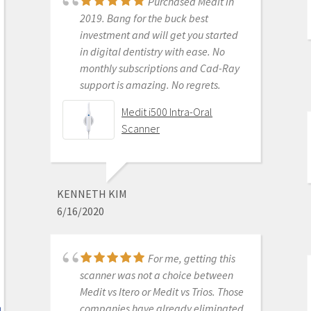
Purchased Medit in
2019. Bang for the buck best
investment and will get you started
MICHELLE DUONG
in digital dentistry with ease. No
9/23/2022
monthly subscriptions and Cad-Ray
support is amazing. No regrets.
Medit i500 Intra-Oral
We are a new user of
Scanner
Medit i600. My rep Andy was very
good with the training & very
detailed & patient with the whole
process. The online support is one of
KENNETH KIM
the best. Installation was also easy
6/16/2020
and straightforward. Our staff is
really happy with this new addition
to our office. Thank you
For me, getting this
scanner was not a choice between
Medit i700- Includes 36
Medit vs Itero or Medit vs Trios. Those
months of Warranty
companies have already eliminated