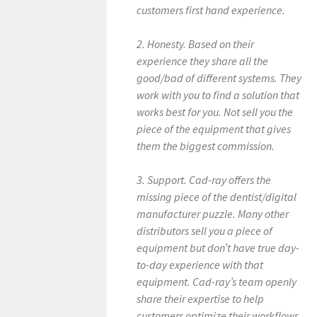
customers first hand experience.
2. Honesty. Based on their
experience they share all the
good/bad of different systems. They
work with you to find a solution that
works best for you. Not sell you the
piece of the equipment that gives
them the biggest commission.
3. Support. Cad-ray offers the
missing piece of the dentist/digital
manufacturer puzzle. Many other
distributors sell you a piece of
equipment but don’t have true day-
to-day experience with that
equipment. Cad-ray’s team openly
share their expertise to help
customers optimize their workflows