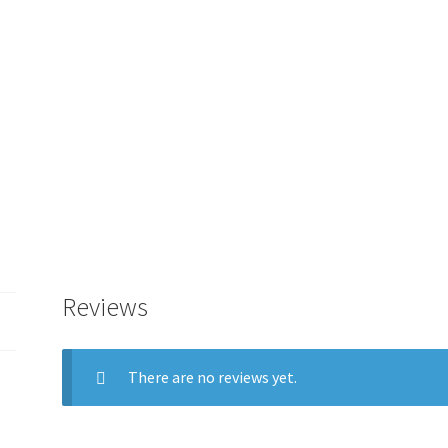
GUIDE
TAB
-
0M3
quantity
Reviews
There are no reviews yet.