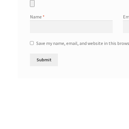
Name
*
Em
Save my name, email, and website in this brow