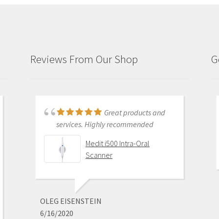
Reviews From Our Shop
G
Just purchased i700
Great products and
and had training with Andy.
services. Highly recommended
Andy was very patient and
Medit i500 Intra-Oral
informative . He went through
Scanner
everything and made sure I was
comfortable with my equipment
before leaving. I am really excited
about this new technology.
OLEG EISENSTEIN
6/16/2020
Medit i700 - Includes 36