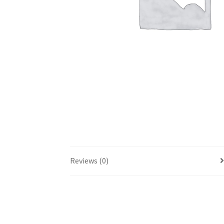
Reviews (0)