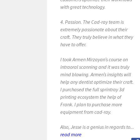
with great technology.
4. Passion. The Cad-ray team is
extremely passionate about their
craft. They truly believe in what they
have to offer.
I took Armen Mirzayan’s course on
intraoral scanning and it was truly
mind blowing. Armen’s insights will
help any dentist optimize their craft.
I purchased the full sprintray 3d
printing ecosystem the help of
Frank. I plan to purchase more
equipment from cad-ray.
Also, Jesse is a genius in regards to...
read more