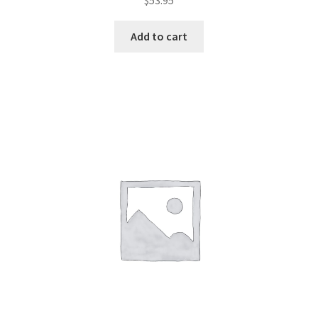
$
53.95
Add to cart