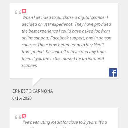
When I decided to purchase a digital scanner I
decided on user experience. They have provided
the best experience I could have asked for, from
online support, Facebook support, and in person
courses. There is no better team to buy Medit
from period. Do yourself a favor and buy from
them if you are in the market for an intraoral
scanner.
ERNESTO CARMONA
6/16/2020
I’ve been using Medit for close to 2 years. It’s a