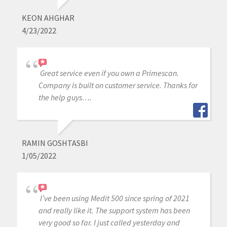
KEON AHGHAR
4/23/2022
Great service even if you own a Primescan.
Company is built on customer service. Thanks for
the help guys….
RAMIN GOSHTASBI
1/05/2022
I’ve been using Medit 500 since spring of 2021
and really like it. The support system has been
very good so far. I just called yesterday and