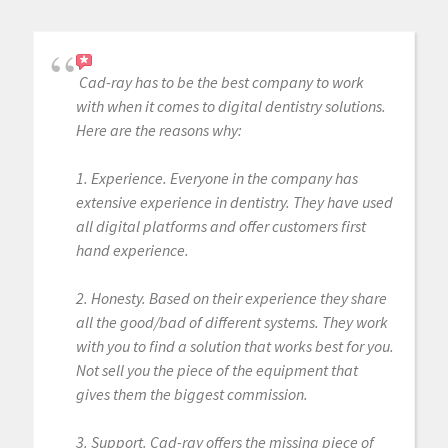
Cad-ray has to be the best company to work
with when it comes to digital dentistry solutions.
Here are the reasons why:
1. Experience. Everyone in the company has
extensive experience in dentistry. They have used
all digital platforms and offer customers first
hand experience.
2. Honesty. Based on their experience they share
all the good/bad of different systems. They work
with you to find a solution that works best for you.
Not sell you the piece of the equipment that
gives them the biggest commission.
3. Support. Cad-ray offers the missing piece of