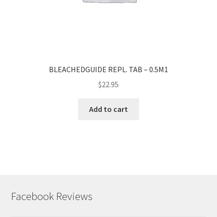
BLEACHEDGUIDE REPL. TAB – 0.5M1
$
22.95
Add to cart
Facebook Reviews