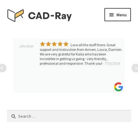
Skip
Skip
Menu
to
to
navigation
content
Expand
SHOP
child
menu
Love all the staff there. Great
Expand
John Eum
TUTORIAL LIBRARY
support and instruction from Armen, Laura, Damien.
child
We are very grateful for Kaila who has been
incredible in getting us going - very friendly,
menu
EVENTS
professional and responsive. Thank you!
- 7/03/2024
Expand
BLOGS
child
menu
Expand
CONTACT & SUPPORT
child
menu
ACCOUNT
Search
for: