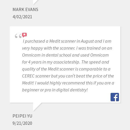
MARK EVANS
4/02/2021
I purchased a Medit scanner in August and I am
very happy with the scanner. I was trained on an
Omnicam in dental school and used Omnicam
for 4 years in my associateship. The speed and
quality of the Medit scanner is comparable to a
CEREC scanner but you can’t beat the price of the
Medit! I would highly recommend this if you are a
beginner or pro in digital dentistry!
PEIPEI YU
9/21/2020