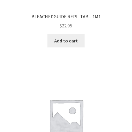
BLEACHEDGUIDE REPL. TAB – 1M1
$
22.95
Add to cart