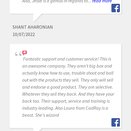
Also, Jesse is a genius in regards to...
read more
SHANT AHARONIAN
10/07/2022
Fantastic support and customer service! This is
an awesome company. They aren't big box and
actually know how to use, trouble shoot and ball
out with the products they sell. They only will sell
and endorse a good product. They are selective.
Whatever they sell they back. And they have your
back too. Their support, service and training is
industry leading. Also Laura from CadRay is a
beast. She's wizard