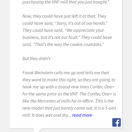
purchasing the VHF mill that you just bought.”
Now, they could have just left it at that. They
could have said, “Sorry, it’s out of our hands.”
They could have said, “We appreciate your
business, but it’s not our fault.” They could have
said, “That’s the way the cookie crumbles.”
But they didn’t.
Frank Weinstein calls me up and tells me that
they want to make this right, so they are going to
hook me up with a brand new Imes Coritec One+
for the same price as the VHF. The Coritec One+ is
like the Mercedes of mills for in-office. This is the
new model that just barely came out. It is a 5 axis
mill. It does wet and dry...
read more