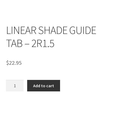
LINEAR SHADE GUIDE
R
TAB – 2R1.5
e
v
i
e
$
22.95
w
s
(
LINEAR
Add to cart
0
SHADE
)
GUIDE
TAB
-
R
2R1.5