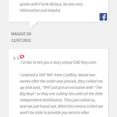
spoke with Frank Deluca, he was very
informative and helpful.
MAGGIE SH
12/07/2021
I’d like to tell you a story about CAD-Ray.com.
I ordered a VHF N4+ from CadRay. About two
weeks after the order was placed, they called me
up and said, “VHF just got an exclusive with “The
Big Boys” so they are cutting ties with all the little
independent distributors. They just called us,
and we just found out. What this means is that we
won’t be able to provide you service after