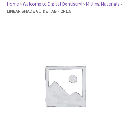
Home
»
Welcome to Digital Dentistry!
»
Milling Materials
»
LINEAR SHADE GUIDE TAB – 2R1.5