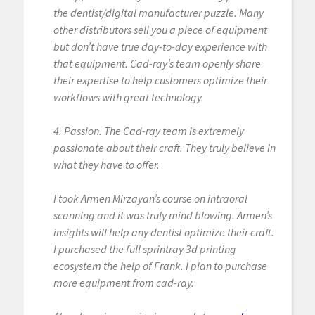
the dentist/digital manufacturer puzzle. Many
other distributors sell you a piece of equipment
but don’t have true day-to-day experience with
that equipment. Cad-ray’s team openly share
their expertise to help customers optimize their
workflows with great technology.
4. Passion. The Cad-ray team is extremely
passionate about their craft. They truly believe in
what they have to offer.
I took Armen Mirzayan’s course on intraoral
scanning and it was truly mind blowing. Armen’s
insights will help any dentist optimize their craft.
I purchased the full sprintray 3d printing
ecosystem the help of Frank. I plan to purchase
more equipment from cad-ray.