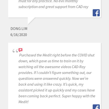
must for any practice. No evil monthly
subscription and great support from CAD ray
DONG LIM
6/16/2020
Purchased the Medit right before the COVID shut
down, which gave us time to train on it by
watching all the awesome videos CAD-Ray
provides. If I couldn’t figure something out, our
questions were answered quickly. Now we’re
back and using it like crazy. It’s quick, my
assistant picked it up quickly and my cases have
been coming back perfect. Super happy with the
Medit!