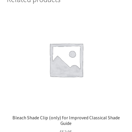
Bleach Shade Clip (only) for Improved Classical Shade
Guide