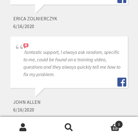
ERICA ZOLNIERCZYK
6/16/2020
fantastic support, I always ask random, specific
to me, could be found on a training video,
questions and they always quickly tell me how to
fix my problem.
JOHN ALLEN
6/16/2020
0
Search
Search
i purchased medit intraoral scanner a year ago,