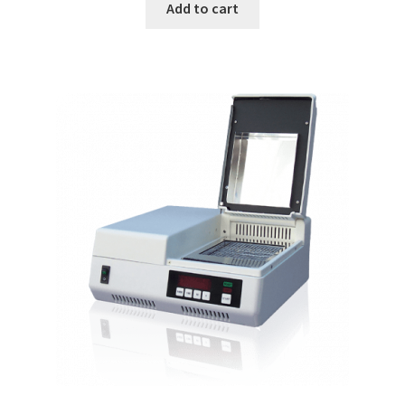
Add to cart