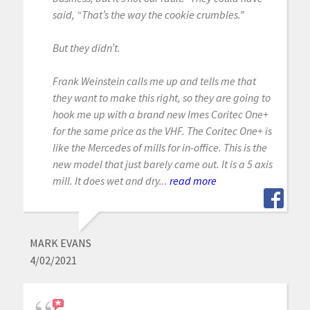
said, “That’s the way the cookie crumbles.”
But they didn’t.
Frank Weinstein calls me up and tells me that
they want to make this right, so they are going to
hook me up with a brand new Imes Coritec One+
for the same price as the VHF. The Coritec One+ is
like the Mercedes of mills for in-office. This is the
new model that just barely came out. It is a 5 axis
mill. It does wet and dry...
read more
MARK EVANS
4/02/2021