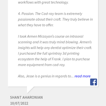
workflows with great technology.
4. Passion. The Cad-ray team is extremely
passionate about their craft. They truly believe in
what they have to offer.
I took Armen Mirzayan’s course on intraoral
scanning and it was truly mind blowing. Armen’s
insights will help any dentist optimize their craft.
I purchased the full sprintray 3d printing
ecosystem the help of Frank. I plan to purchase
more equipment from cad-ray.
Also, Jesse is a genius in regards to...
read more
SHANT AHARONIAN
10/07/2022