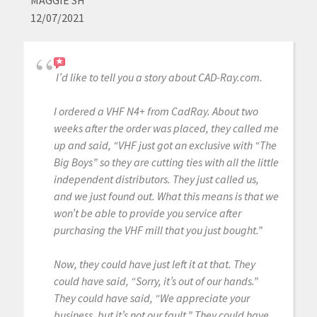
MAGGIE SH
12/07/2021
I’d like to tell you a story about CAD-Ray.com.
I ordered a VHF N4+ from CadRay. About two
weeks after the order was placed, they called me
up and said, “VHF just got an exclusive with “The
Big Boys” so they are cutting ties with all the little
independent distributors. They just called us,
and we just found out. What this means is that we
won’t be able to provide you service after
purchasing the VHF mill that you just bought.”
Now, they could have just left it at that. They
could have said, “Sorry, it’s out of our hands.”
They could have said, “We appreciate your
business, but it’s not our fault.” They could have