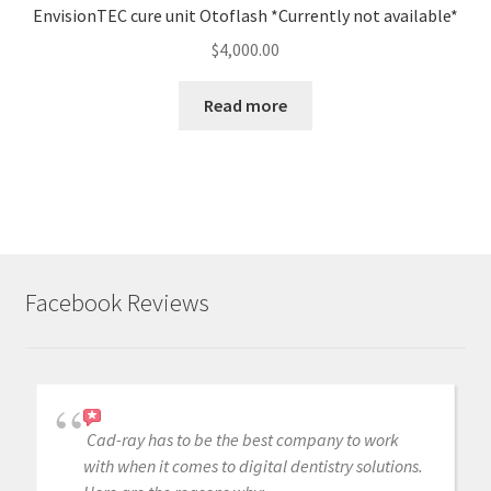
EnvisionTEC cure unit Otoflash *Currently not available*
$
4,000.00
Read more
Facebook Reviews
Cad-ray has to be the best company to work
with when it comes to digital dentistry solutions.