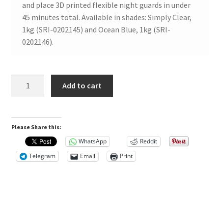
and place 3D printed flexible night guards in under
w
45 minutes total. Available in shades: Simply Clear,
s
1kg (SRI-0202145) and Ocean Blue, 1kg (SRI-
0202146).
T
h
SprintRay
Add to cart
e
Nightguard
r
Flex
e
2
a
Please Share this:
Ocean
r
Blue
WhatsApp
Reddit
e
1kg
Telegram
Email
Print
n
quantity
o
r
e
v