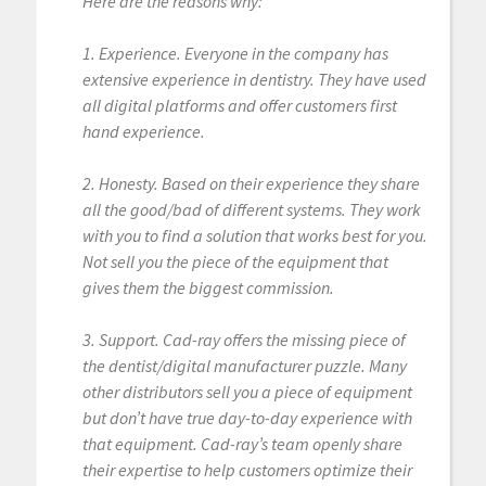
Here are the reasons why:
1. Experience. Everyone in the company has
extensive experience in dentistry. They have used
all digital platforms and offer customers first
hand experience.
2. Honesty. Based on their experience they share
all the good/bad of different systems. They work
with you to find a solution that works best for you.
Not sell you the piece of the equipment that
gives them the biggest commission.
3. Support. Cad-ray offers the missing piece of
the dentist/digital manufacturer puzzle. Many
other distributors sell you a piece of equipment
but don’t have true day-to-day experience with
that equipment. Cad-ray’s team openly share
their expertise to help customers optimize their