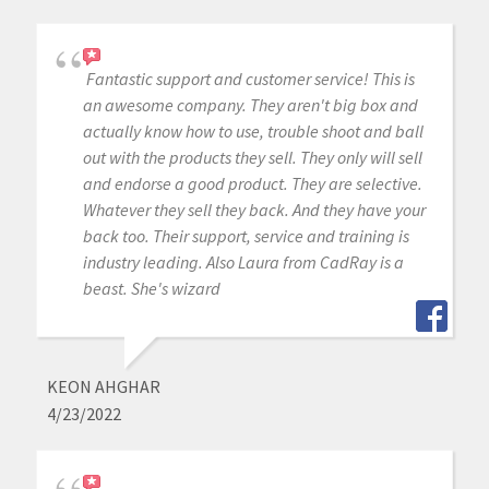
Fantastic support and customer service! This is
an awesome company. They aren't big box and
actually know how to use, trouble shoot and ball
out with the products they sell. They only will sell
and endorse a good product. They are selective.
Whatever they sell they back. And they have your
back too. Their support, service and training is
industry leading. Also Laura from CadRay is a
beast. She's wizard
KEON AHGHAR
4/23/2022