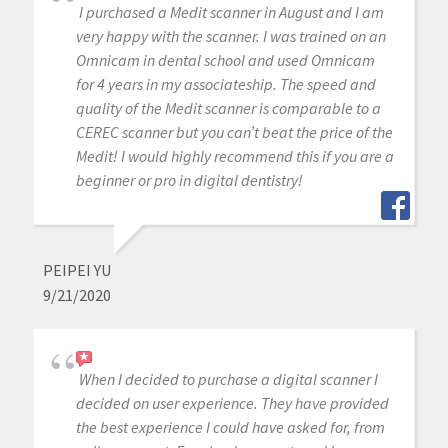
I purchased a Medit scanner in August and I am
very happy with the scanner. I was trained on an
Omnicam in dental school and used Omnicam
for 4 years in my associateship. The speed and
quality of the Medit scanner is comparable to a
CEREC scanner but you can’t beat the price of the
Medit! I would highly recommend this if you are a
beginner or pro in digital dentistry!
PEIPEI YU
9/21/2020
When I decided to purchase a digital scanner I
decided on user experience. They have provided
the best experience I could have asked for, from