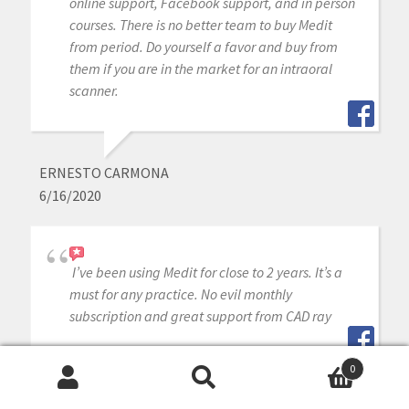
online support, Facebook support, and in person
courses. There is no better team to buy Medit
from period. Do yourself a favor and buy from
them if you are in the market for an intraoral
scanner.
ERNESTO CARMONA
6/16/2020
I’ve been using Medit for close to 2 years. It’s a
must for any practice. No evil monthly
subscription and great support from CAD ray
0
Search
Search
DONG LIM