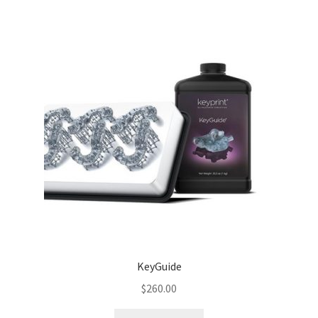
KeyGuide
$
260.00