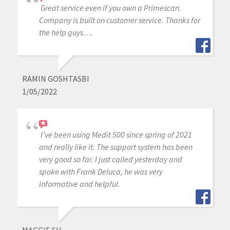
Great service even if you own a Primescan.
Company is built on customer service. Thanks for
the help guys….
RAMIN GOSHTASBI
1/05/2022
I’ve been using Medit 500 since spring of 2021
and really like it. The support system has been
very good so far. I just called yesterday and
spoke with Frank Deluca, he was very
informative and helpful.