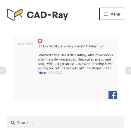
Skip
Skip
Menu
to
to
navigation
content
Expand
SHOP
child
menu
Expand
Mark Evans
TUTORIAL LIBRARY
I’d like to tell you a story about CAD-Ray.com.
child
I ordered a VHF N4+ from CadRay. About two weeks
menu
after the order was placed, they called me up and
EVENTS
said, “VHF just got an exclusive with “The Big Boys”
so they are cutting ties with all the little ind...
read
more
- 4/02/2021
Expand
BLOGS
child
menu
Expand
CONTACT & SUPPORT
child
menu
ACCOUNT
Search
for: