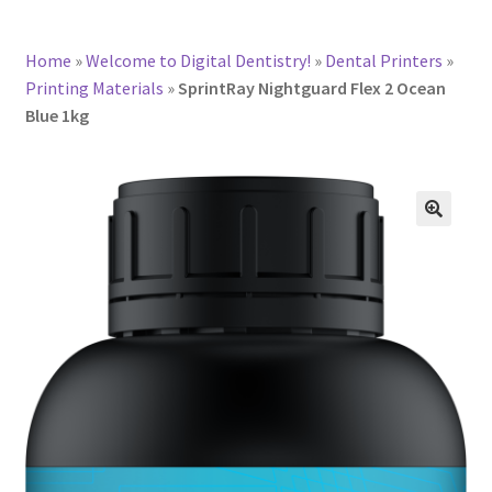
Home
»
Welcome to Digital Dentistry!
»
Dental Printers
»
Printing Materials
»
SprintRay Nightguard Flex 2 Ocean
Blue 1kg