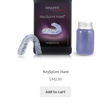
KeySplint Hard
$
442.00
Add to cart