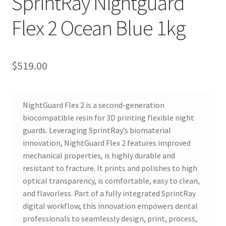
SprintRay Nightguard
R
Flex 2 Ocean Blue 1kg
e
v
i
e
$
519.00
w
s
(
NightGuard Flex 2 is a second-generation
0
biocompatible resin for 3D printing flexible night
)
guards. Leveraging SprintRay’s biomaterial
innovation, NightGuard Flex 2 features improved
mechanical properties, is highly durable and
R
resistant to fracture. It prints and polishes to high
e
optical transparency, is comfortable, easy to clean,
v
and flavorless. Part of a fully integrated SprintRay
i
digital workflow, this innovation empowers dental
professionals to seamlessly design, print, process,
e