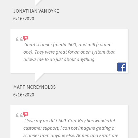
JONATHAN VAN DYKE
6/16/2020
Great scanner (medit i500) and mill (coritec
one). They were great for an open system that
allows me to do just about anything.
MATT MCREYNOLDS
6/16/2020
I love my medit i-500. Cad-Ray has wonderful
customer support, I can not imagine getting a
scanner from anyone else. Armen and Frank are