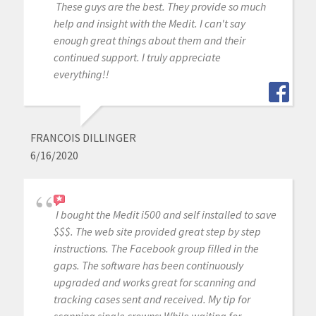
These guys are the best. They provide so much
help and insight with the Medit. I can't say
enough great things about them and their
continued support. I truly appreciate
everything!!
FRANCOIS DILLINGER
6/16/2020
I bought the Medit i500 and self installed to save
$$$. The web site provided great step by step
instructions. The Facebook group filled in the
gaps. The software has been continuously
upgraded and works great for scanning and
tracking cases sent and received. My tip for