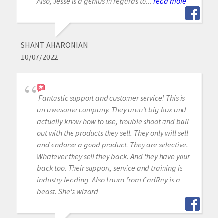
Also, Jesse is a genius in regards to...
read more
SHANT AHARONIAN
10/07/2022
Fantastic support and customer service! This is
an awesome company. They aren't big box and
actually know how to use, trouble shoot and ball
out with the products they sell. They only will sell
and endorse a good product. They are selective.
Whatever they sell they back. And they have your
back too. Their support, service and training is
industry leading. Also Laura from CadRay is a
beast. She's wizard