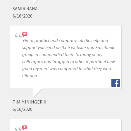
SAMIR RANA
6/16/2020
Great product and company. all the help and
support you need on their website and Facebook
group. recommended them to many of my
colleagues and bragged to other reps about how
good my deal was compared to what they were
offering.
TIM MININGER II
6/16/2020