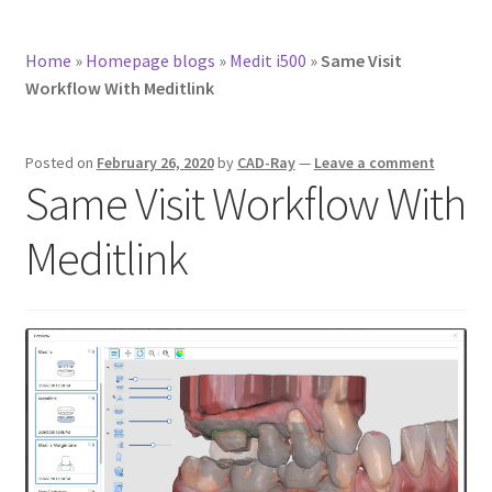
Home
»
Homepage blogs
»
Medit i500
»
Same Visit
Workflow With Meditlink
Posted on
February 26, 2020
by
CAD-Ray
—
Leave a comment
Same Visit Workflow With
Meditlink