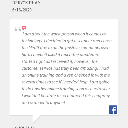
DERYCK PHAM
6/16/2020
I am about the worst person when it comes to
technology. I decided to get a scanner and chose
the Medit due to all the positive comments users
had. I haven't used it much-the pandemic
started right as I received it, however, the
customer service has truly been amazing! I had
an online training and a rep checked in with me
several times to see if I needed help. I am going
to do another online training soon as a refresher.
I wouldn't hesitate to recommend this company
and scanner to anyone!