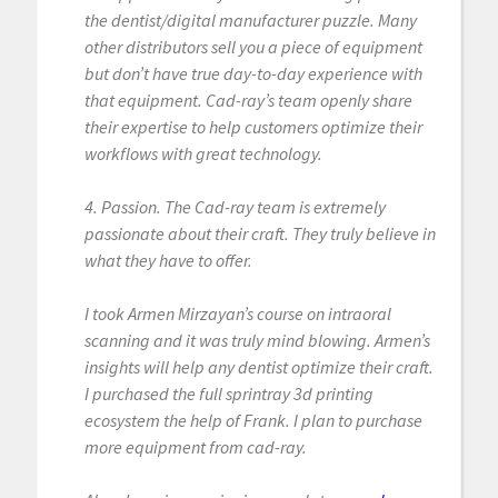
the dentist/digital manufacturer puzzle. Many
other distributors sell you a piece of equipment
but don’t have true day-to-day experience with
that equipment. Cad-ray’s team openly share
their expertise to help customers optimize their
workflows with great technology.
4. Passion. The Cad-ray team is extremely
passionate about their craft. They truly believe in
what they have to offer.
I took Armen Mirzayan’s course on intraoral
scanning and it was truly mind blowing. Armen’s
insights will help any dentist optimize their craft.
I purchased the full sprintray 3d printing
ecosystem the help of Frank. I plan to purchase
more equipment from cad-ray.