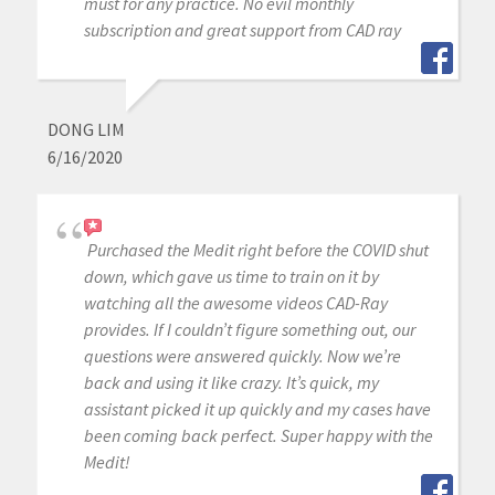
must for any practice. No evil monthly
subscription and great support from CAD ray
DONG LIM
6/16/2020
Purchased the Medit right before the COVID shut
down, which gave us time to train on it by
watching all the awesome videos CAD-Ray
provides. If I couldn’t figure something out, our
questions were answered quickly. Now we’re
back and using it like crazy. It’s quick, my
assistant picked it up quickly and my cases have
been coming back perfect. Super happy with the
Medit!