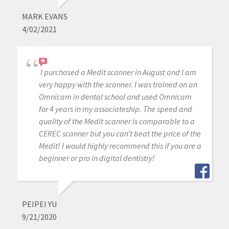
MARK EVANS
4/02/2021
I purchased a Medit scanner in August and I am
very happy with the scanner. I was trained on an
Omnicam in dental school and used Omnicam
for 4 years in my associateship. The speed and
quality of the Medit scanner is comparable to a
CEREC scanner but you can’t beat the price of the
Medit! I would highly recommend this if you are a
beginner or pro in digital dentistry!
PEIPEI YU
9/21/2020