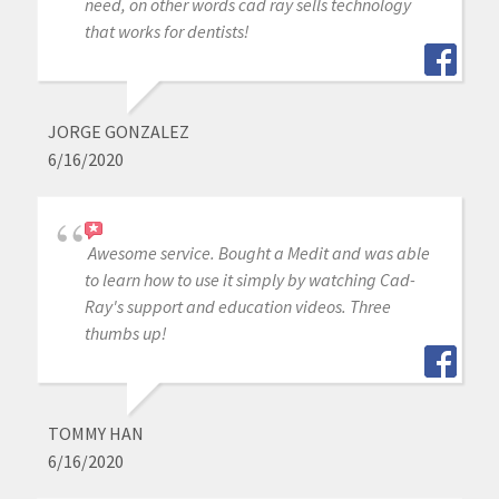
need, on other words cad ray sells technology
that works for dentists!
JORGE GONZALEZ
6/16/2020
Awesome service. Bought a Medit and was able
to learn how to use it simply by watching Cad-
Ray's support and education videos. Three
thumbs up!
TOMMY HAN
6/16/2020