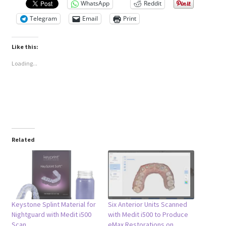
WhatsApp
Reddit
Telegram
Email
Print
Like this:
Loading...
Related
Keystone Splint Material for
Six Anterior Units Scanned
Nightguard with Medit i500
with Medit i500 to Produce
Scan
eMax Restorations on