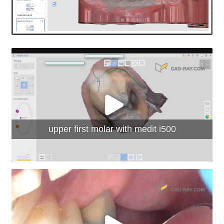
upper first molar with medit i500