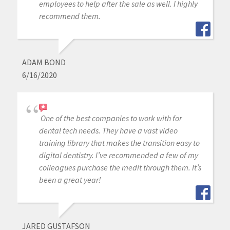
employees to help after the sale as well. I highly
recommend them.
ADAM BOND
6/16/2020
One of the best companies to work with for
dental tech needs. They have a vast video
training library that makes the transition easy to
digital dentistry. I’ve recommended a few of my
colleagues purchase the medit through them. It’s
been a great year!
JARED GUSTAFSON