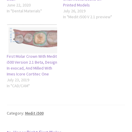
June 22, 2020
Printed Models
In "Dental Materials"
July 26, 2019
In "Medit i500 V 2.1 preview"
First Molar Crown With Medit
i500 Version 2.1 Beta, Design
In exocad, And Milled With
Imes Icore Cortitec One
July 23, 2019
In "CAD/CAM"
Category:
Medit i500
Previous