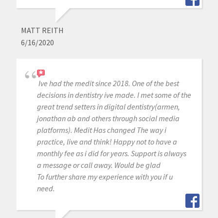
MATT REITH
6/16/2020
Ive had the medit since 2018. One of the best
decisions in dentistry ive made. I met some of the
great trend setters in digital dentistry(armen,
jonathan ab and others through social media
platforms). Medit Has changed The way i
practice, live and think! Happy not to have a
monthly fee as i did for years. Support is always
a message or call away. Would be glad
To further share my experience with you if u
need.