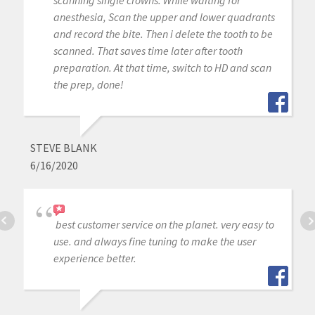
scanning single crowns: While waiting for
anesthesia, Scan the upper and lower quadrants
and record the bite. Then i delete the tooth to be
scanned. That saves time later after tooth
preparation. At that time, switch to HD and scan
the prep, done!
STEVE BLANK
6/16/2020
best customer service on the planet. very easy to
use. and always fine tuning to make the user
experience better.