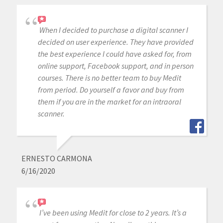
When I decided to purchase a digital scanner I
decided on user experience. They have provided
the best experience I could have asked for, from
online support, Facebook support, and in person
courses. There is no better team to buy Medit
from period. Do yourself a favor and buy from
them if you are in the market for an intraoral
scanner.
ERNESTO CARMONA
6/16/2020
I’ve been using Medit for close to 2 years. It’s a