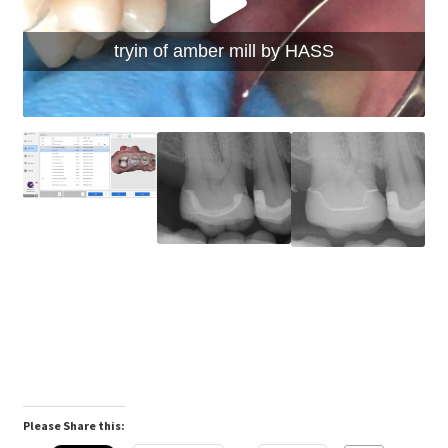
tryin of amber mill by HASS
Please Share this: