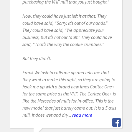
purchasing the VHF mill that you just bought.”
Now, they could have just left it at that. They
could have said, “Sorry, it’s out of our hands.”
They could have said, “We appreciate your
business, but it’s not our fault.” They could have
said, “That’s the way the cookie crumbles.”
But they didn’t.
Frank Weinstein calls me up and tells me that
they want to make this right, so they are going to
hook me up with a brand new Imes Coritec One+
for the same price as the VHF. The Coritec One+ is
like the Mercedes of mills for in-office. This is the
new model that just barely came out. It is a 5 axis
mill. It does wet and dry...
read more