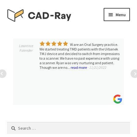
Skip
Skip
Menu
to
to
navigation
content
Expand
SHOP
child
menu
W are an Oral Surgery practice.
Expand
Lawrence
TUTORIAL LIBRARY
We started treating TMD patients with the Urbanek
Falender
child
TMJ device and decided to switch from impressions
to a scanner. We have no past experience with using
menu
EVENTS
a scanner. Ryan was very nurturing and patient.
Though we are no...
read more
- 11/21/2022
Expand
BLOGS
child
menu
Expand
CONTACT & SUPPORT
child
menu
ACCOUNT
Search
for: