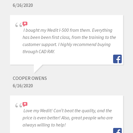
6/16/2020
I bought my Medit I-500 from them. Everything
has been been first class, from the training to the
customer support. I highly recommend buying
through CAD RAY.
COOPER OWENS
6/16/2020
Love my Medit! Can’t beat the quality, and the
price is even better! Also, great people who are
always willing to help!