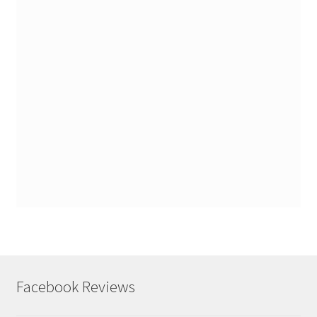
Facebook Reviews