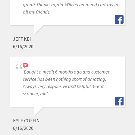
great! Thanks again. Will recommend cad-ray to
all my friends.
JEFF KEH
6/16/2020
Bought a medit 6 months ago and customer
service has been nothing short of amazing.
Always very responsive and helpful. Great
scanner, too!
KYLE COFFIN
6/16/2020