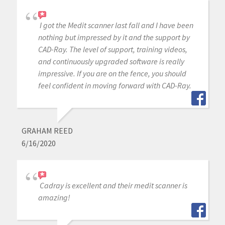
I got the Medit scanner last fall and I have been
nothing but impressed by it and the support by
CAD-Ray. The level of support, training videos,
and continuously upgraded software is really
impressive. If you are on the fence, you should
feel confident in moving forward with CAD-Ray.
GRAHAM REED
6/16/2020
Cadray is excellent and their medit scanner is
amazing!