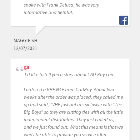
spoke with Frank Deluca, he was very
informative and helpful.
MAGGIE SH
12/07/2021
I’d like to tell you a story about CAD-Ray.com.
I ordered a VHF N4+ from CadRay. About two
weeks after the order was placed, they called me
up and said, “VHF just got an exclusive with “The
Big Boys” so they are cutting ties with all the little
independent distributors. They just called us,
and we just found out. What this means is that we
won’t be able to provide you service after