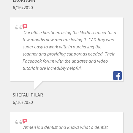
LAURI ANN
6/16/2020
Our office has been using the Medit scanner for a
few months now and are loving it! CAD-Ray was
super easy to work with in purchasing the
scanner and providing support as needed. Their
Facebook forum with the updates and video
tutorials are incredibly helpful.
SHEFALI PILAR
6/16/2020
Armen is a dentist and knows what a dentist