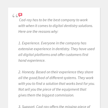
Cad-ray has to be the best company to work
with when it comes to digital dentistry solutions.
Here are the reasons why:
1. Experience. Everyone in the company has
extensive experience in dentistry. They have used
all digital platforms and offer customers first
hand experience.
2. Honesty. Based on their experience they share
all the good/bad of different systems. They work
with you to find a solution that works best for you.
Not sell you the piece of the equipment that
gives them the biggest commission.
3. Support. Cad-ray offers the missing piece of