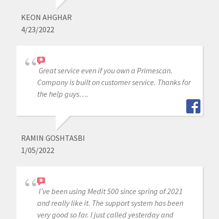
KEON AHGHAR
4/23/2022
Great service even if you own a Primescan.
Company is built on customer service. Thanks for
the help guys….
RAMIN GOSHTASBI
1/05/2022
I’ve been using Medit 500 since spring of 2021
and really like it. The support system has been
very good so far. I just called yesterday and