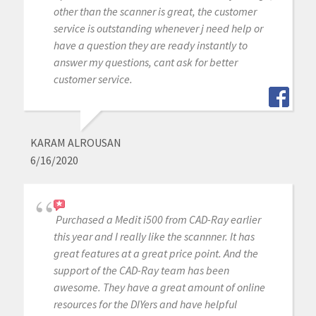
other than the scanner is great, the customer
service is outstanding whenever j need help or
have a question they are ready instantly to
answer my questions, cant ask for better
customer service.
KARAM ALROUSAN
6/16/2020
Purchased a Medit i500 from CAD-Ray earlier
this year and I really like the scannner. It has
great features at a great price point. And the
support of the CAD-Ray team has been
awesome. They have a great amount of online
resources for the DIYers and have helpful