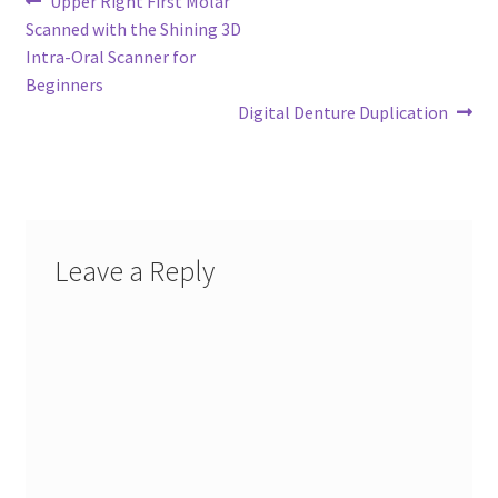
Post
Upper Right First Molar
post:
Scanned with the Shining 3D
navigation
Intra-Oral Scanner for
Beginners
Next
Digital Denture Duplication
post:
Leave a Reply