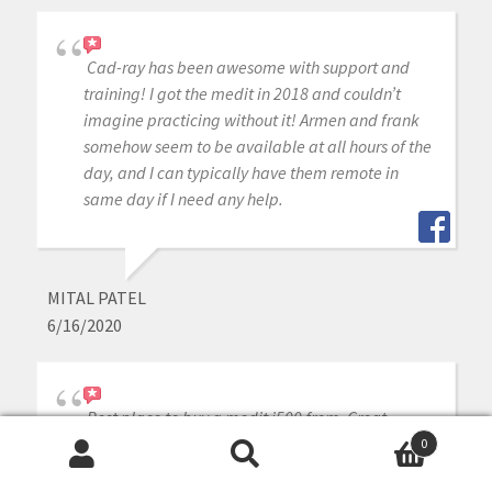
Cad-ray has been awesome with support and
training! I got the medit in 2018 and couldn’t
imagine practicing without it! Armen and frank
somehow seem to be available at all hours of the
day, and I can typically have them remote in
same day if I need any help.
MITAL PATEL
6/16/2020
Best place to buy a medit i500 from. Great
support and an even better community.
0
Search
Search