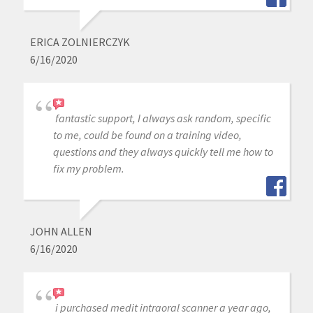
ERICA ZOLNIERCZYK
6/16/2020
fantastic support, I always ask random, specific
to me, could be found on a training video,
questions and they always quickly tell me how to
fix my problem.
JOHN ALLEN
6/16/2020
i purchased medit intraoral scanner a year ago,