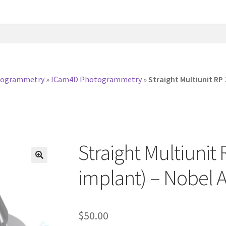
togrammetry
»
ICam4D Photogrammetry
»
Straight Multiunit RP
Straight Multiunit
implant) – Nobel 
$
50.00