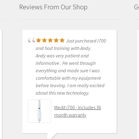
Reviews From Our Shop
G
Just purchased i700
Great products and
and had training with Andy.
services. Highly recommended
Andy was very patient and
Medit i500 Intra-Oral
informative . He went through
Scanner
everything and made sure I was
comfortable with my equipment
before leaving. I am really excited
about this new technology.
OLEG EISENSTEIN
6/16/2020
Medit i700 - Includes 36
month warranty
This product is the
best out there. Do the math and your