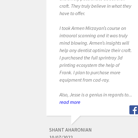
craft. They truly believe in what they
have to offer.
I took Armen Mirzayan’s course on
intraoral scanning and it was truly
mind blowing. Armen’s insights will
help any dentist optimize their craft.
I purchased the full sprintray 3d
printing ecosystem the help of
Frank. I plan to purchase more
equipment from cad-ray.
Also, Jesse is a genius in regards to...
read more
SHANT AHARONIAN
10/07/2022