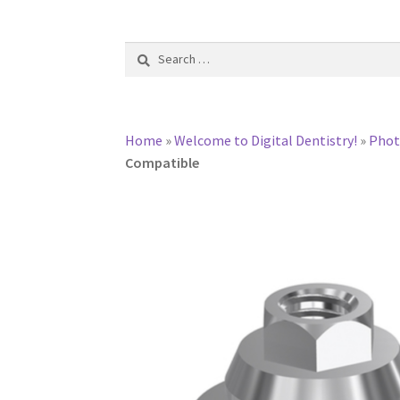
Search
for:
Home
»
Welcome to Digital Dentistry!
»
Pho
Compatible