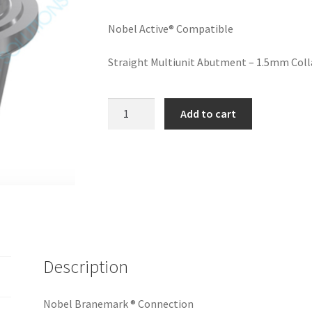
Nobel Active® Compatible
Straight Multiunit Abutment – 1.5mm Collar
Straight
Add to cart
Multiunit
RP
1.5
mm
(on
implant)
-
Nobel
Description
Active®
Compatible
quantity
Nobel Branemark ® Connection