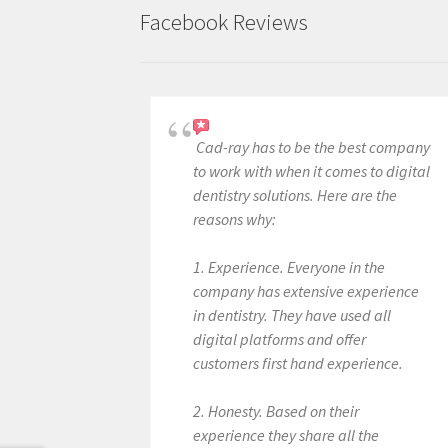
Facebook Reviews
Cad-ray has to be the best company
to work with when it comes to digital
dentistry solutions. Here are the
reasons why:
1. Experience. Everyone in the
company has extensive experience
in dentistry. They have used all
digital platforms and offer
customers first hand experience.
2. Honesty. Based on their
experience they share all the