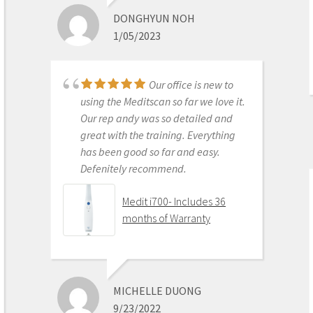
ROI makes more sense than most
DONGHYUN NOH
products we purchase as dentists.
1/05/2023
Get on the digital train or you’ll be
left behind. This is the best product
to make the jump with.
Our office is new to
Medit i500 Intra-Oral
using the Meditscan so far we love it.
Scanner
Our rep andy was so detailed and
great with the training. Everything
has been good so far and easy.
Defenitely recommend.
AARON OLSON
6/16/2020
Medit i700- Includes 36
months of Warranty
Purchased Medit in
2019. Bang for the buck best
investment and will get you started
MICHELLE DUONG
in digital dentistry with ease. No
9/23/2022
monthly subscriptions and Cad-Ray