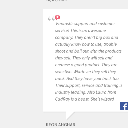
Fantastic support and customer
service! This is an awesome
company. They aren't big box and
actually know how to use, trouble
shoot and ball out with the products
they sell. They only will sell and
endorse a good product. They are
selective. Whatever they sell they
back. And they have your back too.
Their support, service and training is
industry leading. Also Laura from
CadRay is a beast. She's wizard
KEON AHGHAR