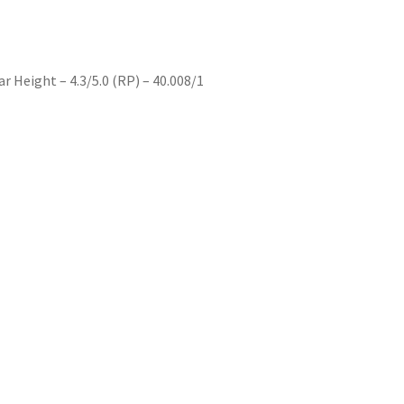
 Height – 4.3/5.0 (RP) – 40.008/1