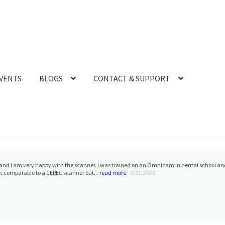
VENTS
BLOGS
CONTACT & SUPPORT
especially Frank. He is very helpful and has saved us a lot of money on resin for our 3D 
ous and quick to respond with the many questions I h...
read more
- 1/25/2023