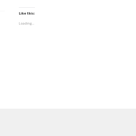
Like this:
Loading...