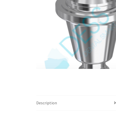
Description