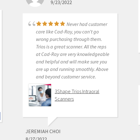
9/23/2022
for ensuring full functionality of their
products to their usership. Typical
dental tech company stuff.
Never had customer
The real decision was between Medit
care like Cad-Ray, you can't go
vs continuing life in analog dentistry.
wrong purchasing through them.
Medit through Cad-ray was really
Trios is a great scanner. All the reps
the only choice. Awesome packages
at Cad-Ray are very knowledgeable
, awesome access to free training
and helpful and will make sure you
videos, awesome software updates,
are up and running smoothly. Above
awesome access to live support,
and beyond customer service.
awesome support staff.
There's just nothing better in
3Shape Trios Intraoral
dentistry than to get a great product
Scanners
AND a chance to stick it to the man.
Medit i500 Intra-Oral
Scanner
JEREMIAH CHOI
8/27/2022