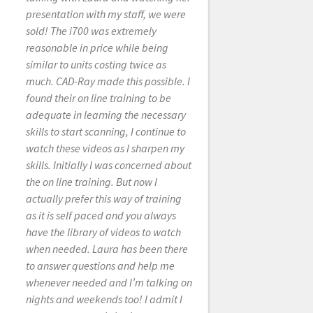
extremely helpful and
presentation with my staff, we were
knowledgeable. Thank you Laura for
sold! The i700 was extremely
your outstanding service. Thank you.
reasonable in price while being
similar to units costing twice as
much. CAD-Ray made this possible. I
found their on line training to be
KRISTINE KESHISHYAN
adequate in learning the necessary
12/07/2021
skills to start scanning, I continue to
watch these videos as I sharpen my
skills. Initially I was concerned about
I believe many of
the on line training. But now I
these reviews must be fake. My
actually prefer this way of training
experience was extremely poor. I
as it is self paced and you always
was very excited to get into digital
have the library of videos to watch
dentistry as Ive been doing analog
when needed. Laura has been there
most of my career. I saw the 5 star
to answer questions and help me
reviews and completely put my trust
whenever needed and I’m talking on
into Cad-Ray. I went ahead and
nights and weekends too! I admit I
purchased 3 scanners that ended up