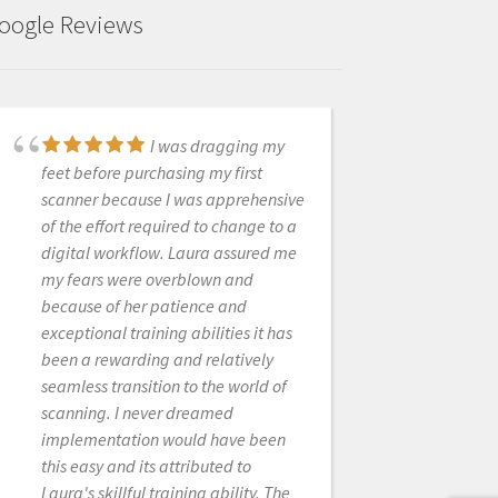
oogle Reviews
I was dragging my
Fantastic! Scanner
feet before purchasing my first
went down after a few years, and
scanner because I was apprehensive
they had a new one in my office the
of the effort required to change to a
next morning. Highly recommended.
digital workflow. Laura assured me
my fears were overblown and
because of her patience and
JASON EHTESSABIAN
exceptional training abilities it has
8/26/2021
been a rewarding and relatively
seamless transition to the world of
scanning. I never dreamed
These guys are great.
implementation would have been
Always quick to answers questions
this easy and its attributed to
and trouble shoot. Only a text
Laura's skillful training ability. The