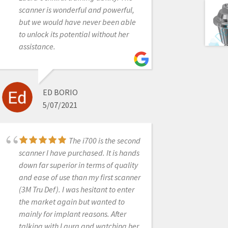
away...they are spot on. Would
scanner is wonderful and powerful,
purchase from them again in a heart
but we would have never been able
beat......and will soon! We are
to unlock its potential without her
getting close to adding a second
assistance.
Medit i500 to the office. Everyone
whats to use the one we have!
ED BORIO
5/07/2021
SAMUEL KOTH DDS
6/19/2020
The i700 is the second
scanner I have purchased. It is hands
My Intraoral scanner
down far superior in terms of quality
was not working. It wouldn’t scan,
and ease of use than my first scanner
during the scan the screen was
(3M Tru Def). I was hesitant to enter
completely blue. I contacted Laura
the market again but wanted to
and she logged in remotely and took
mainly for implant reasons. After
care of the problem. She was
talking with Laura and watching her