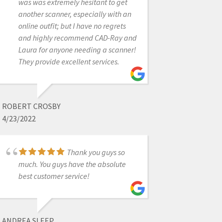
was was extremely hesitant to get
being completely useless for
another scanner, especially with an
$60,000. Every one of my associates
online outfit; but I have no regrets
and myself have found these
and highly recommend CAD-Ray and
scanners to be impossible to work
Laura for anyone needing a scanner!
with. Do yourself a favor and sign up
They provide excellent services.
with a lab that send you a scanner at
NO charge and work with it before
trusting these people with your hard
earned money!
ROBERT CROSBY
4/23/2022
JACQUES BENCHIMOL
Thank you guys so
3/01/2024
much. You guys have the absolute
best customer service!
I purchased a
SprintRay through them. I'm new to
the 3D printer realm and they've
ANDREA SLEEP