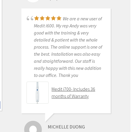
support is amazing. No regrets.
Medit i500 Intra-Oral
We are a new user of
Scanner
Medit i600. My rep Andy was very
good with the training & very
detailed & patient with the whole
process. The online support is one of
KENNETH KIM
the best. Installation was also easy
6/16/2020
and straightforward. Our staff is
really happy with this new addition
to our office. Thank you
For me, getting this
scanner was not a choice between
Medit i700- Includes 36
Medit vs Itero or Medit vs Trios. Those
months of Warranty
companies have already eliminated
themselves from consideration
based on ridiculous cost, ridiculous
ongoing fees, and greater concern
MICHELLE DUONG
for petty proprietary posturing than