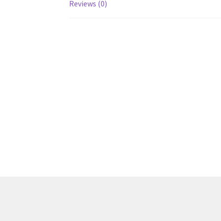
Reviews (0)