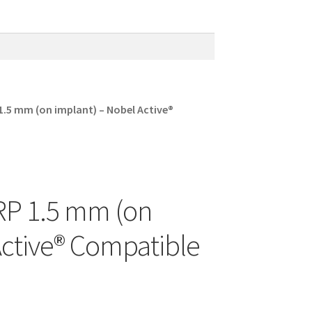
 1.5 mm (on implant) – Nobel Active®
 RP 1.5 mm (on
Active® Compatible