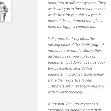
good/bad of different systems. They
work with you to find a solution that
works best for you. Not sell you the
piece of the equipment that gives
them the biggest commission.
3. Support. Cad-ray offers the
missing piece of the dentist/digital
manufacturer puzzle. Many other
distributors sell you a piece of
equipment but don’t have true day-
to-day experience with that
equipment. Cad-ray’s team openly
share their expertise to help
customers optimize their workflows
with great technology.
4. Passion. The Cad-ray team is
extremely passionate about their