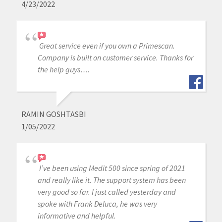
4/23/2022
Great service even if you own a Primescan.
Company is built on customer service. Thanks for
the help guys….
RAMIN GOSHTASBI
1/05/2022
I’ve been using Medit 500 since spring of 2021
and really like it. The support system has been
very good so far. I just called yesterday and
spoke with Frank Deluca, he was very
informative and helpful.