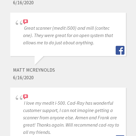
6/16/2020
Great scanner (medit i500) and mill (coritec
one). They were great for an open system that
allows me to do just about anything.
MATT MCREYNOLDS
6/16/2020
I love my medit i-500. Cad-Ray has wonderful
customer support, I can not imagine getting a
scanner from anyone else. Armen and Frank are
great! Thanks again. Will recommend cad-ray to
all my friends.