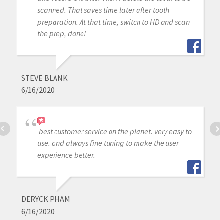
scanned. That saves time later after tooth
preparation. At that time, switch to HD and scan
the prep, done!
STEVE BLANK
6/16/2020
best customer service on the planet. very easy to
use. and always fine tuning to make the user
experience better.
DERYCK PHAM
6/16/2020