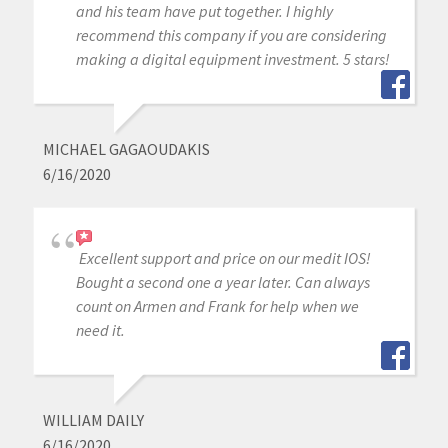
and his team have put together. I highly
recommend this company if you are considering
making a digital equipment investment. 5 stars!
MICHAEL GAGAOUDAKIS
6/16/2020
Excellent support and price on our medit IOS!
Bought a second one a year later. Can always
count on Armen and Frank for help when we
need it.
WILLIAM DAILY
6/16/2020