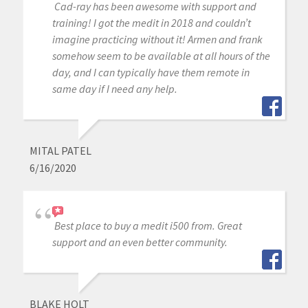
Cad-ray has been awesome with support and
training! I got the medit in 2018 and couldn’t
imagine practicing without it! Armen and frank
somehow seem to be available at all hours of the
day, and I can typically have them remote in
same day if I need any help.
MITAL PATEL
6/16/2020
Best place to buy a medit i500 from. Great
support and an even better community.
BLAKE HOLT