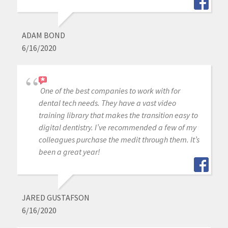
ADAM BOND
6/16/2020
One of the best companies to work with for
dental tech needs. They have a vast video
training library that makes the transition easy to
digital dentistry. I’ve recommended a few of my
colleagues purchase the medit through them. It’s
been a great year!
JARED GUSTAFSON
6/16/2020