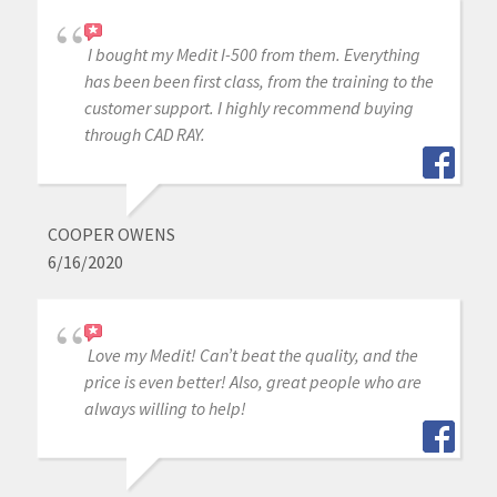
I bought my Medit I-500 from them. Everything
has been been first class, from the training to the
customer support. I highly recommend buying
through CAD RAY.
COOPER OWENS
6/16/2020
Love my Medit! Can’t beat the quality, and the
price is even better! Also, great people who are
always willing to help!