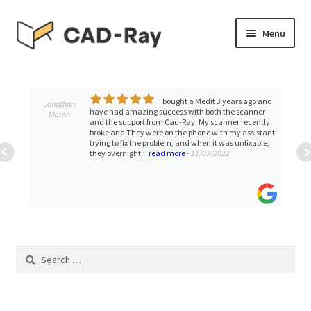
Skip
Skip
Menu
to
to
navigation
content
Expand
SHOP
child
menu
I bought a Medit 3 years ago and
Th
Expand
David Stall
TUTORIAL LIBRARY
zing success with both the scanner
available and helpful
child
ort from Cad-Ray. My scanner recently
with quickly and cour
ey were on the phone with my assistant
menu
EVENTS
 the problem, and when it was unfixable,
t...
read more
- 11/03/2022
Expand
BLOGS
child
menu
Expand
CONTACT & SUPPORT
child
menu
Search
ACCOUNT
for: