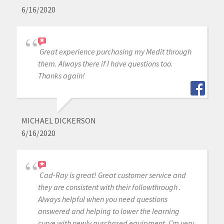
6/16/2020
Great experience purchasing my Medit through
them. Always there if I have questions too.
Thanks again!
MICHAEL DICKERSON
6/16/2020
Cad-Ray is great! Great customer service and
they are consistent with their followthrough .
Always helpful when you need questions
answered and helping to lower the learning
curve with newly purchased equipment. I’m very