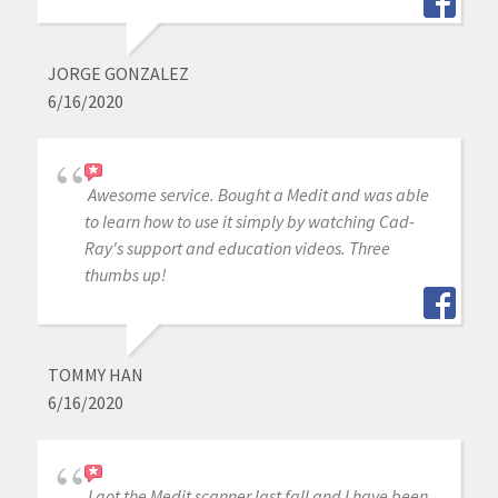
JORGE GONZALEZ
6/16/2020
Awesome service. Bought a Medit and was able
to learn how to use it simply by watching Cad-
Ray's support and education videos. Three
thumbs up!
TOMMY HAN
6/16/2020
I got the Medit scanner last fall and I have been