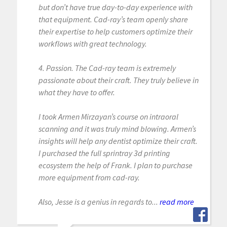
but don’t have true day-to-day experience with
that equipment. Cad-ray’s team openly share
their expertise to help customers optimize their
workflows with great technology.
4. Passion. The Cad-ray team is extremely
passionate about their craft. They truly believe in
what they have to offer.
I took Armen Mirzayan’s course on intraoral
scanning and it was truly mind blowing. Armen’s
insights will help any dentist optimize their craft.
I purchased the full sprintray 3d printing
ecosystem the help of Frank. I plan to purchase
more equipment from cad-ray.
Also, Jesse is a genius in regards to...
read more