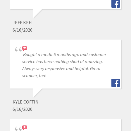
JEFF KEH
6/16/2020
Bought a medit 6 months ago and customer
service has been nothing short of amazing.
Always very responsive and helpful. Great
scanner, too!
KYLE COFFIN
6/16/2020