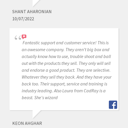
SHANT AHARONIAN
10/07/2022
Fantastic support and customer service! This is
an awesome company. They aren't big box and
actually know how to use, trouble shoot and ball
out with the products they sell. They only will sell
and endorse a good product. They are selective.
Whatever they sell they back. And they have your
back too. Their support, service and training is
industry leading. Also Laura from CadRay is a
beast. She's wizard
KEON AHGHAR