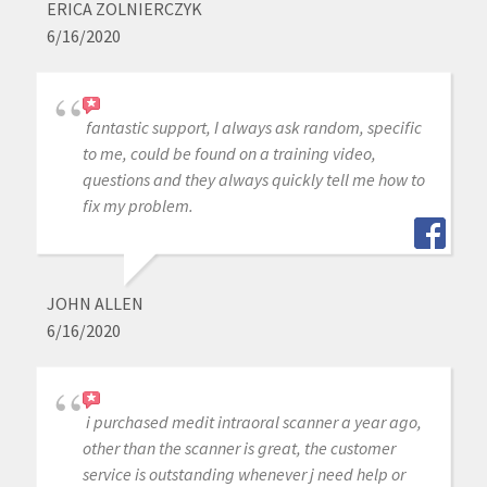
ERICA ZOLNIERCZYK
6/16/2020
fantastic support, I always ask random, specific
to me, could be found on a training video,
questions and they always quickly tell me how to
fix my problem.
JOHN ALLEN
6/16/2020
i purchased medit intraoral scanner a year ago,
other than the scanner is great, the customer
service is outstanding whenever j need help or