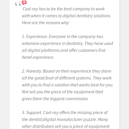
Cad-ray has to be the best company to work
with when it comes to digital dentistry solutions.
Here are the reasons why:
1. Experience. Everyone in the company has
extensive experience in dentistry. They have used
all digital platforms and offer customers first
hand experience.
2. Honesty. Based on their experience they share
all the good/bad of different systems. They work
with you to find a solution that works best for you.
Not sell you the piece of the equipment that
gives them the biggest commission.
3. Support. Cad-ray offers the missing piece of
the dentist/digital manufacturer puzzle. Many
other distributors sell you a piece of equipment