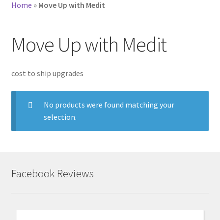
Home
»
Move Up with Medit
Move Up with Medit
cost to ship upgrades
No products were found matching your
selection.
Facebook Reviews