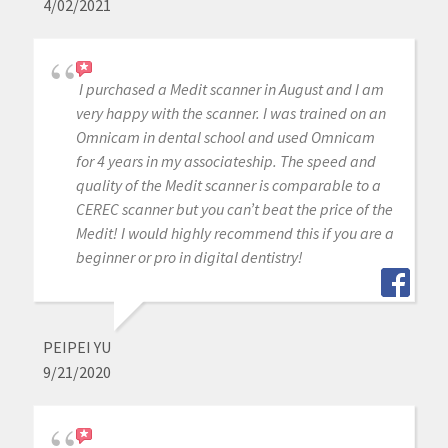
4/02/2021
I purchased a Medit scanner in August and I am
very happy with the scanner. I was trained on an
Omnicam in dental school and used Omnicam
for 4 years in my associateship. The speed and
quality of the Medit scanner is comparable to a
CEREC scanner but you can’t beat the price of the
Medit! I would highly recommend this if you are a
beginner or pro in digital dentistry!
PEIPEI YU
9/21/2020