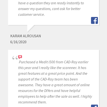
have a question they are ready instantly to
answer my questions, cant ask for better
customer service.
KARAM ALROUSAN
6/16/2020
Purchased a Medit i500 from CAD-Ray earlier
this year and I really like the scannner. It has
great features at a great price point. And the
support of the CAD-Ray team has been
awesome. They have a great amount of online
resources for the DIYers and have helpful
employees to help after the sale as well. I highly
recommend them.