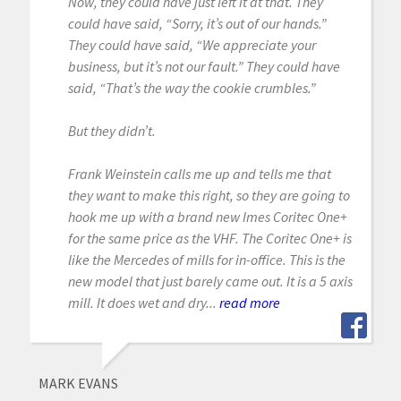
Now, they could have just left it at that. They
could have said, “Sorry, it’s out of our hands.”
They could have said, “We appreciate your
business, but it’s not our fault.” They could have
said, “That’s the way the cookie crumbles.”
But they didn’t.
Frank Weinstein calls me up and tells me that
they want to make this right, so they are going to
hook me up with a brand new Imes Coritec One+
for the same price as the VHF. The Coritec One+ is
like the Mercedes of mills for in-office. This is the
new model that just barely came out. It is a 5 axis
mill. It does wet and dry...
read more
MARK EVANS