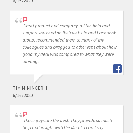
6/16/2020
Great product and company. all the help and
support you need on their website and Facebook
group. recommended them to many of my
colleagues and bragged to other reps about how
good my deal was compared to what they were
offering.
TIM MININGER II
6/16/2020
These guys are the best. They provide so much
help and insight with the Medit. I can't say