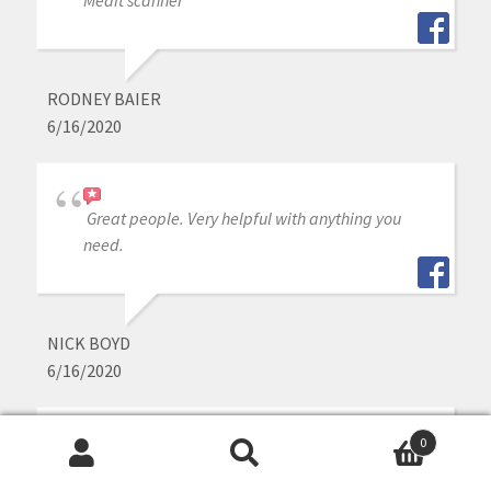
Medit scanner
RODNEY BAIER
6/16/2020
Great people. Very helpful with anything you
need.
NICK BOYD
6/16/2020
0
As a lab we see a lot of scans. Great quality and
Search
Search
easy to create great restorations from the Medit