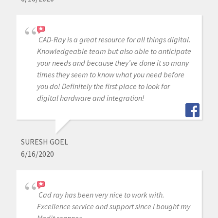
CAD-Ray is a great resource for all things digital.
Knowledgeable team but also able to anticipate
your needs and because they’ve done it so many
times they seem to know what you need before
you do! Definitely the first place to look for
digital hardware and integration!
SURESH GOEL
6/16/2020
Cad ray has been very nice to work with.
Excellence service and support since I bought my