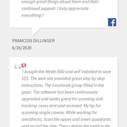
enough great things about them and their
continued support. I truly appreciate
everything!!
FRANCOIS DILLINGER
6/16/2020
I bought the Medit i500 and self installed to save
$$$. The web site provided great step by step
instructions. The Facebook group filled in the
gaps. The software has been continuously
upgraded and works great for scanning and
tracking cases sent and received. My tip for
scanning single crowns: While waiting for
anesthesia, Scan the upper and lower quadrants
and record the bite. Then i delete the tooth to be