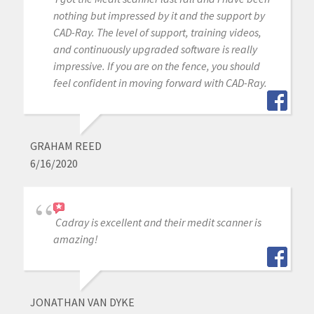
nothing but impressed by it and the support by
CAD-Ray. The level of support, training videos,
and continuously upgraded software is really
impressive. If you are on the fence, you should
feel confident in moving forward with CAD-Ray.
GRAHAM REED
6/16/2020
Cadray is excellent and their medit scanner is
amazing!
JONATHAN VAN DYKE