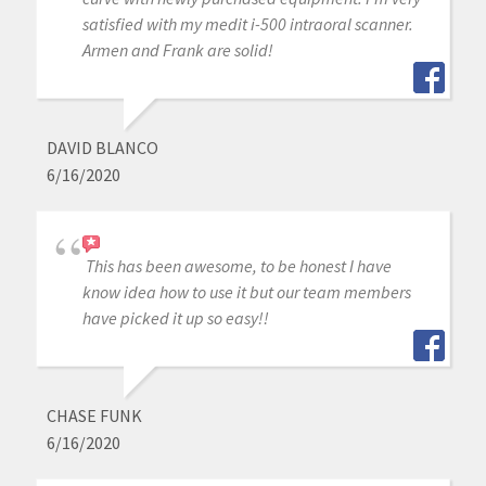
satisfied with my medit i-500 intraoral scanner.
Armen and Frank are solid!
DAVID BLANCO
6/16/2020
This has been awesome, to be honest I have
know idea how to use it but our team members
have picked it up so easy!!
CHASE FUNK
6/16/2020