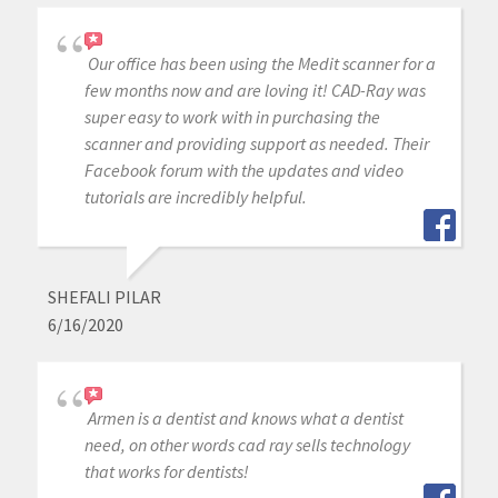
Our office has been using the Medit scanner for a
few months now and are loving it! CAD-Ray was
super easy to work with in purchasing the
scanner and providing support as needed. Their
Facebook forum with the updates and video
tutorials are incredibly helpful.
SHEFALI PILAR
6/16/2020
Armen is a dentist and knows what a dentist
need, on other words cad ray sells technology
that works for dentists!