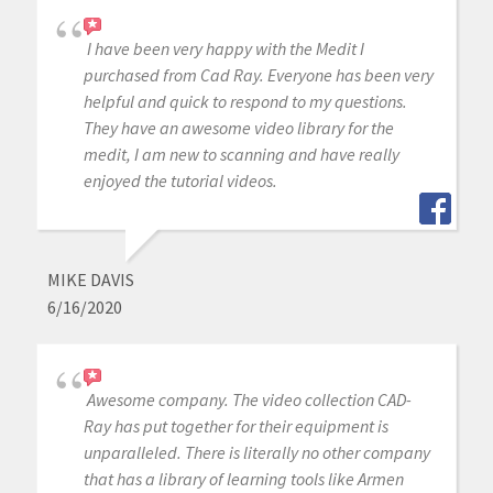
I have been very happy with the Medit I
purchased from Cad Ray. Everyone has been very
helpful and quick to respond to my questions.
They have an awesome video library for the
medit, I am new to scanning and have really
enjoyed the tutorial videos.
MIKE DAVIS
6/16/2020
Awesome company. The video collection CAD-
Ray has put together for their equipment is
unparalleled. There is literally no other company
that has a library of learning tools like Armen