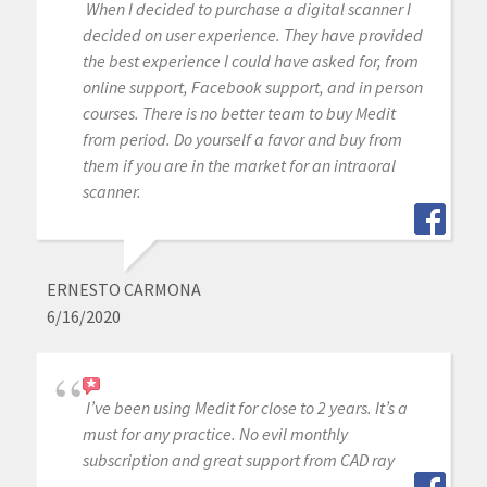
When I decided to purchase a digital scanner I
decided on user experience. They have provided
the best experience I could have asked for, from
online support, Facebook support, and in person
courses. There is no better team to buy Medit
from period. Do yourself a favor and buy from
them if you are in the market for an intraoral
scanner.
ERNESTO CARMONA
6/16/2020
I’ve been using Medit for close to 2 years. It’s a
must for any practice. No evil monthly
subscription and great support from CAD ray