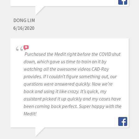
DONG LIM
6/16/2020
Purchased the Medit right before the COVID shut
down, which gave us time to train on it by
watching all the awesome videos CAD-Ray
provides. If I couldn’t figure something out, our
questions were answered quickly. Now we’re
back and using it like crazy. It’s quick, my
assistant picked it up quickly and my cases have
been coming back perfect. Super happy with the
Medit!