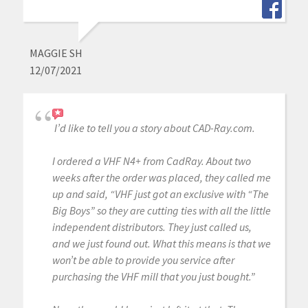
MAGGIE SH
12/07/2021
I’d like to tell you a story about CAD-Ray.com.
I ordered a VHF N4+ from CadRay. About two
weeks after the order was placed, they called me
up and said, “VHF just got an exclusive with “The
Big Boys” so they are cutting ties with all the little
independent distributors. They just called us,
and we just found out. What this means is that we
won’t be able to provide you service after
purchasing the VHF mill that you just bought.”