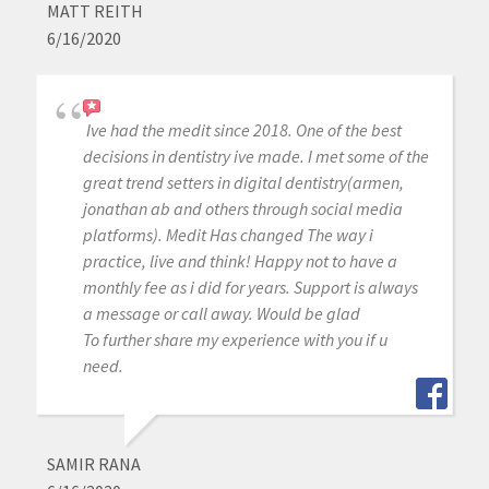
MATT REITH
6/16/2020
Ive had the medit since 2018. One of the best
decisions in dentistry ive made. I met some of the
great trend setters in digital dentistry(armen,
jonathan ab and others through social media
platforms). Medit Has changed The way i
practice, live and think! Happy not to have a
monthly fee as i did for years. Support is always
a message or call away. Would be glad
To further share my experience with you if u
need.
SAMIR RANA