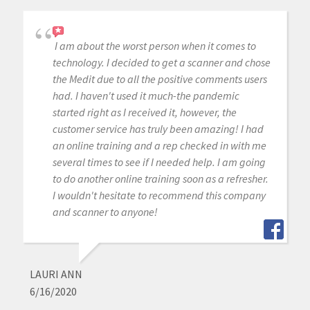
I am about the worst person when it comes to
technology. I decided to get a scanner and chose
the Medit due to all the positive comments users
had. I haven't used it much-the pandemic
started right as I received it, however, the
customer service has truly been amazing! I had
an online training and a rep checked in with me
several times to see if I needed help. I am going
to do another online training soon as a refresher.
I wouldn't hesitate to recommend this company
and scanner to anyone!
LAURI ANN
6/16/2020